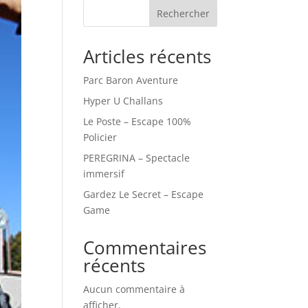
Rechercher
Articles récents
Parc Baron Aventure
Hyper U Challans
Le Poste – Escape 100%
Policier
PEREGRINA – Spectacle
immersif
Gardez Le Secret – Escape
Game
Commentaires
récents
Aucun commentaire à
afficher.