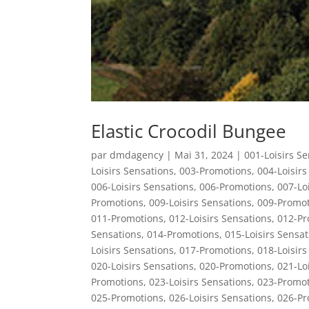
Elastic Crocodil Bungee
par
dmdagency
|
Mai 31, 2024
|
001-Loisirs S
Loisirs Sensations
,
003-Promotions
,
004-Loisirs
006-Loisirs Sensations
,
006-Promotions
,
007-Lo
Promotions
,
009-Loisirs Sensations
,
009-Promot
011-Promotions
,
012-Loisirs Sensations
,
012-Pr
Sensations
,
014-Promotions
,
015-Loisirs Sensat
Loisirs Sensations
,
017-Promotions
,
018-Loisirs
020-Loisirs Sensations
,
020-Promotions
,
021-Lo
Promotions
,
023-Loisirs Sensations
,
023-Promot
025-Promotions
,
026-Loisirs Sensations
,
026-Pr