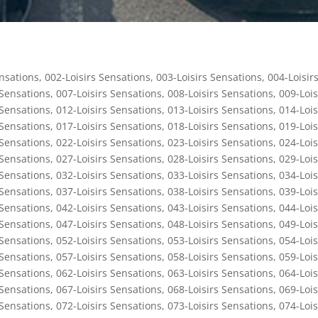
ensations
,
002-Loisirs Sensations
,
003-Loisirs Sensations
,
004-Loisir
 Sensations
,
007-Loisirs Sensations
,
008-Loisirs Sensations
,
009-Lois
 Sensations
,
012-Loisirs Sensations
,
013-Loisirs Sensations
,
014-Lois
 Sensations
,
017-Loisirs Sensations
,
018-Loisirs Sensations
,
019-Lois
 Sensations
,
022-Loisirs Sensations
,
023-Loisirs Sensations
,
024-Lois
 Sensations
,
027-Loisirs Sensations
,
028-Loisirs Sensations
,
029-Lois
 Sensations
,
032-Loisirs Sensations
,
033-Loisirs Sensations
,
034-Lois
 Sensations
,
037-Loisirs Sensations
,
038-Loisirs Sensations
,
039-Lois
 Sensations
,
042-Loisirs Sensations
,
043-Loisirs Sensations
,
044-Lois
 Sensations
,
047-Loisirs Sensations
,
048-Loisirs Sensations
,
049-Lois
 Sensations
,
052-Loisirs Sensations
,
053-Loisirs Sensations
,
054-Lois
 Sensations
,
057-Loisirs Sensations
,
058-Loisirs Sensations
,
059-Lois
 Sensations
,
062-Loisirs Sensations
,
063-Loisirs Sensations
,
064-Lois
 Sensations
,
067-Loisirs Sensations
,
068-Loisirs Sensations
,
069-Lois
 Sensations
,
072-Loisirs Sensations
,
073-Loisirs Sensations
,
074-Lois