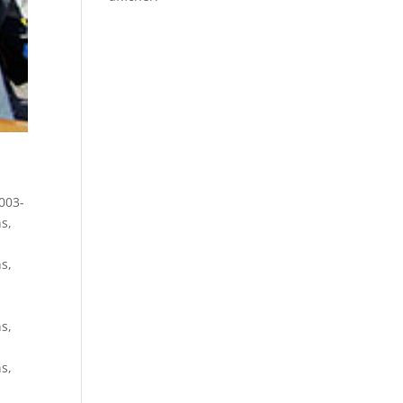
003-
ns
,
ns
,
ns
,
ns
,