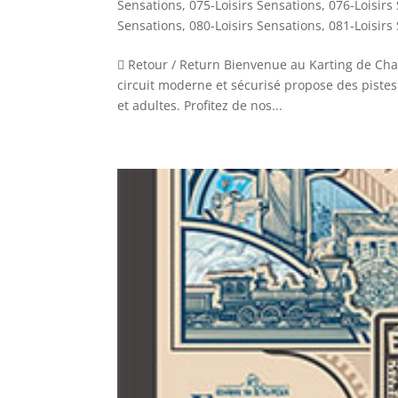
Sensations
,
075-Loisirs Sensations
,
076-Loisirs
Sensations
,
080-Loisirs Sensations
,
081-Loisirs
 Retour / Return Bienvenue au Karting de Chal
circuit moderne et sécurisé propose des pistes
et adultes. Profitez de nos...