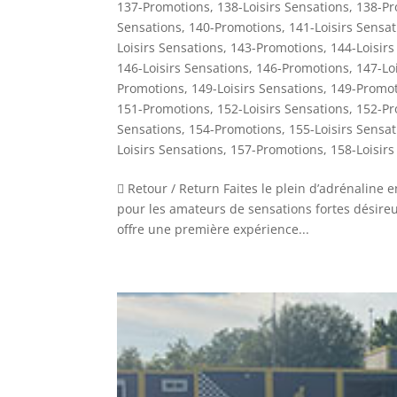
137-Promotions
,
138-Loisirs Sensations
,
138-Pr
Sensations
,
140-Promotions
,
141-Loisirs Sensat
Loisirs Sensations
,
143-Promotions
,
144-Loisirs
146-Loisirs Sensations
,
146-Promotions
,
147-Lo
Promotions
,
149-Loisirs Sensations
,
149-Promot
151-Promotions
,
152-Loisirs Sensations
,
152-Pr
Sensations
,
154-Promotions
,
155-Loisirs Sensat
Loisirs Sensations
,
157-Promotions
,
158-Loisirs
 Retour / Return Faites le plein d’adrénaline
pour les amateurs de sensations fortes désireux 
offre une première expérience...