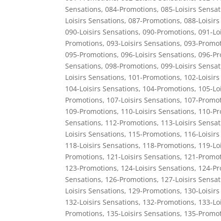
Sensations
,
084-Promotions
,
085-Loisirs Sensat
Loisirs Sensations
,
087-Promotions
,
088-Loisirs
090-Loisirs Sensations
,
090-Promotions
,
091-Lo
Promotions
,
093-Loisirs Sensations
,
093-Promot
095-Promotions
,
096-Loisirs Sensations
,
096-Pr
Sensations
,
098-Promotions
,
099-Loisirs Sensat
Loisirs Sensations
,
101-Promotions
,
102-Loisirs
104-Loisirs Sensations
,
104-Promotions
,
105-Lo
Promotions
,
107-Loisirs Sensations
,
107-Promot
109-Promotions
,
110-Loisirs Sensations
,
110-Pr
Sensations
,
112-Promotions
,
113-Loisirs Sensat
Loisirs Sensations
,
115-Promotions
,
116-Loisirs
118-Loisirs Sensations
,
118-Promotions
,
119-Lo
Promotions
,
121-Loisirs Sensations
,
121-Promot
123-Promotions
,
124-Loisirs Sensations
,
124-Pr
Sensations
,
126-Promotions
,
127-Loisirs Sensat
Loisirs Sensations
,
129-Promotions
,
130-Loisirs
132-Loisirs Sensations
,
132-Promotions
,
133-Lo
Promotions
,
135-Loisirs Sensations
,
135-Promot