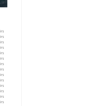
s
irs
irs
irs
irs
irs
irs
irs
irs
irs
irs
irs
irs
irs
irs