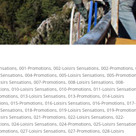
ensations
,
001-Promotions
,
002-Loisirs Sensations
,
002-Promotions
,
 Sensations
,
004-Promotions
,
005-Loisirs Sensations
,
005-Promotio
isirs Sensations
,
007-Promotions
,
008-Loisirs Sensations
,
008-
ions
,
010-Loisirs Sensations
,
010-Promotions
,
011-Loisirs Sensatio
omotions
,
013-Loisirs Sensations
,
013-Promotions
,
014-Loisirs
ions
,
015-Promotions
,
016-Loisirs Sensations
,
016-Promotions
,
017-
 Sensations
,
018-Promotions
,
019-Loisirs Sensations
,
019-Promotio
isirs Sensations
,
021-Promotions
,
022-Loisirs Sensations
,
022-
ions
,
024-Loisirs Sensations
,
024-Promotions
,
025-Loisirs Sensatio
omotions
,
027-Loisirs Sensations
,
027-Promotions
,
028-Loisirs