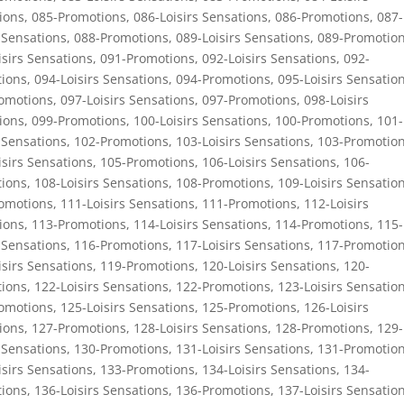
ions
,
085-Promotions
,
086-Loisirs Sensations
,
086-Promotions
,
087-
 Sensations
,
088-Promotions
,
089-Loisirs Sensations
,
089-Promotio
isirs Sensations
,
091-Promotions
,
092-Loisirs Sensations
,
092-
ions
,
094-Loisirs Sensations
,
094-Promotions
,
095-Loisirs Sensatio
omotions
,
097-Loisirs Sensations
,
097-Promotions
,
098-Loisirs
ions
,
099-Promotions
,
100-Loisirs Sensations
,
100-Promotions
,
101-
 Sensations
,
102-Promotions
,
103-Loisirs Sensations
,
103-Promotio
isirs Sensations
,
105-Promotions
,
106-Loisirs Sensations
,
106-
ions
,
108-Loisirs Sensations
,
108-Promotions
,
109-Loisirs Sensatio
omotions
,
111-Loisirs Sensations
,
111-Promotions
,
112-Loisirs
ions
,
113-Promotions
,
114-Loisirs Sensations
,
114-Promotions
,
115-
 Sensations
,
116-Promotions
,
117-Loisirs Sensations
,
117-Promotio
isirs Sensations
,
119-Promotions
,
120-Loisirs Sensations
,
120-
ions
,
122-Loisirs Sensations
,
122-Promotions
,
123-Loisirs Sensatio
omotions
,
125-Loisirs Sensations
,
125-Promotions
,
126-Loisirs
ions
,
127-Promotions
,
128-Loisirs Sensations
,
128-Promotions
,
129-
 Sensations
,
130-Promotions
,
131-Loisirs Sensations
,
131-Promotio
isirs Sensations
,
133-Promotions
,
134-Loisirs Sensations
,
134-
ions
,
136-Loisirs Sensations
,
136-Promotions
,
137-Loisirs Sensatio