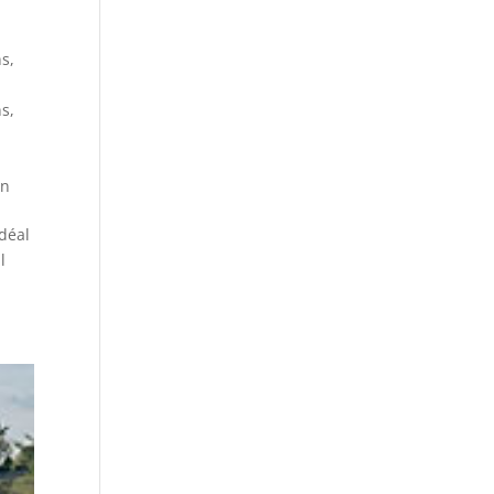
ns
,
ns
,
on
déal
l