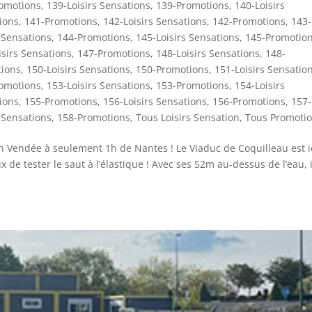
omotions
,
139-Loisirs Sensations
,
139-Promotions
,
140-Loisirs
ions
,
141-Promotions
,
142-Loisirs Sensations
,
142-Promotions
,
143-
 Sensations
,
144-Promotions
,
145-Loisirs Sensations
,
145-Promotio
isirs Sensations
,
147-Promotions
,
148-Loisirs Sensations
,
148-
ions
,
150-Loisirs Sensations
,
150-Promotions
,
151-Loisirs Sensatio
omotions
,
153-Loisirs Sensations
,
153-Promotions
,
154-Loisirs
ions
,
155-Promotions
,
156-Loisirs Sensations
,
156-Promotions
,
157-
 Sensations
,
158-Promotions
,
Tous Loisirs Sensation
,
Tous Promoti
 en Vendée à seulement 1h de Nantes ! Le Viaduc de Coquilleau est i
de tester le saut à l’élastique ! Avec ses 52m au-dessus de l’eau, i