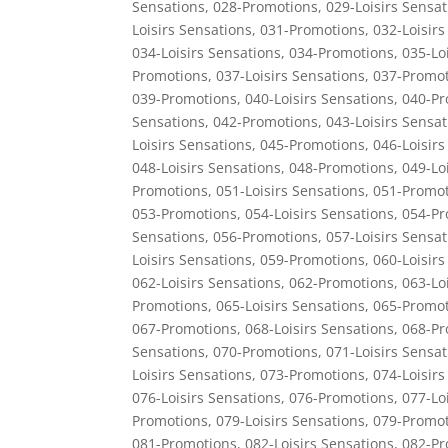
Sensations
,
028-Promotions
,
029-Loisirs Sensat
Loisirs Sensations
,
031-Promotions
,
032-Loisirs
034-Loisirs Sensations
,
034-Promotions
,
035-Lo
Promotions
,
037-Loisirs Sensations
,
037-Promot
039-Promotions
,
040-Loisirs Sensations
,
040-Pr
Sensations
,
042-Promotions
,
043-Loisirs Sensat
Loisirs Sensations
,
045-Promotions
,
046-Loisirs
048-Loisirs Sensations
,
048-Promotions
,
049-Lo
Promotions
,
051-Loisirs Sensations
,
051-Promot
053-Promotions
,
054-Loisirs Sensations
,
054-Pr
Sensations
,
056-Promotions
,
057-Loisirs Sensat
Loisirs Sensations
,
059-Promotions
,
060-Loisirs
062-Loisirs Sensations
,
062-Promotions
,
063-Lo
Promotions
,
065-Loisirs Sensations
,
065-Promot
067-Promotions
,
068-Loisirs Sensations
,
068-Pr
Sensations
,
070-Promotions
,
071-Loisirs Sensat
Loisirs Sensations
,
073-Promotions
,
074-Loisirs
076-Loisirs Sensations
,
076-Promotions
,
077-Lo
Promotions
,
079-Loisirs Sensations
,
079-Promot
081-Promotions
,
082-Loisirs Sensations
,
082-Pr