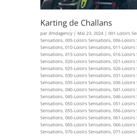
Karting de Challans
par
dmdagency
|
Mai 23, 2024
|
001-Loisirs S
Sensations
,
005-Loisirs Sensations
,
006-Loisirs
Sensations
,
010-Loisirs Sensations
,
011-Loisirs
Sensations
,
015-Loisirs Sensations
,
016-Loisirs
Sensations
,
020-Loisirs Sensations
,
021-Loisirs
Sensations
,
025-Loisirs Sensations
,
026-Loisirs
Sensations
,
030-Loisirs Sensations
,
031-Loisirs
Sensations
,
035-Loisirs Sensations
,
036-Loisirs
Sensations
,
040-Loisirs Sensations
,
041-Loisirs
Sensations
,
045-Loisirs Sensations
,
046-Loisirs
Sensations
,
050-Loisirs Sensations
,
051-Loisirs
Sensations
,
055-Loisirs Sensations
,
056-Loisirs
Sensations
,
060-Loisirs Sensations
,
061-Loisirs
Sensations
,
065-Loisirs Sensations
,
066-Loisirs
Sensations
,
070-Loisirs Sensations
,
071-Loisirs