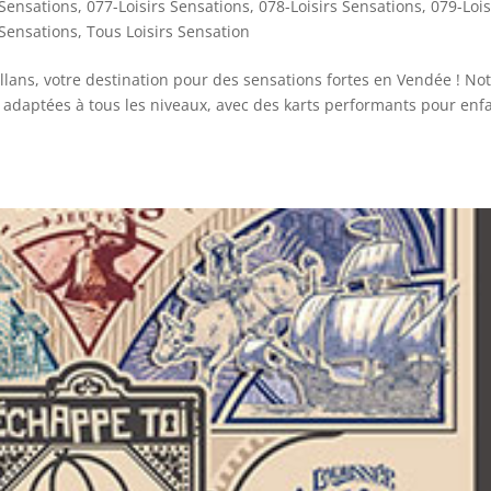
 Sensations
,
077-Loisirs Sensations
,
078-Loisirs Sensations
,
079-Lois
 Sensations
,
Tous Loisirs Sensation
lans, votre destination pour des sensations fortes en Vendée ! No
 adaptées à tous les niveaux, avec des karts performants pour enf