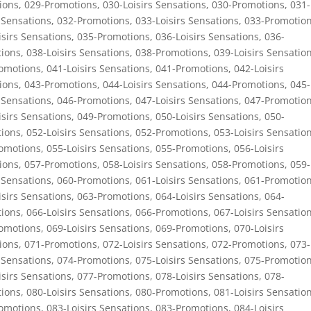
ions
,
029-Promotions
,
030-Loisirs Sensations
,
030-Promotions
,
031-
 Sensations
,
032-Promotions
,
033-Loisirs Sensations
,
033-Promotio
isirs Sensations
,
035-Promotions
,
036-Loisirs Sensations
,
036-
ions
,
038-Loisirs Sensations
,
038-Promotions
,
039-Loisirs Sensatio
omotions
,
041-Loisirs Sensations
,
041-Promotions
,
042-Loisirs
ions
,
043-Promotions
,
044-Loisirs Sensations
,
044-Promotions
,
045-
 Sensations
,
046-Promotions
,
047-Loisirs Sensations
,
047-Promotio
isirs Sensations
,
049-Promotions
,
050-Loisirs Sensations
,
050-
ions
,
052-Loisirs Sensations
,
052-Promotions
,
053-Loisirs Sensatio
omotions
,
055-Loisirs Sensations
,
055-Promotions
,
056-Loisirs
ions
,
057-Promotions
,
058-Loisirs Sensations
,
058-Promotions
,
059-
 Sensations
,
060-Promotions
,
061-Loisirs Sensations
,
061-Promotio
isirs Sensations
,
063-Promotions
,
064-Loisirs Sensations
,
064-
ions
,
066-Loisirs Sensations
,
066-Promotions
,
067-Loisirs Sensatio
omotions
,
069-Loisirs Sensations
,
069-Promotions
,
070-Loisirs
ions
,
071-Promotions
,
072-Loisirs Sensations
,
072-Promotions
,
073-
 Sensations
,
074-Promotions
,
075-Loisirs Sensations
,
075-Promotio
isirs Sensations
,
077-Promotions
,
078-Loisirs Sensations
,
078-
ions
,
080-Loisirs Sensations
,
080-Promotions
,
081-Loisirs Sensatio
omotions
,
083-Loisirs Sensations
,
083-Promotions
,
084-Loisirs