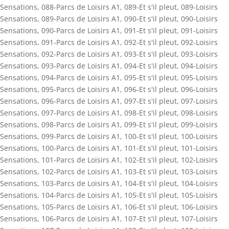
Sensations
,
088-Parcs de Loisirs A1
,
089-Et s'il pleut
,
089-Loisirs
Sensations
,
089-Parcs de Loisirs A1
,
090-Et s'il pleut
,
090-Loisirs
Sensations
,
090-Parcs de Loisirs A1
,
091-Et s'il pleut
,
091-Loisirs
Sensations
,
091-Parcs de Loisirs A1
,
092-Et s'il pleut
,
092-Loisirs
Sensations
,
092-Parcs de Loisirs A1
,
093-Et s'il pleut
,
093-Loisirs
Sensations
,
093-Parcs de Loisirs A1
,
094-Et s'il pleut
,
094-Loisirs
Sensations
,
094-Parcs de Loisirs A1
,
095-Et s'il pleut
,
095-Loisirs
Sensations
,
095-Parcs de Loisirs A1
,
096-Et s'il pleut
,
096-Loisirs
Sensations
,
096-Parcs de Loisirs A1
,
097-Et s'il pleut
,
097-Loisirs
Sensations
,
097-Parcs de Loisirs A1
,
098-Et s'il pleut
,
098-Loisirs
Sensations
,
098-Parcs de Loisirs A1
,
099-Et s'il pleut
,
099-Loisirs
Sensations
,
099-Parcs de Loisirs A1
,
100-Et s'il pleut
,
100-Loisirs
Sensations
,
100-Parcs de Loisirs A1
,
101-Et s'il pleut
,
101-Loisirs
Sensations
,
101-Parcs de Loisirs A1
,
102-Et s'il pleut
,
102-Loisirs
Sensations
,
102-Parcs de Loisirs A1
,
103-Et s'il pleut
,
103-Loisirs
Sensations
,
103-Parcs de Loisirs A1
,
104-Et s'il pleut
,
104-Loisirs
Sensations
,
104-Parcs de Loisirs A1
,
105-Et s'il pleut
,
105-Loisirs
Sensations
,
105-Parcs de Loisirs A1
,
106-Et s'il pleut
,
106-Loisirs
Sensations
,
106-Parcs de Loisirs A1
,
107-Et s'il pleut
,
107-Loisirs