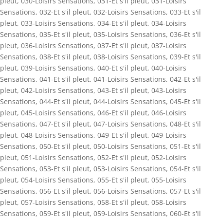
pleut
,
030-Loisirs Sensations
,
031-Et s'il pleut
,
031-Loisirs
Sensations
,
032-Et s'il pleut
,
032-Loisirs Sensations
,
033-Et s'il
pleut
,
033-Loisirs Sensations
,
034-Et s'il pleut
,
034-Loisirs
Sensations
,
035-Et s'il pleut
,
035-Loisirs Sensations
,
036-Et s'il
pleut
,
036-Loisirs Sensations
,
037-Et s'il pleut
,
037-Loisirs
Sensations
,
038-Et s'il pleut
,
038-Loisirs Sensations
,
039-Et s'il
pleut
,
039-Loisirs Sensations
,
040-Et s'il pleut
,
040-Loisirs
Sensations
,
041-Et s'il pleut
,
041-Loisirs Sensations
,
042-Et s'il
pleut
,
042-Loisirs Sensations
,
043-Et s'il pleut
,
043-Loisirs
Sensations
,
044-Et s'il pleut
,
044-Loisirs Sensations
,
045-Et s'il
pleut
,
045-Loisirs Sensations
,
046-Et s'il pleut
,
046-Loisirs
Sensations
,
047-Et s'il pleut
,
047-Loisirs Sensations
,
048-Et s'il
pleut
,
048-Loisirs Sensations
,
049-Et s'il pleut
,
049-Loisirs
Sensations
,
050-Et s'il pleut
,
050-Loisirs Sensations
,
051-Et s'il
pleut
,
051-Loisirs Sensations
,
052-Et s'il pleut
,
052-Loisirs
Sensations
,
053-Et s'il pleut
,
053-Loisirs Sensations
,
054-Et s'il
pleut
,
054-Loisirs Sensations
,
055-Et s'il pleut
,
055-Loisirs
Sensations
,
056-Et s'il pleut
,
056-Loisirs Sensations
,
057-Et s'il
pleut
,
057-Loisirs Sensations
,
058-Et s'il pleut
,
058-Loisirs
Sensations
,
059-Et s'il pleut
,
059-Loisirs Sensations
,
060-Et s'il