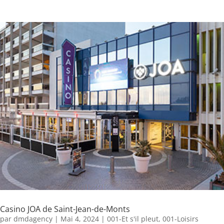
Casino JOA de Saint-Jean-de-Monts
par
dmdagency
|
Mai 4, 2024
|
001-Et s'il pleut
,
001-Loisirs