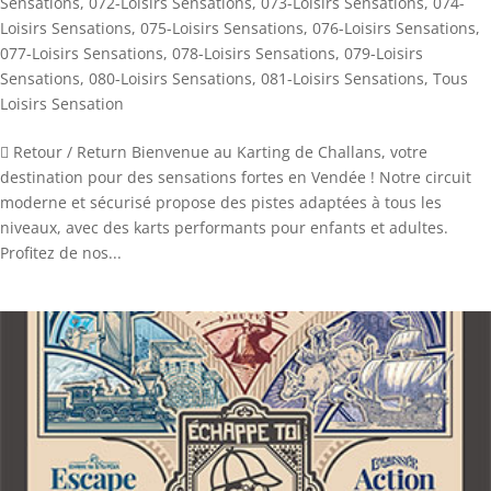
Sensations
,
072-Loisirs Sensations
,
073-Loisirs Sensations
,
074-
Loisirs Sensations
,
075-Loisirs Sensations
,
076-Loisirs Sensations
,
077-Loisirs Sensations
,
078-Loisirs Sensations
,
079-Loisirs
Sensations
,
080-Loisirs Sensations
,
081-Loisirs Sensations
,
Tous
Loisirs Sensation
 Retour / Return Bienvenue au Karting de Challans, votre
destination pour des sensations fortes en Vendée ! Notre circuit
moderne et sécurisé propose des pistes adaptées à tous les
niveaux, avec des karts performants pour enfants et adultes.
Profitez de nos...