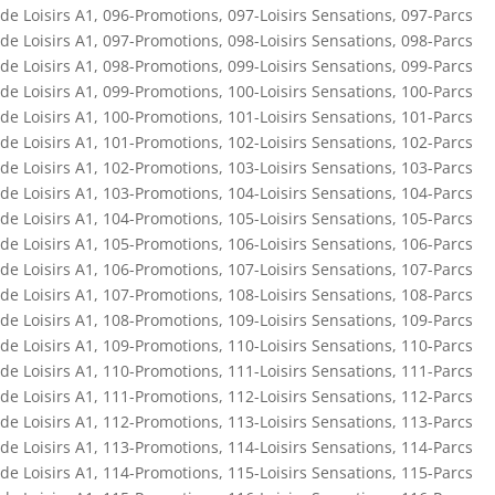
de Loisirs A1
,
096-Promotions
,
097-Loisirs Sensations
,
097-Parcs
de Loisirs A1
,
097-Promotions
,
098-Loisirs Sensations
,
098-Parcs
de Loisirs A1
,
098-Promotions
,
099-Loisirs Sensations
,
099-Parcs
de Loisirs A1
,
099-Promotions
,
100-Loisirs Sensations
,
100-Parcs
de Loisirs A1
,
100-Promotions
,
101-Loisirs Sensations
,
101-Parcs
de Loisirs A1
,
101-Promotions
,
102-Loisirs Sensations
,
102-Parcs
de Loisirs A1
,
102-Promotions
,
103-Loisirs Sensations
,
103-Parcs
de Loisirs A1
,
103-Promotions
,
104-Loisirs Sensations
,
104-Parcs
de Loisirs A1
,
104-Promotions
,
105-Loisirs Sensations
,
105-Parcs
de Loisirs A1
,
105-Promotions
,
106-Loisirs Sensations
,
106-Parcs
de Loisirs A1
,
106-Promotions
,
107-Loisirs Sensations
,
107-Parcs
de Loisirs A1
,
107-Promotions
,
108-Loisirs Sensations
,
108-Parcs
de Loisirs A1
,
108-Promotions
,
109-Loisirs Sensations
,
109-Parcs
de Loisirs A1
,
109-Promotions
,
110-Loisirs Sensations
,
110-Parcs
de Loisirs A1
,
110-Promotions
,
111-Loisirs Sensations
,
111-Parcs
de Loisirs A1
,
111-Promotions
,
112-Loisirs Sensations
,
112-Parcs
de Loisirs A1
,
112-Promotions
,
113-Loisirs Sensations
,
113-Parcs
de Loisirs A1
,
113-Promotions
,
114-Loisirs Sensations
,
114-Parcs
de Loisirs A1
,
114-Promotions
,
115-Loisirs Sensations
,
115-Parcs