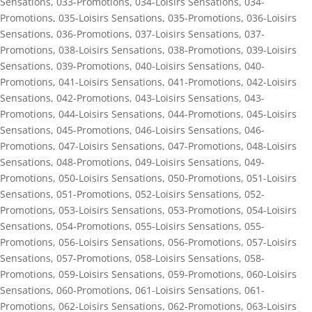
Sensations
,
033-Promotions
,
034-Loisirs Sensations
,
034-
Promotions
,
035-Loisirs Sensations
,
035-Promotions
,
036-Loisirs
Sensations
,
036-Promotions
,
037-Loisirs Sensations
,
037-
Promotions
,
038-Loisirs Sensations
,
038-Promotions
,
039-Loisirs
Sensations
,
039-Promotions
,
040-Loisirs Sensations
,
040-
Promotions
,
041-Loisirs Sensations
,
041-Promotions
,
042-Loisirs
Sensations
,
042-Promotions
,
043-Loisirs Sensations
,
043-
Promotions
,
044-Loisirs Sensations
,
044-Promotions
,
045-Loisirs
Sensations
,
045-Promotions
,
046-Loisirs Sensations
,
046-
Promotions
,
047-Loisirs Sensations
,
047-Promotions
,
048-Loisirs
Sensations
,
048-Promotions
,
049-Loisirs Sensations
,
049-
Promotions
,
050-Loisirs Sensations
,
050-Promotions
,
051-Loisirs
Sensations
,
051-Promotions
,
052-Loisirs Sensations
,
052-
Promotions
,
053-Loisirs Sensations
,
053-Promotions
,
054-Loisirs
Sensations
,
054-Promotions
,
055-Loisirs Sensations
,
055-
Promotions
,
056-Loisirs Sensations
,
056-Promotions
,
057-Loisirs
Sensations
,
057-Promotions
,
058-Loisirs Sensations
,
058-
Promotions
,
059-Loisirs Sensations
,
059-Promotions
,
060-Loisirs
Sensations
,
060-Promotions
,
061-Loisirs Sensations
,
061-
Promotions
,
062-Loisirs Sensations
,
062-Promotions
,
063-Loisirs