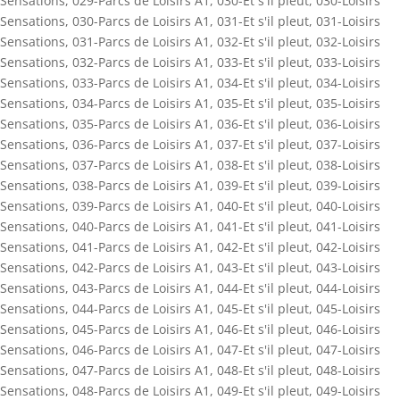
Sensations
,
029-Parcs de Loisirs A1
,
030-Et s'il pleut
,
030-Loisirs
Sensations
,
030-Parcs de Loisirs A1
,
031-Et s'il pleut
,
031-Loisirs
Sensations
,
031-Parcs de Loisirs A1
,
032-Et s'il pleut
,
032-Loisirs
Sensations
,
032-Parcs de Loisirs A1
,
033-Et s'il pleut
,
033-Loisirs
Sensations
,
033-Parcs de Loisirs A1
,
034-Et s'il pleut
,
034-Loisirs
Sensations
,
034-Parcs de Loisirs A1
,
035-Et s'il pleut
,
035-Loisirs
Sensations
,
035-Parcs de Loisirs A1
,
036-Et s'il pleut
,
036-Loisirs
Sensations
,
036-Parcs de Loisirs A1
,
037-Et s'il pleut
,
037-Loisirs
Sensations
,
037-Parcs de Loisirs A1
,
038-Et s'il pleut
,
038-Loisirs
Sensations
,
038-Parcs de Loisirs A1
,
039-Et s'il pleut
,
039-Loisirs
Sensations
,
039-Parcs de Loisirs A1
,
040-Et s'il pleut
,
040-Loisirs
Sensations
,
040-Parcs de Loisirs A1
,
041-Et s'il pleut
,
041-Loisirs
Sensations
,
041-Parcs de Loisirs A1
,
042-Et s'il pleut
,
042-Loisirs
Sensations
,
042-Parcs de Loisirs A1
,
043-Et s'il pleut
,
043-Loisirs
Sensations
,
043-Parcs de Loisirs A1
,
044-Et s'il pleut
,
044-Loisirs
Sensations
,
044-Parcs de Loisirs A1
,
045-Et s'il pleut
,
045-Loisirs
Sensations
,
045-Parcs de Loisirs A1
,
046-Et s'il pleut
,
046-Loisirs
Sensations
,
046-Parcs de Loisirs A1
,
047-Et s'il pleut
,
047-Loisirs
Sensations
,
047-Parcs de Loisirs A1
,
048-Et s'il pleut
,
048-Loisirs
Sensations
,
048-Parcs de Loisirs A1
,
049-Et s'il pleut
,
049-Loisirs