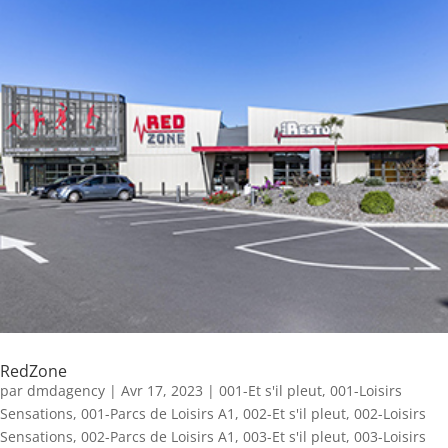
RedZone
par
dmdagency
|
Avr 17, 2023
|
001-Et s'il pleut
,
001-Loisirs
Sensations
,
001-Parcs de Loisirs A1
,
002-Et s'il pleut
,
002-Loisirs
Sensations
,
002-Parcs de Loisirs A1
,
003-Et s'il pleut
,
003-Loisirs