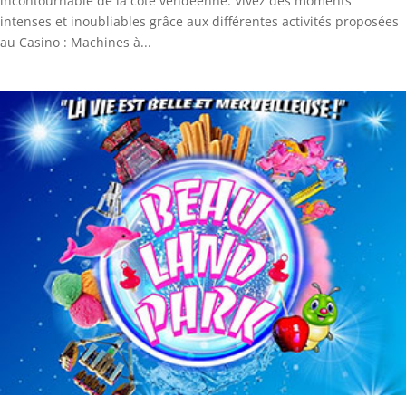
incontournable de la côte vendéenne. Vivez des moments
intenses et inoubliables grâce aux différentes activités proposées
au Casino : Machines à...