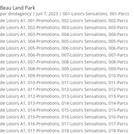
Beau Land Park
par
dmdagency
|
Juil 7, 2023
|
001-Loisirs Sensations
,
001-Parcs
de Loisirs A1
,
001-Promotions
,
002-Loisirs Sensations
,
002-Parcs
de Loisirs A1
,
002-Promotions
,
003-Loisirs Sensations
,
003-Parcs
de Loisirs A1
,
003-Promotions
,
004-Loisirs Sensations
,
004-Parcs
de Loisirs A1
,
004-Promotions
,
005-Loisirs Sensations
,
005-Parcs
de Loisirs A1
,
005-Promotions
,
006-Loisirs Sensations
,
006-Parcs
de Loisirs A1
,
006-Promotions
,
007-Loisirs Sensations
,
007-Parcs
de Loisirs A1
,
007-Promotions
,
008-Loisirs Sensations
,
008-Parcs
de Loisirs A1
,
008-Promotions
,
009-Loisirs Sensations
,
009-Parcs
de Loisirs A1
,
009-Promotions
,
010-Loisirs Sensations
,
010-Parcs
de Loisirs A1
,
010-Promotions
,
011-Loisirs Sensations
,
011-Parcs
de Loisirs A1
,
011-Promotions
,
012-Loisirs Sensations
,
012-Parcs
de Loisirs A1
,
012-Promotions
,
013-Loisirs Sensations
,
013-Parcs
de Loisirs A1
,
013-Promotions
,
014-Loisirs Sensations
,
014-Parcs
de Loisirs A1
,
014-Promotions
,
015-Loisirs Sensations
,
015-Parcs
de Loisirs A1
,
015-Promotions
,
016-Loisirs Sensations
,
016-Parcs
de Loisirs A1
,
016-Promotions
,
017-Loisirs Sensations
,
017-Parcs
de Loisirs A1
,
017-Promotions
,
018-Loisirs Sensations
,
018-Parcs