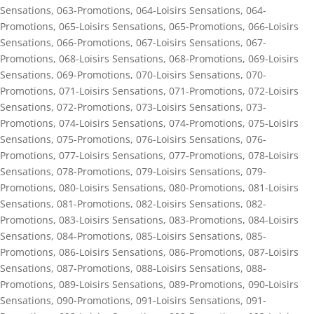
Sensations
,
063-Promotions
,
064-Loisirs Sensations
,
064-
Promotions
,
065-Loisirs Sensations
,
065-Promotions
,
066-Loisirs
Sensations
,
066-Promotions
,
067-Loisirs Sensations
,
067-
Promotions
,
068-Loisirs Sensations
,
068-Promotions
,
069-Loisirs
Sensations
,
069-Promotions
,
070-Loisirs Sensations
,
070-
Promotions
,
071-Loisirs Sensations
,
071-Promotions
,
072-Loisirs
Sensations
,
072-Promotions
,
073-Loisirs Sensations
,
073-
Promotions
,
074-Loisirs Sensations
,
074-Promotions
,
075-Loisirs
Sensations
,
075-Promotions
,
076-Loisirs Sensations
,
076-
Promotions
,
077-Loisirs Sensations
,
077-Promotions
,
078-Loisirs
Sensations
,
078-Promotions
,
079-Loisirs Sensations
,
079-
Promotions
,
080-Loisirs Sensations
,
080-Promotions
,
081-Loisirs
Sensations
,
081-Promotions
,
082-Loisirs Sensations
,
082-
Promotions
,
083-Loisirs Sensations
,
083-Promotions
,
084-Loisirs
Sensations
,
084-Promotions
,
085-Loisirs Sensations
,
085-
Promotions
,
086-Loisirs Sensations
,
086-Promotions
,
087-Loisirs
Sensations
,
087-Promotions
,
088-Loisirs Sensations
,
088-
Promotions
,
089-Loisirs Sensations
,
089-Promotions
,
090-Loisirs
Sensations
,
090-Promotions
,
091-Loisirs Sensations
,
091-