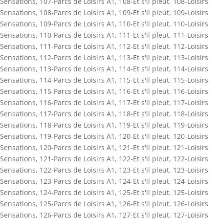
Sensations
,
107-Parcs de Loisirs A1
,
108-Et s'il pleut
,
108-Loisirs
Sensations
,
108-Parcs de Loisirs A1
,
109-Et s'il pleut
,
109-Loisirs
Sensations
,
109-Parcs de Loisirs A1
,
110-Et s'il pleut
,
110-Loisirs
Sensations
,
110-Parcs de Loisirs A1
,
111-Et s'il pleut
,
111-Loisirs
Sensations
,
111-Parcs de Loisirs A1
,
112-Et s'il pleut
,
112-Loisirs
Sensations
,
112-Parcs de Loisirs A1
,
113-Et s'il pleut
,
113-Loisirs
Sensations
,
113-Parcs de Loisirs A1
,
114-Et s'il pleut
,
114-Loisirs
Sensations
,
114-Parcs de Loisirs A1
,
115-Et s'il pleut
,
115-Loisirs
Sensations
,
115-Parcs de Loisirs A1
,
116-Et s'il pleut
,
116-Loisirs
Sensations
,
116-Parcs de Loisirs A1
,
117-Et s'il pleut
,
117-Loisirs
Sensations
,
117-Parcs de Loisirs A1
,
118-Et s'il pleut
,
118-Loisirs
Sensations
,
118-Parcs de Loisirs A1
,
119-Et s'il pleut
,
119-Loisirs
Sensations
,
119-Parcs de Loisirs A1
,
120-Et s'il pleut
,
120-Loisirs
Sensations
,
120-Parcs de Loisirs A1
,
121-Et s'il pleut
,
121-Loisirs
Sensations
,
121-Parcs de Loisirs A1
,
122-Et s'il pleut
,
122-Loisirs
Sensations
,
122-Parcs de Loisirs A1
,
123-Et s'il pleut
,
123-Loisirs
Sensations
,
123-Parcs de Loisirs A1
,
124-Et s'il pleut
,
124-Loisirs
Sensations
,
124-Parcs de Loisirs A1
,
125-Et s'il pleut
,
125-Loisirs
Sensations
,
125-Parcs de Loisirs A1
,
126-Et s'il pleut
,
126-Loisirs
Sensations
,
126-Parcs de Loisirs A1
,
127-Et s'il pleut
,
127-Loisirs