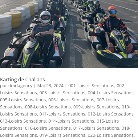
Karting de Challans
par
dmdagency
|
Mai 23, 2024
|
001-Loisirs Sensations
,
002-
Loisirs Sensations
,
003-Loisirs Sensations
,
004-Loisirs Sensations
,
005-Loisirs Sensations
,
006-Loisirs Sensations
,
007-Loisirs
Sensations
,
008-Loisirs Sensations
,
009-Loisirs Sensations
,
010-
Loisirs Sensations
,
011-Loisirs Sensations
,
012-Loisirs Sensations
,
013-Loisirs Sensations
,
014-Loisirs Sensations
,
015-Loisirs
Sensations
,
016-Loisirs Sensations
,
017-Loisirs Sensations
,
018-
Loisirs Sensations
,
019-Loisirs Sensations
,
020-Loisirs Sensations
,