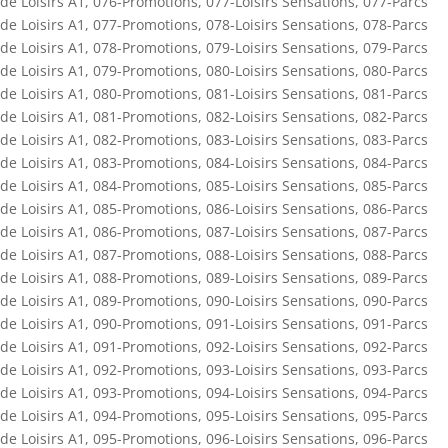
de Loisirs A1
,
076-Promotions
,
077-Loisirs Sensations
,
077-Parcs
de Loisirs A1
,
077-Promotions
,
078-Loisirs Sensations
,
078-Parcs
de Loisirs A1
,
078-Promotions
,
079-Loisirs Sensations
,
079-Parcs
de Loisirs A1
,
079-Promotions
,
080-Loisirs Sensations
,
080-Parcs
de Loisirs A1
,
080-Promotions
,
081-Loisirs Sensations
,
081-Parcs
de Loisirs A1
,
081-Promotions
,
082-Loisirs Sensations
,
082-Parcs
de Loisirs A1
,
082-Promotions
,
083-Loisirs Sensations
,
083-Parcs
de Loisirs A1
,
083-Promotions
,
084-Loisirs Sensations
,
084-Parcs
de Loisirs A1
,
084-Promotions
,
085-Loisirs Sensations
,
085-Parcs
de Loisirs A1
,
085-Promotions
,
086-Loisirs Sensations
,
086-Parcs
de Loisirs A1
,
086-Promotions
,
087-Loisirs Sensations
,
087-Parcs
de Loisirs A1
,
087-Promotions
,
088-Loisirs Sensations
,
088-Parcs
de Loisirs A1
,
088-Promotions
,
089-Loisirs Sensations
,
089-Parcs
de Loisirs A1
,
089-Promotions
,
090-Loisirs Sensations
,
090-Parcs
de Loisirs A1
,
090-Promotions
,
091-Loisirs Sensations
,
091-Parcs
de Loisirs A1
,
091-Promotions
,
092-Loisirs Sensations
,
092-Parcs
de Loisirs A1
,
092-Promotions
,
093-Loisirs Sensations
,
093-Parcs
de Loisirs A1
,
093-Promotions
,
094-Loisirs Sensations
,
094-Parcs
de Loisirs A1
,
094-Promotions
,
095-Loisirs Sensations
,
095-Parcs
de Loisirs A1
,
095-Promotions
,
096-Loisirs Sensations
,
096-Parcs