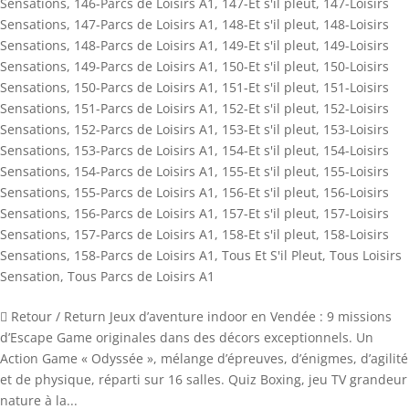
Sensations
,
146-Parcs de Loisirs A1
,
147-Et s'il pleut
,
147-Loisirs
Sensations
,
147-Parcs de Loisirs A1
,
148-Et s'il pleut
,
148-Loisirs
Sensations
,
148-Parcs de Loisirs A1
,
149-Et s'il pleut
,
149-Loisirs
Sensations
,
149-Parcs de Loisirs A1
,
150-Et s'il pleut
,
150-Loisirs
Sensations
,
150-Parcs de Loisirs A1
,
151-Et s'il pleut
,
151-Loisirs
Sensations
,
151-Parcs de Loisirs A1
,
152-Et s'il pleut
,
152-Loisirs
Sensations
,
152-Parcs de Loisirs A1
,
153-Et s'il pleut
,
153-Loisirs
Sensations
,
153-Parcs de Loisirs A1
,
154-Et s'il pleut
,
154-Loisirs
Sensations
,
154-Parcs de Loisirs A1
,
155-Et s'il pleut
,
155-Loisirs
Sensations
,
155-Parcs de Loisirs A1
,
156-Et s'il pleut
,
156-Loisirs
Sensations
,
156-Parcs de Loisirs A1
,
157-Et s'il pleut
,
157-Loisirs
Sensations
,
157-Parcs de Loisirs A1
,
158-Et s'il pleut
,
158-Loisirs
Sensations
,
158-Parcs de Loisirs A1
,
Tous Et S'il Pleut
,
Tous Loisirs
Sensation
,
Tous Parcs de Loisirs A1
 Retour / Return Jeux d’aventure indoor en Vendée : 9 missions
d’Escape Game originales dans des décors exceptionnels. Un
Action Game « Odyssée », mélange d’épreuves, d’énigmes, d’agilité
et de physique, réparti sur 16 salles. Quiz Boxing, jeu TV grandeur
nature à la...