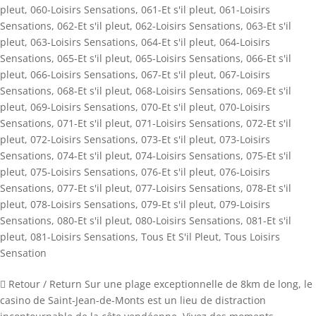
pleut
,
060-Loisirs Sensations
,
061-Et s'il pleut
,
061-Loisirs
Sensations
,
062-Et s'il pleut
,
062-Loisirs Sensations
,
063-Et s'il
pleut
,
063-Loisirs Sensations
,
064-Et s'il pleut
,
064-Loisirs
Sensations
,
065-Et s'il pleut
,
065-Loisirs Sensations
,
066-Et s'il
pleut
,
066-Loisirs Sensations
,
067-Et s'il pleut
,
067-Loisirs
Sensations
,
068-Et s'il pleut
,
068-Loisirs Sensations
,
069-Et s'il
pleut
,
069-Loisirs Sensations
,
070-Et s'il pleut
,
070-Loisirs
Sensations
,
071-Et s'il pleut
,
071-Loisirs Sensations
,
072-Et s'il
pleut
,
072-Loisirs Sensations
,
073-Et s'il pleut
,
073-Loisirs
Sensations
,
074-Et s'il pleut
,
074-Loisirs Sensations
,
075-Et s'il
pleut
,
075-Loisirs Sensations
,
076-Et s'il pleut
,
076-Loisirs
Sensations
,
077-Et s'il pleut
,
077-Loisirs Sensations
,
078-Et s'il
pleut
,
078-Loisirs Sensations
,
079-Et s'il pleut
,
079-Loisirs
Sensations
,
080-Et s'il pleut
,
080-Loisirs Sensations
,
081-Et s'il
pleut
,
081-Loisirs Sensations
,
Tous Et S'il Pleut
,
Tous Loisirs
Sensation
 Retour / Return Sur une plage exceptionnelle de 8km de long, le
casino de Saint-Jean-de-Monts est un lieu de distraction