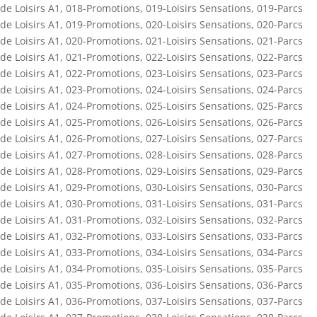
de Loisirs A1
,
018-Promotions
,
019-Loisirs Sensations
,
019-Parcs
de Loisirs A1
,
019-Promotions
,
020-Loisirs Sensations
,
020-Parcs
de Loisirs A1
,
020-Promotions
,
021-Loisirs Sensations
,
021-Parcs
de Loisirs A1
,
021-Promotions
,
022-Loisirs Sensations
,
022-Parcs
de Loisirs A1
,
022-Promotions
,
023-Loisirs Sensations
,
023-Parcs
de Loisirs A1
,
023-Promotions
,
024-Loisirs Sensations
,
024-Parcs
de Loisirs A1
,
024-Promotions
,
025-Loisirs Sensations
,
025-Parcs
de Loisirs A1
,
025-Promotions
,
026-Loisirs Sensations
,
026-Parcs
de Loisirs A1
,
026-Promotions
,
027-Loisirs Sensations
,
027-Parcs
de Loisirs A1
,
027-Promotions
,
028-Loisirs Sensations
,
028-Parcs
de Loisirs A1
,
028-Promotions
,
029-Loisirs Sensations
,
029-Parcs
de Loisirs A1
,
029-Promotions
,
030-Loisirs Sensations
,
030-Parcs
de Loisirs A1
,
030-Promotions
,
031-Loisirs Sensations
,
031-Parcs
de Loisirs A1
,
031-Promotions
,
032-Loisirs Sensations
,
032-Parcs
de Loisirs A1
,
032-Promotions
,
033-Loisirs Sensations
,
033-Parcs
de Loisirs A1
,
033-Promotions
,
034-Loisirs Sensations
,
034-Parcs
de Loisirs A1
,
034-Promotions
,
035-Loisirs Sensations
,
035-Parcs
de Loisirs A1
,
035-Promotions
,
036-Loisirs Sensations
,
036-Parcs
de Loisirs A1
,
036-Promotions
,
037-Loisirs Sensations
,
037-Parcs