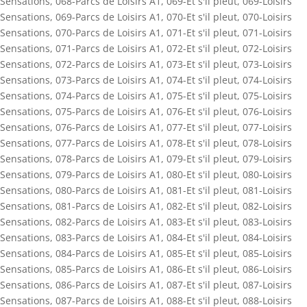
Sensations
,
068-Parcs de Loisirs A1
,
069-Et s'il pleut
,
069-Loisirs
Sensations
,
069-Parcs de Loisirs A1
,
070-Et s'il pleut
,
070-Loisirs
Sensations
,
070-Parcs de Loisirs A1
,
071-Et s'il pleut
,
071-Loisirs
Sensations
,
071-Parcs de Loisirs A1
,
072-Et s'il pleut
,
072-Loisirs
Sensations
,
072-Parcs de Loisirs A1
,
073-Et s'il pleut
,
073-Loisirs
Sensations
,
073-Parcs de Loisirs A1
,
074-Et s'il pleut
,
074-Loisirs
Sensations
,
074-Parcs de Loisirs A1
,
075-Et s'il pleut
,
075-Loisirs
Sensations
,
075-Parcs de Loisirs A1
,
076-Et s'il pleut
,
076-Loisirs
Sensations
,
076-Parcs de Loisirs A1
,
077-Et s'il pleut
,
077-Loisirs
Sensations
,
077-Parcs de Loisirs A1
,
078-Et s'il pleut
,
078-Loisirs
Sensations
,
078-Parcs de Loisirs A1
,
079-Et s'il pleut
,
079-Loisirs
Sensations
,
079-Parcs de Loisirs A1
,
080-Et s'il pleut
,
080-Loisirs
Sensations
,
080-Parcs de Loisirs A1
,
081-Et s'il pleut
,
081-Loisirs
Sensations
,
081-Parcs de Loisirs A1
,
082-Et s'il pleut
,
082-Loisirs
Sensations
,
082-Parcs de Loisirs A1
,
083-Et s'il pleut
,
083-Loisirs
Sensations
,
083-Parcs de Loisirs A1
,
084-Et s'il pleut
,
084-Loisirs
Sensations
,
084-Parcs de Loisirs A1
,
085-Et s'il pleut
,
085-Loisirs
Sensations
,
085-Parcs de Loisirs A1
,
086-Et s'il pleut
,
086-Loisirs
Sensations
,
086-Parcs de Loisirs A1
,
087-Et s'il pleut
,
087-Loisirs
Sensations
,
087-Parcs de Loisirs A1
,
088-Et s'il pleut
,
088-Loisirs