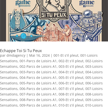
Echappe Toi Si Tu Peux
par
dmdagency
|
Mai 16, 2024
|
001-Et s'il pleut
,
001-Loisirs
Sensations
,
001-Parcs de Loisirs A1
,
002-Et s'il pleut
,
002-Loisirs
Sensations
,
002-Parcs de Loisirs A1
,
003-Et s'il pleut
,
003-Loisirs
Sensations
,
003-Parcs de Loisirs A1
,
004-Et s'il pleut
,
004-Loisirs
Sensations
,
004-Parcs de Loisirs A1
,
005-Et s'il pleut
,
005-Loisirs
Sensations
,
005-Parcs de Loisirs A1
,
006-Et s'il pleut
,
006-Loisirs
Sensations
,
006-Parcs de Loisirs A1
,
007-Et s'il pleut
,
007-Loisirs
Sensations
,
007-Parcs de Loisirs A1
,
008-Et s'il pleut
,
008-Loisirs
Sensations
,
008-Parcs de Loisirs A1
,
009-Et s'il pleut
,
009-Loisirs
Sensations
,
009-Parcs de Loisirs A1
,
010-Et s'il pleut
,
010-Loisirs