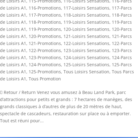
de Loisirs A1
,
115-Promotions
,
116-Loisirs Sensations
,
116-Parcs
de Loisirs A1
,
116-Promotions
,
117-Loisirs Sensations
,
117-Parcs
de Loisirs A1
,
117-Promotions
,
118-Loisirs Sensations
,
118-Parcs
de Loisirs A1
,
118-Promotions
,
119-Loisirs Sensations
,
119-Parcs
de Loisirs A1
,
119-Promotions
,
120-Loisirs Sensations
,
120-Parcs
de Loisirs A1
,
120-Promotions
,
121-Loisirs Sensations
,
121-Parcs
de Loisirs A1
,
121-Promotions
,
122-Loisirs Sensations
,
122-Parcs
de Loisirs A1
,
122-Promotions
,
123-Loisirs Sensations
,
123-Parcs
de Loisirs A1
,
123-Promotions
,
124-Loisirs Sensations
,
124-Parcs
de Loisirs A1
,
124-Promotions
,
125-Loisirs Sensations
,
125-Parcs
de Loisirs A1
,
125-Promotions
,
Tous Loisirs Sensation
,
Tous Parcs
de Loisirs A1
,
Tous Promotion
 Retour / Return Venez vous amusez à Beau Land Park, parc
d’attractions pour petits et grands : 7 hectares de manèges, des
grands classiques à d’autres de plus de 20 mètres de haut,
spectacle de cascadeurs, restauration sur place ou à emporter.
Tout est réuni pour...