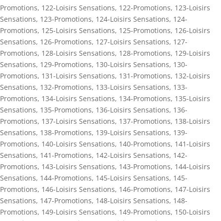
Promotions
,
122-Loisirs Sensations
,
122-Promotions
,
123-Loisirs
Sensations
,
123-Promotions
,
124-Loisirs Sensations
,
124-
Promotions
,
125-Loisirs Sensations
,
125-Promotions
,
126-Loisirs
Sensations
,
126-Promotions
,
127-Loisirs Sensations
,
127-
Promotions
,
128-Loisirs Sensations
,
128-Promotions
,
129-Loisirs
Sensations
,
129-Promotions
,
130-Loisirs Sensations
,
130-
Promotions
,
131-Loisirs Sensations
,
131-Promotions
,
132-Loisirs
Sensations
,
132-Promotions
,
133-Loisirs Sensations
,
133-
Promotions
,
134-Loisirs Sensations
,
134-Promotions
,
135-Loisirs
Sensations
,
135-Promotions
,
136-Loisirs Sensations
,
136-
Promotions
,
137-Loisirs Sensations
,
137-Promotions
,
138-Loisirs
Sensations
,
138-Promotions
,
139-Loisirs Sensations
,
139-
Promotions
,
140-Loisirs Sensations
,
140-Promotions
,
141-Loisirs
Sensations
,
141-Promotions
,
142-Loisirs Sensations
,
142-
Promotions
,
143-Loisirs Sensations
,
143-Promotions
,
144-Loisirs
Sensations
,
144-Promotions
,
145-Loisirs Sensations
,
145-
Promotions
,
146-Loisirs Sensations
,
146-Promotions
,
147-Loisirs
Sensations
,
147-Promotions
,
148-Loisirs Sensations
,
148-
Promotions
,
149-Loisirs Sensations
,
149-Promotions
,
150-Loisirs