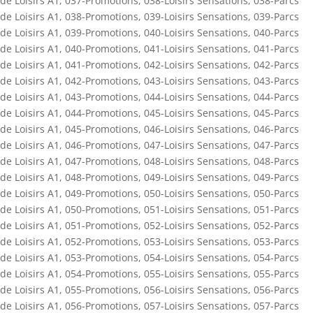
de Loisirs A1
,
037-Promotions
,
038-Loisirs Sensations
,
038-Parcs
de Loisirs A1
,
038-Promotions
,
039-Loisirs Sensations
,
039-Parcs
de Loisirs A1
,
039-Promotions
,
040-Loisirs Sensations
,
040-Parcs
de Loisirs A1
,
040-Promotions
,
041-Loisirs Sensations
,
041-Parcs
de Loisirs A1
,
041-Promotions
,
042-Loisirs Sensations
,
042-Parcs
de Loisirs A1
,
042-Promotions
,
043-Loisirs Sensations
,
043-Parcs
de Loisirs A1
,
043-Promotions
,
044-Loisirs Sensations
,
044-Parcs
de Loisirs A1
,
044-Promotions
,
045-Loisirs Sensations
,
045-Parcs
de Loisirs A1
,
045-Promotions
,
046-Loisirs Sensations
,
046-Parcs
de Loisirs A1
,
046-Promotions
,
047-Loisirs Sensations
,
047-Parcs
de Loisirs A1
,
047-Promotions
,
048-Loisirs Sensations
,
048-Parcs
de Loisirs A1
,
048-Promotions
,
049-Loisirs Sensations
,
049-Parcs
de Loisirs A1
,
049-Promotions
,
050-Loisirs Sensations
,
050-Parcs
de Loisirs A1
,
050-Promotions
,
051-Loisirs Sensations
,
051-Parcs
de Loisirs A1
,
051-Promotions
,
052-Loisirs Sensations
,
052-Parcs
de Loisirs A1
,
052-Promotions
,
053-Loisirs Sensations
,
053-Parcs
de Loisirs A1
,
053-Promotions
,
054-Loisirs Sensations
,
054-Parcs
de Loisirs A1
,
054-Promotions
,
055-Loisirs Sensations
,
055-Parcs
de Loisirs A1
,
055-Promotions
,
056-Loisirs Sensations
,
056-Parcs
de Loisirs A1
,
056-Promotions
,
057-Loisirs Sensations
,
057-Parcs