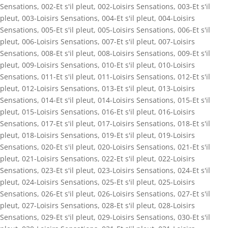
Sensations
,
002-Et s'il pleut
,
002-Loisirs Sensations
,
003-Et s'il
pleut
,
003-Loisirs Sensations
,
004-Et s'il pleut
,
004-Loisirs
Sensations
,
005-Et s'il pleut
,
005-Loisirs Sensations
,
006-Et s'il
pleut
,
006-Loisirs Sensations
,
007-Et s'il pleut
,
007-Loisirs
Sensations
,
008-Et s'il pleut
,
008-Loisirs Sensations
,
009-Et s'il
pleut
,
009-Loisirs Sensations
,
010-Et s'il pleut
,
010-Loisirs
Sensations
,
011-Et s'il pleut
,
011-Loisirs Sensations
,
012-Et s'il
pleut
,
012-Loisirs Sensations
,
013-Et s'il pleut
,
013-Loisirs
Sensations
,
014-Et s'il pleut
,
014-Loisirs Sensations
,
015-Et s'il
pleut
,
015-Loisirs Sensations
,
016-Et s'il pleut
,
016-Loisirs
Sensations
,
017-Et s'il pleut
,
017-Loisirs Sensations
,
018-Et s'il
pleut
,
018-Loisirs Sensations
,
019-Et s'il pleut
,
019-Loisirs
Sensations
,
020-Et s'il pleut
,
020-Loisirs Sensations
,
021-Et s'il
pleut
,
021-Loisirs Sensations
,
022-Et s'il pleut
,
022-Loisirs
Sensations
,
023-Et s'il pleut
,
023-Loisirs Sensations
,
024-Et s'il
pleut
,
024-Loisirs Sensations
,
025-Et s'il pleut
,
025-Loisirs
Sensations
,
026-Et s'il pleut
,
026-Loisirs Sensations
,
027-Et s'il
pleut
,
027-Loisirs Sensations
,
028-Et s'il pleut
,
028-Loisirs
Sensations
,
029-Et s'il pleut
,
029-Loisirs Sensations
,
030-Et s'il