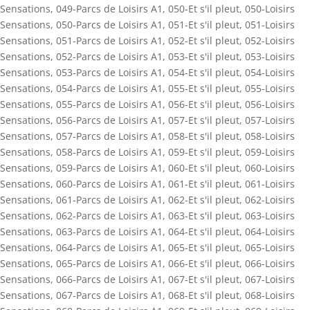
Sensations
,
049-Parcs de Loisirs A1
,
050-Et s'il pleut
,
050-Loisirs
Sensations
,
050-Parcs de Loisirs A1
,
051-Et s'il pleut
,
051-Loisirs
Sensations
,
051-Parcs de Loisirs A1
,
052-Et s'il pleut
,
052-Loisirs
Sensations
,
052-Parcs de Loisirs A1
,
053-Et s'il pleut
,
053-Loisirs
Sensations
,
053-Parcs de Loisirs A1
,
054-Et s'il pleut
,
054-Loisirs
Sensations
,
054-Parcs de Loisirs A1
,
055-Et s'il pleut
,
055-Loisirs
Sensations
,
055-Parcs de Loisirs A1
,
056-Et s'il pleut
,
056-Loisirs
Sensations
,
056-Parcs de Loisirs A1
,
057-Et s'il pleut
,
057-Loisirs
Sensations
,
057-Parcs de Loisirs A1
,
058-Et s'il pleut
,
058-Loisirs
Sensations
,
058-Parcs de Loisirs A1
,
059-Et s'il pleut
,
059-Loisirs
Sensations
,
059-Parcs de Loisirs A1
,
060-Et s'il pleut
,
060-Loisirs
Sensations
,
060-Parcs de Loisirs A1
,
061-Et s'il pleut
,
061-Loisirs
Sensations
,
061-Parcs de Loisirs A1
,
062-Et s'il pleut
,
062-Loisirs
Sensations
,
062-Parcs de Loisirs A1
,
063-Et s'il pleut
,
063-Loisirs
Sensations
,
063-Parcs de Loisirs A1
,
064-Et s'il pleut
,
064-Loisirs
Sensations
,
064-Parcs de Loisirs A1
,
065-Et s'il pleut
,
065-Loisirs
Sensations
,
065-Parcs de Loisirs A1
,
066-Et s'il pleut
,
066-Loisirs
Sensations
,
066-Parcs de Loisirs A1
,
067-Et s'il pleut
,
067-Loisirs
Sensations
,
067-Parcs de Loisirs A1
,
068-Et s'il pleut
,
068-Loisirs