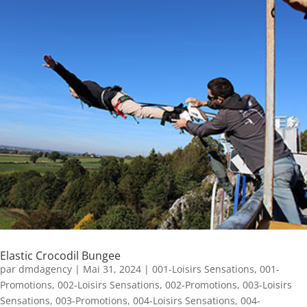
Elastic Crocodil Bungee
par
dmdagency
|
Mai 31, 2024
|
001-Loisirs Sensations
,
001-
Promotions
,
002-Loisirs Sensations
,
002-Promotions
,
003-Loisirs
Sensations
,
003-Promotions
,
004-Loisirs Sensations
,
004-