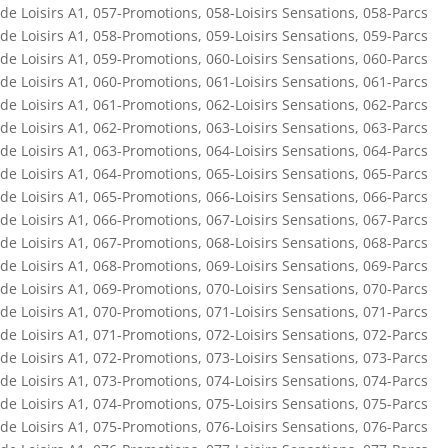
de Loisirs A1
,
057-Promotions
,
058-Loisirs Sensations
,
058-Parcs
de Loisirs A1
,
058-Promotions
,
059-Loisirs Sensations
,
059-Parcs
de Loisirs A1
,
059-Promotions
,
060-Loisirs Sensations
,
060-Parcs
de Loisirs A1
,
060-Promotions
,
061-Loisirs Sensations
,
061-Parcs
de Loisirs A1
,
061-Promotions
,
062-Loisirs Sensations
,
062-Parcs
de Loisirs A1
,
062-Promotions
,
063-Loisirs Sensations
,
063-Parcs
de Loisirs A1
,
063-Promotions
,
064-Loisirs Sensations
,
064-Parcs
de Loisirs A1
,
064-Promotions
,
065-Loisirs Sensations
,
065-Parcs
de Loisirs A1
,
065-Promotions
,
066-Loisirs Sensations
,
066-Parcs
de Loisirs A1
,
066-Promotions
,
067-Loisirs Sensations
,
067-Parcs
de Loisirs A1
,
067-Promotions
,
068-Loisirs Sensations
,
068-Parcs
de Loisirs A1
,
068-Promotions
,
069-Loisirs Sensations
,
069-Parcs
de Loisirs A1
,
069-Promotions
,
070-Loisirs Sensations
,
070-Parcs
de Loisirs A1
,
070-Promotions
,
071-Loisirs Sensations
,
071-Parcs
de Loisirs A1
,
071-Promotions
,
072-Loisirs Sensations
,
072-Parcs
de Loisirs A1
,
072-Promotions
,
073-Loisirs Sensations
,
073-Parcs
de Loisirs A1
,
073-Promotions
,
074-Loisirs Sensations
,
074-Parcs
de Loisirs A1
,
074-Promotions
,
075-Loisirs Sensations
,
075-Parcs
de Loisirs A1
,
075-Promotions
,
076-Loisirs Sensations
,
076-Parcs