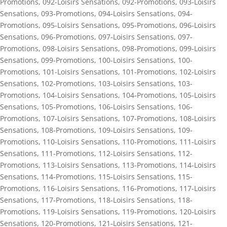
Promotions
,
092-Loisirs Sensations
,
092-Promotions
,
093-Loisirs
Sensations
,
093-Promotions
,
094-Loisirs Sensations
,
094-
Promotions
,
095-Loisirs Sensations
,
095-Promotions
,
096-Loisirs
Sensations
,
096-Promotions
,
097-Loisirs Sensations
,
097-
Promotions
,
098-Loisirs Sensations
,
098-Promotions
,
099-Loisirs
Sensations
,
099-Promotions
,
100-Loisirs Sensations
,
100-
Promotions
,
101-Loisirs Sensations
,
101-Promotions
,
102-Loisirs
Sensations
,
102-Promotions
,
103-Loisirs Sensations
,
103-
Promotions
,
104-Loisirs Sensations
,
104-Promotions
,
105-Loisirs
Sensations
,
105-Promotions
,
106-Loisirs Sensations
,
106-
Promotions
,
107-Loisirs Sensations
,
107-Promotions
,
108-Loisirs
Sensations
,
108-Promotions
,
109-Loisirs Sensations
,
109-
Promotions
,
110-Loisirs Sensations
,
110-Promotions
,
111-Loisirs
Sensations
,
111-Promotions
,
112-Loisirs Sensations
,
112-
Promotions
,
113-Loisirs Sensations
,
113-Promotions
,
114-Loisirs
Sensations
,
114-Promotions
,
115-Loisirs Sensations
,
115-
Promotions
,
116-Loisirs Sensations
,
116-Promotions
,
117-Loisirs
Sensations
,
117-Promotions
,
118-Loisirs Sensations
,
118-
Promotions
,
119-Loisirs Sensations
,
119-Promotions
,
120-Loisirs
Sensations
,
120-Promotions
,
121-Loisirs Sensations
,
121-