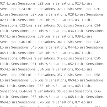
021-Loisirs Sensations
,
022-Loisirs Sensations
,
023-Loisirs
Sensations
,
024-Loisirs Sensations
,
025-Loisirs Sensations
,
026-
Loisirs Sensations
,
027-Loisirs Sensations
,
028-Loisirs Sensations
,
029-Loisirs Sensations
,
030-Loisirs Sensations
,
031-Loisirs
Sensations
,
032-Loisirs Sensations
,
033-Loisirs Sensations
,
034-
Loisirs Sensations
,
035-Loisirs Sensations
,
036-Loisirs Sensations
,
037-Loisirs Sensations
,
038-Loisirs Sensations
,
039-Loisirs
Sensations
,
040-Loisirs Sensations
,
041-Loisirs Sensations
,
042-
Loisirs Sensations
,
043-Loisirs Sensations
,
044-Loisirs Sensations
,
045-Loisirs Sensations
,
046-Loisirs Sensations
,
047-Loisirs
Sensations
,
048-Loisirs Sensations
,
049-Loisirs Sensations
,
050-
Loisirs Sensations
,
051-Loisirs Sensations
,
052-Loisirs Sensations
,
053-Loisirs Sensations
,
054-Loisirs Sensations
,
055-Loisirs
Sensations
,
056-Loisirs Sensations
,
057-Loisirs Sensations
,
058-
Loisirs Sensations
,
059-Loisirs Sensations
,
060-Loisirs Sensations
,
061-Loisirs Sensations
,
062-Loisirs Sensations
,
063-Loisirs
Sensations
,
064-Loisirs Sensations
,
065-Loisirs Sensations
,
066-
Loisirs Sensations
,
067-Loisirs Sensations
,
068-Loisirs Sensations
,
069-Loisirs Sensations
,
070-Loisirs Sensations
,
071-Loisirs