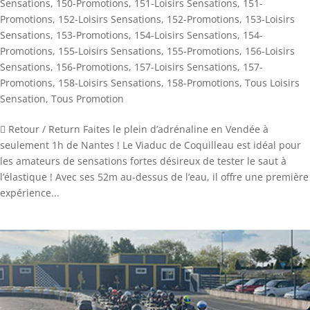
Sensations
,
150-Promotions
,
151-Loisirs Sensations
,
151-
Promotions
,
152-Loisirs Sensations
,
152-Promotions
,
153-Loisirs
Sensations
,
153-Promotions
,
154-Loisirs Sensations
,
154-
Promotions
,
155-Loisirs Sensations
,
155-Promotions
,
156-Loisirs
Sensations
,
156-Promotions
,
157-Loisirs Sensations
,
157-
Promotions
,
158-Loisirs Sensations
,
158-Promotions
,
Tous Loisirs
Sensation
,
Tous Promotion
 Retour / Return Faites le plein d’adrénaline en Vendée à
seulement 1h de Nantes ! Le Viaduc de Coquilleau est idéal pour
les amateurs de sensations fortes désireux de tester le saut à
l’élastique ! Avec ses 52m au-dessus de l’eau, il offre une première
expérience...