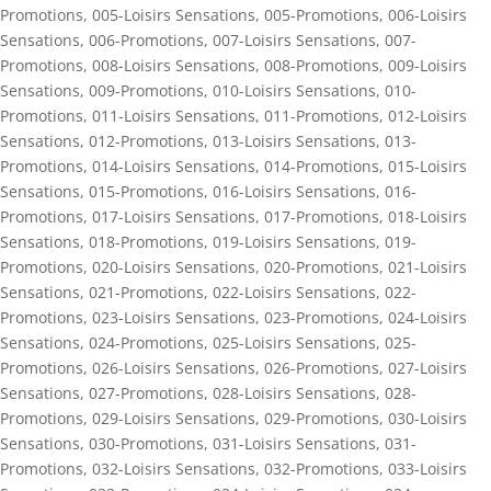
Promotions
,
005-Loisirs Sensations
,
005-Promotions
,
006-Loisirs
Sensations
,
006-Promotions
,
007-Loisirs Sensations
,
007-
Promotions
,
008-Loisirs Sensations
,
008-Promotions
,
009-Loisirs
Sensations
,
009-Promotions
,
010-Loisirs Sensations
,
010-
Promotions
,
011-Loisirs Sensations
,
011-Promotions
,
012-Loisirs
Sensations
,
012-Promotions
,
013-Loisirs Sensations
,
013-
Promotions
,
014-Loisirs Sensations
,
014-Promotions
,
015-Loisirs
Sensations
,
015-Promotions
,
016-Loisirs Sensations
,
016-
Promotions
,
017-Loisirs Sensations
,
017-Promotions
,
018-Loisirs
Sensations
,
018-Promotions
,
019-Loisirs Sensations
,
019-
Promotions
,
020-Loisirs Sensations
,
020-Promotions
,
021-Loisirs
Sensations
,
021-Promotions
,
022-Loisirs Sensations
,
022-
Promotions
,
023-Loisirs Sensations
,
023-Promotions
,
024-Loisirs
Sensations
,
024-Promotions
,
025-Loisirs Sensations
,
025-
Promotions
,
026-Loisirs Sensations
,
026-Promotions
,
027-Loisirs
Sensations
,
027-Promotions
,
028-Loisirs Sensations
,
028-
Promotions
,
029-Loisirs Sensations
,
029-Promotions
,
030-Loisirs
Sensations
,
030-Promotions
,
031-Loisirs Sensations
,
031-
Promotions
,
032-Loisirs Sensations
,
032-Promotions
,
033-Loisirs