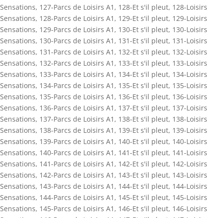
Sensations
,
127-Parcs de Loisirs A1
,
128-Et s'il pleut
,
128-Loisirs
Sensations
,
128-Parcs de Loisirs A1
,
129-Et s'il pleut
,
129-Loisirs
Sensations
,
129-Parcs de Loisirs A1
,
130-Et s'il pleut
,
130-Loisirs
Sensations
,
130-Parcs de Loisirs A1
,
131-Et s'il pleut
,
131-Loisirs
Sensations
,
131-Parcs de Loisirs A1
,
132-Et s'il pleut
,
132-Loisirs
Sensations
,
132-Parcs de Loisirs A1
,
133-Et s'il pleut
,
133-Loisirs
Sensations
,
133-Parcs de Loisirs A1
,
134-Et s'il pleut
,
134-Loisirs
Sensations
,
134-Parcs de Loisirs A1
,
135-Et s'il pleut
,
135-Loisirs
Sensations
,
135-Parcs de Loisirs A1
,
136-Et s'il pleut
,
136-Loisirs
Sensations
,
136-Parcs de Loisirs A1
,
137-Et s'il pleut
,
137-Loisirs
Sensations
,
137-Parcs de Loisirs A1
,
138-Et s'il pleut
,
138-Loisirs
Sensations
,
138-Parcs de Loisirs A1
,
139-Et s'il pleut
,
139-Loisirs
Sensations
,
139-Parcs de Loisirs A1
,
140-Et s'il pleut
,
140-Loisirs
Sensations
,
140-Parcs de Loisirs A1
,
141-Et s'il pleut
,
141-Loisirs
Sensations
,
141-Parcs de Loisirs A1
,
142-Et s'il pleut
,
142-Loisirs
Sensations
,
142-Parcs de Loisirs A1
,
143-Et s'il pleut
,
143-Loisirs
Sensations
,
143-Parcs de Loisirs A1
,
144-Et s'il pleut
,
144-Loisirs
Sensations
,
144-Parcs de Loisirs A1
,
145-Et s'il pleut
,
145-Loisirs
Sensations
,
145-Parcs de Loisirs A1
,
146-Et s'il pleut
,
146-Loisirs