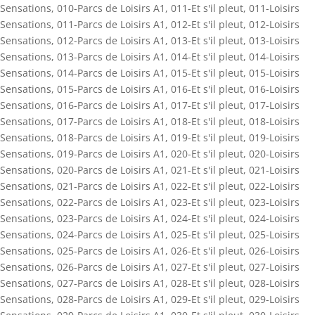
Sensations
,
010-Parcs de Loisirs A1
,
011-Et s'il pleut
,
011-Loisirs
Sensations
,
011-Parcs de Loisirs A1
,
012-Et s'il pleut
,
012-Loisirs
Sensations
,
012-Parcs de Loisirs A1
,
013-Et s'il pleut
,
013-Loisirs
Sensations
,
013-Parcs de Loisirs A1
,
014-Et s'il pleut
,
014-Loisirs
Sensations
,
014-Parcs de Loisirs A1
,
015-Et s'il pleut
,
015-Loisirs
Sensations
,
015-Parcs de Loisirs A1
,
016-Et s'il pleut
,
016-Loisirs
Sensations
,
016-Parcs de Loisirs A1
,
017-Et s'il pleut
,
017-Loisirs
Sensations
,
017-Parcs de Loisirs A1
,
018-Et s'il pleut
,
018-Loisirs
Sensations
,
018-Parcs de Loisirs A1
,
019-Et s'il pleut
,
019-Loisirs
Sensations
,
019-Parcs de Loisirs A1
,
020-Et s'il pleut
,
020-Loisirs
Sensations
,
020-Parcs de Loisirs A1
,
021-Et s'il pleut
,
021-Loisirs
Sensations
,
021-Parcs de Loisirs A1
,
022-Et s'il pleut
,
022-Loisirs
Sensations
,
022-Parcs de Loisirs A1
,
023-Et s'il pleut
,
023-Loisirs
Sensations
,
023-Parcs de Loisirs A1
,
024-Et s'il pleut
,
024-Loisirs
Sensations
,
024-Parcs de Loisirs A1
,
025-Et s'il pleut
,
025-Loisirs
Sensations
,
025-Parcs de Loisirs A1
,
026-Et s'il pleut
,
026-Loisirs
Sensations
,
026-Parcs de Loisirs A1
,
027-Et s'il pleut
,
027-Loisirs
Sensations
,
027-Parcs de Loisirs A1
,
028-Et s'il pleut
,
028-Loisirs
Sensations
,
028-Parcs de Loisirs A1
,
029-Et s'il pleut
,
029-Loisirs