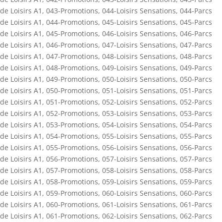
de Loisirs A1
,
043-Promotions
,
044-Loisirs Sensations
,
044-Parcs
de Loisirs A1
,
044-Promotions
,
045-Loisirs Sensations
,
045-Parcs
de Loisirs A1
,
045-Promotions
,
046-Loisirs Sensations
,
046-Parcs
de Loisirs A1
,
046-Promotions
,
047-Loisirs Sensations
,
047-Parcs
de Loisirs A1
,
047-Promotions
,
048-Loisirs Sensations
,
048-Parcs
de Loisirs A1
,
048-Promotions
,
049-Loisirs Sensations
,
049-Parcs
de Loisirs A1
,
049-Promotions
,
050-Loisirs Sensations
,
050-Parcs
de Loisirs A1
,
050-Promotions
,
051-Loisirs Sensations
,
051-Parcs
de Loisirs A1
,
051-Promotions
,
052-Loisirs Sensations
,
052-Parcs
de Loisirs A1
,
052-Promotions
,
053-Loisirs Sensations
,
053-Parcs
de Loisirs A1
,
053-Promotions
,
054-Loisirs Sensations
,
054-Parcs
de Loisirs A1
,
054-Promotions
,
055-Loisirs Sensations
,
055-Parcs
de Loisirs A1
,
055-Promotions
,
056-Loisirs Sensations
,
056-Parcs
de Loisirs A1
,
056-Promotions
,
057-Loisirs Sensations
,
057-Parcs
de Loisirs A1
,
057-Promotions
,
058-Loisirs Sensations
,
058-Parcs
de Loisirs A1
,
058-Promotions
,
059-Loisirs Sensations
,
059-Parcs
de Loisirs A1
,
059-Promotions
,
060-Loisirs Sensations
,
060-Parcs
de Loisirs A1
,
060-Promotions
,
061-Loisirs Sensations
,
061-Parcs
de Loisirs A1
,
061-Promotions
,
062-Loisirs Sensations
,
062-Parcs