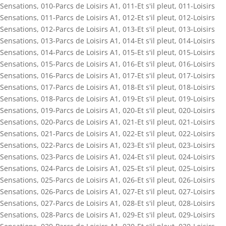
Sensations
,
010-Parcs de Loisirs A1
,
011-Et s'il pleut
,
011-Loisirs
Sensations
,
011-Parcs de Loisirs A1
,
012-Et s'il pleut
,
012-Loisirs
Sensations
,
012-Parcs de Loisirs A1
,
013-Et s'il pleut
,
013-Loisirs
Sensations
,
013-Parcs de Loisirs A1
,
014-Et s'il pleut
,
014-Loisirs
Sensations
,
014-Parcs de Loisirs A1
,
015-Et s'il pleut
,
015-Loisirs
Sensations
,
015-Parcs de Loisirs A1
,
016-Et s'il pleut
,
016-Loisirs
Sensations
,
016-Parcs de Loisirs A1
,
017-Et s'il pleut
,
017-Loisirs
Sensations
,
017-Parcs de Loisirs A1
,
018-Et s'il pleut
,
018-Loisirs
Sensations
,
018-Parcs de Loisirs A1
,
019-Et s'il pleut
,
019-Loisirs
Sensations
,
019-Parcs de Loisirs A1
,
020-Et s'il pleut
,
020-Loisirs
Sensations
,
020-Parcs de Loisirs A1
,
021-Et s'il pleut
,
021-Loisirs
Sensations
,
021-Parcs de Loisirs A1
,
022-Et s'il pleut
,
022-Loisirs
Sensations
,
022-Parcs de Loisirs A1
,
023-Et s'il pleut
,
023-Loisirs
Sensations
,
023-Parcs de Loisirs A1
,
024-Et s'il pleut
,
024-Loisirs
Sensations
,
024-Parcs de Loisirs A1
,
025-Et s'il pleut
,
025-Loisirs
Sensations
,
025-Parcs de Loisirs A1
,
026-Et s'il pleut
,
026-Loisirs
Sensations
,
026-Parcs de Loisirs A1
,
027-Et s'il pleut
,
027-Loisirs
Sensations
,
027-Parcs de Loisirs A1
,
028-Et s'il pleut
,
028-Loisirs
Sensations
,
028-Parcs de Loisirs A1
,
029-Et s'il pleut
,
029-Loisirs