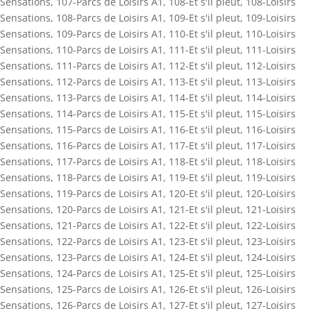
Sensations
,
107-Parcs de Loisirs A1
,
108-Et s'il pleut
,
108-Loisirs
Sensations
,
108-Parcs de Loisirs A1
,
109-Et s'il pleut
,
109-Loisirs
Sensations
,
109-Parcs de Loisirs A1
,
110-Et s'il pleut
,
110-Loisirs
Sensations
,
110-Parcs de Loisirs A1
,
111-Et s'il pleut
,
111-Loisirs
Sensations
,
111-Parcs de Loisirs A1
,
112-Et s'il pleut
,
112-Loisirs
Sensations
,
112-Parcs de Loisirs A1
,
113-Et s'il pleut
,
113-Loisirs
Sensations
,
113-Parcs de Loisirs A1
,
114-Et s'il pleut
,
114-Loisirs
Sensations
,
114-Parcs de Loisirs A1
,
115-Et s'il pleut
,
115-Loisirs
Sensations
,
115-Parcs de Loisirs A1
,
116-Et s'il pleut
,
116-Loisirs
Sensations
,
116-Parcs de Loisirs A1
,
117-Et s'il pleut
,
117-Loisirs
Sensations
,
117-Parcs de Loisirs A1
,
118-Et s'il pleut
,
118-Loisirs
Sensations
,
118-Parcs de Loisirs A1
,
119-Et s'il pleut
,
119-Loisirs
Sensations
,
119-Parcs de Loisirs A1
,
120-Et s'il pleut
,
120-Loisirs
Sensations
,
120-Parcs de Loisirs A1
,
121-Et s'il pleut
,
121-Loisirs
Sensations
,
121-Parcs de Loisirs A1
,
122-Et s'il pleut
,
122-Loisirs
Sensations
,
122-Parcs de Loisirs A1
,
123-Et s'il pleut
,
123-Loisirs
Sensations
,
123-Parcs de Loisirs A1
,
124-Et s'il pleut
,
124-Loisirs
Sensations
,
124-Parcs de Loisirs A1
,
125-Et s'il pleut
,
125-Loisirs
Sensations
,
125-Parcs de Loisirs A1
,
126-Et s'il pleut
,
126-Loisirs
Sensations
,
126-Parcs de Loisirs A1
,
127-Et s'il pleut
,
127-Loisirs