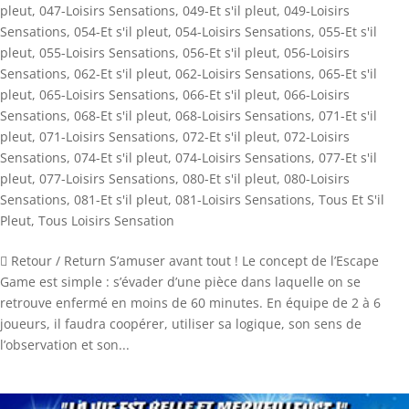
pleut
,
047-Loisirs Sensations
,
049-Et s'il pleut
,
049-Loisirs
Sensations
,
054-Et s'il pleut
,
054-Loisirs Sensations
,
055-Et s'il
pleut
,
055-Loisirs Sensations
,
056-Et s'il pleut
,
056-Loisirs
Sensations
,
062-Et s'il pleut
,
062-Loisirs Sensations
,
065-Et s'il
pleut
,
065-Loisirs Sensations
,
066-Et s'il pleut
,
066-Loisirs
Sensations
,
068-Et s'il pleut
,
068-Loisirs Sensations
,
071-Et s'il
pleut
,
071-Loisirs Sensations
,
072-Et s'il pleut
,
072-Loisirs
Sensations
,
074-Et s'il pleut
,
074-Loisirs Sensations
,
077-Et s'il
pleut
,
077-Loisirs Sensations
,
080-Et s'il pleut
,
080-Loisirs
Sensations
,
081-Et s'il pleut
,
081-Loisirs Sensations
,
Tous Et S'il
Pleut
,
Tous Loisirs Sensation
 Retour / Return S’amuser avant tout ! Le concept de l’Escape
Game est simple : s’évader d’une pièce dans laquelle on se
retrouve enfermé en moins de 60 minutes. En équipe de 2 à 6
joueurs, il faudra coopérer, utiliser sa logique, son sens de
l’observation et son...