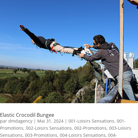
Elastic Crocodil Bungee
par
dmdagency
|
Mai 31, 2024
|
001-Loisirs Sensations
,
001-
Promotions
,
002-Loisirs Sensations
,
002-Promotions
,
003-Loisirs
Sensations
,
003-Promotions
,
004-Loisirs Sensations
,
004-