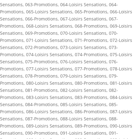
Sensations
,
063-Promotions
,
064-Loisirs Sensations
,
064-
Promotions
,
065-Loisirs Sensations
,
065-Promotions
,
066-Loisirs
Sensations
,
066-Promotions
,
067-Loisirs Sensations
,
067-
Promotions
,
068-Loisirs Sensations
,
068-Promotions
,
069-Loisirs
Sensations
,
069-Promotions
,
070-Loisirs Sensations
,
070-
Promotions
,
071-Loisirs Sensations
,
071-Promotions
,
072-Loisirs
Sensations
,
072-Promotions
,
073-Loisirs Sensations
,
073-
Promotions
,
074-Loisirs Sensations
,
074-Promotions
,
075-Loisirs
Sensations
,
075-Promotions
,
076-Loisirs Sensations
,
076-
Promotions
,
077-Loisirs Sensations
,
077-Promotions
,
078-Loisirs
Sensations
,
078-Promotions
,
079-Loisirs Sensations
,
079-
Promotions
,
080-Loisirs Sensations
,
080-Promotions
,
081-Loisirs
Sensations
,
081-Promotions
,
082-Loisirs Sensations
,
082-
Promotions
,
083-Loisirs Sensations
,
083-Promotions
,
084-Loisirs
Sensations
,
084-Promotions
,
085-Loisirs Sensations
,
085-
Promotions
,
086-Loisirs Sensations
,
086-Promotions
,
087-Loisirs
Sensations
,
087-Promotions
,
088-Loisirs Sensations
,
088-
Promotions
,
089-Loisirs Sensations
,
089-Promotions
,
090-Loisirs
Sensations
,
090-Promotions
,
091-Loisirs Sensations
,
091-