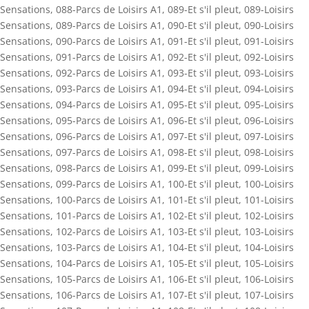
Sensations
,
088-Parcs de Loisirs A1
,
089-Et s'il pleut
,
089-Loisirs
Sensations
,
089-Parcs de Loisirs A1
,
090-Et s'il pleut
,
090-Loisirs
Sensations
,
090-Parcs de Loisirs A1
,
091-Et s'il pleut
,
091-Loisirs
Sensations
,
091-Parcs de Loisirs A1
,
092-Et s'il pleut
,
092-Loisirs
Sensations
,
092-Parcs de Loisirs A1
,
093-Et s'il pleut
,
093-Loisirs
Sensations
,
093-Parcs de Loisirs A1
,
094-Et s'il pleut
,
094-Loisirs
Sensations
,
094-Parcs de Loisirs A1
,
095-Et s'il pleut
,
095-Loisirs
Sensations
,
095-Parcs de Loisirs A1
,
096-Et s'il pleut
,
096-Loisirs
Sensations
,
096-Parcs de Loisirs A1
,
097-Et s'il pleut
,
097-Loisirs
Sensations
,
097-Parcs de Loisirs A1
,
098-Et s'il pleut
,
098-Loisirs
Sensations
,
098-Parcs de Loisirs A1
,
099-Et s'il pleut
,
099-Loisirs
Sensations
,
099-Parcs de Loisirs A1
,
100-Et s'il pleut
,
100-Loisirs
Sensations
,
100-Parcs de Loisirs A1
,
101-Et s'il pleut
,
101-Loisirs
Sensations
,
101-Parcs de Loisirs A1
,
102-Et s'il pleut
,
102-Loisirs
Sensations
,
102-Parcs de Loisirs A1
,
103-Et s'il pleut
,
103-Loisirs
Sensations
,
103-Parcs de Loisirs A1
,
104-Et s'il pleut
,
104-Loisirs
Sensations
,
104-Parcs de Loisirs A1
,
105-Et s'il pleut
,
105-Loisirs
Sensations
,
105-Parcs de Loisirs A1
,
106-Et s'il pleut
,
106-Loisirs
Sensations
,
106-Parcs de Loisirs A1
,
107-Et s'il pleut
,
107-Loisirs