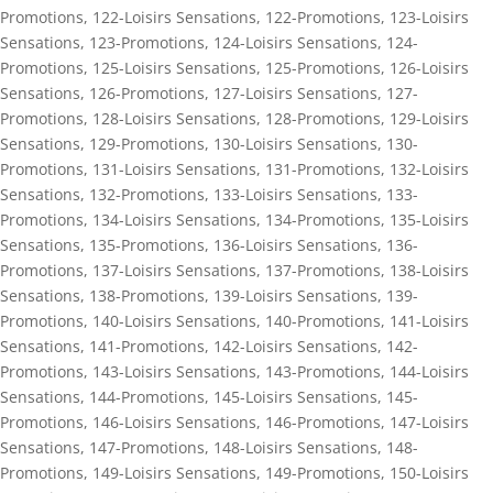
Promotions
,
122-Loisirs Sensations
,
122-Promotions
,
123-Loisirs
Sensations
,
123-Promotions
,
124-Loisirs Sensations
,
124-
Promotions
,
125-Loisirs Sensations
,
125-Promotions
,
126-Loisirs
Sensations
,
126-Promotions
,
127-Loisirs Sensations
,
127-
Promotions
,
128-Loisirs Sensations
,
128-Promotions
,
129-Loisirs
Sensations
,
129-Promotions
,
130-Loisirs Sensations
,
130-
Promotions
,
131-Loisirs Sensations
,
131-Promotions
,
132-Loisirs
Sensations
,
132-Promotions
,
133-Loisirs Sensations
,
133-
Promotions
,
134-Loisirs Sensations
,
134-Promotions
,
135-Loisirs
Sensations
,
135-Promotions
,
136-Loisirs Sensations
,
136-
Promotions
,
137-Loisirs Sensations
,
137-Promotions
,
138-Loisirs
Sensations
,
138-Promotions
,
139-Loisirs Sensations
,
139-
Promotions
,
140-Loisirs Sensations
,
140-Promotions
,
141-Loisirs
Sensations
,
141-Promotions
,
142-Loisirs Sensations
,
142-
Promotions
,
143-Loisirs Sensations
,
143-Promotions
,
144-Loisirs
Sensations
,
144-Promotions
,
145-Loisirs Sensations
,
145-
Promotions
,
146-Loisirs Sensations
,
146-Promotions
,
147-Loisirs
Sensations
,
147-Promotions
,
148-Loisirs Sensations
,
148-
Promotions
,
149-Loisirs Sensations
,
149-Promotions
,
150-Loisirs