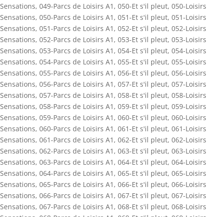
Sensations
,
049-Parcs de Loisirs A1
,
050-Et s'il pleut
,
050-Loisirs
Sensations
,
050-Parcs de Loisirs A1
,
051-Et s'il pleut
,
051-Loisirs
Sensations
,
051-Parcs de Loisirs A1
,
052-Et s'il pleut
,
052-Loisirs
Sensations
,
052-Parcs de Loisirs A1
,
053-Et s'il pleut
,
053-Loisirs
Sensations
,
053-Parcs de Loisirs A1
,
054-Et s'il pleut
,
054-Loisirs
Sensations
,
054-Parcs de Loisirs A1
,
055-Et s'il pleut
,
055-Loisirs
Sensations
,
055-Parcs de Loisirs A1
,
056-Et s'il pleut
,
056-Loisirs
Sensations
,
056-Parcs de Loisirs A1
,
057-Et s'il pleut
,
057-Loisirs
Sensations
,
057-Parcs de Loisirs A1
,
058-Et s'il pleut
,
058-Loisirs
Sensations
,
058-Parcs de Loisirs A1
,
059-Et s'il pleut
,
059-Loisirs
Sensations
,
059-Parcs de Loisirs A1
,
060-Et s'il pleut
,
060-Loisirs
Sensations
,
060-Parcs de Loisirs A1
,
061-Et s'il pleut
,
061-Loisirs
Sensations
,
061-Parcs de Loisirs A1
,
062-Et s'il pleut
,
062-Loisirs
Sensations
,
062-Parcs de Loisirs A1
,
063-Et s'il pleut
,
063-Loisirs
Sensations
,
063-Parcs de Loisirs A1
,
064-Et s'il pleut
,
064-Loisirs
Sensations
,
064-Parcs de Loisirs A1
,
065-Et s'il pleut
,
065-Loisirs
Sensations
,
065-Parcs de Loisirs A1
,
066-Et s'il pleut
,
066-Loisirs
Sensations
,
066-Parcs de Loisirs A1
,
067-Et s'il pleut
,
067-Loisirs
Sensations
,
067-Parcs de Loisirs A1
,
068-Et s'il pleut
,
068-Loisirs