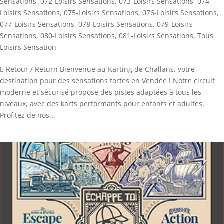
Sensations
,
072-Loisirs Sensations
,
073-Loisirs Sensations
,
074-
Loisirs Sensations
,
075-Loisirs Sensations
,
076-Loisirs Sensations
,
077-Loisirs Sensations
,
078-Loisirs Sensations
,
079-Loisirs
Sensations
,
080-Loisirs Sensations
,
081-Loisirs Sensations
,
Tous
Loisirs Sensation
 Retour / Return Bienvenue au Karting de Challans, votre
destination pour des sensations fortes en Vendée ! Notre circuit
moderne et sécurisé propose des pistes adaptées à tous les
niveaux, avec des karts performants pour enfants et adultes.
Profitez de nos...