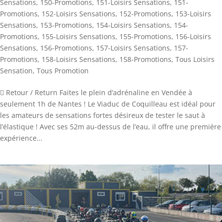
Sensations
,
150-Promotions
,
151-Loisirs Sensations
,
151-
Promotions
,
152-Loisirs Sensations
,
152-Promotions
,
153-Loisirs
Sensations
,
153-Promotions
,
154-Loisirs Sensations
,
154-
Promotions
,
155-Loisirs Sensations
,
155-Promotions
,
156-Loisirs
Sensations
,
156-Promotions
,
157-Loisirs Sensations
,
157-
Promotions
,
158-Loisirs Sensations
,
158-Promotions
,
Tous Loisirs
Sensation
,
Tous Promotion
 Retour / Return Faites le plein d’adrénaline en Vendée à
seulement 1h de Nantes ! Le Viaduc de Coquilleau est idéal pour
les amateurs de sensations fortes désireux de tester le saut à
l’élastique ! Avec ses 52m au-dessus de l’eau, il offre une première
expérience...