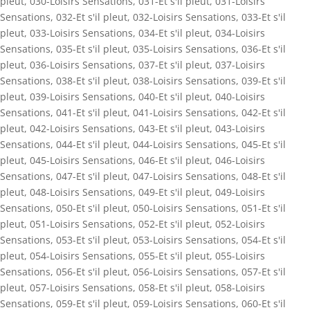
pleut
,
030-Loisirs Sensations
,
031-Et s'il pleut
,
031-Loisirs
Sensations
,
032-Et s'il pleut
,
032-Loisirs Sensations
,
033-Et s'il
pleut
,
033-Loisirs Sensations
,
034-Et s'il pleut
,
034-Loisirs
Sensations
,
035-Et s'il pleut
,
035-Loisirs Sensations
,
036-Et s'il
pleut
,
036-Loisirs Sensations
,
037-Et s'il pleut
,
037-Loisirs
Sensations
,
038-Et s'il pleut
,
038-Loisirs Sensations
,
039-Et s'il
pleut
,
039-Loisirs Sensations
,
040-Et s'il pleut
,
040-Loisirs
Sensations
,
041-Et s'il pleut
,
041-Loisirs Sensations
,
042-Et s'il
pleut
,
042-Loisirs Sensations
,
043-Et s'il pleut
,
043-Loisirs
Sensations
,
044-Et s'il pleut
,
044-Loisirs Sensations
,
045-Et s'il
pleut
,
045-Loisirs Sensations
,
046-Et s'il pleut
,
046-Loisirs
Sensations
,
047-Et s'il pleut
,
047-Loisirs Sensations
,
048-Et s'il
pleut
,
048-Loisirs Sensations
,
049-Et s'il pleut
,
049-Loisirs
Sensations
,
050-Et s'il pleut
,
050-Loisirs Sensations
,
051-Et s'il
pleut
,
051-Loisirs Sensations
,
052-Et s'il pleut
,
052-Loisirs
Sensations
,
053-Et s'il pleut
,
053-Loisirs Sensations
,
054-Et s'il
pleut
,
054-Loisirs Sensations
,
055-Et s'il pleut
,
055-Loisirs
Sensations
,
056-Et s'il pleut
,
056-Loisirs Sensations
,
057-Et s'il
pleut
,
057-Loisirs Sensations
,
058-Et s'il pleut
,
058-Loisirs
Sensations
,
059-Et s'il pleut
,
059-Loisirs Sensations
,
060-Et s'il