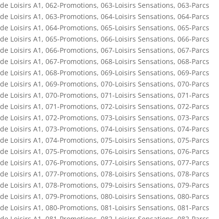
de Loisirs A1
,
062-Promotions
,
063-Loisirs Sensations
,
063-Parcs
de Loisirs A1
,
063-Promotions
,
064-Loisirs Sensations
,
064-Parcs
de Loisirs A1
,
064-Promotions
,
065-Loisirs Sensations
,
065-Parcs
de Loisirs A1
,
065-Promotions
,
066-Loisirs Sensations
,
066-Parcs
de Loisirs A1
,
066-Promotions
,
067-Loisirs Sensations
,
067-Parcs
de Loisirs A1
,
067-Promotions
,
068-Loisirs Sensations
,
068-Parcs
de Loisirs A1
,
068-Promotions
,
069-Loisirs Sensations
,
069-Parcs
de Loisirs A1
,
069-Promotions
,
070-Loisirs Sensations
,
070-Parcs
de Loisirs A1
,
070-Promotions
,
071-Loisirs Sensations
,
071-Parcs
de Loisirs A1
,
071-Promotions
,
072-Loisirs Sensations
,
072-Parcs
de Loisirs A1
,
072-Promotions
,
073-Loisirs Sensations
,
073-Parcs
de Loisirs A1
,
073-Promotions
,
074-Loisirs Sensations
,
074-Parcs
de Loisirs A1
,
074-Promotions
,
075-Loisirs Sensations
,
075-Parcs
de Loisirs A1
,
075-Promotions
,
076-Loisirs Sensations
,
076-Parcs
de Loisirs A1
,
076-Promotions
,
077-Loisirs Sensations
,
077-Parcs
de Loisirs A1
,
077-Promotions
,
078-Loisirs Sensations
,
078-Parcs
de Loisirs A1
,
078-Promotions
,
079-Loisirs Sensations
,
079-Parcs
de Loisirs A1
,
079-Promotions
,
080-Loisirs Sensations
,
080-Parcs
de Loisirs A1
,
080-Promotions
,
081-Loisirs Sensations
,
081-Parcs
de Loisirs A1
,
081-Promotions
,
082-Loisirs Sensations
,
082-Parcs