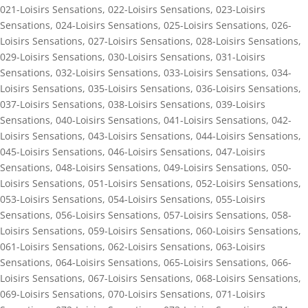
021-Loisirs Sensations
,
022-Loisirs Sensations
,
023-Loisirs
Sensations
,
024-Loisirs Sensations
,
025-Loisirs Sensations
,
026-
Loisirs Sensations
,
027-Loisirs Sensations
,
028-Loisirs Sensations
,
029-Loisirs Sensations
,
030-Loisirs Sensations
,
031-Loisirs
Sensations
,
032-Loisirs Sensations
,
033-Loisirs Sensations
,
034-
Loisirs Sensations
,
035-Loisirs Sensations
,
036-Loisirs Sensations
,
037-Loisirs Sensations
,
038-Loisirs Sensations
,
039-Loisirs
Sensations
,
040-Loisirs Sensations
,
041-Loisirs Sensations
,
042-
Loisirs Sensations
,
043-Loisirs Sensations
,
044-Loisirs Sensations
,
045-Loisirs Sensations
,
046-Loisirs Sensations
,
047-Loisirs
Sensations
,
048-Loisirs Sensations
,
049-Loisirs Sensations
,
050-
Loisirs Sensations
,
051-Loisirs Sensations
,
052-Loisirs Sensations
,
053-Loisirs Sensations
,
054-Loisirs Sensations
,
055-Loisirs
Sensations
,
056-Loisirs Sensations
,
057-Loisirs Sensations
,
058-
Loisirs Sensations
,
059-Loisirs Sensations
,
060-Loisirs Sensations
,
061-Loisirs Sensations
,
062-Loisirs Sensations
,
063-Loisirs
Sensations
,
064-Loisirs Sensations
,
065-Loisirs Sensations
,
066-
Loisirs Sensations
,
067-Loisirs Sensations
,
068-Loisirs Sensations
,
069-Loisirs Sensations
,
070-Loisirs Sensations
,
071-Loisirs