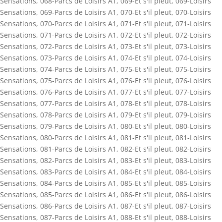
Sensations
,
068-Parcs de Loisirs A1
,
069-Et s'il pleut
,
069-Loisirs
Sensations
,
069-Parcs de Loisirs A1
,
070-Et s'il pleut
,
070-Loisirs
Sensations
,
070-Parcs de Loisirs A1
,
071-Et s'il pleut
,
071-Loisirs
Sensations
,
071-Parcs de Loisirs A1
,
072-Et s'il pleut
,
072-Loisirs
Sensations
,
072-Parcs de Loisirs A1
,
073-Et s'il pleut
,
073-Loisirs
Sensations
,
073-Parcs de Loisirs A1
,
074-Et s'il pleut
,
074-Loisirs
Sensations
,
074-Parcs de Loisirs A1
,
075-Et s'il pleut
,
075-Loisirs
Sensations
,
075-Parcs de Loisirs A1
,
076-Et s'il pleut
,
076-Loisirs
Sensations
,
076-Parcs de Loisirs A1
,
077-Et s'il pleut
,
077-Loisirs
Sensations
,
077-Parcs de Loisirs A1
,
078-Et s'il pleut
,
078-Loisirs
Sensations
,
078-Parcs de Loisirs A1
,
079-Et s'il pleut
,
079-Loisirs
Sensations
,
079-Parcs de Loisirs A1
,
080-Et s'il pleut
,
080-Loisirs
Sensations
,
080-Parcs de Loisirs A1
,
081-Et s'il pleut
,
081-Loisirs
Sensations
,
081-Parcs de Loisirs A1
,
082-Et s'il pleut
,
082-Loisirs
Sensations
,
082-Parcs de Loisirs A1
,
083-Et s'il pleut
,
083-Loisirs
Sensations
,
083-Parcs de Loisirs A1
,
084-Et s'il pleut
,
084-Loisirs
Sensations
,
084-Parcs de Loisirs A1
,
085-Et s'il pleut
,
085-Loisirs
Sensations
,
085-Parcs de Loisirs A1
,
086-Et s'il pleut
,
086-Loisirs
Sensations
,
086-Parcs de Loisirs A1
,
087-Et s'il pleut
,
087-Loisirs
Sensations
,
087-Parcs de Loisirs A1
,
088-Et s'il pleut
,
088-Loisirs