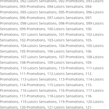
Promotions
,
092-Loisirs Sensations
,
092-Promotions
,
093-Loisirs
Sensations
,
093-Promotions
,
094-Loisirs Sensations
,
094-
Promotions
,
095-Loisirs Sensations
,
095-Promotions
,
096-Loisirs
Sensations
,
096-Promotions
,
097-Loisirs Sensations
,
097-
Promotions
,
098-Loisirs Sensations
,
098-Promotions
,
099-Loisirs
Sensations
,
099-Promotions
,
100-Loisirs Sensations
,
100-
Promotions
,
101-Loisirs Sensations
,
101-Promotions
,
102-Loisirs
Sensations
,
102-Promotions
,
103-Loisirs Sensations
,
103-
Promotions
,
104-Loisirs Sensations
,
104-Promotions
,
105-Loisirs
Sensations
,
105-Promotions
,
106-Loisirs Sensations
,
106-
Promotions
,
107-Loisirs Sensations
,
107-Promotions
,
108-Loisirs
Sensations
,
108-Promotions
,
109-Loisirs Sensations
,
109-
Promotions
,
110-Loisirs Sensations
,
110-Promotions
,
111-Loisirs
Sensations
,
111-Promotions
,
112-Loisirs Sensations
,
112-
Promotions
,
113-Loisirs Sensations
,
113-Promotions
,
114-Loisirs
Sensations
,
114-Promotions
,
115-Loisirs Sensations
,
115-
Promotions
,
116-Loisirs Sensations
,
116-Promotions
,
117-Loisirs
Sensations
,
117-Promotions
,
118-Loisirs Sensations
,
118-
Promotions
,
119-Loisirs Sensations
,
119-Promotions
,
120-Loisirs
Sensations
,
120-Promotions
,
121-Loisirs Sensations
,
121-