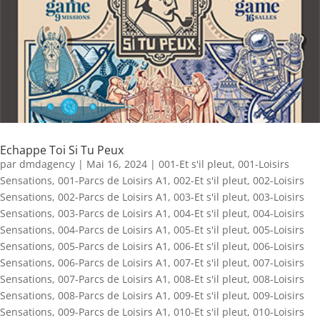
Echappe Toi Si Tu Peux
par
dmdagency
|
Mai 16, 2024
|
001-Et s'il pleut
,
001-Loisirs
Sensations
,
001-Parcs de Loisirs A1
,
002-Et s'il pleut
,
002-Loisirs
Sensations
,
002-Parcs de Loisirs A1
,
003-Et s'il pleut
,
003-Loisirs
Sensations
,
003-Parcs de Loisirs A1
,
004-Et s'il pleut
,
004-Loisirs
Sensations
,
004-Parcs de Loisirs A1
,
005-Et s'il pleut
,
005-Loisirs
Sensations
,
005-Parcs de Loisirs A1
,
006-Et s'il pleut
,
006-Loisirs
Sensations
,
006-Parcs de Loisirs A1
,
007-Et s'il pleut
,
007-Loisirs
Sensations
,
007-Parcs de Loisirs A1
,
008-Et s'il pleut
,
008-Loisirs
Sensations
,
008-Parcs de Loisirs A1
,
009-Et s'il pleut
,
009-Loisirs
Sensations
,
009-Parcs de Loisirs A1
,
010-Et s'il pleut
,
010-Loisirs