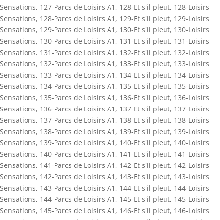
Sensations
,
127-Parcs de Loisirs A1
,
128-Et s'il pleut
,
128-Loisirs
Sensations
,
128-Parcs de Loisirs A1
,
129-Et s'il pleut
,
129-Loisirs
Sensations
,
129-Parcs de Loisirs A1
,
130-Et s'il pleut
,
130-Loisirs
Sensations
,
130-Parcs de Loisirs A1
,
131-Et s'il pleut
,
131-Loisirs
Sensations
,
131-Parcs de Loisirs A1
,
132-Et s'il pleut
,
132-Loisirs
Sensations
,
132-Parcs de Loisirs A1
,
133-Et s'il pleut
,
133-Loisirs
Sensations
,
133-Parcs de Loisirs A1
,
134-Et s'il pleut
,
134-Loisirs
Sensations
,
134-Parcs de Loisirs A1
,
135-Et s'il pleut
,
135-Loisirs
Sensations
,
135-Parcs de Loisirs A1
,
136-Et s'il pleut
,
136-Loisirs
Sensations
,
136-Parcs de Loisirs A1
,
137-Et s'il pleut
,
137-Loisirs
Sensations
,
137-Parcs de Loisirs A1
,
138-Et s'il pleut
,
138-Loisirs
Sensations
,
138-Parcs de Loisirs A1
,
139-Et s'il pleut
,
139-Loisirs
Sensations
,
139-Parcs de Loisirs A1
,
140-Et s'il pleut
,
140-Loisirs
Sensations
,
140-Parcs de Loisirs A1
,
141-Et s'il pleut
,
141-Loisirs
Sensations
,
141-Parcs de Loisirs A1
,
142-Et s'il pleut
,
142-Loisirs
Sensations
,
142-Parcs de Loisirs A1
,
143-Et s'il pleut
,
143-Loisirs
Sensations
,
143-Parcs de Loisirs A1
,
144-Et s'il pleut
,
144-Loisirs
Sensations
,
144-Parcs de Loisirs A1
,
145-Et s'il pleut
,
145-Loisirs
Sensations
,
145-Parcs de Loisirs A1
,
146-Et s'il pleut
,
146-Loisirs