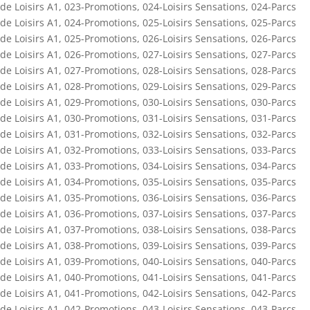
de Loisirs A1
,
023-Promotions
,
024-Loisirs Sensations
,
024-Parcs
de Loisirs A1
,
024-Promotions
,
025-Loisirs Sensations
,
025-Parcs
de Loisirs A1
,
025-Promotions
,
026-Loisirs Sensations
,
026-Parcs
de Loisirs A1
,
026-Promotions
,
027-Loisirs Sensations
,
027-Parcs
de Loisirs A1
,
027-Promotions
,
028-Loisirs Sensations
,
028-Parcs
de Loisirs A1
,
028-Promotions
,
029-Loisirs Sensations
,
029-Parcs
de Loisirs A1
,
029-Promotions
,
030-Loisirs Sensations
,
030-Parcs
de Loisirs A1
,
030-Promotions
,
031-Loisirs Sensations
,
031-Parcs
de Loisirs A1
,
031-Promotions
,
032-Loisirs Sensations
,
032-Parcs
de Loisirs A1
,
032-Promotions
,
033-Loisirs Sensations
,
033-Parcs
de Loisirs A1
,
033-Promotions
,
034-Loisirs Sensations
,
034-Parcs
de Loisirs A1
,
034-Promotions
,
035-Loisirs Sensations
,
035-Parcs
de Loisirs A1
,
035-Promotions
,
036-Loisirs Sensations
,
036-Parcs
de Loisirs A1
,
036-Promotions
,
037-Loisirs Sensations
,
037-Parcs
de Loisirs A1
,
037-Promotions
,
038-Loisirs Sensations
,
038-Parcs
de Loisirs A1
,
038-Promotions
,
039-Loisirs Sensations
,
039-Parcs
de Loisirs A1
,
039-Promotions
,
040-Loisirs Sensations
,
040-Parcs
de Loisirs A1
,
040-Promotions
,
041-Loisirs Sensations
,
041-Parcs
de Loisirs A1
,
041-Promotions
,
042-Loisirs Sensations
,
042-Parcs
de Loisirs A1
,
042-Promotions
,
043-Loisirs Sensations
,
043-Parcs