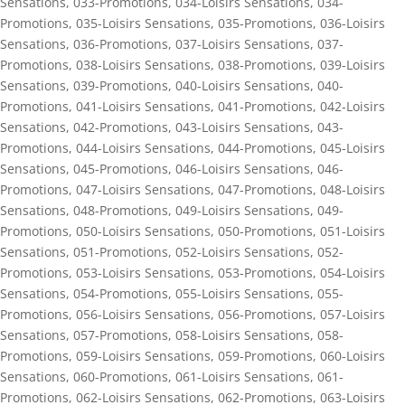
Sensations
,
033-Promotions
,
034-Loisirs Sensations
,
034-
Promotions
,
035-Loisirs Sensations
,
035-Promotions
,
036-Loisirs
Sensations
,
036-Promotions
,
037-Loisirs Sensations
,
037-
Promotions
,
038-Loisirs Sensations
,
038-Promotions
,
039-Loisirs
Sensations
,
039-Promotions
,
040-Loisirs Sensations
,
040-
Promotions
,
041-Loisirs Sensations
,
041-Promotions
,
042-Loisirs
Sensations
,
042-Promotions
,
043-Loisirs Sensations
,
043-
Promotions
,
044-Loisirs Sensations
,
044-Promotions
,
045-Loisirs
Sensations
,
045-Promotions
,
046-Loisirs Sensations
,
046-
Promotions
,
047-Loisirs Sensations
,
047-Promotions
,
048-Loisirs
Sensations
,
048-Promotions
,
049-Loisirs Sensations
,
049-
Promotions
,
050-Loisirs Sensations
,
050-Promotions
,
051-Loisirs
Sensations
,
051-Promotions
,
052-Loisirs Sensations
,
052-
Promotions
,
053-Loisirs Sensations
,
053-Promotions
,
054-Loisirs
Sensations
,
054-Promotions
,
055-Loisirs Sensations
,
055-
Promotions
,
056-Loisirs Sensations
,
056-Promotions
,
057-Loisirs
Sensations
,
057-Promotions
,
058-Loisirs Sensations
,
058-
Promotions
,
059-Loisirs Sensations
,
059-Promotions
,
060-Loisirs
Sensations
,
060-Promotions
,
061-Loisirs Sensations
,
061-
Promotions
,
062-Loisirs Sensations
,
062-Promotions
,
063-Loisirs