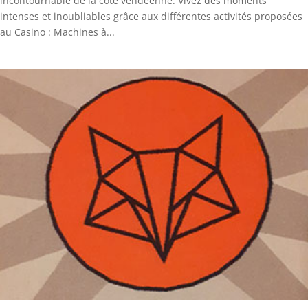
incontournable de la côte vendéenne. Vivez des moments
intenses et inoubliables grâce aux différentes activités proposées
au Casino : Machines à...