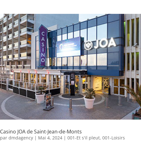
Casino JOA de Saint-Jean-de-Monts
par
dmdagency
|
Mai 4, 2024
|
001-Et s'il pleut
,
001-Loisirs