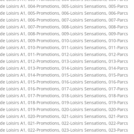
de Loisirs A1
,
004-Promotions
,
005-Loisirs Sensations
,
005-Parcs
de Loisirs A1
,
005-Promotions
,
006-Loisirs Sensations
,
006-Parcs
de Loisirs A1
,
006-Promotions
,
007-Loisirs Sensations
,
007-Parcs
de Loisirs A1
,
007-Promotions
,
008-Loisirs Sensations
,
008-Parcs
de Loisirs A1
,
008-Promotions
,
009-Loisirs Sensations
,
009-Parcs
de Loisirs A1
,
009-Promotions
,
010-Loisirs Sensations
,
010-Parcs
de Loisirs A1
,
010-Promotions
,
011-Loisirs Sensations
,
011-Parcs
de Loisirs A1
,
011-Promotions
,
012-Loisirs Sensations
,
012-Parcs
de Loisirs A1
,
012-Promotions
,
013-Loisirs Sensations
,
013-Parcs
de Loisirs A1
,
013-Promotions
,
014-Loisirs Sensations
,
014-Parcs
de Loisirs A1
,
014-Promotions
,
015-Loisirs Sensations
,
015-Parcs
de Loisirs A1
,
015-Promotions
,
016-Loisirs Sensations
,
016-Parcs
de Loisirs A1
,
016-Promotions
,
017-Loisirs Sensations
,
017-Parcs
de Loisirs A1
,
017-Promotions
,
018-Loisirs Sensations
,
018-Parcs
de Loisirs A1
,
018-Promotions
,
019-Loisirs Sensations
,
019-Parcs
de Loisirs A1
,
019-Promotions
,
020-Loisirs Sensations
,
020-Parcs
de Loisirs A1
,
020-Promotions
,
021-Loisirs Sensations
,
021-Parcs
de Loisirs A1
,
021-Promotions
,
022-Loisirs Sensations
,
022-Parcs
de Loisirs A1
,
022-Promotions
,
023-Loisirs Sensations
,
023-Parcs