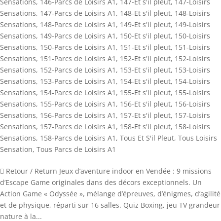
Sensations
,
146-Parcs de Loisirs A1
,
147-Et s'il pleut
,
147-Loisirs
Sensations
,
147-Parcs de Loisirs A1
,
148-Et s'il pleut
,
148-Loisirs
Sensations
,
148-Parcs de Loisirs A1
,
149-Et s'il pleut
,
149-Loisirs
Sensations
,
149-Parcs de Loisirs A1
,
150-Et s'il pleut
,
150-Loisirs
Sensations
,
150-Parcs de Loisirs A1
,
151-Et s'il pleut
,
151-Loisirs
Sensations
,
151-Parcs de Loisirs A1
,
152-Et s'il pleut
,
152-Loisirs
Sensations
,
152-Parcs de Loisirs A1
,
153-Et s'il pleut
,
153-Loisirs
Sensations
,
153-Parcs de Loisirs A1
,
154-Et s'il pleut
,
154-Loisirs
Sensations
,
154-Parcs de Loisirs A1
,
155-Et s'il pleut
,
155-Loisirs
Sensations
,
155-Parcs de Loisirs A1
,
156-Et s'il pleut
,
156-Loisirs
Sensations
,
156-Parcs de Loisirs A1
,
157-Et s'il pleut
,
157-Loisirs
Sensations
,
157-Parcs de Loisirs A1
,
158-Et s'il pleut
,
158-Loisirs
Sensations
,
158-Parcs de Loisirs A1
,
Tous Et S'il Pleut
,
Tous Loisirs
Sensation
,
Tous Parcs de Loisirs A1
 Retour / Return Jeux d’aventure indoor en Vendée : 9 missions
d’Escape Game originales dans des décors exceptionnels. Un
Action Game « Odyssée », mélange d’épreuves, d’énigmes, d’agilité
et de physique, réparti sur 16 salles. Quiz Boxing, jeu TV grandeur
nature à la...