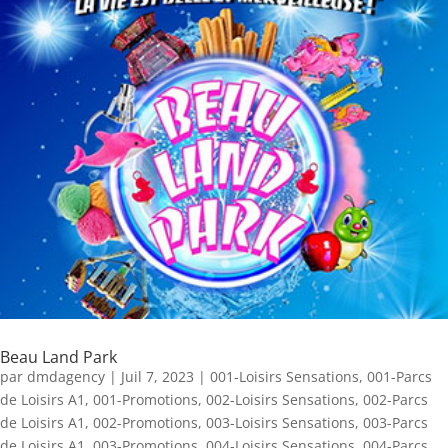
Beau Land Park
par
dmdagency
|
Juil 7, 2023
|
001-Loisirs Sensations
,
001-Parcs
de Loisirs A1
,
001-Promotions
,
002-Loisirs Sensations
,
002-Parcs
de Loisirs A1
,
002-Promotions
,
003-Loisirs Sensations
,
003-Parcs
de Loisirs A1
,
003-Promotions
,
004-Loisirs Sensations
,
004-Parcs