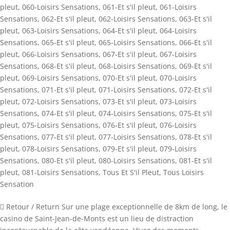
pleut
,
060-Loisirs Sensations
,
061-Et s'il pleut
,
061-Loisirs
Sensations
,
062-Et s'il pleut
,
062-Loisirs Sensations
,
063-Et s'il
pleut
,
063-Loisirs Sensations
,
064-Et s'il pleut
,
064-Loisirs
Sensations
,
065-Et s'il pleut
,
065-Loisirs Sensations
,
066-Et s'il
pleut
,
066-Loisirs Sensations
,
067-Et s'il pleut
,
067-Loisirs
Sensations
,
068-Et s'il pleut
,
068-Loisirs Sensations
,
069-Et s'il
pleut
,
069-Loisirs Sensations
,
070-Et s'il pleut
,
070-Loisirs
Sensations
,
071-Et s'il pleut
,
071-Loisirs Sensations
,
072-Et s'il
pleut
,
072-Loisirs Sensations
,
073-Et s'il pleut
,
073-Loisirs
Sensations
,
074-Et s'il pleut
,
074-Loisirs Sensations
,
075-Et s'il
pleut
,
075-Loisirs Sensations
,
076-Et s'il pleut
,
076-Loisirs
Sensations
,
077-Et s'il pleut
,
077-Loisirs Sensations
,
078-Et s'il
pleut
,
078-Loisirs Sensations
,
079-Et s'il pleut
,
079-Loisirs
Sensations
,
080-Et s'il pleut
,
080-Loisirs Sensations
,
081-Et s'il
pleut
,
081-Loisirs Sensations
,
Tous Et S'il Pleut
,
Tous Loisirs
Sensation
 Retour / Return Sur une plage exceptionnelle de 8km de long, le
casino de Saint-Jean-de-Monts est un lieu de distraction