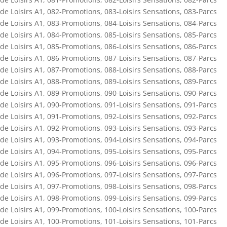
de Loisirs A1
,
082-Promotions
,
083-Loisirs Sensations
,
083-Parcs
de Loisirs A1
,
083-Promotions
,
084-Loisirs Sensations
,
084-Parcs
de Loisirs A1
,
084-Promotions
,
085-Loisirs Sensations
,
085-Parcs
de Loisirs A1
,
085-Promotions
,
086-Loisirs Sensations
,
086-Parcs
de Loisirs A1
,
086-Promotions
,
087-Loisirs Sensations
,
087-Parcs
de Loisirs A1
,
087-Promotions
,
088-Loisirs Sensations
,
088-Parcs
de Loisirs A1
,
088-Promotions
,
089-Loisirs Sensations
,
089-Parcs
de Loisirs A1
,
089-Promotions
,
090-Loisirs Sensations
,
090-Parcs
de Loisirs A1
,
090-Promotions
,
091-Loisirs Sensations
,
091-Parcs
de Loisirs A1
,
091-Promotions
,
092-Loisirs Sensations
,
092-Parcs
de Loisirs A1
,
092-Promotions
,
093-Loisirs Sensations
,
093-Parcs
de Loisirs A1
,
093-Promotions
,
094-Loisirs Sensations
,
094-Parcs
de Loisirs A1
,
094-Promotions
,
095-Loisirs Sensations
,
095-Parcs
de Loisirs A1
,
095-Promotions
,
096-Loisirs Sensations
,
096-Parcs
de Loisirs A1
,
096-Promotions
,
097-Loisirs Sensations
,
097-Parcs
de Loisirs A1
,
097-Promotions
,
098-Loisirs Sensations
,
098-Parcs
de Loisirs A1
,
098-Promotions
,
099-Loisirs Sensations
,
099-Parcs
de Loisirs A1
,
099-Promotions
,
100-Loisirs Sensations
,
100-Parcs
de Loisirs A1
,
100-Promotions
,
101-Loisirs Sensations
,
101-Parcs