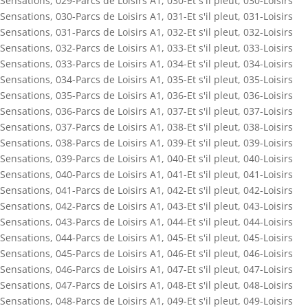
Sensations
,
029-Parcs de Loisirs A1
,
030-Et s'il pleut
,
030-Loisirs
Sensations
,
030-Parcs de Loisirs A1
,
031-Et s'il pleut
,
031-Loisirs
Sensations
,
031-Parcs de Loisirs A1
,
032-Et s'il pleut
,
032-Loisirs
Sensations
,
032-Parcs de Loisirs A1
,
033-Et s'il pleut
,
033-Loisirs
Sensations
,
033-Parcs de Loisirs A1
,
034-Et s'il pleut
,
034-Loisirs
Sensations
,
034-Parcs de Loisirs A1
,
035-Et s'il pleut
,
035-Loisirs
Sensations
,
035-Parcs de Loisirs A1
,
036-Et s'il pleut
,
036-Loisirs
Sensations
,
036-Parcs de Loisirs A1
,
037-Et s'il pleut
,
037-Loisirs
Sensations
,
037-Parcs de Loisirs A1
,
038-Et s'il pleut
,
038-Loisirs
Sensations
,
038-Parcs de Loisirs A1
,
039-Et s'il pleut
,
039-Loisirs
Sensations
,
039-Parcs de Loisirs A1
,
040-Et s'il pleut
,
040-Loisirs
Sensations
,
040-Parcs de Loisirs A1
,
041-Et s'il pleut
,
041-Loisirs
Sensations
,
041-Parcs de Loisirs A1
,
042-Et s'il pleut
,
042-Loisirs
Sensations
,
042-Parcs de Loisirs A1
,
043-Et s'il pleut
,
043-Loisirs
Sensations
,
043-Parcs de Loisirs A1
,
044-Et s'il pleut
,
044-Loisirs
Sensations
,
044-Parcs de Loisirs A1
,
045-Et s'il pleut
,
045-Loisirs
Sensations
,
045-Parcs de Loisirs A1
,
046-Et s'il pleut
,
046-Loisirs
Sensations
,
046-Parcs de Loisirs A1
,
047-Et s'il pleut
,
047-Loisirs
Sensations
,
047-Parcs de Loisirs A1
,
048-Et s'il pleut
,
048-Loisirs
Sensations
,
048-Parcs de Loisirs A1
,
049-Et s'il pleut
,
049-Loisirs