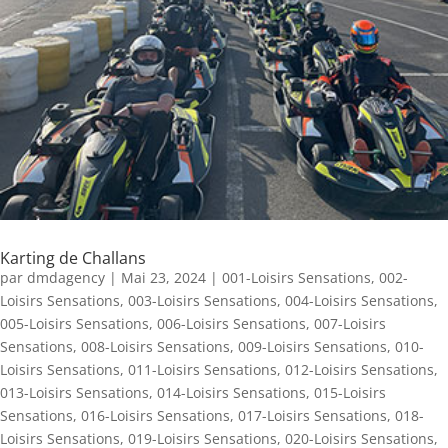
Karting de Challans
par
dmdagency
|
Mai 23, 2024
|
001-Loisirs Sensations
,
002-
Loisirs Sensations
,
003-Loisirs Sensations
,
004-Loisirs Sensations
,
005-Loisirs Sensations
,
006-Loisirs Sensations
,
007-Loisirs
Sensations
,
008-Loisirs Sensations
,
009-Loisirs Sensations
,
010-
Loisirs Sensations
,
011-Loisirs Sensations
,
012-Loisirs Sensations
,
013-Loisirs Sensations
,
014-Loisirs Sensations
,
015-Loisirs
Sensations
,
016-Loisirs Sensations
,
017-Loisirs Sensations
,
018-
Loisirs Sensations
,
019-Loisirs Sensations
,
020-Loisirs Sensations
,