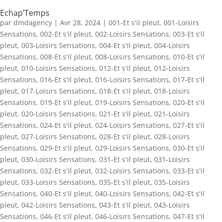
Echap’Temps
par
dmdagency
|
Avr 28, 2024
|
001-Et s'il pleut
,
001-Loisirs
Sensations
,
002-Et s'il pleut
,
002-Loisirs Sensations
,
003-Et s'il
pleut
,
003-Loisirs Sensations
,
004-Et s'il pleut
,
004-Loisirs
Sensations
,
008-Et s'il pleut
,
008-Loisirs Sensations
,
010-Et s'il
pleut
,
010-Loisirs Sensations
,
012-Et s'il pleut
,
012-Loisirs
Sensations
,
016-Et s'il pleut
,
016-Loisirs Sensations
,
017-Et s'il
pleut
,
017-Loisirs Sensations
,
018-Et s'il pleut
,
018-Loisirs
Sensations
,
019-Et s'il pleut
,
019-Loisirs Sensations
,
020-Et s'il
pleut
,
020-Loisirs Sensations
,
021-Et s'il pleut
,
021-Loisirs
Sensations
,
024-Et s'il pleut
,
024-Loisirs Sensations
,
027-Et s'il
pleut
,
027-Loisirs Sensations
,
028-Et s'il pleut
,
028-Loisirs
Sensations
,
029-Et s'il pleut
,
029-Loisirs Sensations
,
030-Et s'il
pleut
,
030-Loisirs Sensations
,
031-Et s'il pleut
,
031-Loisirs
Sensations
,
032-Et s'il pleut
,
032-Loisirs Sensations
,
033-Et s'il
pleut
,
033-Loisirs Sensations
,
035-Et s'il pleut
,
035-Loisirs
Sensations
,
040-Et s'il pleut
,
040-Loisirs Sensations
,
042-Et s'il
pleut
,
042-Loisirs Sensations
,
043-Et s'il pleut
,
043-Loisirs
Sensations
,
046-Et s'il pleut
,
046-Loisirs Sensations
,
047-Et s'il