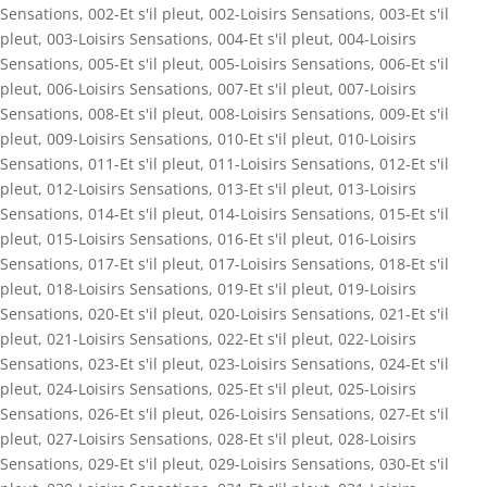
Sensations
,
002-Et s'il pleut
,
002-Loisirs Sensations
,
003-Et s'il
pleut
,
003-Loisirs Sensations
,
004-Et s'il pleut
,
004-Loisirs
Sensations
,
005-Et s'il pleut
,
005-Loisirs Sensations
,
006-Et s'il
pleut
,
006-Loisirs Sensations
,
007-Et s'il pleut
,
007-Loisirs
Sensations
,
008-Et s'il pleut
,
008-Loisirs Sensations
,
009-Et s'il
pleut
,
009-Loisirs Sensations
,
010-Et s'il pleut
,
010-Loisirs
Sensations
,
011-Et s'il pleut
,
011-Loisirs Sensations
,
012-Et s'il
pleut
,
012-Loisirs Sensations
,
013-Et s'il pleut
,
013-Loisirs
Sensations
,
014-Et s'il pleut
,
014-Loisirs Sensations
,
015-Et s'il
pleut
,
015-Loisirs Sensations
,
016-Et s'il pleut
,
016-Loisirs
Sensations
,
017-Et s'il pleut
,
017-Loisirs Sensations
,
018-Et s'il
pleut
,
018-Loisirs Sensations
,
019-Et s'il pleut
,
019-Loisirs
Sensations
,
020-Et s'il pleut
,
020-Loisirs Sensations
,
021-Et s'il
pleut
,
021-Loisirs Sensations
,
022-Et s'il pleut
,
022-Loisirs
Sensations
,
023-Et s'il pleut
,
023-Loisirs Sensations
,
024-Et s'il
pleut
,
024-Loisirs Sensations
,
025-Et s'il pleut
,
025-Loisirs
Sensations
,
026-Et s'il pleut
,
026-Loisirs Sensations
,
027-Et s'il
pleut
,
027-Loisirs Sensations
,
028-Et s'il pleut
,
028-Loisirs
Sensations
,
029-Et s'il pleut
,
029-Loisirs Sensations
,
030-Et s'il