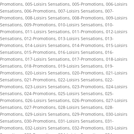
Promotions
,
005-Loisirs Sensations
,
005-Promotions
,
006-Loisirs
Sensations
,
006-Promotions
,
007-Loisirs Sensations
,
007-
Promotions
,
008-Loisirs Sensations
,
008-Promotions
,
009-Loisirs
Sensations
,
009-Promotions
,
010-Loisirs Sensations
,
010-
Promotions
,
011-Loisirs Sensations
,
011-Promotions
,
012-Loisirs
Sensations
,
012-Promotions
,
013-Loisirs Sensations
,
013-
Promotions
,
014-Loisirs Sensations
,
014-Promotions
,
015-Loisirs
Sensations
,
015-Promotions
,
016-Loisirs Sensations
,
016-
Promotions
,
017-Loisirs Sensations
,
017-Promotions
,
018-Loisirs
Sensations
,
018-Promotions
,
019-Loisirs Sensations
,
019-
Promotions
,
020-Loisirs Sensations
,
020-Promotions
,
021-Loisirs
Sensations
,
021-Promotions
,
022-Loisirs Sensations
,
022-
Promotions
,
023-Loisirs Sensations
,
023-Promotions
,
024-Loisirs
Sensations
,
024-Promotions
,
025-Loisirs Sensations
,
025-
Promotions
,
026-Loisirs Sensations
,
026-Promotions
,
027-Loisirs
Sensations
,
027-Promotions
,
028-Loisirs Sensations
,
028-
Promotions
,
029-Loisirs Sensations
,
029-Promotions
,
030-Loisirs
Sensations
,
030-Promotions
,
031-Loisirs Sensations
,
031-
Promotions
,
032-Loisirs Sensations
,
032-Promotions
,
033-Loisirs