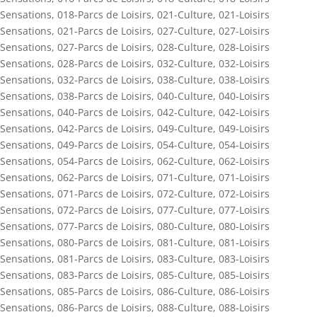
Sensations
,
018-Parcs de Loisirs
,
021-Culture
,
021-Loisirs
Sensations
,
021-Parcs de Loisirs
,
027-Culture
,
027-Loisirs
Sensations
,
027-Parcs de Loisirs
,
028-Culture
,
028-Loisirs
Sensations
,
028-Parcs de Loisirs
,
032-Culture
,
032-Loisirs
Sensations
,
032-Parcs de Loisirs
,
038-Culture
,
038-Loisirs
Sensations
,
038-Parcs de Loisirs
,
040-Culture
,
040-Loisirs
Sensations
,
040-Parcs de Loisirs
,
042-Culture
,
042-Loisirs
Sensations
,
042-Parcs de Loisirs
,
049-Culture
,
049-Loisirs
Sensations
,
049-Parcs de Loisirs
,
054-Culture
,
054-Loisirs
Sensations
,
054-Parcs de Loisirs
,
062-Culture
,
062-Loisirs
Sensations
,
062-Parcs de Loisirs
,
071-Culture
,
071-Loisirs
Sensations
,
071-Parcs de Loisirs
,
072-Culture
,
072-Loisirs
Sensations
,
072-Parcs de Loisirs
,
077-Culture
,
077-Loisirs
Sensations
,
077-Parcs de Loisirs
,
080-Culture
,
080-Loisirs
Sensations
,
080-Parcs de Loisirs
,
081-Culture
,
081-Loisirs
Sensations
,
081-Parcs de Loisirs
,
083-Culture
,
083-Loisirs
Sensations
,
083-Parcs de Loisirs
,
085-Culture
,
085-Loisirs
Sensations
,
085-Parcs de Loisirs
,
086-Culture
,
086-Loisirs
Sensations
,
086-Parcs de Loisirs
,
088-Culture
,
088-Loisirs