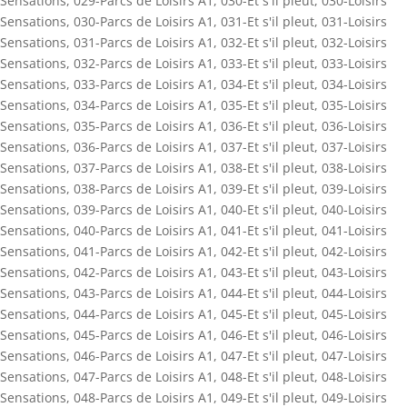
Sensations
,
029-Parcs de Loisirs A1
,
030-Et s'il pleut
,
030-Loisirs
Sensations
,
030-Parcs de Loisirs A1
,
031-Et s'il pleut
,
031-Loisirs
Sensations
,
031-Parcs de Loisirs A1
,
032-Et s'il pleut
,
032-Loisirs
Sensations
,
032-Parcs de Loisirs A1
,
033-Et s'il pleut
,
033-Loisirs
Sensations
,
033-Parcs de Loisirs A1
,
034-Et s'il pleut
,
034-Loisirs
Sensations
,
034-Parcs de Loisirs A1
,
035-Et s'il pleut
,
035-Loisirs
Sensations
,
035-Parcs de Loisirs A1
,
036-Et s'il pleut
,
036-Loisirs
Sensations
,
036-Parcs de Loisirs A1
,
037-Et s'il pleut
,
037-Loisirs
Sensations
,
037-Parcs de Loisirs A1
,
038-Et s'il pleut
,
038-Loisirs
Sensations
,
038-Parcs de Loisirs A1
,
039-Et s'il pleut
,
039-Loisirs
Sensations
,
039-Parcs de Loisirs A1
,
040-Et s'il pleut
,
040-Loisirs
Sensations
,
040-Parcs de Loisirs A1
,
041-Et s'il pleut
,
041-Loisirs
Sensations
,
041-Parcs de Loisirs A1
,
042-Et s'il pleut
,
042-Loisirs
Sensations
,
042-Parcs de Loisirs A1
,
043-Et s'il pleut
,
043-Loisirs
Sensations
,
043-Parcs de Loisirs A1
,
044-Et s'il pleut
,
044-Loisirs
Sensations
,
044-Parcs de Loisirs A1
,
045-Et s'il pleut
,
045-Loisirs
Sensations
,
045-Parcs de Loisirs A1
,
046-Et s'il pleut
,
046-Loisirs
Sensations
,
046-Parcs de Loisirs A1
,
047-Et s'il pleut
,
047-Loisirs
Sensations
,
047-Parcs de Loisirs A1
,
048-Et s'il pleut
,
048-Loisirs
Sensations
,
048-Parcs de Loisirs A1
,
049-Et s'il pleut
,
049-Loisirs