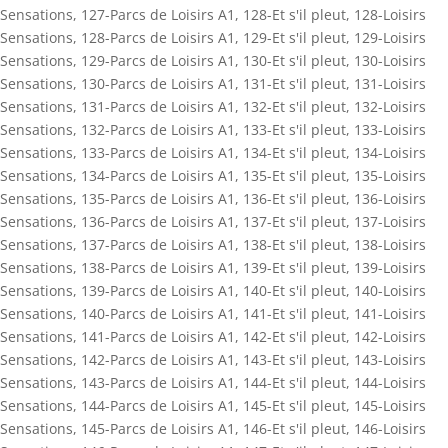
Sensations
,
127-Parcs de Loisirs A1
,
128-Et s'il pleut
,
128-Loisirs
Sensations
,
128-Parcs de Loisirs A1
,
129-Et s'il pleut
,
129-Loisirs
Sensations
,
129-Parcs de Loisirs A1
,
130-Et s'il pleut
,
130-Loisirs
Sensations
,
130-Parcs de Loisirs A1
,
131-Et s'il pleut
,
131-Loisirs
Sensations
,
131-Parcs de Loisirs A1
,
132-Et s'il pleut
,
132-Loisirs
Sensations
,
132-Parcs de Loisirs A1
,
133-Et s'il pleut
,
133-Loisirs
Sensations
,
133-Parcs de Loisirs A1
,
134-Et s'il pleut
,
134-Loisirs
Sensations
,
134-Parcs de Loisirs A1
,
135-Et s'il pleut
,
135-Loisirs
Sensations
,
135-Parcs de Loisirs A1
,
136-Et s'il pleut
,
136-Loisirs
Sensations
,
136-Parcs de Loisirs A1
,
137-Et s'il pleut
,
137-Loisirs
Sensations
,
137-Parcs de Loisirs A1
,
138-Et s'il pleut
,
138-Loisirs
Sensations
,
138-Parcs de Loisirs A1
,
139-Et s'il pleut
,
139-Loisirs
Sensations
,
139-Parcs de Loisirs A1
,
140-Et s'il pleut
,
140-Loisirs
Sensations
,
140-Parcs de Loisirs A1
,
141-Et s'il pleut
,
141-Loisirs
Sensations
,
141-Parcs de Loisirs A1
,
142-Et s'il pleut
,
142-Loisirs
Sensations
,
142-Parcs de Loisirs A1
,
143-Et s'il pleut
,
143-Loisirs
Sensations
,
143-Parcs de Loisirs A1
,
144-Et s'il pleut
,
144-Loisirs
Sensations
,
144-Parcs de Loisirs A1
,
145-Et s'il pleut
,
145-Loisirs
Sensations
,
145-Parcs de Loisirs A1
,
146-Et s'il pleut
,
146-Loisirs