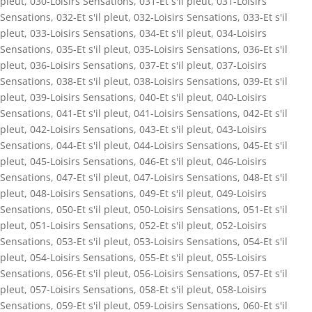
pleut
,
030-Loisirs Sensations
,
031-Et s'il pleut
,
031-Loisirs
Sensations
,
032-Et s'il pleut
,
032-Loisirs Sensations
,
033-Et s'il
pleut
,
033-Loisirs Sensations
,
034-Et s'il pleut
,
034-Loisirs
Sensations
,
035-Et s'il pleut
,
035-Loisirs Sensations
,
036-Et s'il
pleut
,
036-Loisirs Sensations
,
037-Et s'il pleut
,
037-Loisirs
Sensations
,
038-Et s'il pleut
,
038-Loisirs Sensations
,
039-Et s'il
pleut
,
039-Loisirs Sensations
,
040-Et s'il pleut
,
040-Loisirs
Sensations
,
041-Et s'il pleut
,
041-Loisirs Sensations
,
042-Et s'il
pleut
,
042-Loisirs Sensations
,
043-Et s'il pleut
,
043-Loisirs
Sensations
,
044-Et s'il pleut
,
044-Loisirs Sensations
,
045-Et s'il
pleut
,
045-Loisirs Sensations
,
046-Et s'il pleut
,
046-Loisirs
Sensations
,
047-Et s'il pleut
,
047-Loisirs Sensations
,
048-Et s'il
pleut
,
048-Loisirs Sensations
,
049-Et s'il pleut
,
049-Loisirs
Sensations
,
050-Et s'il pleut
,
050-Loisirs Sensations
,
051-Et s'il
pleut
,
051-Loisirs Sensations
,
052-Et s'il pleut
,
052-Loisirs
Sensations
,
053-Et s'il pleut
,
053-Loisirs Sensations
,
054-Et s'il
pleut
,
054-Loisirs Sensations
,
055-Et s'il pleut
,
055-Loisirs
Sensations
,
056-Et s'il pleut
,
056-Loisirs Sensations
,
057-Et s'il
pleut
,
057-Loisirs Sensations
,
058-Et s'il pleut
,
058-Loisirs
Sensations
,
059-Et s'il pleut
,
059-Loisirs Sensations
,
060-Et s'il