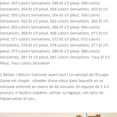
pleut
,
047-Loisirs Sensations
,
049-Et s'il pleut
,
049-Loisirs
Sensations
,
054-Et s'il pleut
,
054-Loisirs Sensations
,
055-Et s'il
pleut
,
055-Loisirs Sensations
,
056-Et s'il pleut
,
056-Loisirs
Sensations
,
062-Et s'il pleut
,
062-Loisirs Sensations
,
065-Et s'il
pleut
,
065-Loisirs Sensations
,
066-Et s'il pleut
,
066-Loisirs
Sensations
,
068-Et s'il pleut
,
068-Loisirs Sensations
,
071-Et s'il
pleut
,
071-Loisirs Sensations
,
072-Et s'il pleut
,
072-Loisirs
Sensations
,
074-Et s'il pleut
,
074-Loisirs Sensations
,
077-Et s'il
pleut
,
077-Loisirs Sensations
,
080-Et s'il pleut
,
080-Loisirs
Sensations
,
081-Et s'il pleut
,
081-Loisirs Sensations
,
Tous Et S'il
Pleut
,
Tous Loisirs Sensation
 Retour / Return S’amuser avant tout ! Le concept de l’Escape
Game est simple : s’évader d’une pièce dans laquelle on se
retrouve enfermé en moins de 60 minutes. En équipe de 2 à 6
joueurs, il faudra coopérer, utiliser sa logique, son sens de
l’observation et son...