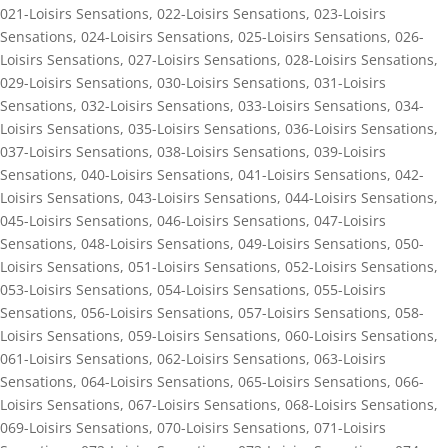
021-Loisirs Sensations
,
022-Loisirs Sensations
,
023-Loisirs
Sensations
,
024-Loisirs Sensations
,
025-Loisirs Sensations
,
026-
Loisirs Sensations
,
027-Loisirs Sensations
,
028-Loisirs Sensations
,
029-Loisirs Sensations
,
030-Loisirs Sensations
,
031-Loisirs
Sensations
,
032-Loisirs Sensations
,
033-Loisirs Sensations
,
034-
Loisirs Sensations
,
035-Loisirs Sensations
,
036-Loisirs Sensations
,
037-Loisirs Sensations
,
038-Loisirs Sensations
,
039-Loisirs
Sensations
,
040-Loisirs Sensations
,
041-Loisirs Sensations
,
042-
Loisirs Sensations
,
043-Loisirs Sensations
,
044-Loisirs Sensations
,
045-Loisirs Sensations
,
046-Loisirs Sensations
,
047-Loisirs
Sensations
,
048-Loisirs Sensations
,
049-Loisirs Sensations
,
050-
Loisirs Sensations
,
051-Loisirs Sensations
,
052-Loisirs Sensations
,
053-Loisirs Sensations
,
054-Loisirs Sensations
,
055-Loisirs
Sensations
,
056-Loisirs Sensations
,
057-Loisirs Sensations
,
058-
Loisirs Sensations
,
059-Loisirs Sensations
,
060-Loisirs Sensations
,
061-Loisirs Sensations
,
062-Loisirs Sensations
,
063-Loisirs
Sensations
,
064-Loisirs Sensations
,
065-Loisirs Sensations
,
066-
Loisirs Sensations
,
067-Loisirs Sensations
,
068-Loisirs Sensations
,
069-Loisirs Sensations
,
070-Loisirs Sensations
,
071-Loisirs