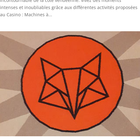
incontournable de la côte vendéenne. Vivez des moments
intenses et inoubliables grâce aux différentes activités proposées
au Casino : Machines à...