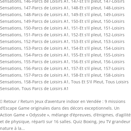
Sensations
,
146-Parcs de Loisirs A1
,
147-Et s'il pleut
,
147-Loisirs
Sensations
,
147-Parcs de Loisirs A1
,
148-Et s'il pleut
,
148-Loisirs
Sensations
,
148-Parcs de Loisirs A1
,
149-Et s'il pleut
,
149-Loisirs
Sensations
,
149-Parcs de Loisirs A1
,
150-Et s'il pleut
,
150-Loisirs
Sensations
,
150-Parcs de Loisirs A1
,
151-Et s'il pleut
,
151-Loisirs
Sensations
,
151-Parcs de Loisirs A1
,
152-Et s'il pleut
,
152-Loisirs
Sensations
,
152-Parcs de Loisirs A1
,
153-Et s'il pleut
,
153-Loisirs
Sensations
,
153-Parcs de Loisirs A1
,
154-Et s'il pleut
,
154-Loisirs
Sensations
,
154-Parcs de Loisirs A1
,
155-Et s'il pleut
,
155-Loisirs
Sensations
,
155-Parcs de Loisirs A1
,
156-Et s'il pleut
,
156-Loisirs
Sensations
,
156-Parcs de Loisirs A1
,
157-Et s'il pleut
,
157-Loisirs
Sensations
,
157-Parcs de Loisirs A1
,
158-Et s'il pleut
,
158-Loisirs
Sensations
,
158-Parcs de Loisirs A1
,
Tous Et S'il Pleut
,
Tous Loisirs
Sensation
,
Tous Parcs de Loisirs A1
 Retour / Return Jeux d’aventure indoor en Vendée : 9 missions
d’Escape Game originales dans des décors exceptionnels. Un
Action Game « Odyssée », mélange d’épreuves, d’énigmes, d’agilité
et de physique, réparti sur 16 salles. Quiz Boxing, jeu TV grandeur
nature à la...