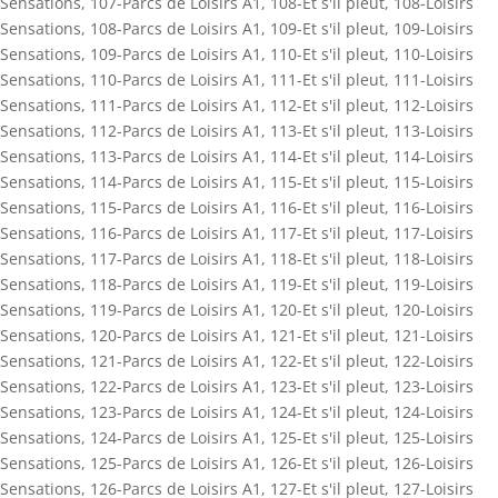
Sensations
,
107-Parcs de Loisirs A1
,
108-Et s'il pleut
,
108-Loisirs
Sensations
,
108-Parcs de Loisirs A1
,
109-Et s'il pleut
,
109-Loisirs
Sensations
,
109-Parcs de Loisirs A1
,
110-Et s'il pleut
,
110-Loisirs
Sensations
,
110-Parcs de Loisirs A1
,
111-Et s'il pleut
,
111-Loisirs
Sensations
,
111-Parcs de Loisirs A1
,
112-Et s'il pleut
,
112-Loisirs
Sensations
,
112-Parcs de Loisirs A1
,
113-Et s'il pleut
,
113-Loisirs
Sensations
,
113-Parcs de Loisirs A1
,
114-Et s'il pleut
,
114-Loisirs
Sensations
,
114-Parcs de Loisirs A1
,
115-Et s'il pleut
,
115-Loisirs
Sensations
,
115-Parcs de Loisirs A1
,
116-Et s'il pleut
,
116-Loisirs
Sensations
,
116-Parcs de Loisirs A1
,
117-Et s'il pleut
,
117-Loisirs
Sensations
,
117-Parcs de Loisirs A1
,
118-Et s'il pleut
,
118-Loisirs
Sensations
,
118-Parcs de Loisirs A1
,
119-Et s'il pleut
,
119-Loisirs
Sensations
,
119-Parcs de Loisirs A1
,
120-Et s'il pleut
,
120-Loisirs
Sensations
,
120-Parcs de Loisirs A1
,
121-Et s'il pleut
,
121-Loisirs
Sensations
,
121-Parcs de Loisirs A1
,
122-Et s'il pleut
,
122-Loisirs
Sensations
,
122-Parcs de Loisirs A1
,
123-Et s'il pleut
,
123-Loisirs
Sensations
,
123-Parcs de Loisirs A1
,
124-Et s'il pleut
,
124-Loisirs
Sensations
,
124-Parcs de Loisirs A1
,
125-Et s'il pleut
,
125-Loisirs
Sensations
,
125-Parcs de Loisirs A1
,
126-Et s'il pleut
,
126-Loisirs
Sensations
,
126-Parcs de Loisirs A1
,
127-Et s'il pleut
,
127-Loisirs