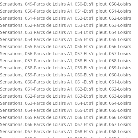
Sensations
,
049-Parcs de Loisirs A1
,
050-Et s'il pleut
,
050-Loisirs
Sensations
,
050-Parcs de Loisirs A1
,
051-Et s'il pleut
,
051-Loisirs
Sensations
,
051-Parcs de Loisirs A1
,
052-Et s'il pleut
,
052-Loisirs
Sensations
,
052-Parcs de Loisirs A1
,
053-Et s'il pleut
,
053-Loisirs
Sensations
,
053-Parcs de Loisirs A1
,
054-Et s'il pleut
,
054-Loisirs
Sensations
,
054-Parcs de Loisirs A1
,
055-Et s'il pleut
,
055-Loisirs
Sensations
,
055-Parcs de Loisirs A1
,
056-Et s'il pleut
,
056-Loisirs
Sensations
,
056-Parcs de Loisirs A1
,
057-Et s'il pleut
,
057-Loisirs
Sensations
,
057-Parcs de Loisirs A1
,
058-Et s'il pleut
,
058-Loisirs
Sensations
,
058-Parcs de Loisirs A1
,
059-Et s'il pleut
,
059-Loisirs
Sensations
,
059-Parcs de Loisirs A1
,
060-Et s'il pleut
,
060-Loisirs
Sensations
,
060-Parcs de Loisirs A1
,
061-Et s'il pleut
,
061-Loisirs
Sensations
,
061-Parcs de Loisirs A1
,
062-Et s'il pleut
,
062-Loisirs
Sensations
,
062-Parcs de Loisirs A1
,
063-Et s'il pleut
,
063-Loisirs
Sensations
,
063-Parcs de Loisirs A1
,
064-Et s'il pleut
,
064-Loisirs
Sensations
,
064-Parcs de Loisirs A1
,
065-Et s'il pleut
,
065-Loisirs
Sensations
,
065-Parcs de Loisirs A1
,
066-Et s'il pleut
,
066-Loisirs
Sensations
,
066-Parcs de Loisirs A1
,
067-Et s'il pleut
,
067-Loisirs
Sensations
,
067-Parcs de Loisirs A1
,
068-Et s'il pleut
,
068-Loisirs