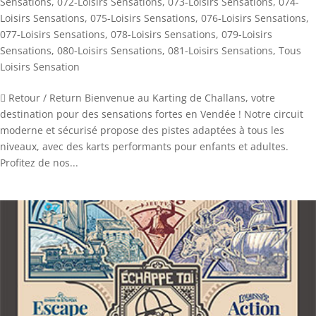
Sensations
,
072-Loisirs Sensations
,
073-Loisirs Sensations
,
074-
Loisirs Sensations
,
075-Loisirs Sensations
,
076-Loisirs Sensations
,
077-Loisirs Sensations
,
078-Loisirs Sensations
,
079-Loisirs
Sensations
,
080-Loisirs Sensations
,
081-Loisirs Sensations
,
Tous
Loisirs Sensation
 Retour / Return Bienvenue au Karting de Challans, votre
destination pour des sensations fortes en Vendée ! Notre circuit
moderne et sécurisé propose des pistes adaptées à tous les
niveaux, avec des karts performants pour enfants et adultes.
Profitez de nos...