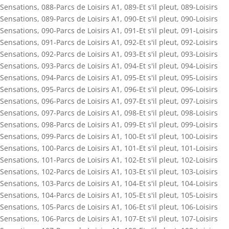
Sensations
,
088-Parcs de Loisirs A1
,
089-Et s'il pleut
,
089-Loisirs
Sensations
,
089-Parcs de Loisirs A1
,
090-Et s'il pleut
,
090-Loisirs
Sensations
,
090-Parcs de Loisirs A1
,
091-Et s'il pleut
,
091-Loisirs
Sensations
,
091-Parcs de Loisirs A1
,
092-Et s'il pleut
,
092-Loisirs
Sensations
,
092-Parcs de Loisirs A1
,
093-Et s'il pleut
,
093-Loisirs
Sensations
,
093-Parcs de Loisirs A1
,
094-Et s'il pleut
,
094-Loisirs
Sensations
,
094-Parcs de Loisirs A1
,
095-Et s'il pleut
,
095-Loisirs
Sensations
,
095-Parcs de Loisirs A1
,
096-Et s'il pleut
,
096-Loisirs
Sensations
,
096-Parcs de Loisirs A1
,
097-Et s'il pleut
,
097-Loisirs
Sensations
,
097-Parcs de Loisirs A1
,
098-Et s'il pleut
,
098-Loisirs
Sensations
,
098-Parcs de Loisirs A1
,
099-Et s'il pleut
,
099-Loisirs
Sensations
,
099-Parcs de Loisirs A1
,
100-Et s'il pleut
,
100-Loisirs
Sensations
,
100-Parcs de Loisirs A1
,
101-Et s'il pleut
,
101-Loisirs
Sensations
,
101-Parcs de Loisirs A1
,
102-Et s'il pleut
,
102-Loisirs
Sensations
,
102-Parcs de Loisirs A1
,
103-Et s'il pleut
,
103-Loisirs
Sensations
,
103-Parcs de Loisirs A1
,
104-Et s'il pleut
,
104-Loisirs
Sensations
,
104-Parcs de Loisirs A1
,
105-Et s'il pleut
,
105-Loisirs
Sensations
,
105-Parcs de Loisirs A1
,
106-Et s'il pleut
,
106-Loisirs
Sensations
,
106-Parcs de Loisirs A1
,
107-Et s'il pleut
,
107-Loisirs