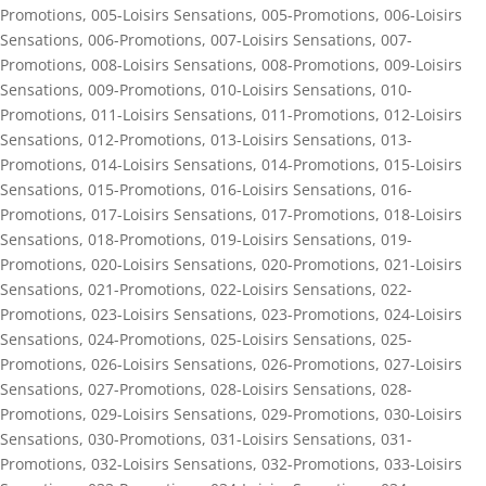
Promotions
,
005-Loisirs Sensations
,
005-Promotions
,
006-Loisirs
Sensations
,
006-Promotions
,
007-Loisirs Sensations
,
007-
Promotions
,
008-Loisirs Sensations
,
008-Promotions
,
009-Loisirs
Sensations
,
009-Promotions
,
010-Loisirs Sensations
,
010-
Promotions
,
011-Loisirs Sensations
,
011-Promotions
,
012-Loisirs
Sensations
,
012-Promotions
,
013-Loisirs Sensations
,
013-
Promotions
,
014-Loisirs Sensations
,
014-Promotions
,
015-Loisirs
Sensations
,
015-Promotions
,
016-Loisirs Sensations
,
016-
Promotions
,
017-Loisirs Sensations
,
017-Promotions
,
018-Loisirs
Sensations
,
018-Promotions
,
019-Loisirs Sensations
,
019-
Promotions
,
020-Loisirs Sensations
,
020-Promotions
,
021-Loisirs
Sensations
,
021-Promotions
,
022-Loisirs Sensations
,
022-
Promotions
,
023-Loisirs Sensations
,
023-Promotions
,
024-Loisirs
Sensations
,
024-Promotions
,
025-Loisirs Sensations
,
025-
Promotions
,
026-Loisirs Sensations
,
026-Promotions
,
027-Loisirs
Sensations
,
027-Promotions
,
028-Loisirs Sensations
,
028-
Promotions
,
029-Loisirs Sensations
,
029-Promotions
,
030-Loisirs
Sensations
,
030-Promotions
,
031-Loisirs Sensations
,
031-
Promotions
,
032-Loisirs Sensations
,
032-Promotions
,
033-Loisirs