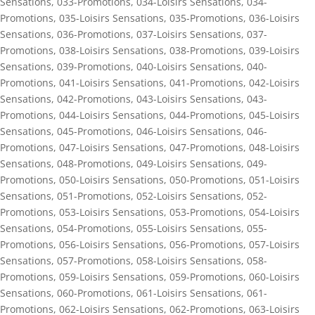
Sensations
,
033-Promotions
,
034-Loisirs Sensations
,
034-
Promotions
,
035-Loisirs Sensations
,
035-Promotions
,
036-Loisirs
Sensations
,
036-Promotions
,
037-Loisirs Sensations
,
037-
Promotions
,
038-Loisirs Sensations
,
038-Promotions
,
039-Loisirs
Sensations
,
039-Promotions
,
040-Loisirs Sensations
,
040-
Promotions
,
041-Loisirs Sensations
,
041-Promotions
,
042-Loisirs
Sensations
,
042-Promotions
,
043-Loisirs Sensations
,
043-
Promotions
,
044-Loisirs Sensations
,
044-Promotions
,
045-Loisirs
Sensations
,
045-Promotions
,
046-Loisirs Sensations
,
046-
Promotions
,
047-Loisirs Sensations
,
047-Promotions
,
048-Loisirs
Sensations
,
048-Promotions
,
049-Loisirs Sensations
,
049-
Promotions
,
050-Loisirs Sensations
,
050-Promotions
,
051-Loisirs
Sensations
,
051-Promotions
,
052-Loisirs Sensations
,
052-
Promotions
,
053-Loisirs Sensations
,
053-Promotions
,
054-Loisirs
Sensations
,
054-Promotions
,
055-Loisirs Sensations
,
055-
Promotions
,
056-Loisirs Sensations
,
056-Promotions
,
057-Loisirs
Sensations
,
057-Promotions
,
058-Loisirs Sensations
,
058-
Promotions
,
059-Loisirs Sensations
,
059-Promotions
,
060-Loisirs
Sensations
,
060-Promotions
,
061-Loisirs Sensations
,
061-
Promotions
,
062-Loisirs Sensations
,
062-Promotions
,
063-Loisirs