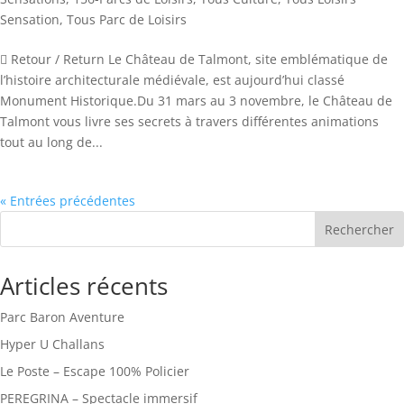
Sensation
,
Tous Parc de Loisirs
 Retour / Return Le Château de Talmont, site emblématique de
l’histoire architecturale médiévale, est aujourd’hui classé
Monument Historique.Du 31 mars au 3 novembre, le Château de
Talmont vous livre ses secrets à travers différentes animations
tout au long de...
« Entrées précédentes
Rechercher
Articles récents
Parc Baron Aventure
Hyper U Challans
Le Poste – Escape 100% Policier
PEREGRINA – Spectacle immersif