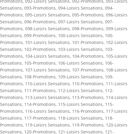
Promotions
,
092-Loisirs Sensations
,
092-Promotions
,
093-Loisirs
Sensations
,
093-Promotions
,
094-Loisirs Sensations
,
094-
Promotions
,
095-Loisirs Sensations
,
095-Promotions
,
096-Loisirs
Sensations
,
096-Promotions
,
097-Loisirs Sensations
,
097-
Promotions
,
098-Loisirs Sensations
,
098-Promotions
,
099-Loisirs
Sensations
,
099-Promotions
,
100-Loisirs Sensations
,
100-
Promotions
,
101-Loisirs Sensations
,
101-Promotions
,
102-Loisirs
Sensations
,
102-Promotions
,
103-Loisirs Sensations
,
103-
Promotions
,
104-Loisirs Sensations
,
104-Promotions
,
105-Loisirs
Sensations
,
105-Promotions
,
106-Loisirs Sensations
,
106-
Promotions
,
107-Loisirs Sensations
,
107-Promotions
,
108-Loisirs
Sensations
,
108-Promotions
,
109-Loisirs Sensations
,
109-
Promotions
,
110-Loisirs Sensations
,
110-Promotions
,
111-Loisirs
Sensations
,
111-Promotions
,
112-Loisirs Sensations
,
112-
Promotions
,
113-Loisirs Sensations
,
113-Promotions
,
114-Loisirs
Sensations
,
114-Promotions
,
115-Loisirs Sensations
,
115-
Promotions
,
116-Loisirs Sensations
,
116-Promotions
,
117-Loisirs
Sensations
,
117-Promotions
,
118-Loisirs Sensations
,
118-
Promotions
,
119-Loisirs Sensations
,
119-Promotions
,
120-Loisirs
Sensations
,
120-Promotions
,
121-Loisirs Sensations
,
121-