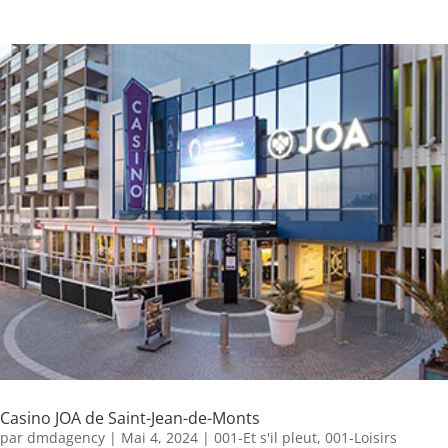
Casino JOA de Saint-Jean-de-Monts
par
dmdagency
|
Mai 4, 2024
|
001-Et s'il pleut
,
001-Loisirs