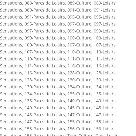
Sensations
,
088-Parcs de Loisirs
,
089-Culture
,
089-Loisirs
Sensations
,
089-Parcs de Loisirs
,
091-Culture
,
091-Loisirs
Sensations
,
091-Parcs de Loisirs
,
095-Culture
,
095-Loisirs
Sensations
,
095-Parcs de Loisirs
,
097-Culture
,
097-Loisirs
Sensations
,
097-Parcs de Loisirs
,
099-Culture
,
099-Loisirs
Sensations
,
099-Parcs de Loisirs
,
100-Culture
,
100-Loisirs
Sensations
,
100-Parcs de Loisirs
,
107-Culture
,
107-Loisirs
Sensations
,
107-Parcs de Loisirs
,
110-Culture
,
110-Loisirs
Sensations
,
110-Parcs de Loisirs
,
111-Culture
,
111-Loisirs
Sensations
,
111-Parcs de Loisirs
,
116-Culture
,
116-Loisirs
Sensations
,
116-Parcs de Loisirs
,
128-Culture
,
128-Loisirs
Sensations
,
128-Parcs de Loisirs
,
130-Culture
,
130-Loisirs
Sensations
,
130-Parcs de Loisirs
,
134-Culture
,
134-Loisirs
Sensations
,
134-Parcs de Loisirs
,
135-Culture
,
135-Loisirs
Sensations
,
135-Parcs de Loisirs
,
140-Culture
,
140-Loisirs
Sensations
,
140-Parcs de Loisirs
,
145-Culture
,
145-Loisirs
Sensations
,
145-Parcs de Loisirs
,
147-Culture
,
147-Loisirs
Sensations
,
147-Parcs de Loisirs
,
155-Culture
,
155-Loisirs
Sensations
,
155-Parcs de Loisirs
,
156-Culture
,
156-Loisirs
Sensations
,
156-Parcs de Loisirs
,
Tous Culture
,
Tous Loisirs