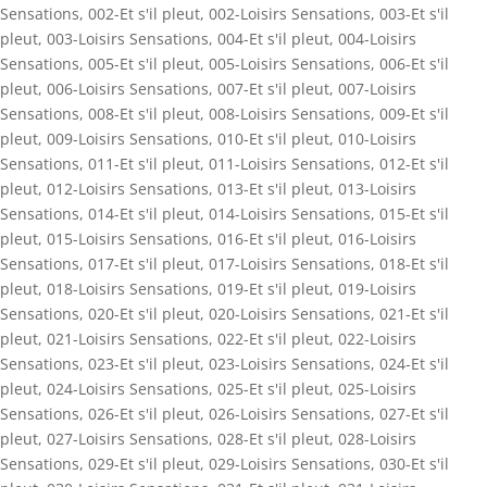
Sensations
,
002-Et s'il pleut
,
002-Loisirs Sensations
,
003-Et s'il
pleut
,
003-Loisirs Sensations
,
004-Et s'il pleut
,
004-Loisirs
Sensations
,
005-Et s'il pleut
,
005-Loisirs Sensations
,
006-Et s'il
pleut
,
006-Loisirs Sensations
,
007-Et s'il pleut
,
007-Loisirs
Sensations
,
008-Et s'il pleut
,
008-Loisirs Sensations
,
009-Et s'il
pleut
,
009-Loisirs Sensations
,
010-Et s'il pleut
,
010-Loisirs
Sensations
,
011-Et s'il pleut
,
011-Loisirs Sensations
,
012-Et s'il
pleut
,
012-Loisirs Sensations
,
013-Et s'il pleut
,
013-Loisirs
Sensations
,
014-Et s'il pleut
,
014-Loisirs Sensations
,
015-Et s'il
pleut
,
015-Loisirs Sensations
,
016-Et s'il pleut
,
016-Loisirs
Sensations
,
017-Et s'il pleut
,
017-Loisirs Sensations
,
018-Et s'il
pleut
,
018-Loisirs Sensations
,
019-Et s'il pleut
,
019-Loisirs
Sensations
,
020-Et s'il pleut
,
020-Loisirs Sensations
,
021-Et s'il
pleut
,
021-Loisirs Sensations
,
022-Et s'il pleut
,
022-Loisirs
Sensations
,
023-Et s'il pleut
,
023-Loisirs Sensations
,
024-Et s'il
pleut
,
024-Loisirs Sensations
,
025-Et s'il pleut
,
025-Loisirs
Sensations
,
026-Et s'il pleut
,
026-Loisirs Sensations
,
027-Et s'il
pleut
,
027-Loisirs Sensations
,
028-Et s'il pleut
,
028-Loisirs
Sensations
,
029-Et s'il pleut
,
029-Loisirs Sensations
,
030-Et s'il