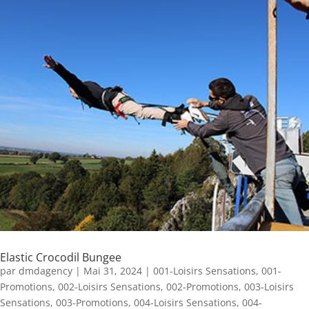
Elastic Crocodil Bungee
par
dmdagency
|
Mai 31, 2024
|
001-Loisirs Sensations
,
001-
Promotions
,
002-Loisirs Sensations
,
002-Promotions
,
003-Loisirs
Sensations
,
003-Promotions
,
004-Loisirs Sensations
,
004-