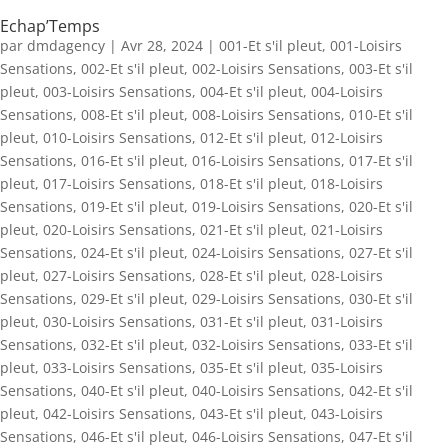
Echap’Temps
par
dmdagency
|
Avr 28, 2024
|
001-Et s'il pleut
,
001-Loisirs
Sensations
,
002-Et s'il pleut
,
002-Loisirs Sensations
,
003-Et s'il
pleut
,
003-Loisirs Sensations
,
004-Et s'il pleut
,
004-Loisirs
Sensations
,
008-Et s'il pleut
,
008-Loisirs Sensations
,
010-Et s'il
pleut
,
010-Loisirs Sensations
,
012-Et s'il pleut
,
012-Loisirs
Sensations
,
016-Et s'il pleut
,
016-Loisirs Sensations
,
017-Et s'il
pleut
,
017-Loisirs Sensations
,
018-Et s'il pleut
,
018-Loisirs
Sensations
,
019-Et s'il pleut
,
019-Loisirs Sensations
,
020-Et s'il
pleut
,
020-Loisirs Sensations
,
021-Et s'il pleut
,
021-Loisirs
Sensations
,
024-Et s'il pleut
,
024-Loisirs Sensations
,
027-Et s'il
pleut
,
027-Loisirs Sensations
,
028-Et s'il pleut
,
028-Loisirs
Sensations
,
029-Et s'il pleut
,
029-Loisirs Sensations
,
030-Et s'il
pleut
,
030-Loisirs Sensations
,
031-Et s'il pleut
,
031-Loisirs
Sensations
,
032-Et s'il pleut
,
032-Loisirs Sensations
,
033-Et s'il
pleut
,
033-Loisirs Sensations
,
035-Et s'il pleut
,
035-Loisirs
Sensations
,
040-Et s'il pleut
,
040-Loisirs Sensations
,
042-Et s'il
pleut
,
042-Loisirs Sensations
,
043-Et s'il pleut
,
043-Loisirs
Sensations
,
046-Et s'il pleut
,
046-Loisirs Sensations
,
047-Et s'il