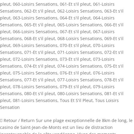
pleut
,
060-Loisirs Sensations
,
061-Et s'il pleut
,
061-Loisirs
Sensations
,
062-Et s'il pleut
,
062-Loisirs Sensations
,
063-Et s'il
pleut
,
063-Loisirs Sensations
,
064-Et s'il pleut
,
064-Loisirs
Sensations
,
065-Et s'il pleut
,
065-Loisirs Sensations
,
066-Et s'il
pleut
,
066-Loisirs Sensations
,
067-Et s'il pleut
,
067-Loisirs
Sensations
,
068-Et s'il pleut
,
068-Loisirs Sensations
,
069-Et s'il
pleut
,
069-Loisirs Sensations
,
070-Et s'il pleut
,
070-Loisirs
Sensations
,
071-Et s'il pleut
,
071-Loisirs Sensations
,
072-Et s'il
pleut
,
072-Loisirs Sensations
,
073-Et s'il pleut
,
073-Loisirs
Sensations
,
074-Et s'il pleut
,
074-Loisirs Sensations
,
075-Et s'il
pleut
,
075-Loisirs Sensations
,
076-Et s'il pleut
,
076-Loisirs
Sensations
,
077-Et s'il pleut
,
077-Loisirs Sensations
,
078-Et s'il
pleut
,
078-Loisirs Sensations
,
079-Et s'il pleut
,
079-Loisirs
Sensations
,
080-Et s'il pleut
,
080-Loisirs Sensations
,
081-Et s'il
pleut
,
081-Loisirs Sensations
,
Tous Et S'il Pleut
,
Tous Loisirs
Sensation
 Retour / Return Sur une plage exceptionnelle de 8km de long, le
casino de Saint-Jean-de-Monts est un lieu de distraction