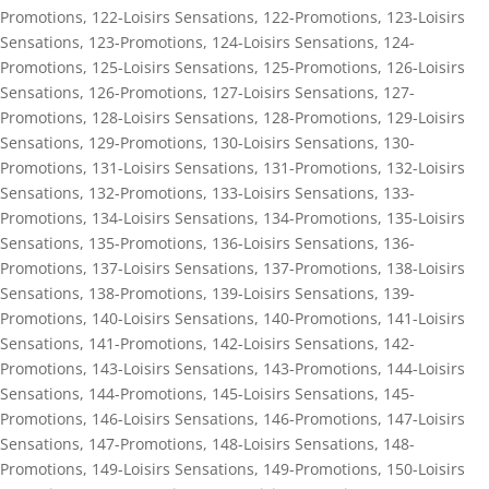
Promotions
,
122-Loisirs Sensations
,
122-Promotions
,
123-Loisirs
Sensations
,
123-Promotions
,
124-Loisirs Sensations
,
124-
Promotions
,
125-Loisirs Sensations
,
125-Promotions
,
126-Loisirs
Sensations
,
126-Promotions
,
127-Loisirs Sensations
,
127-
Promotions
,
128-Loisirs Sensations
,
128-Promotions
,
129-Loisirs
Sensations
,
129-Promotions
,
130-Loisirs Sensations
,
130-
Promotions
,
131-Loisirs Sensations
,
131-Promotions
,
132-Loisirs
Sensations
,
132-Promotions
,
133-Loisirs Sensations
,
133-
Promotions
,
134-Loisirs Sensations
,
134-Promotions
,
135-Loisirs
Sensations
,
135-Promotions
,
136-Loisirs Sensations
,
136-
Promotions
,
137-Loisirs Sensations
,
137-Promotions
,
138-Loisirs
Sensations
,
138-Promotions
,
139-Loisirs Sensations
,
139-
Promotions
,
140-Loisirs Sensations
,
140-Promotions
,
141-Loisirs
Sensations
,
141-Promotions
,
142-Loisirs Sensations
,
142-
Promotions
,
143-Loisirs Sensations
,
143-Promotions
,
144-Loisirs
Sensations
,
144-Promotions
,
145-Loisirs Sensations
,
145-
Promotions
,
146-Loisirs Sensations
,
146-Promotions
,
147-Loisirs
Sensations
,
147-Promotions
,
148-Loisirs Sensations
,
148-
Promotions
,
149-Loisirs Sensations
,
149-Promotions
,
150-Loisirs