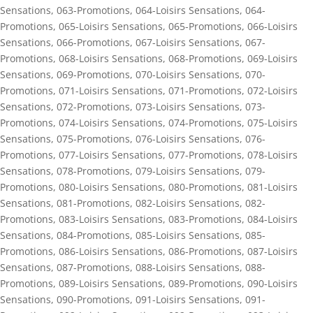
Sensations
,
063-Promotions
,
064-Loisirs Sensations
,
064-
Promotions
,
065-Loisirs Sensations
,
065-Promotions
,
066-Loisirs
Sensations
,
066-Promotions
,
067-Loisirs Sensations
,
067-
Promotions
,
068-Loisirs Sensations
,
068-Promotions
,
069-Loisirs
Sensations
,
069-Promotions
,
070-Loisirs Sensations
,
070-
Promotions
,
071-Loisirs Sensations
,
071-Promotions
,
072-Loisirs
Sensations
,
072-Promotions
,
073-Loisirs Sensations
,
073-
Promotions
,
074-Loisirs Sensations
,
074-Promotions
,
075-Loisirs
Sensations
,
075-Promotions
,
076-Loisirs Sensations
,
076-
Promotions
,
077-Loisirs Sensations
,
077-Promotions
,
078-Loisirs
Sensations
,
078-Promotions
,
079-Loisirs Sensations
,
079-
Promotions
,
080-Loisirs Sensations
,
080-Promotions
,
081-Loisirs
Sensations
,
081-Promotions
,
082-Loisirs Sensations
,
082-
Promotions
,
083-Loisirs Sensations
,
083-Promotions
,
084-Loisirs
Sensations
,
084-Promotions
,
085-Loisirs Sensations
,
085-
Promotions
,
086-Loisirs Sensations
,
086-Promotions
,
087-Loisirs
Sensations
,
087-Promotions
,
088-Loisirs Sensations
,
088-
Promotions
,
089-Loisirs Sensations
,
089-Promotions
,
090-Loisirs
Sensations
,
090-Promotions
,
091-Loisirs Sensations
,
091-