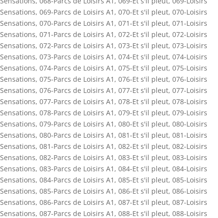
Sensations
,
068-Parcs de Loisirs A1
,
069-Et s'il pleut
,
069-Loisirs
Sensations
,
069-Parcs de Loisirs A1
,
070-Et s'il pleut
,
070-Loisirs
Sensations
,
070-Parcs de Loisirs A1
,
071-Et s'il pleut
,
071-Loisirs
Sensations
,
071-Parcs de Loisirs A1
,
072-Et s'il pleut
,
072-Loisirs
Sensations
,
072-Parcs de Loisirs A1
,
073-Et s'il pleut
,
073-Loisirs
Sensations
,
073-Parcs de Loisirs A1
,
074-Et s'il pleut
,
074-Loisirs
Sensations
,
074-Parcs de Loisirs A1
,
075-Et s'il pleut
,
075-Loisirs
Sensations
,
075-Parcs de Loisirs A1
,
076-Et s'il pleut
,
076-Loisirs
Sensations
,
076-Parcs de Loisirs A1
,
077-Et s'il pleut
,
077-Loisirs
Sensations
,
077-Parcs de Loisirs A1
,
078-Et s'il pleut
,
078-Loisirs
Sensations
,
078-Parcs de Loisirs A1
,
079-Et s'il pleut
,
079-Loisirs
Sensations
,
079-Parcs de Loisirs A1
,
080-Et s'il pleut
,
080-Loisirs
Sensations
,
080-Parcs de Loisirs A1
,
081-Et s'il pleut
,
081-Loisirs
Sensations
,
081-Parcs de Loisirs A1
,
082-Et s'il pleut
,
082-Loisirs
Sensations
,
082-Parcs de Loisirs A1
,
083-Et s'il pleut
,
083-Loisirs
Sensations
,
083-Parcs de Loisirs A1
,
084-Et s'il pleut
,
084-Loisirs
Sensations
,
084-Parcs de Loisirs A1
,
085-Et s'il pleut
,
085-Loisirs
Sensations
,
085-Parcs de Loisirs A1
,
086-Et s'il pleut
,
086-Loisirs
Sensations
,
086-Parcs de Loisirs A1
,
087-Et s'il pleut
,
087-Loisirs
Sensations
,
087-Parcs de Loisirs A1
,
088-Et s'il pleut
,
088-Loisirs