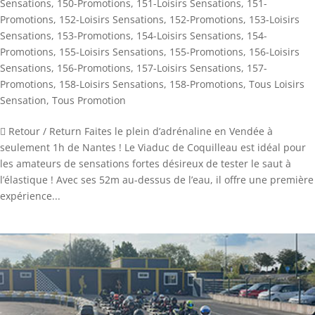
Sensations
,
150-Promotions
,
151-Loisirs Sensations
,
151-
Promotions
,
152-Loisirs Sensations
,
152-Promotions
,
153-Loisirs
Sensations
,
153-Promotions
,
154-Loisirs Sensations
,
154-
Promotions
,
155-Loisirs Sensations
,
155-Promotions
,
156-Loisirs
Sensations
,
156-Promotions
,
157-Loisirs Sensations
,
157-
Promotions
,
158-Loisirs Sensations
,
158-Promotions
,
Tous Loisirs
Sensation
,
Tous Promotion
 Retour / Return Faites le plein d’adrénaline en Vendée à
seulement 1h de Nantes ! Le Viaduc de Coquilleau est idéal pour
les amateurs de sensations fortes désireux de tester le saut à
l’élastique ! Avec ses 52m au-dessus de l’eau, il offre une première
expérience...