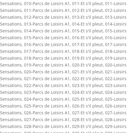
Sensations
,
010-Parcs de Loisirs A1
,
011-Et s'il pleut
,
011-Loisirs
Sensations
,
011-Parcs de Loisirs A1
,
012-Et s'il pleut
,
012-Loisirs
Sensations
,
012-Parcs de Loisirs A1
,
013-Et s'il pleut
,
013-Loisirs
Sensations
,
013-Parcs de Loisirs A1
,
014-Et s'il pleut
,
014-Loisirs
Sensations
,
014-Parcs de Loisirs A1
,
015-Et s'il pleut
,
015-Loisirs
Sensations
,
015-Parcs de Loisirs A1
,
016-Et s'il pleut
,
016-Loisirs
Sensations
,
016-Parcs de Loisirs A1
,
017-Et s'il pleut
,
017-Loisirs
Sensations
,
017-Parcs de Loisirs A1
,
018-Et s'il pleut
,
018-Loisirs
Sensations
,
018-Parcs de Loisirs A1
,
019-Et s'il pleut
,
019-Loisirs
Sensations
,
019-Parcs de Loisirs A1
,
020-Et s'il pleut
,
020-Loisirs
Sensations
,
020-Parcs de Loisirs A1
,
021-Et s'il pleut
,
021-Loisirs
Sensations
,
021-Parcs de Loisirs A1
,
022-Et s'il pleut
,
022-Loisirs
Sensations
,
022-Parcs de Loisirs A1
,
023-Et s'il pleut
,
023-Loisirs
Sensations
,
023-Parcs de Loisirs A1
,
024-Et s'il pleut
,
024-Loisirs
Sensations
,
024-Parcs de Loisirs A1
,
025-Et s'il pleut
,
025-Loisirs
Sensations
,
025-Parcs de Loisirs A1
,
026-Et s'il pleut
,
026-Loisirs
Sensations
,
026-Parcs de Loisirs A1
,
027-Et s'il pleut
,
027-Loisirs
Sensations
,
027-Parcs de Loisirs A1
,
028-Et s'il pleut
,
028-Loisirs
Sensations
,
028-Parcs de Loisirs A1
,
029-Et s'il pleut
,
029-Loisirs