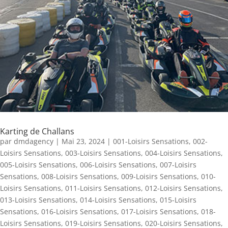
Karting de Challans
par
dmdagency
|
Mai 23, 2024
|
001-Loisirs Sensations
,
002-
Loisirs Sensations
,
003-Loisirs Sensations
,
004-Loisirs Sensations
,
005-Loisirs Sensations
,
006-Loisirs Sensations
,
007-Loisirs
Sensations
,
008-Loisirs Sensations
,
009-Loisirs Sensations
,
010-
Loisirs Sensations
,
011-Loisirs Sensations
,
012-Loisirs Sensations
,
013-Loisirs Sensations
,
014-Loisirs Sensations
,
015-Loisirs
Sensations
,
016-Loisirs Sensations
,
017-Loisirs Sensations
,
018-
Loisirs Sensations
,
019-Loisirs Sensations
,
020-Loisirs Sensations
,