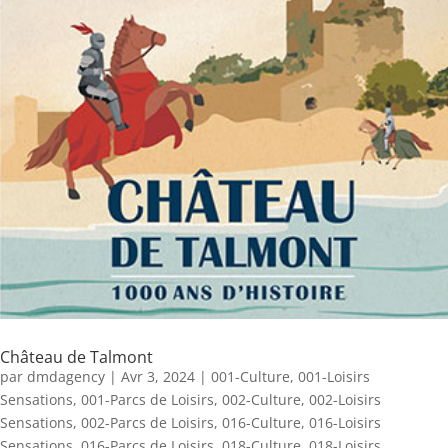
Château de Talmont
par
dmdagency
|
Avr 3, 2024
|
001-Culture
,
001-Loisirs
Sensations
,
001-Parcs de Loisirs
,
002-Culture
,
002-Loisirs
Sensations
,
002-Parcs de Loisirs
,
016-Culture
,
016-Loisirs
Sensations
,
016-Parcs de Loisirs
,
018-Culture
,
018-Loisirs