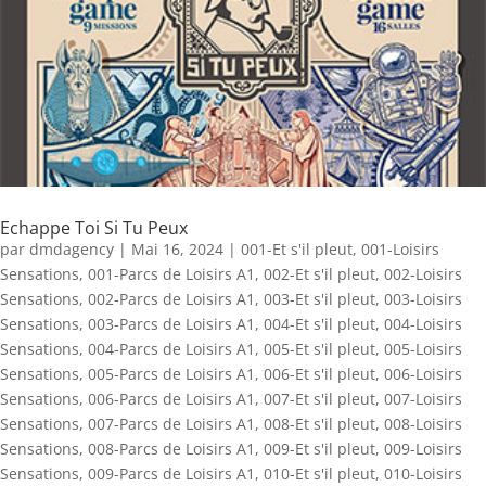
Echappe Toi Si Tu Peux
par
dmdagency
|
Mai 16, 2024
|
001-Et s'il pleut
,
001-Loisirs
Sensations
,
001-Parcs de Loisirs A1
,
002-Et s'il pleut
,
002-Loisirs
Sensations
,
002-Parcs de Loisirs A1
,
003-Et s'il pleut
,
003-Loisirs
Sensations
,
003-Parcs de Loisirs A1
,
004-Et s'il pleut
,
004-Loisirs
Sensations
,
004-Parcs de Loisirs A1
,
005-Et s'il pleut
,
005-Loisirs
Sensations
,
005-Parcs de Loisirs A1
,
006-Et s'il pleut
,
006-Loisirs
Sensations
,
006-Parcs de Loisirs A1
,
007-Et s'il pleut
,
007-Loisirs
Sensations
,
007-Parcs de Loisirs A1
,
008-Et s'il pleut
,
008-Loisirs
Sensations
,
008-Parcs de Loisirs A1
,
009-Et s'il pleut
,
009-Loisirs
Sensations
,
009-Parcs de Loisirs A1
,
010-Et s'il pleut
,
010-Loisirs