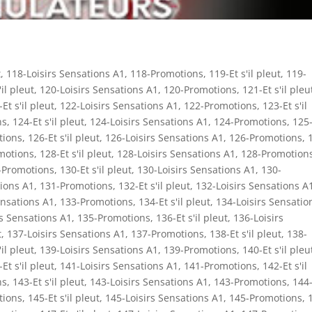
t
,
118-Loisirs Sensations A1
,
118-Promotions
,
119-Et s'il pleut
,
119-
'il pleut
,
120-Loisirs Sensations A1
,
120-Promotions
,
121-Et s'il pleu
Et s'il pleut
,
122-Loisirs Sensations A1
,
122-Promotions
,
123-Et s'il
ns
,
124-Et s'il pleut
,
124-Loisirs Sensations A1
,
124-Promotions
,
125-
tions
,
126-Et s'il pleut
,
126-Loisirs Sensations A1
,
126-Promotions
,
motions
,
128-Et s'il pleut
,
128-Loisirs Sensations A1
,
128-Promotion
-Promotions
,
130-Et s'il pleut
,
130-Loisirs Sensations A1
,
130-
tions A1
,
131-Promotions
,
132-Et s'il pleut
,
132-Loisirs Sensations A
ensations A1
,
133-Promotions
,
134-Et s'il pleut
,
134-Loisirs Sensatio
rs Sensations A1
,
135-Promotions
,
136-Et s'il pleut
,
136-Loisirs
t
,
137-Loisirs Sensations A1
,
137-Promotions
,
138-Et s'il pleut
,
138-
'il pleut
,
139-Loisirs Sensations A1
,
139-Promotions
,
140-Et s'il pleu
Et s'il pleut
,
141-Loisirs Sensations A1
,
141-Promotions
,
142-Et s'il
ns
,
143-Et s'il pleut
,
143-Loisirs Sensations A1
,
143-Promotions
,
144-
tions
,
145-Et s'il pleut
,
145-Loisirs Sensations A1
,
145-Promotions
,