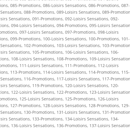
ions
,
085-Promotions
,
086-Loisirs Sensations
,
086-Promotions
,
087-
 Sensations
,
088-Promotions
,
089-Loisirs Sensations
,
089-Promotio
isirs Sensations
,
091-Promotions
,
092-Loisirs Sensations
,
092-
ions
,
094-Loisirs Sensations
,
094-Promotions
,
095-Loisirs Sensatio
omotions
,
097-Loisirs Sensations
,
097-Promotions
,
098-Loisirs
ions
,
099-Promotions
,
100-Loisirs Sensations
,
100-Promotions
,
101-
 Sensations
,
102-Promotions
,
103-Loisirs Sensations
,
103-Promotio
isirs Sensations
,
105-Promotions
,
106-Loisirs Sensations
,
106-
ions
,
108-Loisirs Sensations
,
108-Promotions
,
109-Loisirs Sensatio
omotions
,
111-Loisirs Sensations
,
111-Promotions
,
112-Loisirs
ions
,
113-Promotions
,
114-Loisirs Sensations
,
114-Promotions
,
115-
 Sensations
,
116-Promotions
,
117-Loisirs Sensations
,
117-Promotio
isirs Sensations
,
119-Promotions
,
120-Loisirs Sensations
,
120-
ions
,
122-Loisirs Sensations
,
122-Promotions
,
123-Loisirs Sensatio
omotions
,
125-Loisirs Sensations
,
125-Promotions
,
126-Loisirs
ions
,
127-Promotions
,
128-Loisirs Sensations
,
128-Promotions
,
129-
 Sensations
,
130-Promotions
,
131-Loisirs Sensations
,
131-Promotio
isirs Sensations
,
133-Promotions
,
134-Loisirs Sensations
,
134-
ions
,
136-Loisirs Sensations
,
136-Promotions
,
137-Loisirs Sensatio