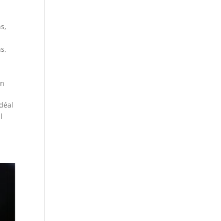
ns
,
ns
,
on
déal
l