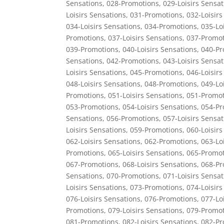
Sensations
,
028-Promotions
,
029-Loisirs Sensat
Loisirs Sensations
,
031-Promotions
,
032-Loisirs
034-Loisirs Sensations
,
034-Promotions
,
035-Lo
Promotions
,
037-Loisirs Sensations
,
037-Promot
039-Promotions
,
040-Loisirs Sensations
,
040-Pr
Sensations
,
042-Promotions
,
043-Loisirs Sensat
Loisirs Sensations
,
045-Promotions
,
046-Loisirs
048-Loisirs Sensations
,
048-Promotions
,
049-Lo
Promotions
,
051-Loisirs Sensations
,
051-Promot
053-Promotions
,
054-Loisirs Sensations
,
054-Pr
Sensations
,
056-Promotions
,
057-Loisirs Sensat
Loisirs Sensations
,
059-Promotions
,
060-Loisirs
062-Loisirs Sensations
,
062-Promotions
,
063-Lo
Promotions
,
065-Loisirs Sensations
,
065-Promot
067-Promotions
,
068-Loisirs Sensations
,
068-Pr
Sensations
,
070-Promotions
,
071-Loisirs Sensat
Loisirs Sensations
,
073-Promotions
,
074-Loisirs
076-Loisirs Sensations
,
076-Promotions
,
077-Lo
Promotions
,
079-Loisirs Sensations
,
079-Promot
081-Promotions
,
082-Loisirs Sensations
,
082-Pr