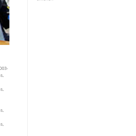
003-
ns
,
ns
,
ns
,
ns
,