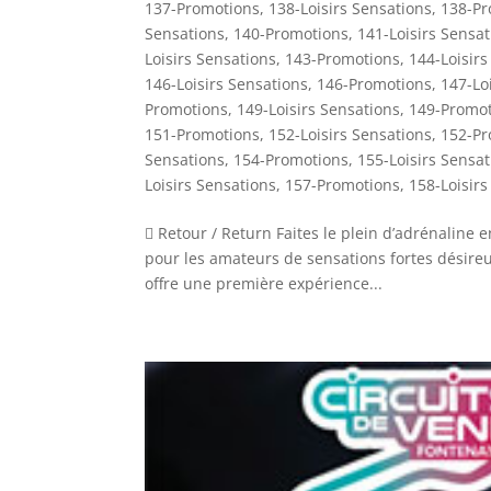
137-Promotions
,
138-Loisirs Sensations
,
138-Pr
Sensations
,
140-Promotions
,
141-Loisirs Sensat
Loisirs Sensations
,
143-Promotions
,
144-Loisirs
146-Loisirs Sensations
,
146-Promotions
,
147-Lo
Promotions
,
149-Loisirs Sensations
,
149-Promot
151-Promotions
,
152-Loisirs Sensations
,
152-Pr
Sensations
,
154-Promotions
,
155-Loisirs Sensat
Loisirs Sensations
,
157-Promotions
,
158-Loisirs
 Retour / Return Faites le plein d’adrénaline
pour les amateurs de sensations fortes désireux 
offre une première expérience...