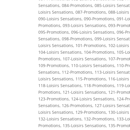
Sensations
,
084-Promotions
,
085-Loisirs Sensat
Loisirs Sensations
,
087-Promotions
,
088-Loisirs
090-Loisirs Sensations
,
090-Promotions
,
091-Lo
Promotions
,
093-Loisirs Sensations
,
093-Promot
095-Promotions
,
096-Loisirs Sensations
,
096-Pr
Sensations
,
098-Promotions
,
099-Loisirs Sensat
Loisirs Sensations
,
101-Promotions
,
102-Loisirs
104-Loisirs Sensations
,
104-Promotions
,
105-Lo
Promotions
,
107-Loisirs Sensations
,
107-Promot
109-Promotions
,
110-Loisirs Sensations
,
110-Pr
Sensations
,
112-Promotions
,
113-Loisirs Sensat
Loisirs Sensations
,
115-Promotions
,
116-Loisirs
118-Loisirs Sensations
,
118-Promotions
,
119-Lo
Promotions
,
121-Loisirs Sensations
,
121-Promot
123-Promotions
,
124-Loisirs Sensations
,
124-Pr
Sensations
,
126-Promotions
,
127-Loisirs Sensat
Loisirs Sensations
,
129-Promotions
,
130-Loisirs
132-Loisirs Sensations
,
132-Promotions
,
133-Lo
Promotions
,
135-Loisirs Sensations
,
135-Promot