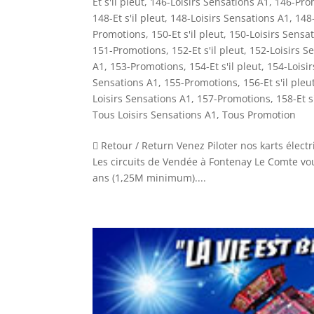
Et s'il pleut
,
146-Loisirs Sensations A1
,
146-Pro
148-Et s'il pleut
,
148-Loisirs Sensations A1
,
148
Promotions
,
150-Et s'il pleut
,
150-Loisirs Sensa
151-Promotions
,
152-Et s'il pleut
,
152-Loisirs S
A1
,
153-Promotions
,
154-Et s'il pleut
,
154-Loisi
Sensations A1
,
155-Promotions
,
156-Et s'il pleu
Loisirs Sensations A1
,
157-Promotions
,
158-Et s
Tous Loisirs Sensations A1
,
Tous Promotion
 Retour / Return Venez Piloter nos karts électr
Les circuits de Vendée à Fontenay Le Comte vous
ans (1,25M minimum)....