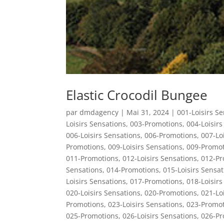
Elastic Crocodil Bungee
par
dmdagency
|
Mai 31, 2024
|
001-Loisirs S
Loisirs Sensations
,
003-Promotions
,
004-Loisirs
006-Loisirs Sensations
,
006-Promotions
,
007-Lo
Promotions
,
009-Loisirs Sensations
,
009-Promot
011-Promotions
,
012-Loisirs Sensations
,
012-Pr
Sensations
,
014-Promotions
,
015-Loisirs Sensat
Loisirs Sensations
,
017-Promotions
,
018-Loisirs
020-Loisirs Sensations
,
020-Promotions
,
021-Lo
Promotions
,
023-Loisirs Sensations
,
023-Promot
025-Promotions
,
026-Loisirs Sensations
,
026-Pr