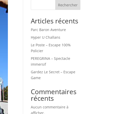
Rechercher
Articles récents
Parc Baron Aventure
Hyper U Challans
Le Poste – Escape 100%
Policier
PEREGRINA – Spectacle
immersif
Gardez Le Secret – Escape
Game
Commentaires
récents
Aucun commentaire à
afficher.