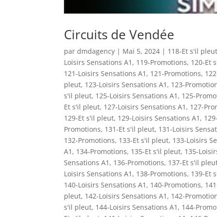
Circuits de Vendée
par
dmdagency
|
Mai 5, 2024
|
118-Et s'il pleu
Loisirs Sensations A1
,
119-Promotions
,
120-Et s
121-Loisirs Sensations A1
,
121-Promotions
,
122-
pleut
,
123-Loisirs Sensations A1
,
123-Promotio
s'il pleut
,
125-Loisirs Sensations A1
,
125-Promo
Et s'il pleut
,
127-Loisirs Sensations A1
,
127-Pro
129-Et s'il pleut
,
129-Loisirs Sensations A1
,
129
Promotions
,
131-Et s'il pleut
,
131-Loisirs Sensa
132-Promotions
,
133-Et s'il pleut
,
133-Loisirs S
A1
,
134-Promotions
,
135-Et s'il pleut
,
135-Loisi
Sensations A1
,
136-Promotions
,
137-Et s'il pleu
Loisirs Sensations A1
,
138-Promotions
,
139-Et s
140-Loisirs Sensations A1
,
140-Promotions
,
141-
pleut
,
142-Loisirs Sensations A1
,
142-Promotio
s'il pleut
,
144-Loisirs Sensations A1
,
144-Promo