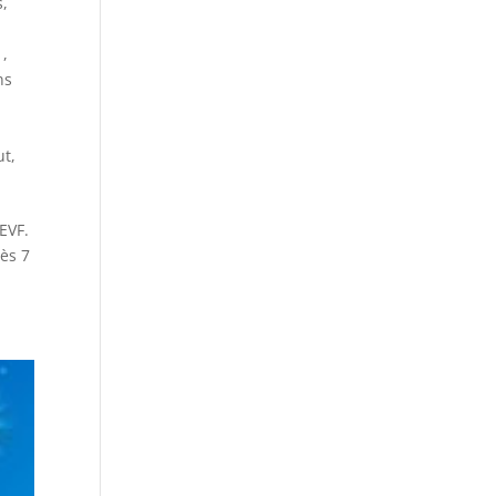
s
,
1
,
ns
ut
,
EVF.
dès 7