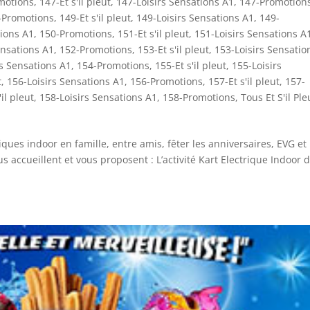
motions
,
147-Et s'il pleut
,
147-Loisirs Sensations A1
,
147-Promotion
-Promotions
,
149-Et s'il pleut
,
149-Loisirs Sensations A1
,
149-
tions A1
,
150-Promotions
,
151-Et s'il pleut
,
151-Loisirs Sensations A
ensations A1
,
152-Promotions
,
153-Et s'il pleut
,
153-Loisirs Sensatio
rs Sensations A1
,
154-Promotions
,
155-Et s'il pleut
,
155-Loisirs
t
,
156-Loisirs Sensations A1
,
156-Promotions
,
157-Et s'il pleut
,
157-
'il pleut
,
158-Loisirs Sensations A1
,
158-Promotions
,
Tous Et S'il Ple
iques indoor en famille, entre amis, fêter les anniversaires, EVG et 
 accueillent et vous proposent : L’activité Kart Electrique Indoor 