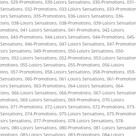
ions
,
029-Promotions
,
030-Loisirs Sensations
,
030-Promotions
,
031-
 Sensations
,
032-Promotions
,
033-Loisirs Sensations
,
033-Promotio
isirs Sensations
,
035-Promotions
,
036-Loisirs Sensations
,
036-
ions
,
038-Loisirs Sensations
,
038-Promotions
,
039-Loisirs Sensatio
omotions
,
041-Loisirs Sensations
,
041-Promotions
,
042-Loisirs
ions
,
043-Promotions
,
044-Loisirs Sensations
,
044-Promotions
,
045-
 Sensations
,
046-Promotions
,
047-Loisirs Sensations
,
047-Promotio
isirs Sensations
,
049-Promotions
,
050-Loisirs Sensations
,
050-
ions
,
052-Loisirs Sensations
,
052-Promotions
,
053-Loisirs Sensatio
omotions
,
055-Loisirs Sensations
,
055-Promotions
,
056-Loisirs
ions
,
057-Promotions
,
058-Loisirs Sensations
,
058-Promotions
,
059-
 Sensations
,
060-Promotions
,
061-Loisirs Sensations
,
061-Promotio
isirs Sensations
,
063-Promotions
,
064-Loisirs Sensations
,
064-
ions
,
066-Loisirs Sensations
,
066-Promotions
,
067-Loisirs Sensatio
omotions
,
069-Loisirs Sensations
,
069-Promotions
,
070-Loisirs
ions
,
071-Promotions
,
072-Loisirs Sensations
,
072-Promotions
,
073-
 Sensations
,
074-Promotions
,
075-Loisirs Sensations
,
075-Promotio
isirs Sensations
,
077-Promotions
,
078-Loisirs Sensations
,
078-
ions
,
080-Loisirs Sensations
,
080-Promotions
,
081-Loisirs Sensatio
omotions
,
083-Loisirs Sensations
,
083-Promotions
,
084-Loisirs