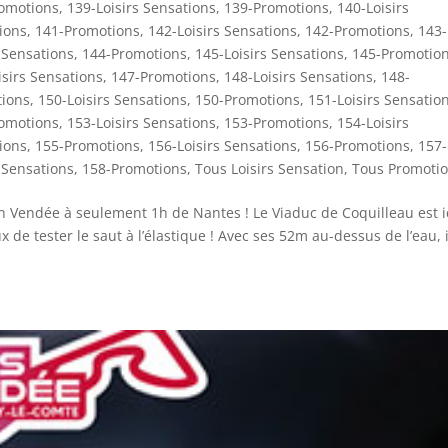
omotions
,
139-Loisirs Sensations
,
139-Promotions
,
140-Loisirs
ions
,
141-Promotions
,
142-Loisirs Sensations
,
142-Promotions
,
143-
 Sensations
,
144-Promotions
,
145-Loisirs Sensations
,
145-Promotio
isirs Sensations
,
147-Promotions
,
148-Loisirs Sensations
,
148-
ions
,
150-Loisirs Sensations
,
150-Promotions
,
151-Loisirs Sensatio
omotions
,
153-Loisirs Sensations
,
153-Promotions
,
154-Loisirs
ions
,
155-Promotions
,
156-Loisirs Sensations
,
156-Promotions
,
157-
 Sensations
,
158-Promotions
,
Tous Loisirs Sensation
,
Tous Promoti
 en Vendée à seulement 1h de Nantes ! Le Viaduc de Coquilleau est i
de tester le saut à l’élastique ! Avec ses 52m au-dessus de l’eau, i