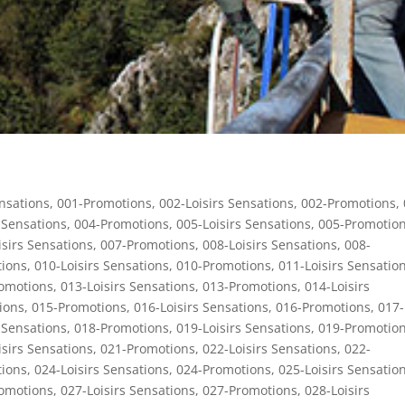
ensations
,
001-Promotions
,
002-Loisirs Sensations
,
002-Promotions
,
 Sensations
,
004-Promotions
,
005-Loisirs Sensations
,
005-Promotio
isirs Sensations
,
007-Promotions
,
008-Loisirs Sensations
,
008-
ions
,
010-Loisirs Sensations
,
010-Promotions
,
011-Loisirs Sensatio
omotions
,
013-Loisirs Sensations
,
013-Promotions
,
014-Loisirs
ions
,
015-Promotions
,
016-Loisirs Sensations
,
016-Promotions
,
017-
 Sensations
,
018-Promotions
,
019-Loisirs Sensations
,
019-Promotio
isirs Sensations
,
021-Promotions
,
022-Loisirs Sensations
,
022-
ions
,
024-Loisirs Sensations
,
024-Promotions
,
025-Loisirs Sensatio
omotions
,
027-Loisirs Sensations
,
027-Promotions
,
028-Loisirs