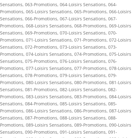
Sensations
,
063-Promotions
,
064-Loisirs Sensations
,
064-
Promotions
,
065-Loisirs Sensations
,
065-Promotions
,
066-Loisirs
Sensations
,
066-Promotions
,
067-Loisirs Sensations
,
067-
Promotions
,
068-Loisirs Sensations
,
068-Promotions
,
069-Loisirs
Sensations
,
069-Promotions
,
070-Loisirs Sensations
,
070-
Promotions
,
071-Loisirs Sensations
,
071-Promotions
,
072-Loisirs
Sensations
,
072-Promotions
,
073-Loisirs Sensations
,
073-
Promotions
,
074-Loisirs Sensations
,
074-Promotions
,
075-Loisirs
Sensations
,
075-Promotions
,
076-Loisirs Sensations
,
076-
Promotions
,
077-Loisirs Sensations
,
077-Promotions
,
078-Loisirs
Sensations
,
078-Promotions
,
079-Loisirs Sensations
,
079-
Promotions
,
080-Loisirs Sensations
,
080-Promotions
,
081-Loisirs
Sensations
,
081-Promotions
,
082-Loisirs Sensations
,
082-
Promotions
,
083-Loisirs Sensations
,
083-Promotions
,
084-Loisirs
Sensations
,
084-Promotions
,
085-Loisirs Sensations
,
085-
Promotions
,
086-Loisirs Sensations
,
086-Promotions
,
087-Loisirs
Sensations
,
087-Promotions
,
088-Loisirs Sensations
,
088-
Promotions
,
089-Loisirs Sensations
,
089-Promotions
,
090-Loisirs
Sensations
,
090-Promotions
,
091-Loisirs Sensations
,
091-