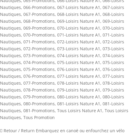
Nautiques
,
065-Promotions
,
066-Loisirs Nature A1
,
066-Loisirs
Nautiques
,
066-Promotions
,
067-Loisirs Nature A1
,
067-Loisirs
Nautiques
,
067-Promotions
,
068-Loisirs Nature A1
,
068-Loisirs
Nautiques
,
068-Promotions
,
069-Loisirs Nature A1
,
069-Loisirs
Nautiques
,
069-Promotions
,
070-Loisirs Nature A1
,
070-Loisirs
Nautiques
,
070-Promotions
,
071-Loisirs Nature A1
,
071-Loisirs
Nautiques
,
071-Promotions
,
072-Loisirs Nature A1
,
072-Loisirs
Nautiques
,
072-Promotions
,
073-Loisirs Nature A1
,
073-Loisirs
Nautiques
,
073-Promotions
,
074-Loisirs Nature A1
,
074-Loisirs
Nautiques
,
074-Promotions
,
075-Loisirs Nature A1
,
075-Loisirs
Nautiques
,
075-Promotions
,
076-Loisirs Nature A1
,
076-Loisirs
Nautiques
,
076-Promotions
,
077-Loisirs Nature A1
,
077-Loisirs
Nautiques
,
077-Promotions
,
078-Loisirs Nature A1
,
078-Loisirs
Nautiques
,
078-Promotions
,
079-Loisirs Nature A1
,
079-Loisirs
Nautiques
,
079-Promotions
,
080-Loisirs Nature A1
,
080-Loisirs
Nautiques
,
080-Promotions
,
081-Loisirs Nature A1
,
081-Loisirs
Nautiques
,
081-Promotions
,
Tous Loisirs Nature A1
,
Tous Loisirs
Nautiques
,
Tous Promotion
 Retour / Return Embarquez en canoë ou enfourchez un vélo