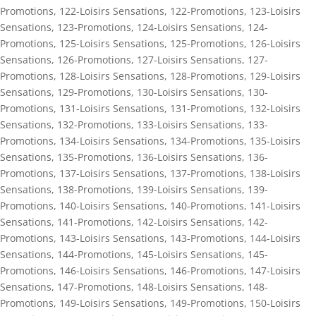
Promotions
,
122-Loisirs Sensations
,
122-Promotions
,
123-Loisirs
Sensations
,
123-Promotions
,
124-Loisirs Sensations
,
124-
Promotions
,
125-Loisirs Sensations
,
125-Promotions
,
126-Loisirs
Sensations
,
126-Promotions
,
127-Loisirs Sensations
,
127-
Promotions
,
128-Loisirs Sensations
,
128-Promotions
,
129-Loisirs
Sensations
,
129-Promotions
,
130-Loisirs Sensations
,
130-
Promotions
,
131-Loisirs Sensations
,
131-Promotions
,
132-Loisirs
Sensations
,
132-Promotions
,
133-Loisirs Sensations
,
133-
Promotions
,
134-Loisirs Sensations
,
134-Promotions
,
135-Loisirs
Sensations
,
135-Promotions
,
136-Loisirs Sensations
,
136-
Promotions
,
137-Loisirs Sensations
,
137-Promotions
,
138-Loisirs
Sensations
,
138-Promotions
,
139-Loisirs Sensations
,
139-
Promotions
,
140-Loisirs Sensations
,
140-Promotions
,
141-Loisirs
Sensations
,
141-Promotions
,
142-Loisirs Sensations
,
142-
Promotions
,
143-Loisirs Sensations
,
143-Promotions
,
144-Loisirs
Sensations
,
144-Promotions
,
145-Loisirs Sensations
,
145-
Promotions
,
146-Loisirs Sensations
,
146-Promotions
,
147-Loisirs
Sensations
,
147-Promotions
,
148-Loisirs Sensations
,
148-
Promotions
,
149-Loisirs Sensations
,
149-Promotions
,
150-Loisirs