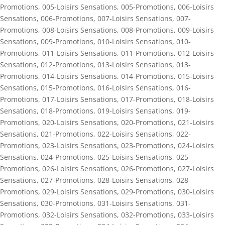
Promotions
,
005-Loisirs Sensations
,
005-Promotions
,
006-Loisirs
Sensations
,
006-Promotions
,
007-Loisirs Sensations
,
007-
Promotions
,
008-Loisirs Sensations
,
008-Promotions
,
009-Loisirs
Sensations
,
009-Promotions
,
010-Loisirs Sensations
,
010-
Promotions
,
011-Loisirs Sensations
,
011-Promotions
,
012-Loisirs
Sensations
,
012-Promotions
,
013-Loisirs Sensations
,
013-
Promotions
,
014-Loisirs Sensations
,
014-Promotions
,
015-Loisirs
Sensations
,
015-Promotions
,
016-Loisirs Sensations
,
016-
Promotions
,
017-Loisirs Sensations
,
017-Promotions
,
018-Loisirs
Sensations
,
018-Promotions
,
019-Loisirs Sensations
,
019-
Promotions
,
020-Loisirs Sensations
,
020-Promotions
,
021-Loisirs
Sensations
,
021-Promotions
,
022-Loisirs Sensations
,
022-
Promotions
,
023-Loisirs Sensations
,
023-Promotions
,
024-Loisirs
Sensations
,
024-Promotions
,
025-Loisirs Sensations
,
025-
Promotions
,
026-Loisirs Sensations
,
026-Promotions
,
027-Loisirs
Sensations
,
027-Promotions
,
028-Loisirs Sensations
,
028-
Promotions
,
029-Loisirs Sensations
,
029-Promotions
,
030-Loisirs
Sensations
,
030-Promotions
,
031-Loisirs Sensations
,
031-
Promotions
,
032-Loisirs Sensations
,
032-Promotions
,
033-Loisirs