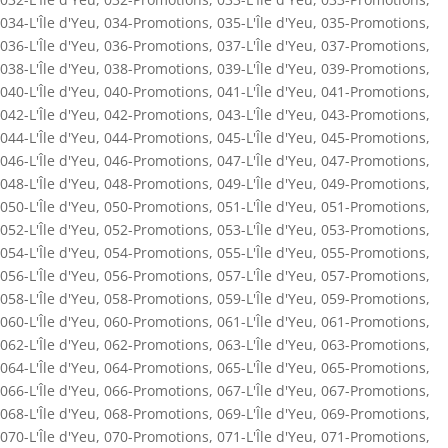
034-L'Île d'Yeu
,
034-Promotions
,
035-L'Île d'Yeu
,
035-Promotions
,
036-L'Île d'Yeu
,
036-Promotions
,
037-L'Île d'Yeu
,
037-Promotions
,
038-L'Île d'Yeu
,
038-Promotions
,
039-L'Île d'Yeu
,
039-Promotions
,
040-L'Île d'Yeu
,
040-Promotions
,
041-L'Île d'Yeu
,
041-Promotions
,
042-L'Île d'Yeu
,
042-Promotions
,
043-L'Île d'Yeu
,
043-Promotions
,
044-L'Île d'Yeu
,
044-Promotions
,
045-L'Île d'Yeu
,
045-Promotions
,
046-L'Île d'Yeu
,
046-Promotions
,
047-L'Île d'Yeu
,
047-Promotions
,
048-L'Île d'Yeu
,
048-Promotions
,
049-L'Île d'Yeu
,
049-Promotions
,
050-L'Île d'Yeu
,
050-Promotions
,
051-L'Île d'Yeu
,
051-Promotions
,
052-L'Île d'Yeu
,
052-Promotions
,
053-L'Île d'Yeu
,
053-Promotions
,
054-L'Île d'Yeu
,
054-Promotions
,
055-L'Île d'Yeu
,
055-Promotions
,
056-L'Île d'Yeu
,
056-Promotions
,
057-L'Île d'Yeu
,
057-Promotions
,
058-L'Île d'Yeu
,
058-Promotions
,
059-L'Île d'Yeu
,
059-Promotions
,
060-L'Île d'Yeu
,
060-Promotions
,
061-L'Île d'Yeu
,
061-Promotions
,
062-L'Île d'Yeu
,
062-Promotions
,
063-L'Île d'Yeu
,
063-Promotions
,
064-L'Île d'Yeu
,
064-Promotions
,
065-L'Île d'Yeu
,
065-Promotions
,
066-L'Île d'Yeu
,
066-Promotions
,
067-L'Île d'Yeu
,
067-Promotions
,
068-L'Île d'Yeu
,
068-Promotions
,
069-L'Île d'Yeu
,
069-Promotions
,
070-L'Île d'Yeu
,
070-Promotions
,
071-L'Île d'Yeu
,
071-Promotions
,