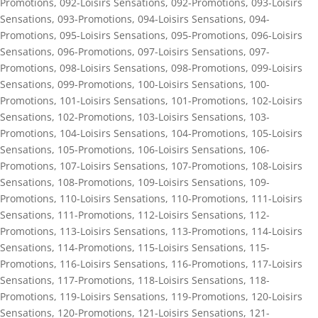
Promotions
,
092-Loisirs Sensations
,
092-Promotions
,
093-Loisirs
Sensations
,
093-Promotions
,
094-Loisirs Sensations
,
094-
Promotions
,
095-Loisirs Sensations
,
095-Promotions
,
096-Loisirs
Sensations
,
096-Promotions
,
097-Loisirs Sensations
,
097-
Promotions
,
098-Loisirs Sensations
,
098-Promotions
,
099-Loisirs
Sensations
,
099-Promotions
,
100-Loisirs Sensations
,
100-
Promotions
,
101-Loisirs Sensations
,
101-Promotions
,
102-Loisirs
Sensations
,
102-Promotions
,
103-Loisirs Sensations
,
103-
Promotions
,
104-Loisirs Sensations
,
104-Promotions
,
105-Loisirs
Sensations
,
105-Promotions
,
106-Loisirs Sensations
,
106-
Promotions
,
107-Loisirs Sensations
,
107-Promotions
,
108-Loisirs
Sensations
,
108-Promotions
,
109-Loisirs Sensations
,
109-
Promotions
,
110-Loisirs Sensations
,
110-Promotions
,
111-Loisirs
Sensations
,
111-Promotions
,
112-Loisirs Sensations
,
112-
Promotions
,
113-Loisirs Sensations
,
113-Promotions
,
114-Loisirs
Sensations
,
114-Promotions
,
115-Loisirs Sensations
,
115-
Promotions
,
116-Loisirs Sensations
,
116-Promotions
,
117-Loisirs
Sensations
,
117-Promotions
,
118-Loisirs Sensations
,
118-
Promotions
,
119-Loisirs Sensations
,
119-Promotions
,
120-Loisirs
Sensations
,
120-Promotions
,
121-Loisirs Sensations
,
121-