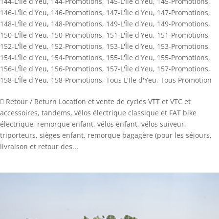
144-L'Île d'Yeu
,
144-Promotions
,
145-L'Île d'Yeu
,
145-Promotions
,
146-L'Île d'Yeu
,
146-Promotions
,
147-L'Île d'Yeu
,
147-Promotions
,
148-L'Île d'Yeu
,
148-Promotions
,
149-L'Île d'Yeu
,
149-Promotions
,
150-L'Île d'Yeu
,
150-Promotions
,
151-L'Île d'Yeu
,
151-Promotions
,
152-L'Île d'Yeu
,
152-Promotions
,
153-L'Île d'Yeu
,
153-Promotions
,
154-L'Île d'Yeu
,
154-Promotions
,
155-L'Île d'Yeu
,
155-Promotions
,
156-L'Île d'Yeu
,
156-Promotions
,
157-L'Île d'Yeu
,
157-Promotions
,
158-L'Île d'Yeu
,
158-Promotions
,
Tous L'Ile d'Yeu
,
Tous Promotion
 Retour / Return Location et vente de cycles VTT et VTC et
accessoires, tandems, vélos électrique classique et FAT bike
électrique, remorque enfant, vélos enfant, vélos suiveur,
triporteurs, sièges enfant, remorque bagagère (pour les séjours,
livraison et retour des...