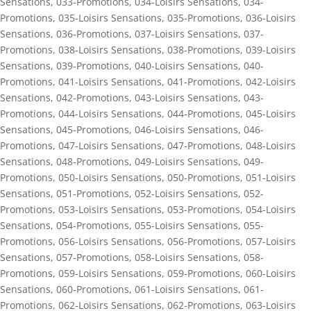
Sensations
,
033-Promotions
,
034-Loisirs Sensations
,
034-
Promotions
,
035-Loisirs Sensations
,
035-Promotions
,
036-Loisirs
Sensations
,
036-Promotions
,
037-Loisirs Sensations
,
037-
Promotions
,
038-Loisirs Sensations
,
038-Promotions
,
039-Loisirs
Sensations
,
039-Promotions
,
040-Loisirs Sensations
,
040-
Promotions
,
041-Loisirs Sensations
,
041-Promotions
,
042-Loisirs
Sensations
,
042-Promotions
,
043-Loisirs Sensations
,
043-
Promotions
,
044-Loisirs Sensations
,
044-Promotions
,
045-Loisirs
Sensations
,
045-Promotions
,
046-Loisirs Sensations
,
046-
Promotions
,
047-Loisirs Sensations
,
047-Promotions
,
048-Loisirs
Sensations
,
048-Promotions
,
049-Loisirs Sensations
,
049-
Promotions
,
050-Loisirs Sensations
,
050-Promotions
,
051-Loisirs
Sensations
,
051-Promotions
,
052-Loisirs Sensations
,
052-
Promotions
,
053-Loisirs Sensations
,
053-Promotions
,
054-Loisirs
Sensations
,
054-Promotions
,
055-Loisirs Sensations
,
055-
Promotions
,
056-Loisirs Sensations
,
056-Promotions
,
057-Loisirs
Sensations
,
057-Promotions
,
058-Loisirs Sensations
,
058-
Promotions
,
059-Loisirs Sensations
,
059-Promotions
,
060-Loisirs
Sensations
,
060-Promotions
,
061-Loisirs Sensations
,
061-
Promotions
,
062-Loisirs Sensations
,
062-Promotions
,
063-Loisirs