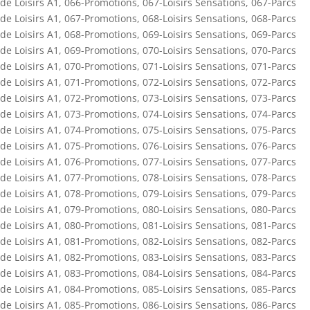
de Loisirs A1
,
066-Promotions
,
067-Loisirs Sensations
,
067-Parcs
de Loisirs A1
,
067-Promotions
,
068-Loisirs Sensations
,
068-Parcs
de Loisirs A1
,
068-Promotions
,
069-Loisirs Sensations
,
069-Parcs
de Loisirs A1
,
069-Promotions
,
070-Loisirs Sensations
,
070-Parcs
de Loisirs A1
,
070-Promotions
,
071-Loisirs Sensations
,
071-Parcs
de Loisirs A1
,
071-Promotions
,
072-Loisirs Sensations
,
072-Parcs
de Loisirs A1
,
072-Promotions
,
073-Loisirs Sensations
,
073-Parcs
de Loisirs A1
,
073-Promotions
,
074-Loisirs Sensations
,
074-Parcs
de Loisirs A1
,
074-Promotions
,
075-Loisirs Sensations
,
075-Parcs
de Loisirs A1
,
075-Promotions
,
076-Loisirs Sensations
,
076-Parcs
de Loisirs A1
,
076-Promotions
,
077-Loisirs Sensations
,
077-Parcs
de Loisirs A1
,
077-Promotions
,
078-Loisirs Sensations
,
078-Parcs
de Loisirs A1
,
078-Promotions
,
079-Loisirs Sensations
,
079-Parcs
de Loisirs A1
,
079-Promotions
,
080-Loisirs Sensations
,
080-Parcs
de Loisirs A1
,
080-Promotions
,
081-Loisirs Sensations
,
081-Parcs
de Loisirs A1
,
081-Promotions
,
082-Loisirs Sensations
,
082-Parcs
de Loisirs A1
,
082-Promotions
,
083-Loisirs Sensations
,
083-Parcs
de Loisirs A1
,
083-Promotions
,
084-Loisirs Sensations
,
084-Parcs
de Loisirs A1
,
084-Promotions
,
085-Loisirs Sensations
,
085-Parcs
de Loisirs A1
,
085-Promotions
,
086-Loisirs Sensations
,
086-Parcs