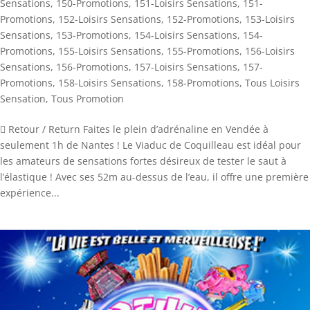
Sensations
,
150-Promotions
,
151-Loisirs Sensations
,
151-
Promotions
,
152-Loisirs Sensations
,
152-Promotions
,
153-Loisirs
Sensations
,
153-Promotions
,
154-Loisirs Sensations
,
154-
Promotions
,
155-Loisirs Sensations
,
155-Promotions
,
156-Loisirs
Sensations
,
156-Promotions
,
157-Loisirs Sensations
,
157-
Promotions
,
158-Loisirs Sensations
,
158-Promotions
,
Tous Loisirs
Sensation
,
Tous Promotion
 Retour / Return Faites le plein d’adrénaline en Vendée à
seulement 1h de Nantes ! Le Viaduc de Coquilleau est idéal pour
les amateurs de sensations fortes désireux de tester le saut à
l’élastique ! Avec ses 52m au-dessus de l’eau, il offre une première
expérience...