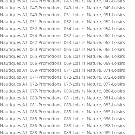
Nautiques A1
,
046-Promotions
,
047-Loisirs Nature
,
047-Loisirs
Nautiques A1
,
047-Promotions
,
049-Loisirs Nature
,
049-Loisirs
Nautiques A1
,
049-Promotions
,
051-Loisirs Nature
,
051-Loisirs
Nautiques A1
,
051-Promotions
,
052-Loisirs Nature
,
052-Loisirs
Nautiques A1
,
052-Promotions
,
054-Loisirs Nature
,
054-Loisirs
Nautiques A1
,
054-Promotions
,
062-Loisirs Nature
,
062-Loisirs
Nautiques A1
,
062-Promotions
,
063-Loisirs Nature
,
063-Loisirs
Nautiques A1
,
063-Promotions
,
065-Loisirs Nature
,
065-Loisirs
Nautiques A1
,
065-Promotions
,
066-Loisirs Nature
,
066-Loisirs
Nautiques A1
,
066-Promotions
,
069-Loisirs Nature
,
069-Loisirs
Nautiques A1
,
069-Promotions
,
071-Loisirs Nature
,
071-Loisirs
Nautiques A1
,
071-Promotions
,
072-Loisirs Nature
,
072-Loisirs
Nautiques A1
,
072-Promotions
,
077-Loisirs Nature
,
077-Loisirs
Nautiques A1
,
077-Promotions
,
080-Loisirs Nature
,
080-Loisirs
Nautiques A1
,
080-Promotions
,
081-Loisirs Nature
,
081-Loisirs
Nautiques A1
,
081-Promotions
,
083-Loisirs Nature
,
083-Loisirs
Nautiques A1
,
083-Promotions
,
085-Loisirs Nature
,
085-Loisirs
Nautiques A1
,
085-Promotions
,
086-Loisirs Nature
,
086-Loisirs
Nautiques A1
,
086-Promotions
,
088-Loisirs Nature
,
088-Loisirs
Nautiques A1
,
088-Promotions
,
089-Loisirs Nature
,
089-Loisirs