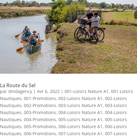
La Route du Sel
par
dmdagency
|
Avr 6, 2022
|
001-Loisirs Nature A1
,
001-Loisirs
Nautiques
,
001-Promotions
,
002-Loisirs Nature A1
,
002-Loisirs
Nautiques
,
002-Promotions
,
003-Loisirs Nature A1
,
003-Loisirs
Nautiques
,
003-Promotions
,
004-Loisirs Nature A1
,
004-Loisirs
Nautiques
,
004-Promotions
,
005-Loisirs Nature A1
,
005-Loisirs
Nautiques
,
005-Promotions
,
006-Loisirs Nature A1
,
006-Loisirs
Nautiques
,
006-Promotions
,
007-Loisirs Nature A1
,
007-Loisirs