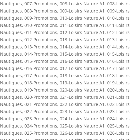
Nautiques
,
007-Promotions
,
008-Loisirs Nature A1
,
008-Loisirs
Nautiques
,
008-Promotions
,
009-Loisirs Nature A1
,
009-Loisirs
Nautiques
,
009-Promotions
,
010-Loisirs Nature A1
,
010-Loisirs
Nautiques
,
010-Promotions
,
011-Loisirs Nature A1
,
011-Loisirs
Nautiques
,
011-Promotions
,
012-Loisirs Nature A1
,
012-Loisirs
Nautiques
,
012-Promotions
,
013-Loisirs Nature A1
,
013-Loisirs
Nautiques
,
013-Promotions
,
014-Loisirs Nature A1
,
014-Loisirs
Nautiques
,
014-Promotions
,
015-Loisirs Nature A1
,
015-Loisirs
Nautiques
,
015-Promotions
,
016-Loisirs Nature A1
,
016-Loisirs
Nautiques
,
016-Promotions
,
017-Loisirs Nature A1
,
017-Loisirs
Nautiques
,
017-Promotions
,
018-Loisirs Nature A1
,
018-Loisirs
Nautiques
,
018-Promotions
,
019-Loisirs Nature A1
,
019-Loisirs
Nautiques
,
019-Promotions
,
020-Loisirs Nature A1
,
020-Loisirs
Nautiques
,
020-Promotions
,
021-Loisirs Nature A1
,
021-Loisirs
Nautiques
,
021-Promotions
,
022-Loisirs Nature A1
,
022-Loisirs
Nautiques
,
022-Promotions
,
023-Loisirs Nature A1
,
023-Loisirs
Nautiques
,
023-Promotions
,
024-Loisirs Nature A1
,
024-Loisirs
Nautiques
,
024-Promotions
,
025-Loisirs Nature A1
,
025-Loisirs
Nautiques
,
025-Promotions
,
026-Loisirs Nature A1
,
026-Loisirs