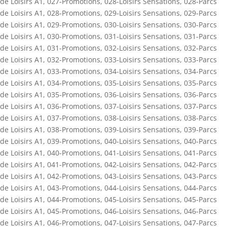
de Loisirs A1
,
027-Promotions
,
028-Loisirs Sensations
,
028-Parcs
de Loisirs A1
,
028-Promotions
,
029-Loisirs Sensations
,
029-Parcs
de Loisirs A1
,
029-Promotions
,
030-Loisirs Sensations
,
030-Parcs
de Loisirs A1
,
030-Promotions
,
031-Loisirs Sensations
,
031-Parcs
de Loisirs A1
,
031-Promotions
,
032-Loisirs Sensations
,
032-Parcs
de Loisirs A1
,
032-Promotions
,
033-Loisirs Sensations
,
033-Parcs
de Loisirs A1
,
033-Promotions
,
034-Loisirs Sensations
,
034-Parcs
de Loisirs A1
,
034-Promotions
,
035-Loisirs Sensations
,
035-Parcs
de Loisirs A1
,
035-Promotions
,
036-Loisirs Sensations
,
036-Parcs
de Loisirs A1
,
036-Promotions
,
037-Loisirs Sensations
,
037-Parcs
de Loisirs A1
,
037-Promotions
,
038-Loisirs Sensations
,
038-Parcs
de Loisirs A1
,
038-Promotions
,
039-Loisirs Sensations
,
039-Parcs
de Loisirs A1
,
039-Promotions
,
040-Loisirs Sensations
,
040-Parcs
de Loisirs A1
,
040-Promotions
,
041-Loisirs Sensations
,
041-Parcs
de Loisirs A1
,
041-Promotions
,
042-Loisirs Sensations
,
042-Parcs
de Loisirs A1
,
042-Promotions
,
043-Loisirs Sensations
,
043-Parcs
de Loisirs A1
,
043-Promotions
,
044-Loisirs Sensations
,
044-Parcs
de Loisirs A1
,
044-Promotions
,
045-Loisirs Sensations
,
045-Parcs
de Loisirs A1
,
045-Promotions
,
046-Loisirs Sensations
,
046-Parcs
de Loisirs A1
,
046-Promotions
,
047-Loisirs Sensations
,
047-Parcs