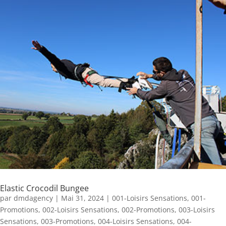
Elastic Crocodil Bungee
par
dmdagency
|
Mai 31, 2024
|
001-Loisirs Sensations
,
001-
Promotions
,
002-Loisirs Sensations
,
002-Promotions
,
003-Loisirs
Sensations
,
003-Promotions
,
004-Loisirs Sensations
,
004-