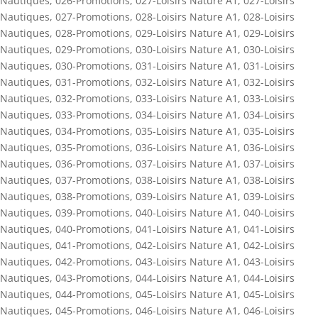
Nautiques
,
026-Promotions
,
027-Loisirs Nature A1
,
027-Loisirs
Nautiques
,
027-Promotions
,
028-Loisirs Nature A1
,
028-Loisirs
Nautiques
,
028-Promotions
,
029-Loisirs Nature A1
,
029-Loisirs
Nautiques
,
029-Promotions
,
030-Loisirs Nature A1
,
030-Loisirs
Nautiques
,
030-Promotions
,
031-Loisirs Nature A1
,
031-Loisirs
Nautiques
,
031-Promotions
,
032-Loisirs Nature A1
,
032-Loisirs
Nautiques
,
032-Promotions
,
033-Loisirs Nature A1
,
033-Loisirs
Nautiques
,
033-Promotions
,
034-Loisirs Nature A1
,
034-Loisirs
Nautiques
,
034-Promotions
,
035-Loisirs Nature A1
,
035-Loisirs
Nautiques
,
035-Promotions
,
036-Loisirs Nature A1
,
036-Loisirs
Nautiques
,
036-Promotions
,
037-Loisirs Nature A1
,
037-Loisirs
Nautiques
,
037-Promotions
,
038-Loisirs Nature A1
,
038-Loisirs
Nautiques
,
038-Promotions
,
039-Loisirs Nature A1
,
039-Loisirs
Nautiques
,
039-Promotions
,
040-Loisirs Nature A1
,
040-Loisirs
Nautiques
,
040-Promotions
,
041-Loisirs Nature A1
,
041-Loisirs
Nautiques
,
041-Promotions
,
042-Loisirs Nature A1
,
042-Loisirs
Nautiques
,
042-Promotions
,
043-Loisirs Nature A1
,
043-Loisirs
Nautiques
,
043-Promotions
,
044-Loisirs Nature A1
,
044-Loisirs
Nautiques
,
044-Promotions
,
045-Loisirs Nature A1
,
045-Loisirs
Nautiques
,
045-Promotions
,
046-Loisirs Nature A1
,
046-Loisirs