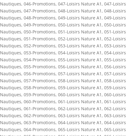
Nautiques
,
046-Promotions
,
047-Loisirs Nature A1
,
047-Loisirs
Nautiques
,
047-Promotions
,
048-Loisirs Nature A1
,
048-Loisirs
Nautiques
,
048-Promotions
,
049-Loisirs Nature A1
,
049-Loisirs
Nautiques
,
049-Promotions
,
050-Loisirs Nature A1
,
050-Loisirs
Nautiques
,
050-Promotions
,
051-Loisirs Nature A1
,
051-Loisirs
Nautiques
,
051-Promotions
,
052-Loisirs Nature A1
,
052-Loisirs
Nautiques
,
052-Promotions
,
053-Loisirs Nature A1
,
053-Loisirs
Nautiques
,
053-Promotions
,
054-Loisirs Nature A1
,
054-Loisirs
Nautiques
,
054-Promotions
,
055-Loisirs Nature A1
,
055-Loisirs
Nautiques
,
055-Promotions
,
056-Loisirs Nature A1
,
056-Loisirs
Nautiques
,
056-Promotions
,
057-Loisirs Nature A1
,
057-Loisirs
Nautiques
,
057-Promotions
,
058-Loisirs Nature A1
,
058-Loisirs
Nautiques
,
058-Promotions
,
059-Loisirs Nature A1
,
059-Loisirs
Nautiques
,
059-Promotions
,
060-Loisirs Nature A1
,
060-Loisirs
Nautiques
,
060-Promotions
,
061-Loisirs Nature A1
,
061-Loisirs
Nautiques
,
061-Promotions
,
062-Loisirs Nature A1
,
062-Loisirs
Nautiques
,
062-Promotions
,
063-Loisirs Nature A1
,
063-Loisirs
Nautiques
,
063-Promotions
,
064-Loisirs Nature A1
,
064-Loisirs
Nautiques
,
064-Promotions
,
065-Loisirs Nature A1
,
065-Loisirs