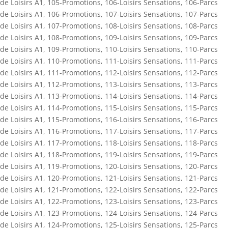
de Loisirs A1
,
105-Promotions
,
106-Loisirs Sensations
,
106-Parcs
de Loisirs A1
,
106-Promotions
,
107-Loisirs Sensations
,
107-Parcs
de Loisirs A1
,
107-Promotions
,
108-Loisirs Sensations
,
108-Parcs
de Loisirs A1
,
108-Promotions
,
109-Loisirs Sensations
,
109-Parcs
de Loisirs A1
,
109-Promotions
,
110-Loisirs Sensations
,
110-Parcs
de Loisirs A1
,
110-Promotions
,
111-Loisirs Sensations
,
111-Parcs
de Loisirs A1
,
111-Promotions
,
112-Loisirs Sensations
,
112-Parcs
de Loisirs A1
,
112-Promotions
,
113-Loisirs Sensations
,
113-Parcs
de Loisirs A1
,
113-Promotions
,
114-Loisirs Sensations
,
114-Parcs
de Loisirs A1
,
114-Promotions
,
115-Loisirs Sensations
,
115-Parcs
de Loisirs A1
,
115-Promotions
,
116-Loisirs Sensations
,
116-Parcs
de Loisirs A1
,
116-Promotions
,
117-Loisirs Sensations
,
117-Parcs
de Loisirs A1
,
117-Promotions
,
118-Loisirs Sensations
,
118-Parcs
de Loisirs A1
,
118-Promotions
,
119-Loisirs Sensations
,
119-Parcs
de Loisirs A1
,
119-Promotions
,
120-Loisirs Sensations
,
120-Parcs
de Loisirs A1
,
120-Promotions
,
121-Loisirs Sensations
,
121-Parcs
de Loisirs A1
,
121-Promotions
,
122-Loisirs Sensations
,
122-Parcs
de Loisirs A1
,
122-Promotions
,
123-Loisirs Sensations
,
123-Parcs
de Loisirs A1
,
123-Promotions
,
124-Loisirs Sensations
,
124-Parcs
de Loisirs A1
,
124-Promotions
,
125-Loisirs Sensations
,
125-Parcs