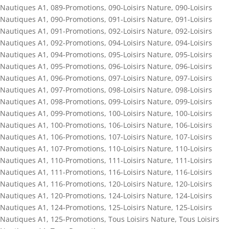
Nautiques A1
,
089-Promotions
,
090-Loisirs Nature
,
090-Loisirs
Nautiques A1
,
090-Promotions
,
091-Loisirs Nature
,
091-Loisirs
Nautiques A1
,
091-Promotions
,
092-Loisirs Nature
,
092-Loisirs
Nautiques A1
,
092-Promotions
,
094-Loisirs Nature
,
094-Loisirs
Nautiques A1
,
094-Promotions
,
095-Loisirs Nature
,
095-Loisirs
Nautiques A1
,
095-Promotions
,
096-Loisirs Nature
,
096-Loisirs
Nautiques A1
,
096-Promotions
,
097-Loisirs Nature
,
097-Loisirs
Nautiques A1
,
097-Promotions
,
098-Loisirs Nature
,
098-Loisirs
Nautiques A1
,
098-Promotions
,
099-Loisirs Nature
,
099-Loisirs
Nautiques A1
,
099-Promotions
,
100-Loisirs Nature
,
100-Loisirs
Nautiques A1
,
100-Promotions
,
106-Loisirs Nature
,
106-Loisirs
Nautiques A1
,
106-Promotions
,
107-Loisirs Nature
,
107-Loisirs
Nautiques A1
,
107-Promotions
,
110-Loisirs Nature
,
110-Loisirs
Nautiques A1
,
110-Promotions
,
111-Loisirs Nature
,
111-Loisirs
Nautiques A1
,
111-Promotions
,
116-Loisirs Nature
,
116-Loisirs
Nautiques A1
,
116-Promotions
,
120-Loisirs Nature
,
120-Loisirs
Nautiques A1
,
120-Promotions
,
124-Loisirs Nature
,
124-Loisirs
Nautiques A1
,
124-Promotions
,
125-Loisirs Nature
,
125-Loisirs
Nautiques A1
,
125-Promotions
,
Tous Loisirs Nature
,
Tous Loisirs