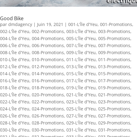
Good Bike
par
dmdagency
|
Juin 19, 2021
|
001-L'Île d'Yeu
,
001-Promotions
,
002-L'Île d'Yeu
,
002-Promotions
,
003-L'Île d'Yeu
,
003-Promotions
,
004-L'Île d'Yeu
,
004-Promotions
,
005-L'Île d'Yeu
,
005-Promotions
,
006-L'Île d'Yeu
,
006-Promotions
,
007-L'Île d'Yeu
,
007-Promotions
,
008-L'Île d'Yeu
,
008-Promotions
,
009-L'Île d'Yeu
,
009-Promotions
,
010-L'Île d'Yeu
,
010-Promotions
,
011-L'Île d'Yeu
,
011-Promotions
,
012-L'Île d'Yeu
,
012-Promotions
,
013-L'Île d'Yeu
,
013-Promotions
,
014-L'Île d'Yeu
,
014-Promotions
,
015-L'Île d'Yeu
,
015-Promotions
,
016-L'Île d'Yeu
,
016-Promotions
,
017-L'Île d'Yeu
,
017-Promotions
,
018-L'Île d'Yeu
,
018-Promotions
,
019-L'Île d'Yeu
,
019-Promotions
,
020-L'Île d'Yeu
,
020-Promotions
,
021-L'Île d'Yeu
,
021-Promotions
,
022-L'Île d'Yeu
,
022-Promotions
,
023-L'Île d'Yeu
,
023-Promotions
,
024-L'Île d'Yeu
,
024-Promotions
,
025-L'Île d'Yeu
,
025-Promotions
,
026-L'Île d'Yeu
,
026-Promotions
,
027-L'Île d'Yeu
,
027-Promotions
,
028-L'Île d'Yeu
,
028-Promotions
,
029-L'Île d'Yeu
,
029-Promotions
,
030-L'Île d'Yeu
,
030-Promotions
,
031-L'Île d'Yeu
,
031-Promotions
,
032-L'Île d'Yeu
,
032-Promotions
,
033-L'Île d'Yeu
,
033-Promotions
,