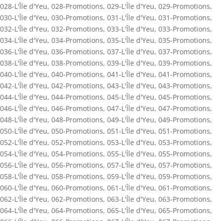
028-L'Île d'Yeu
,
028-Promotions
,
029-L'Île d'Yeu
,
029-Promotions
,
030-L'Île d'Yeu
,
030-Promotions
,
031-L'Île d'Yeu
,
031-Promotions
,
032-L'Île d'Yeu
,
032-Promotions
,
033-L'Île d'Yeu
,
033-Promotions
,
034-L'Île d'Yeu
,
034-Promotions
,
035-L'Île d'Yeu
,
035-Promotions
,
036-L'Île d'Yeu
,
036-Promotions
,
037-L'Île d'Yeu
,
037-Promotions
,
038-L'Île d'Yeu
,
038-Promotions
,
039-L'Île d'Yeu
,
039-Promotions
,
040-L'Île d'Yeu
,
040-Promotions
,
041-L'Île d'Yeu
,
041-Promotions
,
042-L'Île d'Yeu
,
042-Promotions
,
043-L'Île d'Yeu
,
043-Promotions
,
044-L'Île d'Yeu
,
044-Promotions
,
045-L'Île d'Yeu
,
045-Promotions
,
046-L'Île d'Yeu
,
046-Promotions
,
047-L'Île d'Yeu
,
047-Promotions
,
048-L'Île d'Yeu
,
048-Promotions
,
049-L'Île d'Yeu
,
049-Promotions
,
050-L'Île d'Yeu
,
050-Promotions
,
051-L'Île d'Yeu
,
051-Promotions
,
052-L'Île d'Yeu
,
052-Promotions
,
053-L'Île d'Yeu
,
053-Promotions
,
054-L'Île d'Yeu
,
054-Promotions
,
055-L'Île d'Yeu
,
055-Promotions
,
056-L'Île d'Yeu
,
056-Promotions
,
057-L'Île d'Yeu
,
057-Promotions
,
058-L'Île d'Yeu
,
058-Promotions
,
059-L'Île d'Yeu
,
059-Promotions
,
060-L'Île d'Yeu
,
060-Promotions
,
061-L'Île d'Yeu
,
061-Promotions
,
062-L'Île d'Yeu
,
062-Promotions
,
063-L'Île d'Yeu
,
063-Promotions
,
064-L'Île d'Yeu
,
064-Promotions
,
065-L'Île d'Yeu
,
065-Promotions
,