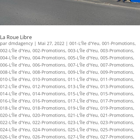
La Roue Libre
par
dmdagency
|
Mai 27, 2022
|
001-L'Île d'Yeu
,
001-Promotions
,
002-L'Île d'Yeu
,
002-Promotions
,
003-L'Île d'Yeu
,
003-Promotions
,
004-L'Île d'Yeu
,
004-Promotions
,
005-L'Île d'Yeu
,
005-Promotions
,
006-L'Île d'Yeu
,
006-Promotions
,
007-L'Île d'Yeu
,
007-Promotions
,
008-L'Île d'Yeu
,
008-Promotions
,
009-L'Île d'Yeu
,
009-Promotions
,
010-L'Île d'Yeu
,
010-Promotions
,
011-L'Île d'Yeu
,
011-Promotions
,
012-L'Île d'Yeu
,
012-Promotions
,
013-L'Île d'Yeu
,
013-Promotions
,
014-L'Île d'Yeu
,
014-Promotions
,
015-L'Île d'Yeu
,
015-Promotions
,
016-L'Île d'Yeu
,
016-Promotions
,
017-L'Île d'Yeu
,
017-Promotions
,
018-L'Île d'Yeu
,
018-Promotions
,
019-L'Île d'Yeu
,
019-Promotions
,
020-L'Île d'Yeu
,
020-Promotions
,
021-L'Île d'Yeu
,
021-Promotions
,
022-L'Île d'Yeu
,
022-Promotions
,
023-L'Île d'Yeu
,
023-Promotions
,
024-L'Île d'Yeu
,
024-Promotions
,
025-L'Île d'Yeu
,
025-Promotions
,
026-L'Île d'Yeu
,
026-Promotions
,
027-L'Île d'Yeu
,
027-Promotions
,