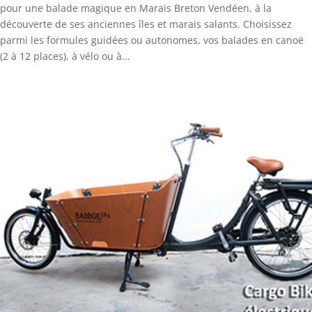
pour une balade magique en Marais Breton Vendéen, à la
découverte de ses anciennes îles et marais salants. Choisissez
parmi les formules guidées ou autonomes, vos balades en canoë
(2 à 12 places), à vélo ou à...