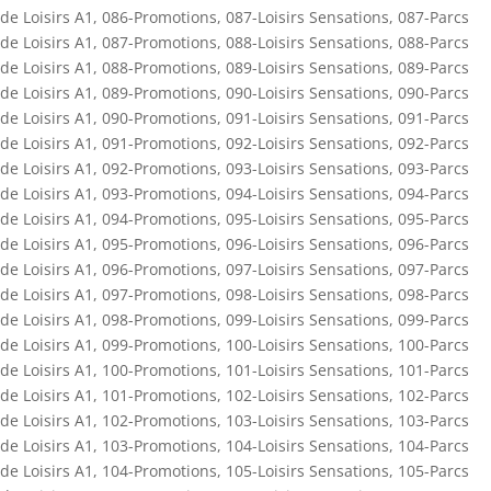
de Loisirs A1
,
086-Promotions
,
087-Loisirs Sensations
,
087-Parcs
de Loisirs A1
,
087-Promotions
,
088-Loisirs Sensations
,
088-Parcs
de Loisirs A1
,
088-Promotions
,
089-Loisirs Sensations
,
089-Parcs
de Loisirs A1
,
089-Promotions
,
090-Loisirs Sensations
,
090-Parcs
de Loisirs A1
,
090-Promotions
,
091-Loisirs Sensations
,
091-Parcs
de Loisirs A1
,
091-Promotions
,
092-Loisirs Sensations
,
092-Parcs
de Loisirs A1
,
092-Promotions
,
093-Loisirs Sensations
,
093-Parcs
de Loisirs A1
,
093-Promotions
,
094-Loisirs Sensations
,
094-Parcs
de Loisirs A1
,
094-Promotions
,
095-Loisirs Sensations
,
095-Parcs
de Loisirs A1
,
095-Promotions
,
096-Loisirs Sensations
,
096-Parcs
de Loisirs A1
,
096-Promotions
,
097-Loisirs Sensations
,
097-Parcs
de Loisirs A1
,
097-Promotions
,
098-Loisirs Sensations
,
098-Parcs
de Loisirs A1
,
098-Promotions
,
099-Loisirs Sensations
,
099-Parcs
de Loisirs A1
,
099-Promotions
,
100-Loisirs Sensations
,
100-Parcs
de Loisirs A1
,
100-Promotions
,
101-Loisirs Sensations
,
101-Parcs
de Loisirs A1
,
101-Promotions
,
102-Loisirs Sensations
,
102-Parcs
de Loisirs A1
,
102-Promotions
,
103-Loisirs Sensations
,
103-Parcs
de Loisirs A1
,
103-Promotions
,
104-Loisirs Sensations
,
104-Parcs
de Loisirs A1
,
104-Promotions
,
105-Loisirs Sensations
,
105-Parcs