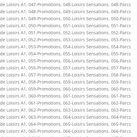
de Loisirs A1
,
047-Promotions
,
048-Loisirs Sensations
,
048-Parcs
de Loisirs A1
,
048-Promotions
,
049-Loisirs Sensations
,
049-Parcs
de Loisirs A1
,
049-Promotions
,
050-Loisirs Sensations
,
050-Parcs
de Loisirs A1
,
050-Promotions
,
051-Loisirs Sensations
,
051-Parcs
de Loisirs A1
,
051-Promotions
,
052-Loisirs Sensations
,
052-Parcs
de Loisirs A1
,
052-Promotions
,
053-Loisirs Sensations
,
053-Parcs
de Loisirs A1
,
053-Promotions
,
054-Loisirs Sensations
,
054-Parcs
de Loisirs A1
,
054-Promotions
,
055-Loisirs Sensations
,
055-Parcs
de Loisirs A1
,
055-Promotions
,
056-Loisirs Sensations
,
056-Parcs
de Loisirs A1
,
056-Promotions
,
057-Loisirs Sensations
,
057-Parcs
de Loisirs A1
,
057-Promotions
,
058-Loisirs Sensations
,
058-Parcs
de Loisirs A1
,
058-Promotions
,
059-Loisirs Sensations
,
059-Parcs
de Loisirs A1
,
059-Promotions
,
060-Loisirs Sensations
,
060-Parcs
de Loisirs A1
,
060-Promotions
,
061-Loisirs Sensations
,
061-Parcs
de Loisirs A1
,
061-Promotions
,
062-Loisirs Sensations
,
062-Parcs
de Loisirs A1
,
062-Promotions
,
063-Loisirs Sensations
,
063-Parcs
de Loisirs A1
,
063-Promotions
,
064-Loisirs Sensations
,
064-Parcs
de Loisirs A1
,
064-Promotions
,
065-Loisirs Sensations
,
065-Parcs
de Loisirs A1
,
065-Promotions
,
066-Loisirs Sensations
,
066-Parcs