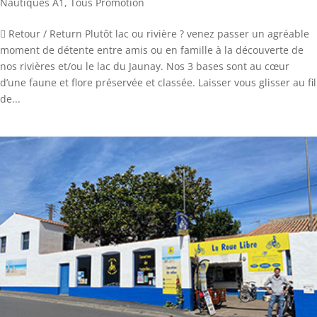
Nautiques A1
,
Tous Promotion
 Retour / Return Plutôt lac ou rivière ? venez passer un agréable
moment de détente entre amis ou en famille à la découverte de
nos rivières et/ou le lac du Jaunay. Nos 3 bases sont au cœur
d’une faune et flore préservée et classée. Laisser vous glisser au fil
de...