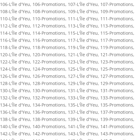
106-L'Île d'Yeu
,
106-Promotions
,
107-L'Île d'Yeu
,
107-Promotions
,
108-L'Île d'Yeu
,
108-Promotions
,
109-L'Île d'Yeu
,
109-Promotions
,
110-L'Île d'Yeu
,
110-Promotions
,
111-L'Île d'Yeu
,
111-Promotions
,
112-L'Île d'Yeu
,
112-Promotions
,
113-L'Île d'Yeu
,
113-Promotions
,
114-L'Île d'Yeu
,
114-Promotions
,
115-L'Île d'Yeu
,
115-Promotions
,
116-L'Île d'Yeu
,
116-Promotions
,
117-L'Île d'Yeu
,
117-Promotions
,
118-L'Île d'Yeu
,
118-Promotions
,
119-L'Île d'Yeu
,
119-Promotions
,
120-L'Île d'Yeu
,
120-Promotions
,
121-L'Île d'Yeu
,
121-Promotions
,
122-L'Île d'Yeu
,
122-Promotions
,
123-L'Île d'Yeu
,
123-Promotions
,
124-L'Île d'Yeu
,
124-Promotions
,
125-L'Île d'Yeu
,
125-Promotions
,
126-L'Île d'Yeu
,
126-Promotions
,
127-L'Île d'Yeu
,
127-Promotions
,
128-L'Île d'Yeu
,
128-Promotions
,
129-L'Île d'Yeu
,
129-Promotions
,
130-L'Île d'Yeu
,
130-Promotions
,
131-L'Île d'Yeu
,
131-Promotions
,
132-L'Île d'Yeu
,
132-Promotions
,
133-L'Île d'Yeu
,
133-Promotions
,
134-L'Île d'Yeu
,
134-Promotions
,
135-L'Île d'Yeu
,
135-Promotions
,
136-L'Île d'Yeu
,
136-Promotions
,
137-L'Île d'Yeu
,
137-Promotions
,
138-L'Île d'Yeu
,
138-Promotions
,
139-L'Île d'Yeu
,
139-Promotions
,
140-L'Île d'Yeu
,
140-Promotions
,
141-L'Île d'Yeu
,
141-Promotions
,
142-L'Île d'Yeu
,
142-Promotions
,
143-L'Île d'Yeu
,
143-Promotions
,