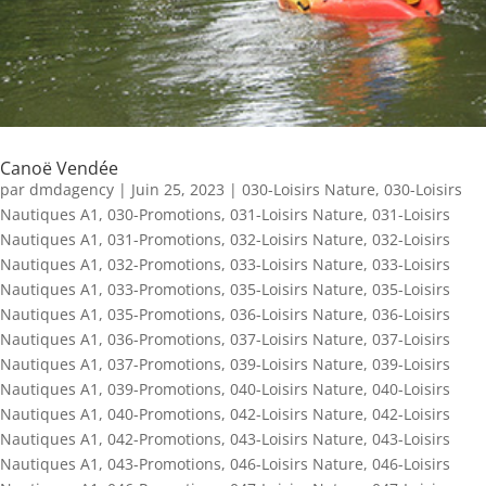
Canoë Vendée
par
dmdagency
|
Juin 25, 2023
|
030-Loisirs Nature
,
030-Loisirs
Nautiques A1
,
030-Promotions
,
031-Loisirs Nature
,
031-Loisirs
Nautiques A1
,
031-Promotions
,
032-Loisirs Nature
,
032-Loisirs
Nautiques A1
,
032-Promotions
,
033-Loisirs Nature
,
033-Loisirs
Nautiques A1
,
033-Promotions
,
035-Loisirs Nature
,
035-Loisirs
Nautiques A1
,
035-Promotions
,
036-Loisirs Nature
,
036-Loisirs
Nautiques A1
,
036-Promotions
,
037-Loisirs Nature
,
037-Loisirs
Nautiques A1
,
037-Promotions
,
039-Loisirs Nature
,
039-Loisirs
Nautiques A1
,
039-Promotions
,
040-Loisirs Nature
,
040-Loisirs
Nautiques A1
,
040-Promotions
,
042-Loisirs Nature
,
042-Loisirs
Nautiques A1
,
042-Promotions
,
043-Loisirs Nature
,
043-Loisirs
Nautiques A1
,
043-Promotions
,
046-Loisirs Nature
,
046-Loisirs