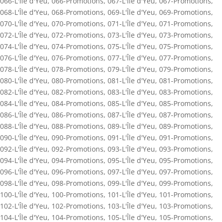
066-L'Île d'Yeu
,
066-Promotions
,
067-L'Île d'Yeu
,
067-Promotions
,
068-L'Île d'Yeu
,
068-Promotions
,
069-L'Île d'Yeu
,
069-Promotions
,
070-L'Île d'Yeu
,
070-Promotions
,
071-L'Île d'Yeu
,
071-Promotions
,
072-L'Île d'Yeu
,
072-Promotions
,
073-L'Île d'Yeu
,
073-Promotions
,
074-L'Île d'Yeu
,
074-Promotions
,
075-L'Île d'Yeu
,
075-Promotions
,
076-L'Île d'Yeu
,
076-Promotions
,
077-L'Île d'Yeu
,
077-Promotions
,
078-L'Île d'Yeu
,
078-Promotions
,
079-L'Île d'Yeu
,
079-Promotions
,
080-L'Île d'Yeu
,
080-Promotions
,
081-L'Île d'Yeu
,
081-Promotions
,
082-L'Île d'Yeu
,
082-Promotions
,
083-L'Île d'Yeu
,
083-Promotions
,
084-L'Île d'Yeu
,
084-Promotions
,
085-L'Île d'Yeu
,
085-Promotions
,
086-L'Île d'Yeu
,
086-Promotions
,
087-L'Île d'Yeu
,
087-Promotions
,
088-L'Île d'Yeu
,
088-Promotions
,
089-L'Île d'Yeu
,
089-Promotions
,
090-L'Île d'Yeu
,
090-Promotions
,
091-L'Île d'Yeu
,
091-Promotions
,
092-L'Île d'Yeu
,
092-Promotions
,
093-L'Île d'Yeu
,
093-Promotions
,
094-L'Île d'Yeu
,
094-Promotions
,
095-L'Île d'Yeu
,
095-Promotions
,
096-L'Île d'Yeu
,
096-Promotions
,
097-L'Île d'Yeu
,
097-Promotions
,
098-L'Île d'Yeu
,
098-Promotions
,
099-L'Île d'Yeu
,
099-Promotions
,
100-L'Île d'Yeu
,
100-Promotions
,
101-L'Île d'Yeu
,
101-Promotions
,
102-L'Île d'Yeu
,
102-Promotions
,
103-L'Île d'Yeu
,
103-Promotions
,
104-L'Île d'Yeu
,
104-Promotions
,
105-L'Île d'Yeu
,
105-Promotions
,