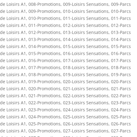
de Loisirs A1
,
008-Promotions
,
009-Loisirs Sensations
,
009-Parcs
de Loisirs A1
,
009-Promotions
,
010-Loisirs Sensations
,
010-Parcs
de Loisirs A1
,
010-Promotions
,
011-Loisirs Sensations
,
011-Parcs
de Loisirs A1
,
011-Promotions
,
012-Loisirs Sensations
,
012-Parcs
de Loisirs A1
,
012-Promotions
,
013-Loisirs Sensations
,
013-Parcs
de Loisirs A1
,
013-Promotions
,
014-Loisirs Sensations
,
014-Parcs
de Loisirs A1
,
014-Promotions
,
015-Loisirs Sensations
,
015-Parcs
de Loisirs A1
,
015-Promotions
,
016-Loisirs Sensations
,
016-Parcs
de Loisirs A1
,
016-Promotions
,
017-Loisirs Sensations
,
017-Parcs
de Loisirs A1
,
017-Promotions
,
018-Loisirs Sensations
,
018-Parcs
de Loisirs A1
,
018-Promotions
,
019-Loisirs Sensations
,
019-Parcs
de Loisirs A1
,
019-Promotions
,
020-Loisirs Sensations
,
020-Parcs
de Loisirs A1
,
020-Promotions
,
021-Loisirs Sensations
,
021-Parcs
de Loisirs A1
,
021-Promotions
,
022-Loisirs Sensations
,
022-Parcs
de Loisirs A1
,
022-Promotions
,
023-Loisirs Sensations
,
023-Parcs
de Loisirs A1
,
023-Promotions
,
024-Loisirs Sensations
,
024-Parcs
de Loisirs A1
,
024-Promotions
,
025-Loisirs Sensations
,
025-Parcs
de Loisirs A1
,
025-Promotions
,
026-Loisirs Sensations
,
026-Parcs
de Loisirs A1
,
026-Promotions
,
027-Loisirs Sensations
,
027-Parcs