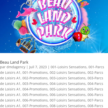
Beau Land Park
par
dmdagency
|
Juil 7, 2023
|
001-Loisirs Sensations
,
001-Parcs
de Loisirs A1
,
001-Promotions
,
002-Loisirs Sensations
,
002-Parcs
de Loisirs A1
,
002-Promotions
,
003-Loisirs Sensations
,
003-Parcs
de Loisirs A1
,
003-Promotions
,
004-Loisirs Sensations
,
004-Parcs
de Loisirs A1
,
004-Promotions
,
005-Loisirs Sensations
,
005-Parcs
de Loisirs A1
,
005-Promotions
,
006-Loisirs Sensations
,
006-Parcs
de Loisirs A1
,
006-Promotions
,
007-Loisirs Sensations
,
007-Parcs
de Loisirs A1
,
007-Promotions
,
008-Loisirs Sensations
,
008-Parcs