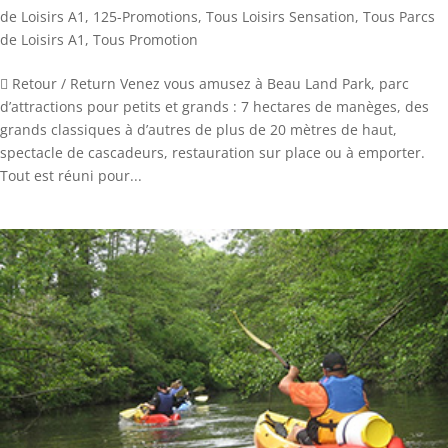
de Loisirs A1
,
125-Promotions
,
Tous Loisirs Sensation
,
Tous Parcs
de Loisirs A1
,
Tous Promotion
 Retour / Return Venez vous amusez à Beau Land Park, parc
d’attractions pour petits et grands : 7 hectares de manèges, des
grands classiques à d’autres de plus de 20 mètres de haut,
spectacle de cascadeurs, restauration sur place ou à emporter.
Tout est réuni pour...