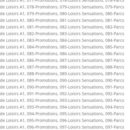
de Loisirs A1
,
077-Promotions
,
078-Loisirs Sensations
,
078-Parcs
de Loisirs A1
,
078-Promotions
,
079-Loisirs Sensations
,
079-Parcs
de Loisirs A1
,
079-Promotions
,
080-Loisirs Sensations
,
080-Parcs
de Loisirs A1
,
080-Promotions
,
081-Loisirs Sensations
,
081-Parcs
de Loisirs A1
,
081-Promotions
,
082-Loisirs Sensations
,
082-Parcs
de Loisirs A1
,
082-Promotions
,
083-Loisirs Sensations
,
083-Parcs
de Loisirs A1
,
083-Promotions
,
084-Loisirs Sensations
,
084-Parcs
de Loisirs A1
,
084-Promotions
,
085-Loisirs Sensations
,
085-Parcs
de Loisirs A1
,
085-Promotions
,
086-Loisirs Sensations
,
086-Parcs
de Loisirs A1
,
086-Promotions
,
087-Loisirs Sensations
,
087-Parcs
de Loisirs A1
,
087-Promotions
,
088-Loisirs Sensations
,
088-Parcs
de Loisirs A1
,
088-Promotions
,
089-Loisirs Sensations
,
089-Parcs
de Loisirs A1
,
089-Promotions
,
090-Loisirs Sensations
,
090-Parcs
de Loisirs A1
,
090-Promotions
,
091-Loisirs Sensations
,
091-Parcs
de Loisirs A1
,
091-Promotions
,
092-Loisirs Sensations
,
092-Parcs
de Loisirs A1
,
092-Promotions
,
093-Loisirs Sensations
,
093-Parcs
de Loisirs A1
,
093-Promotions
,
094-Loisirs Sensations
,
094-Parcs
de Loisirs A1
,
094-Promotions
,
095-Loisirs Sensations
,
095-Parcs
de Loisirs A1
,
095-Promotions
,
096-Loisirs Sensations
,
096-Parcs
de Loisirs A1
,
096-Promotions
,
097-Loisirs Sensations
,
097-Parcs