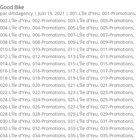
Good Bike
par
dmdagency
|
Juin 19, 2021
|
001-L'Île d'Yeu
,
001-Promotions
,
002-L'Île d'Yeu
,
002-Promotions
,
003-L'Île d'Yeu
,
003-Promotions
,
004-L'Île d'Yeu
,
004-Promotions
,
005-L'Île d'Yeu
,
005-Promotions
,
006-L'Île d'Yeu
,
006-Promotions
,
007-L'Île d'Yeu
,
007-Promotions
,
008-L'Île d'Yeu
,
008-Promotions
,
009-L'Île d'Yeu
,
009-Promotions
,
010-L'Île d'Yeu
,
010-Promotions
,
011-L'Île d'Yeu
,
011-Promotions
,
012-L'Île d'Yeu
,
012-Promotions
,
013-L'Île d'Yeu
,
013-Promotions
,
014-L'Île d'Yeu
,
014-Promotions
,
015-L'Île d'Yeu
,
015-Promotions
,
016-L'Île d'Yeu
,
016-Promotions
,
017-L'Île d'Yeu
,
017-Promotions
,
018-L'Île d'Yeu
,
018-Promotions
,
019-L'Île d'Yeu
,
019-Promotions
,
020-L'Île d'Yeu
,
020-Promotions
,
021-L'Île d'Yeu
,
021-Promotions
,
022-L'Île d'Yeu
,
022-Promotions
,
023-L'Île d'Yeu
,
023-Promotions
,
024-L'Île d'Yeu
,
024-Promotions
,
025-L'Île d'Yeu
,
025-Promotions
,
026-L'Île d'Yeu
,
026-Promotions
,
027-L'Île d'Yeu
,
027-Promotions
,
028-L'Île d'Yeu
,
028-Promotions
,
029-L'Île d'Yeu
,
029-Promotions
,
030-L'Île d'Yeu
,
030-Promotions
,
031-L'Île d'Yeu
,
031-Promotions
,
032-L'Île d'Yeu
,
032-Promotions
,
033-L'Île d'Yeu
,
033-Promotions
,
034-L'Île d'Yeu
,
034-Promotions
,
035-L'Île d'Yeu
,
035-Promotions
,