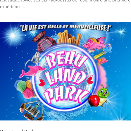
expérience...