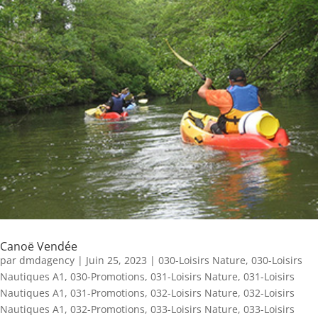
Canoë Vendée
par
dmdagency
|
Juin 25, 2023
|
030-Loisirs Nature
,
030-Loisirs
Nautiques A1
,
030-Promotions
,
031-Loisirs Nature
,
031-Loisirs
Nautiques A1
,
031-Promotions
,
032-Loisirs Nature
,
032-Loisirs
Nautiques A1
,
032-Promotions
,
033-Loisirs Nature
,
033-Loisirs