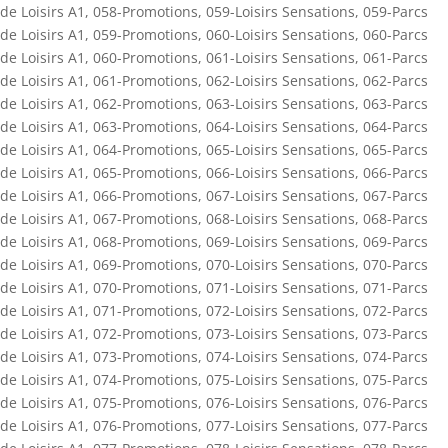
de Loisirs A1
,
058-Promotions
,
059-Loisirs Sensations
,
059-Parcs
de Loisirs A1
,
059-Promotions
,
060-Loisirs Sensations
,
060-Parcs
de Loisirs A1
,
060-Promotions
,
061-Loisirs Sensations
,
061-Parcs
de Loisirs A1
,
061-Promotions
,
062-Loisirs Sensations
,
062-Parcs
de Loisirs A1
,
062-Promotions
,
063-Loisirs Sensations
,
063-Parcs
de Loisirs A1
,
063-Promotions
,
064-Loisirs Sensations
,
064-Parcs
de Loisirs A1
,
064-Promotions
,
065-Loisirs Sensations
,
065-Parcs
de Loisirs A1
,
065-Promotions
,
066-Loisirs Sensations
,
066-Parcs
de Loisirs A1
,
066-Promotions
,
067-Loisirs Sensations
,
067-Parcs
de Loisirs A1
,
067-Promotions
,
068-Loisirs Sensations
,
068-Parcs
de Loisirs A1
,
068-Promotions
,
069-Loisirs Sensations
,
069-Parcs
de Loisirs A1
,
069-Promotions
,
070-Loisirs Sensations
,
070-Parcs
de Loisirs A1
,
070-Promotions
,
071-Loisirs Sensations
,
071-Parcs
de Loisirs A1
,
071-Promotions
,
072-Loisirs Sensations
,
072-Parcs
de Loisirs A1
,
072-Promotions
,
073-Loisirs Sensations
,
073-Parcs
de Loisirs A1
,
073-Promotions
,
074-Loisirs Sensations
,
074-Parcs
de Loisirs A1
,
074-Promotions
,
075-Loisirs Sensations
,
075-Parcs
de Loisirs A1
,
075-Promotions
,
076-Loisirs Sensations
,
076-Parcs
de Loisirs A1
,
076-Promotions
,
077-Loisirs Sensations
,
077-Parcs