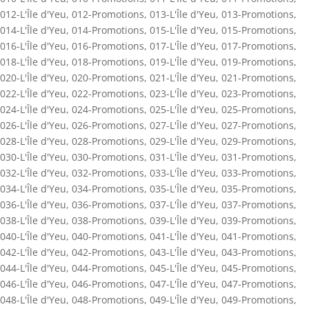
012-L'Île d'Yeu
,
012-Promotions
,
013-L'Île d'Yeu
,
013-Promotions
,
014-L'Île d'Yeu
,
014-Promotions
,
015-L'Île d'Yeu
,
015-Promotions
,
016-L'Île d'Yeu
,
016-Promotions
,
017-L'Île d'Yeu
,
017-Promotions
,
018-L'Île d'Yeu
,
018-Promotions
,
019-L'Île d'Yeu
,
019-Promotions
,
020-L'Île d'Yeu
,
020-Promotions
,
021-L'Île d'Yeu
,
021-Promotions
,
022-L'Île d'Yeu
,
022-Promotions
,
023-L'Île d'Yeu
,
023-Promotions
,
024-L'Île d'Yeu
,
024-Promotions
,
025-L'Île d'Yeu
,
025-Promotions
,
026-L'Île d'Yeu
,
026-Promotions
,
027-L'Île d'Yeu
,
027-Promotions
,
028-L'Île d'Yeu
,
028-Promotions
,
029-L'Île d'Yeu
,
029-Promotions
,
030-L'Île d'Yeu
,
030-Promotions
,
031-L'Île d'Yeu
,
031-Promotions
,
032-L'Île d'Yeu
,
032-Promotions
,
033-L'Île d'Yeu
,
033-Promotions
,
034-L'Île d'Yeu
,
034-Promotions
,
035-L'Île d'Yeu
,
035-Promotions
,
036-L'Île d'Yeu
,
036-Promotions
,
037-L'Île d'Yeu
,
037-Promotions
,
038-L'Île d'Yeu
,
038-Promotions
,
039-L'Île d'Yeu
,
039-Promotions
,
040-L'Île d'Yeu
,
040-Promotions
,
041-L'Île d'Yeu
,
041-Promotions
,
042-L'Île d'Yeu
,
042-Promotions
,
043-L'Île d'Yeu
,
043-Promotions
,
044-L'Île d'Yeu
,
044-Promotions
,
045-L'Île d'Yeu
,
045-Promotions
,
046-L'Île d'Yeu
,
046-Promotions
,
047-L'Île d'Yeu
,
047-Promotions
,
048-L'Île d'Yeu
,
048-Promotions
,
049-L'Île d'Yeu
,
049-Promotions
,