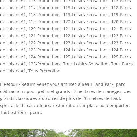
de Loisirs A1
,
116-Promotions
,
117-Loisirs Sensations
,
117-Parcs
de Loisirs A1
,
117-Promotions
,
118-Loisirs Sensations
,
118-Parcs
de Loisirs A1
,
118-Promotions
,
119-Loisirs Sensations
,
119-Parcs
de Loisirs A1
,
119-Promotions
,
120-Loisirs Sensations
,
120-Parcs
de Loisirs A1
,
120-Promotions
,
121-Loisirs Sensations
,
121-Parcs
de Loisirs A1
,
121-Promotions
,
122-Loisirs Sensations
,
122-Parcs
de Loisirs A1
,
122-Promotions
,
123-Loisirs Sensations
,
123-Parcs
de Loisirs A1
,
123-Promotions
,
124-Loisirs Sensations
,
124-Parcs
de Loisirs A1
,
124-Promotions
,
125-Loisirs Sensations
,
125-Parcs
de Loisirs A1
,
125-Promotions
,
Tous Loisirs Sensation
,
Tous Parcs
de Loisirs A1
,
Tous Promotion
 Retour / Return Venez vous amusez à Beau Land Park, parc
d’attractions pour petits et grands : 7 hectares de manèges, des
grands classiques à d’autres de plus de 20 mètres de haut,
spectacle de cascadeurs, restauration sur place ou à emporter.
Tout est réuni pour...