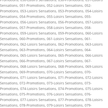
Sensations
,
051-Promotions
,
052-Loisirs Sensations
,
052-
Promotions
,
053-Loisirs Sensations
,
053-Promotions
,
054-Loisirs
Sensations
,
054-Promotions
,
055-Loisirs Sensations
,
055-
Promotions
,
056-Loisirs Sensations
,
056-Promotions
,
057-Loisirs
Sensations
,
057-Promotions
,
058-Loisirs Sensations
,
058-
Promotions
,
059-Loisirs Sensations
,
059-Promotions
,
060-Loisirs
Sensations
,
060-Promotions
,
061-Loisirs Sensations
,
061-
Promotions
,
062-Loisirs Sensations
,
062-Promotions
,
063-Loisirs
Sensations
,
063-Promotions
,
064-Loisirs Sensations
,
064-
Promotions
,
065-Loisirs Sensations
,
065-Promotions
,
066-Loisirs
Sensations
,
066-Promotions
,
067-Loisirs Sensations
,
067-
Promotions
,
068-Loisirs Sensations
,
068-Promotions
,
069-Loisirs
Sensations
,
069-Promotions
,
070-Loisirs Sensations
,
070-
Promotions
,
071-Loisirs Sensations
,
071-Promotions
,
072-Loisirs
Sensations
,
072-Promotions
,
073-Loisirs Sensations
,
073-
Promotions
,
074-Loisirs Sensations
,
074-Promotions
,
075-Loisirs
Sensations
,
075-Promotions
,
076-Loisirs Sensations
,
076-
Promotions
,
077-Loisirs Sensations
,
077-Promotions
,
078-Loisirs
Sensations
,
078-Promotions
,
079-Loisirs Sensations
,
079-