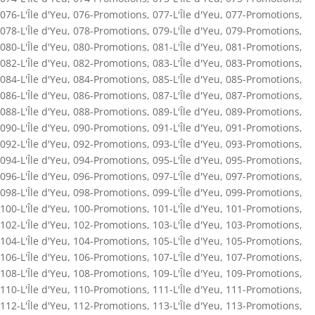
076-L'Île d'Yeu
,
076-Promotions
,
077-L'Île d'Yeu
,
077-Promotions
,
078-L'Île d'Yeu
,
078-Promotions
,
079-L'Île d'Yeu
,
079-Promotions
,
080-L'Île d'Yeu
,
080-Promotions
,
081-L'Île d'Yeu
,
081-Promotions
,
082-L'Île d'Yeu
,
082-Promotions
,
083-L'Île d'Yeu
,
083-Promotions
,
084-L'Île d'Yeu
,
084-Promotions
,
085-L'Île d'Yeu
,
085-Promotions
,
086-L'Île d'Yeu
,
086-Promotions
,
087-L'Île d'Yeu
,
087-Promotions
,
088-L'Île d'Yeu
,
088-Promotions
,
089-L'Île d'Yeu
,
089-Promotions
,
090-L'Île d'Yeu
,
090-Promotions
,
091-L'Île d'Yeu
,
091-Promotions
,
092-L'Île d'Yeu
,
092-Promotions
,
093-L'Île d'Yeu
,
093-Promotions
,
094-L'Île d'Yeu
,
094-Promotions
,
095-L'Île d'Yeu
,
095-Promotions
,
096-L'Île d'Yeu
,
096-Promotions
,
097-L'Île d'Yeu
,
097-Promotions
,
098-L'Île d'Yeu
,
098-Promotions
,
099-L'Île d'Yeu
,
099-Promotions
,
100-L'Île d'Yeu
,
100-Promotions
,
101-L'Île d'Yeu
,
101-Promotions
,
102-L'Île d'Yeu
,
102-Promotions
,
103-L'Île d'Yeu
,
103-Promotions
,
104-L'Île d'Yeu
,
104-Promotions
,
105-L'Île d'Yeu
,
105-Promotions
,
106-L'Île d'Yeu
,
106-Promotions
,
107-L'Île d'Yeu
,
107-Promotions
,
108-L'Île d'Yeu
,
108-Promotions
,
109-L'Île d'Yeu
,
109-Promotions
,
110-L'Île d'Yeu
,
110-Promotions
,
111-L'Île d'Yeu
,
111-Promotions
,
112-L'Île d'Yeu
,
112-Promotions
,
113-L'Île d'Yeu
,
113-Promotions
,