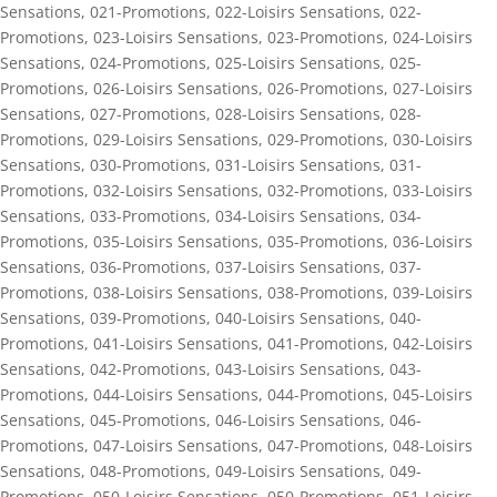
Sensations
,
021-Promotions
,
022-Loisirs Sensations
,
022-
Promotions
,
023-Loisirs Sensations
,
023-Promotions
,
024-Loisirs
Sensations
,
024-Promotions
,
025-Loisirs Sensations
,
025-
Promotions
,
026-Loisirs Sensations
,
026-Promotions
,
027-Loisirs
Sensations
,
027-Promotions
,
028-Loisirs Sensations
,
028-
Promotions
,
029-Loisirs Sensations
,
029-Promotions
,
030-Loisirs
Sensations
,
030-Promotions
,
031-Loisirs Sensations
,
031-
Promotions
,
032-Loisirs Sensations
,
032-Promotions
,
033-Loisirs
Sensations
,
033-Promotions
,
034-Loisirs Sensations
,
034-
Promotions
,
035-Loisirs Sensations
,
035-Promotions
,
036-Loisirs
Sensations
,
036-Promotions
,
037-Loisirs Sensations
,
037-
Promotions
,
038-Loisirs Sensations
,
038-Promotions
,
039-Loisirs
Sensations
,
039-Promotions
,
040-Loisirs Sensations
,
040-
Promotions
,
041-Loisirs Sensations
,
041-Promotions
,
042-Loisirs
Sensations
,
042-Promotions
,
043-Loisirs Sensations
,
043-
Promotions
,
044-Loisirs Sensations
,
044-Promotions
,
045-Loisirs
Sensations
,
045-Promotions
,
046-Loisirs Sensations
,
046-
Promotions
,
047-Loisirs Sensations
,
047-Promotions
,
048-Loisirs
Sensations
,
048-Promotions
,
049-Loisirs Sensations
,
049-
Promotions
,
050-Loisirs Sensations
,
050-Promotions
,
051-Loisirs