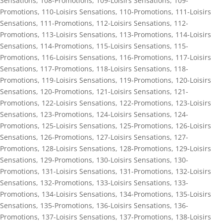
Sensations
,
108-Promotions
,
109-Loisirs Sensations
,
109-
Promotions
,
110-Loisirs Sensations
,
110-Promotions
,
111-Loisirs
Sensations
,
111-Promotions
,
112-Loisirs Sensations
,
112-
Promotions
,
113-Loisirs Sensations
,
113-Promotions
,
114-Loisirs
Sensations
,
114-Promotions
,
115-Loisirs Sensations
,
115-
Promotions
,
116-Loisirs Sensations
,
116-Promotions
,
117-Loisirs
Sensations
,
117-Promotions
,
118-Loisirs Sensations
,
118-
Promotions
,
119-Loisirs Sensations
,
119-Promotions
,
120-Loisirs
Sensations
,
120-Promotions
,
121-Loisirs Sensations
,
121-
Promotions
,
122-Loisirs Sensations
,
122-Promotions
,
123-Loisirs
Sensations
,
123-Promotions
,
124-Loisirs Sensations
,
124-
Promotions
,
125-Loisirs Sensations
,
125-Promotions
,
126-Loisirs
Sensations
,
126-Promotions
,
127-Loisirs Sensations
,
127-
Promotions
,
128-Loisirs Sensations
,
128-Promotions
,
129-Loisirs
Sensations
,
129-Promotions
,
130-Loisirs Sensations
,
130-
Promotions
,
131-Loisirs Sensations
,
131-Promotions
,
132-Loisirs
Sensations
,
132-Promotions
,
133-Loisirs Sensations
,
133-
Promotions
,
134-Loisirs Sensations
,
134-Promotions
,
135-Loisirs
Sensations
,
135-Promotions
,
136-Loisirs Sensations
,
136-
Promotions
,
137-Loisirs Sensations
,
137-Promotions
,
138-Loisirs