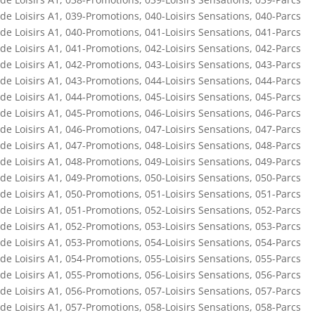
de Loisirs A1
,
039-Promotions
,
040-Loisirs Sensations
,
040-Parcs
de Loisirs A1
,
040-Promotions
,
041-Loisirs Sensations
,
041-Parcs
de Loisirs A1
,
041-Promotions
,
042-Loisirs Sensations
,
042-Parcs
de Loisirs A1
,
042-Promotions
,
043-Loisirs Sensations
,
043-Parcs
de Loisirs A1
,
043-Promotions
,
044-Loisirs Sensations
,
044-Parcs
de Loisirs A1
,
044-Promotions
,
045-Loisirs Sensations
,
045-Parcs
de Loisirs A1
,
045-Promotions
,
046-Loisirs Sensations
,
046-Parcs
de Loisirs A1
,
046-Promotions
,
047-Loisirs Sensations
,
047-Parcs
de Loisirs A1
,
047-Promotions
,
048-Loisirs Sensations
,
048-Parcs
de Loisirs A1
,
048-Promotions
,
049-Loisirs Sensations
,
049-Parcs
de Loisirs A1
,
049-Promotions
,
050-Loisirs Sensations
,
050-Parcs
de Loisirs A1
,
050-Promotions
,
051-Loisirs Sensations
,
051-Parcs
de Loisirs A1
,
051-Promotions
,
052-Loisirs Sensations
,
052-Parcs
de Loisirs A1
,
052-Promotions
,
053-Loisirs Sensations
,
053-Parcs
de Loisirs A1
,
053-Promotions
,
054-Loisirs Sensations
,
054-Parcs
de Loisirs A1
,
054-Promotions
,
055-Loisirs Sensations
,
055-Parcs
de Loisirs A1
,
055-Promotions
,
056-Loisirs Sensations
,
056-Parcs
de Loisirs A1
,
056-Promotions
,
057-Loisirs Sensations
,
057-Parcs
de Loisirs A1
,
057-Promotions
,
058-Loisirs Sensations
,
058-Parcs