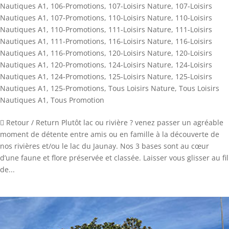
Nautiques A1
,
106-Promotions
,
107-Loisirs Nature
,
107-Loisirs
Nautiques A1
,
107-Promotions
,
110-Loisirs Nature
,
110-Loisirs
Nautiques A1
,
110-Promotions
,
111-Loisirs Nature
,
111-Loisirs
Nautiques A1
,
111-Promotions
,
116-Loisirs Nature
,
116-Loisirs
Nautiques A1
,
116-Promotions
,
120-Loisirs Nature
,
120-Loisirs
Nautiques A1
,
120-Promotions
,
124-Loisirs Nature
,
124-Loisirs
Nautiques A1
,
124-Promotions
,
125-Loisirs Nature
,
125-Loisirs
Nautiques A1
,
125-Promotions
,
Tous Loisirs Nature
,
Tous Loisirs
Nautiques A1
,
Tous Promotion
 Retour / Return Plutôt lac ou rivière ? venez passer un agréable
moment de détente entre amis ou en famille à la découverte de
nos rivières et/ou le lac du Jaunay. Nos 3 bases sont au cœur
d’une faune et flore préservée et classée. Laisser vous glisser au fil
de...