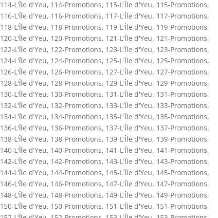
114-L'Île d'Yeu
,
114-Promotions
,
115-L'Île d'Yeu
,
115-Promotions
,
116-L'Île d'Yeu
,
116-Promotions
,
117-L'Île d'Yeu
,
117-Promotions
,
118-L'Île d'Yeu
,
118-Promotions
,
119-L'Île d'Yeu
,
119-Promotions
,
120-L'Île d'Yeu
,
120-Promotions
,
121-L'Île d'Yeu
,
121-Promotions
,
122-L'Île d'Yeu
,
122-Promotions
,
123-L'Île d'Yeu
,
123-Promotions
,
124-L'Île d'Yeu
,
124-Promotions
,
125-L'Île d'Yeu
,
125-Promotions
,
126-L'Île d'Yeu
,
126-Promotions
,
127-L'Île d'Yeu
,
127-Promotions
,
128-L'Île d'Yeu
,
128-Promotions
,
129-L'Île d'Yeu
,
129-Promotions
,
130-L'Île d'Yeu
,
130-Promotions
,
131-L'Île d'Yeu
,
131-Promotions
,
132-L'Île d'Yeu
,
132-Promotions
,
133-L'Île d'Yeu
,
133-Promotions
,
134-L'Île d'Yeu
,
134-Promotions
,
135-L'Île d'Yeu
,
135-Promotions
,
136-L'Île d'Yeu
,
136-Promotions
,
137-L'Île d'Yeu
,
137-Promotions
,
138-L'Île d'Yeu
,
138-Promotions
,
139-L'Île d'Yeu
,
139-Promotions
,
140-L'Île d'Yeu
,
140-Promotions
,
141-L'Île d'Yeu
,
141-Promotions
,
142-L'Île d'Yeu
,
142-Promotions
,
143-L'Île d'Yeu
,
143-Promotions
,
144-L'Île d'Yeu
,
144-Promotions
,
145-L'Île d'Yeu
,
145-Promotions
,
146-L'Île d'Yeu
,
146-Promotions
,
147-L'Île d'Yeu
,
147-Promotions
,
148-L'Île d'Yeu
,
148-Promotions
,
149-L'Île d'Yeu
,
149-Promotions
,
150-L'Île d'Yeu
,
150-Promotions
,
151-L'Île d'Yeu
,
151-Promotions
,
152-L'Île d'Yeu
,
152-Promotions
,
153-L'Île d'Yeu
,
153-Promotions
,