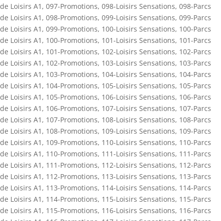
de Loisirs A1
,
097-Promotions
,
098-Loisirs Sensations
,
098-Parcs
de Loisirs A1
,
098-Promotions
,
099-Loisirs Sensations
,
099-Parcs
de Loisirs A1
,
099-Promotions
,
100-Loisirs Sensations
,
100-Parcs
de Loisirs A1
,
100-Promotions
,
101-Loisirs Sensations
,
101-Parcs
de Loisirs A1
,
101-Promotions
,
102-Loisirs Sensations
,
102-Parcs
de Loisirs A1
,
102-Promotions
,
103-Loisirs Sensations
,
103-Parcs
de Loisirs A1
,
103-Promotions
,
104-Loisirs Sensations
,
104-Parcs
de Loisirs A1
,
104-Promotions
,
105-Loisirs Sensations
,
105-Parcs
de Loisirs A1
,
105-Promotions
,
106-Loisirs Sensations
,
106-Parcs
de Loisirs A1
,
106-Promotions
,
107-Loisirs Sensations
,
107-Parcs
de Loisirs A1
,
107-Promotions
,
108-Loisirs Sensations
,
108-Parcs
de Loisirs A1
,
108-Promotions
,
109-Loisirs Sensations
,
109-Parcs
de Loisirs A1
,
109-Promotions
,
110-Loisirs Sensations
,
110-Parcs
de Loisirs A1
,
110-Promotions
,
111-Loisirs Sensations
,
111-Parcs
de Loisirs A1
,
111-Promotions
,
112-Loisirs Sensations
,
112-Parcs
de Loisirs A1
,
112-Promotions
,
113-Loisirs Sensations
,
113-Parcs
de Loisirs A1
,
113-Promotions
,
114-Loisirs Sensations
,
114-Parcs
de Loisirs A1
,
114-Promotions
,
115-Loisirs Sensations
,
115-Parcs
de Loisirs A1
,
115-Promotions
,
116-Loisirs Sensations
,
116-Parcs