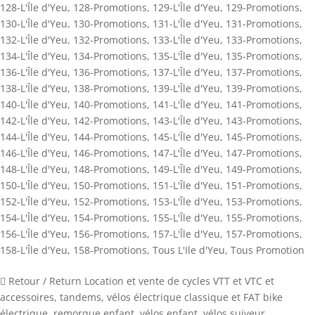
128-L'Île d'Yeu
,
128-Promotions
,
129-L'Île d'Yeu
,
129-Promotions
,
130-L'Île d'Yeu
,
130-Promotions
,
131-L'Île d'Yeu
,
131-Promotions
,
132-L'Île d'Yeu
,
132-Promotions
,
133-L'Île d'Yeu
,
133-Promotions
,
134-L'Île d'Yeu
,
134-Promotions
,
135-L'Île d'Yeu
,
135-Promotions
,
136-L'Île d'Yeu
,
136-Promotions
,
137-L'Île d'Yeu
,
137-Promotions
,
138-L'Île d'Yeu
,
138-Promotions
,
139-L'Île d'Yeu
,
139-Promotions
,
140-L'Île d'Yeu
,
140-Promotions
,
141-L'Île d'Yeu
,
141-Promotions
,
142-L'Île d'Yeu
,
142-Promotions
,
143-L'Île d'Yeu
,
143-Promotions
,
144-L'Île d'Yeu
,
144-Promotions
,
145-L'Île d'Yeu
,
145-Promotions
,
146-L'Île d'Yeu
,
146-Promotions
,
147-L'Île d'Yeu
,
147-Promotions
,
148-L'Île d'Yeu
,
148-Promotions
,
149-L'Île d'Yeu
,
149-Promotions
,
150-L'Île d'Yeu
,
150-Promotions
,
151-L'Île d'Yeu
,
151-Promotions
,
152-L'Île d'Yeu
,
152-Promotions
,
153-L'Île d'Yeu
,
153-Promotions
,
154-L'Île d'Yeu
,
154-Promotions
,
155-L'Île d'Yeu
,
155-Promotions
,
156-L'Île d'Yeu
,
156-Promotions
,
157-L'Île d'Yeu
,
157-Promotions
,
158-L'Île d'Yeu
,
158-Promotions
,
Tous L'Ile d'Yeu
,
Tous Promotion
 Retour / Return Location et vente de cycles VTT et VTC et
accessoires, tandems, vélos électrique classique et FAT bike
électrique, remorque enfant, vélos enfant, vélos suiveur,