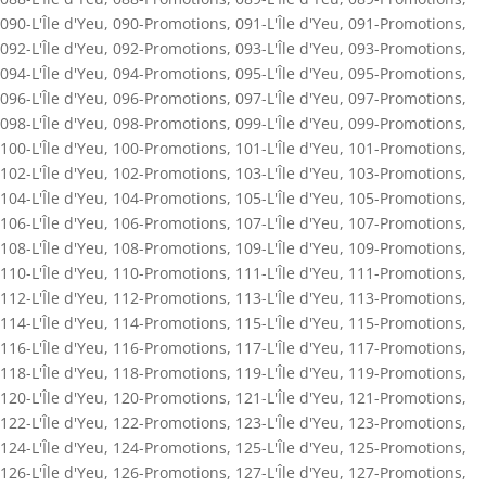
090-L'Île d'Yeu
,
090-Promotions
,
091-L'Île d'Yeu
,
091-Promotions
,
092-L'Île d'Yeu
,
092-Promotions
,
093-L'Île d'Yeu
,
093-Promotions
,
094-L'Île d'Yeu
,
094-Promotions
,
095-L'Île d'Yeu
,
095-Promotions
,
096-L'Île d'Yeu
,
096-Promotions
,
097-L'Île d'Yeu
,
097-Promotions
,
098-L'Île d'Yeu
,
098-Promotions
,
099-L'Île d'Yeu
,
099-Promotions
,
100-L'Île d'Yeu
,
100-Promotions
,
101-L'Île d'Yeu
,
101-Promotions
,
102-L'Île d'Yeu
,
102-Promotions
,
103-L'Île d'Yeu
,
103-Promotions
,
104-L'Île d'Yeu
,
104-Promotions
,
105-L'Île d'Yeu
,
105-Promotions
,
106-L'Île d'Yeu
,
106-Promotions
,
107-L'Île d'Yeu
,
107-Promotions
,
108-L'Île d'Yeu
,
108-Promotions
,
109-L'Île d'Yeu
,
109-Promotions
,
110-L'Île d'Yeu
,
110-Promotions
,
111-L'Île d'Yeu
,
111-Promotions
,
112-L'Île d'Yeu
,
112-Promotions
,
113-L'Île d'Yeu
,
113-Promotions
,
114-L'Île d'Yeu
,
114-Promotions
,
115-L'Île d'Yeu
,
115-Promotions
,
116-L'Île d'Yeu
,
116-Promotions
,
117-L'Île d'Yeu
,
117-Promotions
,
118-L'Île d'Yeu
,
118-Promotions
,
119-L'Île d'Yeu
,
119-Promotions
,
120-L'Île d'Yeu
,
120-Promotions
,
121-L'Île d'Yeu
,
121-Promotions
,
122-L'Île d'Yeu
,
122-Promotions
,
123-L'Île d'Yeu
,
123-Promotions
,
124-L'Île d'Yeu
,
124-Promotions
,
125-L'Île d'Yeu
,
125-Promotions
,
126-L'Île d'Yeu
,
126-Promotions
,
127-L'Île d'Yeu
,
127-Promotions
,