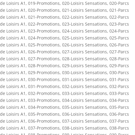
de Loisirs A1
,
019-Promotions
,
020-Loisirs Sensations
,
020-Parcs
de Loisirs A1
,
020-Promotions
,
021-Loisirs Sensations
,
021-Parcs
de Loisirs A1
,
021-Promotions
,
022-Loisirs Sensations
,
022-Parcs
de Loisirs A1
,
022-Promotions
,
023-Loisirs Sensations
,
023-Parcs
de Loisirs A1
,
023-Promotions
,
024-Loisirs Sensations
,
024-Parcs
de Loisirs A1
,
024-Promotions
,
025-Loisirs Sensations
,
025-Parcs
de Loisirs A1
,
025-Promotions
,
026-Loisirs Sensations
,
026-Parcs
de Loisirs A1
,
026-Promotions
,
027-Loisirs Sensations
,
027-Parcs
de Loisirs A1
,
027-Promotions
,
028-Loisirs Sensations
,
028-Parcs
de Loisirs A1
,
028-Promotions
,
029-Loisirs Sensations
,
029-Parcs
de Loisirs A1
,
029-Promotions
,
030-Loisirs Sensations
,
030-Parcs
de Loisirs A1
,
030-Promotions
,
031-Loisirs Sensations
,
031-Parcs
de Loisirs A1
,
031-Promotions
,
032-Loisirs Sensations
,
032-Parcs
de Loisirs A1
,
032-Promotions
,
033-Loisirs Sensations
,
033-Parcs
de Loisirs A1
,
033-Promotions
,
034-Loisirs Sensations
,
034-Parcs
de Loisirs A1
,
034-Promotions
,
035-Loisirs Sensations
,
035-Parcs
de Loisirs A1
,
035-Promotions
,
036-Loisirs Sensations
,
036-Parcs
de Loisirs A1
,
036-Promotions
,
037-Loisirs Sensations
,
037-Parcs
de Loisirs A1
,
037-Promotions
,
038-Loisirs Sensations
,
038-Parcs
de Loisirs A1
,
038-Promotions
,
039-Loisirs Sensations
,
039-Parcs