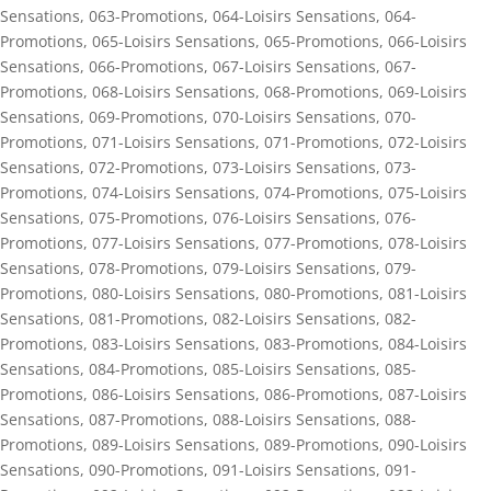
Sensations
,
063-Promotions
,
064-Loisirs Sensations
,
064-
Promotions
,
065-Loisirs Sensations
,
065-Promotions
,
066-Loisirs
Sensations
,
066-Promotions
,
067-Loisirs Sensations
,
067-
Promotions
,
068-Loisirs Sensations
,
068-Promotions
,
069-Loisirs
Sensations
,
069-Promotions
,
070-Loisirs Sensations
,
070-
Promotions
,
071-Loisirs Sensations
,
071-Promotions
,
072-Loisirs
Sensations
,
072-Promotions
,
073-Loisirs Sensations
,
073-
Promotions
,
074-Loisirs Sensations
,
074-Promotions
,
075-Loisirs
Sensations
,
075-Promotions
,
076-Loisirs Sensations
,
076-
Promotions
,
077-Loisirs Sensations
,
077-Promotions
,
078-Loisirs
Sensations
,
078-Promotions
,
079-Loisirs Sensations
,
079-
Promotions
,
080-Loisirs Sensations
,
080-Promotions
,
081-Loisirs
Sensations
,
081-Promotions
,
082-Loisirs Sensations
,
082-
Promotions
,
083-Loisirs Sensations
,
083-Promotions
,
084-Loisirs
Sensations
,
084-Promotions
,
085-Loisirs Sensations
,
085-
Promotions
,
086-Loisirs Sensations
,
086-Promotions
,
087-Loisirs
Sensations
,
087-Promotions
,
088-Loisirs Sensations
,
088-
Promotions
,
089-Loisirs Sensations
,
089-Promotions
,
090-Loisirs
Sensations
,
090-Promotions
,
091-Loisirs Sensations
,
091-