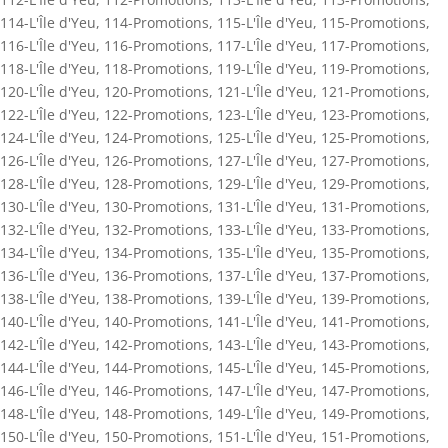
114-L'Île d'Yeu
,
114-Promotions
,
115-L'Île d'Yeu
,
115-Promotions
,
116-L'Île d'Yeu
,
116-Promotions
,
117-L'Île d'Yeu
,
117-Promotions
,
118-L'Île d'Yeu
,
118-Promotions
,
119-L'Île d'Yeu
,
119-Promotions
,
120-L'Île d'Yeu
,
120-Promotions
,
121-L'Île d'Yeu
,
121-Promotions
,
122-L'Île d'Yeu
,
122-Promotions
,
123-L'Île d'Yeu
,
123-Promotions
,
124-L'Île d'Yeu
,
124-Promotions
,
125-L'Île d'Yeu
,
125-Promotions
,
126-L'Île d'Yeu
,
126-Promotions
,
127-L'Île d'Yeu
,
127-Promotions
,
128-L'Île d'Yeu
,
128-Promotions
,
129-L'Île d'Yeu
,
129-Promotions
,
130-L'Île d'Yeu
,
130-Promotions
,
131-L'Île d'Yeu
,
131-Promotions
,
132-L'Île d'Yeu
,
132-Promotions
,
133-L'Île d'Yeu
,
133-Promotions
,
134-L'Île d'Yeu
,
134-Promotions
,
135-L'Île d'Yeu
,
135-Promotions
,
136-L'Île d'Yeu
,
136-Promotions
,
137-L'Île d'Yeu
,
137-Promotions
,
138-L'Île d'Yeu
,
138-Promotions
,
139-L'Île d'Yeu
,
139-Promotions
,
140-L'Île d'Yeu
,
140-Promotions
,
141-L'Île d'Yeu
,
141-Promotions
,
142-L'Île d'Yeu
,
142-Promotions
,
143-L'Île d'Yeu
,
143-Promotions
,
144-L'Île d'Yeu
,
144-Promotions
,
145-L'Île d'Yeu
,
145-Promotions
,
146-L'Île d'Yeu
,
146-Promotions
,
147-L'Île d'Yeu
,
147-Promotions
,
148-L'Île d'Yeu
,
148-Promotions
,
149-L'Île d'Yeu
,
149-Promotions
,
150-L'Île d'Yeu
,
150-Promotions
,
151-L'Île d'Yeu
,
151-Promotions
,