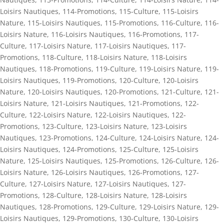
Loisirs Nautiques
,
114-Promotions
,
115-Culture
,
115-Loisirs
Nature
,
115-Loisirs Nautiques
,
115-Promotions
,
116-Culture
,
116-
Loisirs Nature
,
116-Loisirs Nautiques
,
116-Promotions
,
117-
Culture
,
117-Loisirs Nature
,
117-Loisirs Nautiques
,
117-
Promotions
,
118-Culture
,
118-Loisirs Nature
,
118-Loisirs
Nautiques
,
118-Promotions
,
119-Culture
,
119-Loisirs Nature
,
119-
Loisirs Nautiques
,
119-Promotions
,
120-Culture
,
120-Loisirs
Nature
,
120-Loisirs Nautiques
,
120-Promotions
,
121-Culture
,
121-
Loisirs Nature
,
121-Loisirs Nautiques
,
121-Promotions
,
122-
Culture
,
122-Loisirs Nature
,
122-Loisirs Nautiques
,
122-
Promotions
,
123-Culture
,
123-Loisirs Nature
,
123-Loisirs
Nautiques
,
123-Promotions
,
124-Culture
,
124-Loisirs Nature
,
124-
Loisirs Nautiques
,
124-Promotions
,
125-Culture
,
125-Loisirs
Nature
,
125-Loisirs Nautiques
,
125-Promotions
,
126-Culture
,
126-
Loisirs Nature
,
126-Loisirs Nautiques
,
126-Promotions
,
127-
Culture
,
127-Loisirs Nature
,
127-Loisirs Nautiques
,
127-
Promotions
,
128-Culture
,
128-Loisirs Nature
,
128-Loisirs
Nautiques
,
128-Promotions
,
129-Culture
,
129-Loisirs Nature
,
129-
Loisirs Nautiques
,
129-Promotions
,
130-Culture
,
130-Loisirs