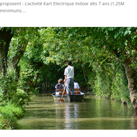
proposent : L’activité Kart Electrique Indoor dès 7 ans (1,25M
minimum)....