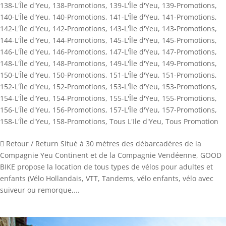
138-L'Île d'Yeu
,
138-Promotions
,
139-L'Île d'Yeu
,
139-Promotions
,
140-L'Île d'Yeu
,
140-Promotions
,
141-L'Île d'Yeu
,
141-Promotions
,
142-L'Île d'Yeu
,
142-Promotions
,
143-L'Île d'Yeu
,
143-Promotions
,
144-L'Île d'Yeu
,
144-Promotions
,
145-L'Île d'Yeu
,
145-Promotions
,
146-L'Île d'Yeu
,
146-Promotions
,
147-L'Île d'Yeu
,
147-Promotions
,
148-L'Île d'Yeu
,
148-Promotions
,
149-L'Île d'Yeu
,
149-Promotions
,
150-L'Île d'Yeu
,
150-Promotions
,
151-L'Île d'Yeu
,
151-Promotions
,
152-L'Île d'Yeu
,
152-Promotions
,
153-L'Île d'Yeu
,
153-Promotions
,
154-L'Île d'Yeu
,
154-Promotions
,
155-L'Île d'Yeu
,
155-Promotions
,
156-L'Île d'Yeu
,
156-Promotions
,
157-L'Île d'Yeu
,
157-Promotions
,
158-L'Île d'Yeu
,
158-Promotions
,
Tous L'Ile d'Yeu
,
Tous Promotion
 Retour / Return Situé à 30 mètres des débarcadères de la
Compagnie Yeu Continent et de la Compagnie Vendéenne, GOOD
BIKE propose la location de tous types de vélos pour adultes et
enfants (Vélo Hollandais, VTT, Tandems, vélo enfants, vélo avec
suiveur ou remorque,...