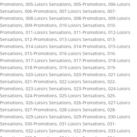
Promotions
,
005-Loisirs Sensations
,
005-Promotions
,
006-Loisirs
Sensations
,
006-Promotions
,
007-Loisirs Sensations
,
007-
Promotions
,
008-Loisirs Sensations
,
008-Promotions
,
009-Loisirs
Sensations
,
009-Promotions
,
010-Loisirs Sensations
,
010-
Promotions
,
011-Loisirs Sensations
,
011-Promotions
,
012-Loisirs
Sensations
,
012-Promotions
,
013-Loisirs Sensations
,
013-
Promotions
,
014-Loisirs Sensations
,
014-Promotions
,
015-Loisirs
Sensations
,
015-Promotions
,
016-Loisirs Sensations
,
016-
Promotions
,
017-Loisirs Sensations
,
017-Promotions
,
018-Loisirs
Sensations
,
018-Promotions
,
019-Loisirs Sensations
,
019-
Promotions
,
020-Loisirs Sensations
,
020-Promotions
,
021-Loisirs
Sensations
,
021-Promotions
,
022-Loisirs Sensations
,
022-
Promotions
,
023-Loisirs Sensations
,
023-Promotions
,
024-Loisirs
Sensations
,
024-Promotions
,
025-Loisirs Sensations
,
025-
Promotions
,
026-Loisirs Sensations
,
026-Promotions
,
027-Loisirs
Sensations
,
027-Promotions
,
028-Loisirs Sensations
,
028-
Promotions
,
029-Loisirs Sensations
,
029-Promotions
,
030-Loisirs
Sensations
,
030-Promotions
,
031-Loisirs Sensations
,
031-
Promotions
,
032-Loisirs Sensations
,
032-Promotions
,
033-Loisirs