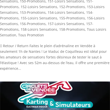
Sensations
,
150-Promotions
,
151-Loisirs Sensations
,
151-
Promotions
,
152-Loisirs Sensations
,
152-Promotions
,
153-Loisirs
Sensations
,
153-Promotions
,
154-Loisirs Sensations
,
154-
Promotions
,
155-Loisirs Sensations
,
155-Promotions
,
156-Loisirs
Sensations
,
156-Promotions
,
157-Loisirs Sensations
,
157-
Promotions
,
158-Loisirs Sensations
,
158-Promotions
,
Tous Loisirs
Sensation
,
Tous Promotion
 Retour / Return Faites le plein d’adrénaline en Vendée à
seulement 1h de Nantes ! Le Viaduc de Coquilleau est idéal pour
les amateurs de sensations fortes désireux de tester le saut à
l’élastique ! Avec ses 52m au-dessus de l’eau, il offre une première
expérience...