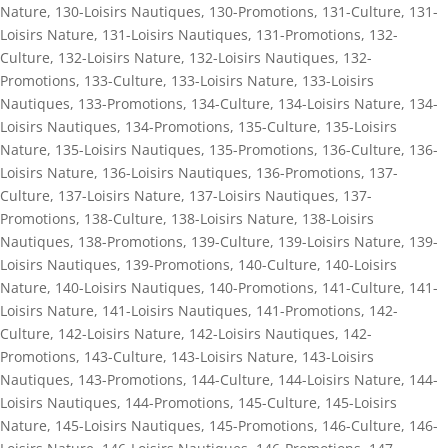
Nature
,
130-Loisirs Nautiques
,
130-Promotions
,
131-Culture
,
131-
Loisirs Nature
,
131-Loisirs Nautiques
,
131-Promotions
,
132-
Culture
,
132-Loisirs Nature
,
132-Loisirs Nautiques
,
132-
Promotions
,
133-Culture
,
133-Loisirs Nature
,
133-Loisirs
Nautiques
,
133-Promotions
,
134-Culture
,
134-Loisirs Nature
,
134-
Loisirs Nautiques
,
134-Promotions
,
135-Culture
,
135-Loisirs
Nature
,
135-Loisirs Nautiques
,
135-Promotions
,
136-Culture
,
136-
Loisirs Nature
,
136-Loisirs Nautiques
,
136-Promotions
,
137-
Culture
,
137-Loisirs Nature
,
137-Loisirs Nautiques
,
137-
Promotions
,
138-Culture
,
138-Loisirs Nature
,
138-Loisirs
Nautiques
,
138-Promotions
,
139-Culture
,
139-Loisirs Nature
,
139-
Loisirs Nautiques
,
139-Promotions
,
140-Culture
,
140-Loisirs
Nature
,
140-Loisirs Nautiques
,
140-Promotions
,
141-Culture
,
141-
Loisirs Nature
,
141-Loisirs Nautiques
,
141-Promotions
,
142-
Culture
,
142-Loisirs Nature
,
142-Loisirs Nautiques
,
142-
Promotions
,
143-Culture
,
143-Loisirs Nature
,
143-Loisirs
Nautiques
,
143-Promotions
,
144-Culture
,
144-Loisirs Nature
,
144-
Loisirs Nautiques
,
144-Promotions
,
145-Culture
,
145-Loisirs
Nature
,
145-Loisirs Nautiques
,
145-Promotions
,
146-Culture
,
146-