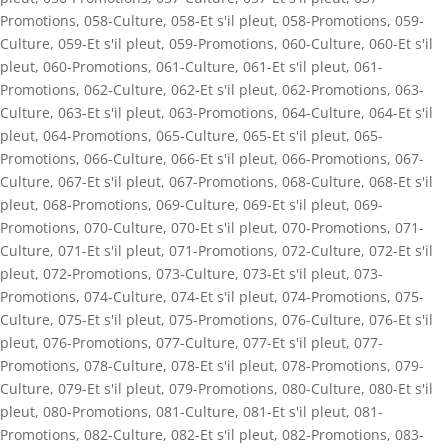
Promotions
,
058-Culture
,
058-Et s'il pleut
,
058-Promotions
,
059-
Culture
,
059-Et s'il pleut
,
059-Promotions
,
060-Culture
,
060-Et s'il
pleut
,
060-Promotions
,
061-Culture
,
061-Et s'il pleut
,
061-
Promotions
,
062-Culture
,
062-Et s'il pleut
,
062-Promotions
,
063-
Culture
,
063-Et s'il pleut
,
063-Promotions
,
064-Culture
,
064-Et s'il
pleut
,
064-Promotions
,
065-Culture
,
065-Et s'il pleut
,
065-
Promotions
,
066-Culture
,
066-Et s'il pleut
,
066-Promotions
,
067-
Culture
,
067-Et s'il pleut
,
067-Promotions
,
068-Culture
,
068-Et s'il
pleut
,
068-Promotions
,
069-Culture
,
069-Et s'il pleut
,
069-
Promotions
,
070-Culture
,
070-Et s'il pleut
,
070-Promotions
,
071-
Culture
,
071-Et s'il pleut
,
071-Promotions
,
072-Culture
,
072-Et s'il
pleut
,
072-Promotions
,
073-Culture
,
073-Et s'il pleut
,
073-
Promotions
,
074-Culture
,
074-Et s'il pleut
,
074-Promotions
,
075-
Culture
,
075-Et s'il pleut
,
075-Promotions
,
076-Culture
,
076-Et s'il
pleut
,
076-Promotions
,
077-Culture
,
077-Et s'il pleut
,
077-
Promotions
,
078-Culture
,
078-Et s'il pleut
,
078-Promotions
,
079-
Culture
,
079-Et s'il pleut
,
079-Promotions
,
080-Culture
,
080-Et s'il
pleut
,
080-Promotions
,
081-Culture
,
081-Et s'il pleut
,
081-
Promotions
,
082-Culture
,
082-Et s'il pleut
,
082-Promotions
,
083-