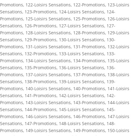
Promotions
,
122-Loisirs Sensations
,
122-Promotions
,
123-Loisirs
Sensations
,
123-Promotions
,
124-Loisirs Sensations
,
124-
Promotions
,
125-Loisirs Sensations
,
125-Promotions
,
126-Loisirs
Sensations
,
126-Promotions
,
127-Loisirs Sensations
,
127-
Promotions
,
128-Loisirs Sensations
,
128-Promotions
,
129-Loisirs
Sensations
,
129-Promotions
,
130-Loisirs Sensations
,
130-
Promotions
,
131-Loisirs Sensations
,
131-Promotions
,
132-Loisirs
Sensations
,
132-Promotions
,
133-Loisirs Sensations
,
133-
Promotions
,
134-Loisirs Sensations
,
134-Promotions
,
135-Loisirs
Sensations
,
135-Promotions
,
136-Loisirs Sensations
,
136-
Promotions
,
137-Loisirs Sensations
,
137-Promotions
,
138-Loisirs
Sensations
,
138-Promotions
,
139-Loisirs Sensations
,
139-
Promotions
,
140-Loisirs Sensations
,
140-Promotions
,
141-Loisirs
Sensations
,
141-Promotions
,
142-Loisirs Sensations
,
142-
Promotions
,
143-Loisirs Sensations
,
143-Promotions
,
144-Loisirs
Sensations
,
144-Promotions
,
145-Loisirs Sensations
,
145-
Promotions
,
146-Loisirs Sensations
,
146-Promotions
,
147-Loisirs
Sensations
,
147-Promotions
,
148-Loisirs Sensations
,
148-
Promotions
,
149-Loisirs Sensations
,
149-Promotions
,
150-Loisirs