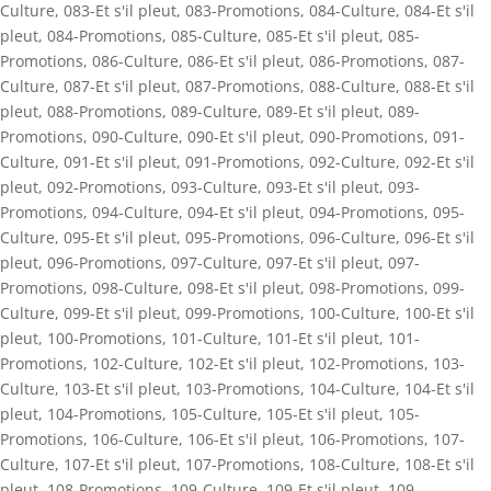
Culture
,
083-Et s'il pleut
,
083-Promotions
,
084-Culture
,
084-Et s'il
pleut
,
084-Promotions
,
085-Culture
,
085-Et s'il pleut
,
085-
Promotions
,
086-Culture
,
086-Et s'il pleut
,
086-Promotions
,
087-
Culture
,
087-Et s'il pleut
,
087-Promotions
,
088-Culture
,
088-Et s'il
pleut
,
088-Promotions
,
089-Culture
,
089-Et s'il pleut
,
089-
Promotions
,
090-Culture
,
090-Et s'il pleut
,
090-Promotions
,
091-
Culture
,
091-Et s'il pleut
,
091-Promotions
,
092-Culture
,
092-Et s'il
pleut
,
092-Promotions
,
093-Culture
,
093-Et s'il pleut
,
093-
Promotions
,
094-Culture
,
094-Et s'il pleut
,
094-Promotions
,
095-
Culture
,
095-Et s'il pleut
,
095-Promotions
,
096-Culture
,
096-Et s'il
pleut
,
096-Promotions
,
097-Culture
,
097-Et s'il pleut
,
097-
Promotions
,
098-Culture
,
098-Et s'il pleut
,
098-Promotions
,
099-
Culture
,
099-Et s'il pleut
,
099-Promotions
,
100-Culture
,
100-Et s'il
pleut
,
100-Promotions
,
101-Culture
,
101-Et s'il pleut
,
101-
Promotions
,
102-Culture
,
102-Et s'il pleut
,
102-Promotions
,
103-
Culture
,
103-Et s'il pleut
,
103-Promotions
,
104-Culture
,
104-Et s'il
pleut
,
104-Promotions
,
105-Culture
,
105-Et s'il pleut
,
105-
Promotions
,
106-Culture
,
106-Et s'il pleut
,
106-Promotions
,
107-
Culture
,
107-Et s'il pleut
,
107-Promotions
,
108-Culture
,
108-Et s'il
pleut
,
108-Promotions
,
109-Culture
,
109-Et s'il pleut
,
109-