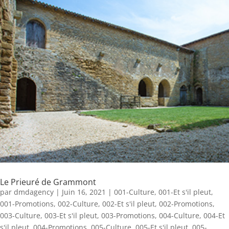
Le Prieuré de Grammont
par
dmdagency
|
Juin 16, 2021
|
001-Culture
,
001-Et s'il pleut
,
001-Promotions
,
002-Culture
,
002-Et s'il pleut
,
002-Promotions
,
003-Culture
,
003-Et s'il pleut
,
003-Promotions
,
004-Culture
,
004-Et
s'il pleut
,
004-Promotions
,
005-Culture
,
005-Et s'il pleut
,
005-