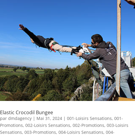
Elastic Crocodil Bungee
par
dmdagency
|
Mai 31, 2024
|
001-Loisirs Sensations
,
001-
Promotions
,
002-Loisirs Sensations
,
002-Promotions
,
003-Loisirs
Sensations
,
003-Promotions
,
004-Loisirs Sensations
,
004-