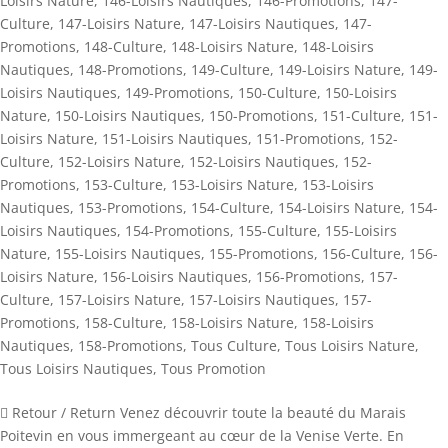
Loisirs Nature
,
146-Loisirs Nautiques
,
146-Promotions
,
147-
Culture
,
147-Loisirs Nature
,
147-Loisirs Nautiques
,
147-
Promotions
,
148-Culture
,
148-Loisirs Nature
,
148-Loisirs
Nautiques
,
148-Promotions
,
149-Culture
,
149-Loisirs Nature
,
149-
Loisirs Nautiques
,
149-Promotions
,
150-Culture
,
150-Loisirs
Nature
,
150-Loisirs Nautiques
,
150-Promotions
,
151-Culture
,
151-
Loisirs Nature
,
151-Loisirs Nautiques
,
151-Promotions
,
152-
Culture
,
152-Loisirs Nature
,
152-Loisirs Nautiques
,
152-
Promotions
,
153-Culture
,
153-Loisirs Nature
,
153-Loisirs
Nautiques
,
153-Promotions
,
154-Culture
,
154-Loisirs Nature
,
154-
Loisirs Nautiques
,
154-Promotions
,
155-Culture
,
155-Loisirs
Nature
,
155-Loisirs Nautiques
,
155-Promotions
,
156-Culture
,
156-
Loisirs Nature
,
156-Loisirs Nautiques
,
156-Promotions
,
157-
Culture
,
157-Loisirs Nature
,
157-Loisirs Nautiques
,
157-
Promotions
,
158-Culture
,
158-Loisirs Nature
,
158-Loisirs
Nautiques
,
158-Promotions
,
Tous Culture
,
Tous Loisirs Nature
,
Tous Loisirs Nautiques
,
Tous Promotion
 Retour / Return Venez découvrir toute la beauté du Marais
Poitevin en vous immergeant au cœur de la Venise Verte. En