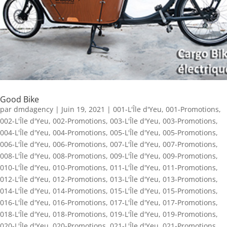
Good Bike
par
dmdagency
|
Juin 19, 2021
|
001-L'Île d'Yeu
,
001-Promotions
,
002-L'Île d'Yeu
,
002-Promotions
,
003-L'Île d'Yeu
,
003-Promotions
,
004-L'Île d'Yeu
,
004-Promotions
,
005-L'Île d'Yeu
,
005-Promotions
,
006-L'Île d'Yeu
,
006-Promotions
,
007-L'Île d'Yeu
,
007-Promotions
,
008-L'Île d'Yeu
,
008-Promotions
,
009-L'Île d'Yeu
,
009-Promotions
,
010-L'Île d'Yeu
,
010-Promotions
,
011-L'Île d'Yeu
,
011-Promotions
,
012-L'Île d'Yeu
,
012-Promotions
,
013-L'Île d'Yeu
,
013-Promotions
,
014-L'Île d'Yeu
,
014-Promotions
,
015-L'Île d'Yeu
,
015-Promotions
,
016-L'Île d'Yeu
,
016-Promotions
,
017-L'Île d'Yeu
,
017-Promotions
,
018-L'Île d'Yeu
,
018-Promotions
,
019-L'Île d'Yeu
,
019-Promotions
,
020-L'Île d'Yeu
,
020-Promotions
,
021-L'Île d'Yeu
,
021-Promotions
,