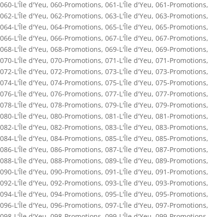
060-L'Île d'Yeu
,
060-Promotions
,
061-L'Île d'Yeu
,
061-Promotions
,
062-L'Île d'Yeu
,
062-Promotions
,
063-L'Île d'Yeu
,
063-Promotions
,
064-L'Île d'Yeu
,
064-Promotions
,
065-L'Île d'Yeu
,
065-Promotions
,
066-L'Île d'Yeu
,
066-Promotions
,
067-L'Île d'Yeu
,
067-Promotions
,
068-L'Île d'Yeu
,
068-Promotions
,
069-L'Île d'Yeu
,
069-Promotions
,
070-L'Île d'Yeu
,
070-Promotions
,
071-L'Île d'Yeu
,
071-Promotions
,
072-L'Île d'Yeu
,
072-Promotions
,
073-L'Île d'Yeu
,
073-Promotions
,
074-L'Île d'Yeu
,
074-Promotions
,
075-L'Île d'Yeu
,
075-Promotions
,
076-L'Île d'Yeu
,
076-Promotions
,
077-L'Île d'Yeu
,
077-Promotions
,
078-L'Île d'Yeu
,
078-Promotions
,
079-L'Île d'Yeu
,
079-Promotions
,
080-L'Île d'Yeu
,
080-Promotions
,
081-L'Île d'Yeu
,
081-Promotions
,
082-L'Île d'Yeu
,
082-Promotions
,
083-L'Île d'Yeu
,
083-Promotions
,
084-L'Île d'Yeu
,
084-Promotions
,
085-L'Île d'Yeu
,
085-Promotions
,
086-L'Île d'Yeu
,
086-Promotions
,
087-L'Île d'Yeu
,
087-Promotions
,
088-L'Île d'Yeu
,
088-Promotions
,
089-L'Île d'Yeu
,
089-Promotions
,
090-L'Île d'Yeu
,
090-Promotions
,
091-L'Île d'Yeu
,
091-Promotions
,
092-L'Île d'Yeu
,
092-Promotions
,
093-L'Île d'Yeu
,
093-Promotions
,
094-L'Île d'Yeu
,
094-Promotions
,
095-L'Île d'Yeu
,
095-Promotions
,
096-L'Île d'Yeu
,
096-Promotions
,
097-L'Île d'Yeu
,
097-Promotions
,
098-L'Île d'Yeu
,
098-Promotions
,
099-L'Île d'Yeu
,
099-Promotions
,