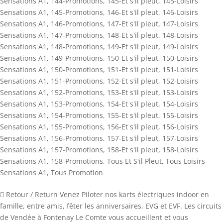
Sensations A1
,
144-Promotions
,
145-Et s'il pleut
,
145-Loisirs
Sensations A1
,
145-Promotions
,
146-Et s'il pleut
,
146-Loisirs
Sensations A1
,
146-Promotions
,
147-Et s'il pleut
,
147-Loisirs
Sensations A1
,
147-Promotions
,
148-Et s'il pleut
,
148-Loisirs
Sensations A1
,
148-Promotions
,
149-Et s'il pleut
,
149-Loisirs
Sensations A1
,
149-Promotions
,
150-Et s'il pleut
,
150-Loisirs
Sensations A1
,
150-Promotions
,
151-Et s'il pleut
,
151-Loisirs
Sensations A1
,
151-Promotions
,
152-Et s'il pleut
,
152-Loisirs
Sensations A1
,
152-Promotions
,
153-Et s'il pleut
,
153-Loisirs
Sensations A1
,
153-Promotions
,
154-Et s'il pleut
,
154-Loisirs
Sensations A1
,
154-Promotions
,
155-Et s'il pleut
,
155-Loisirs
Sensations A1
,
155-Promotions
,
156-Et s'il pleut
,
156-Loisirs
Sensations A1
,
156-Promotions
,
157-Et s'il pleut
,
157-Loisirs
Sensations A1
,
157-Promotions
,
158-Et s'il pleut
,
158-Loisirs
Sensations A1
,
158-Promotions
,
Tous Et S'il Pleut
,
Tous Loisirs
Sensations A1
,
Tous Promotion
 Retour / Return Venez Piloter nos karts électriques indoor en
famille, entre amis, fêter les anniversaires, EVG et EVF. Les circuits
de Vendée à Fontenay Le Comte vous accueillent et vous