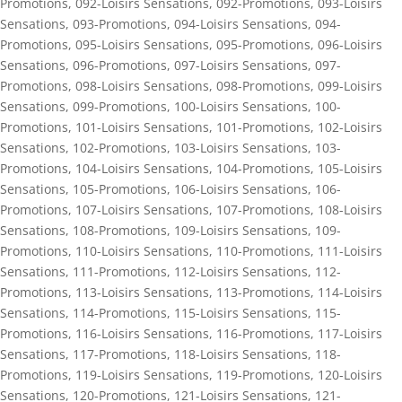
Promotions
,
092-Loisirs Sensations
,
092-Promotions
,
093-Loisirs
Sensations
,
093-Promotions
,
094-Loisirs Sensations
,
094-
Promotions
,
095-Loisirs Sensations
,
095-Promotions
,
096-Loisirs
Sensations
,
096-Promotions
,
097-Loisirs Sensations
,
097-
Promotions
,
098-Loisirs Sensations
,
098-Promotions
,
099-Loisirs
Sensations
,
099-Promotions
,
100-Loisirs Sensations
,
100-
Promotions
,
101-Loisirs Sensations
,
101-Promotions
,
102-Loisirs
Sensations
,
102-Promotions
,
103-Loisirs Sensations
,
103-
Promotions
,
104-Loisirs Sensations
,
104-Promotions
,
105-Loisirs
Sensations
,
105-Promotions
,
106-Loisirs Sensations
,
106-
Promotions
,
107-Loisirs Sensations
,
107-Promotions
,
108-Loisirs
Sensations
,
108-Promotions
,
109-Loisirs Sensations
,
109-
Promotions
,
110-Loisirs Sensations
,
110-Promotions
,
111-Loisirs
Sensations
,
111-Promotions
,
112-Loisirs Sensations
,
112-
Promotions
,
113-Loisirs Sensations
,
113-Promotions
,
114-Loisirs
Sensations
,
114-Promotions
,
115-Loisirs Sensations
,
115-
Promotions
,
116-Loisirs Sensations
,
116-Promotions
,
117-Loisirs
Sensations
,
117-Promotions
,
118-Loisirs Sensations
,
118-
Promotions
,
119-Loisirs Sensations
,
119-Promotions
,
120-Loisirs
Sensations
,
120-Promotions
,
121-Loisirs Sensations
,
121-