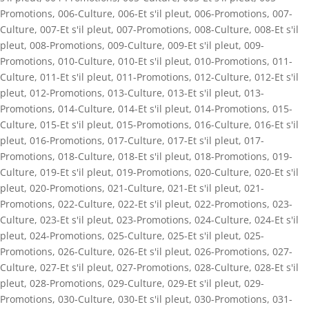
Promotions
,
006-Culture
,
006-Et s'il pleut
,
006-Promotions
,
007-
Culture
,
007-Et s'il pleut
,
007-Promotions
,
008-Culture
,
008-Et s'il
pleut
,
008-Promotions
,
009-Culture
,
009-Et s'il pleut
,
009-
Promotions
,
010-Culture
,
010-Et s'il pleut
,
010-Promotions
,
011-
Culture
,
011-Et s'il pleut
,
011-Promotions
,
012-Culture
,
012-Et s'il
pleut
,
012-Promotions
,
013-Culture
,
013-Et s'il pleut
,
013-
Promotions
,
014-Culture
,
014-Et s'il pleut
,
014-Promotions
,
015-
Culture
,
015-Et s'il pleut
,
015-Promotions
,
016-Culture
,
016-Et s'il
pleut
,
016-Promotions
,
017-Culture
,
017-Et s'il pleut
,
017-
Promotions
,
018-Culture
,
018-Et s'il pleut
,
018-Promotions
,
019-
Culture
,
019-Et s'il pleut
,
019-Promotions
,
020-Culture
,
020-Et s'il
pleut
,
020-Promotions
,
021-Culture
,
021-Et s'il pleut
,
021-
Promotions
,
022-Culture
,
022-Et s'il pleut
,
022-Promotions
,
023-
Culture
,
023-Et s'il pleut
,
023-Promotions
,
024-Culture
,
024-Et s'il
pleut
,
024-Promotions
,
025-Culture
,
025-Et s'il pleut
,
025-
Promotions
,
026-Culture
,
026-Et s'il pleut
,
026-Promotions
,
027-
Culture
,
027-Et s'il pleut
,
027-Promotions
,
028-Culture
,
028-Et s'il
pleut
,
028-Promotions
,
029-Culture
,
029-Et s'il pleut
,
029-
Promotions
,
030-Culture
,
030-Et s'il pleut
,
030-Promotions
,
031-