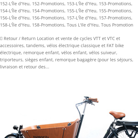
152-L'Île d'Yeu
,
152-Promotions
,
153-L'Île d'Yeu
,
153-Promotions
,
154-L'Île d'Yeu
,
154-Promotions
,
155-L'Île d'Yeu
,
155-Promotions
,
156-L'Île d'Yeu
,
156-Promotions
,
157-L'Île d'Yeu
,
157-Promotions
,
158-L'Île d'Yeu
,
158-Promotions
,
Tous L'Ile d'Yeu
,
Tous Promotion
 Retour / Return Location et vente de cycles VTT et VTC et
accessoires, tandems, vélos électrique classique et FAT bike
électrique, remorque enfant, vélos enfant, vélos suiveur,
triporteurs, sièges enfant, remorque bagagère (pour les séjours,
livraison et retour des...