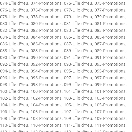
074-L'Île d'Yeu
,
074-Promotions
,
075-L'Île d'Yeu
,
075-Promotions
,
076-L'Île d'Yeu
,
076-Promotions
,
077-L'Île d'Yeu
,
077-Promotions
,
078-L'Île d'Yeu
,
078-Promotions
,
079-L'Île d'Yeu
,
079-Promotions
,
080-L'Île d'Yeu
,
080-Promotions
,
081-L'Île d'Yeu
,
081-Promotions
,
082-L'Île d'Yeu
,
082-Promotions
,
083-L'Île d'Yeu
,
083-Promotions
,
084-L'Île d'Yeu
,
084-Promotions
,
085-L'Île d'Yeu
,
085-Promotions
,
086-L'Île d'Yeu
,
086-Promotions
,
087-L'Île d'Yeu
,
087-Promotions
,
088-L'Île d'Yeu
,
088-Promotions
,
089-L'Île d'Yeu
,
089-Promotions
,
090-L'Île d'Yeu
,
090-Promotions
,
091-L'Île d'Yeu
,
091-Promotions
,
092-L'Île d'Yeu
,
092-Promotions
,
093-L'Île d'Yeu
,
093-Promotions
,
094-L'Île d'Yeu
,
094-Promotions
,
095-L'Île d'Yeu
,
095-Promotions
,
096-L'Île d'Yeu
,
096-Promotions
,
097-L'Île d'Yeu
,
097-Promotions
,
098-L'Île d'Yeu
,
098-Promotions
,
099-L'Île d'Yeu
,
099-Promotions
,
100-L'Île d'Yeu
,
100-Promotions
,
101-L'Île d'Yeu
,
101-Promotions
,
102-L'Île d'Yeu
,
102-Promotions
,
103-L'Île d'Yeu
,
103-Promotions
,
104-L'Île d'Yeu
,
104-Promotions
,
105-L'Île d'Yeu
,
105-Promotions
,
106-L'Île d'Yeu
,
106-Promotions
,
107-L'Île d'Yeu
,
107-Promotions
,
108-L'Île d'Yeu
,
108-Promotions
,
109-L'Île d'Yeu
,
109-Promotions
,
110-L'Île d'Yeu
,
110-Promotions
,
111-L'Île d'Yeu
,
111-Promotions
,
112-L'Île d'Yeu
,
112-Promotions
,
113-L'Île d'Yeu
,
113-Promotions
,