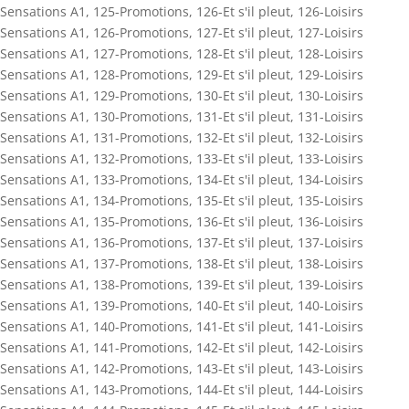
Sensations A1
,
125-Promotions
,
126-Et s'il pleut
,
126-Loisirs
Sensations A1
,
126-Promotions
,
127-Et s'il pleut
,
127-Loisirs
Sensations A1
,
127-Promotions
,
128-Et s'il pleut
,
128-Loisirs
Sensations A1
,
128-Promotions
,
129-Et s'il pleut
,
129-Loisirs
Sensations A1
,
129-Promotions
,
130-Et s'il pleut
,
130-Loisirs
Sensations A1
,
130-Promotions
,
131-Et s'il pleut
,
131-Loisirs
Sensations A1
,
131-Promotions
,
132-Et s'il pleut
,
132-Loisirs
Sensations A1
,
132-Promotions
,
133-Et s'il pleut
,
133-Loisirs
Sensations A1
,
133-Promotions
,
134-Et s'il pleut
,
134-Loisirs
Sensations A1
,
134-Promotions
,
135-Et s'il pleut
,
135-Loisirs
Sensations A1
,
135-Promotions
,
136-Et s'il pleut
,
136-Loisirs
Sensations A1
,
136-Promotions
,
137-Et s'il pleut
,
137-Loisirs
Sensations A1
,
137-Promotions
,
138-Et s'il pleut
,
138-Loisirs
Sensations A1
,
138-Promotions
,
139-Et s'il pleut
,
139-Loisirs
Sensations A1
,
139-Promotions
,
140-Et s'il pleut
,
140-Loisirs
Sensations A1
,
140-Promotions
,
141-Et s'il pleut
,
141-Loisirs
Sensations A1
,
141-Promotions
,
142-Et s'il pleut
,
142-Loisirs
Sensations A1
,
142-Promotions
,
143-Et s'il pleut
,
143-Loisirs
Sensations A1
,
143-Promotions
,
144-Et s'il pleut
,
144-Loisirs