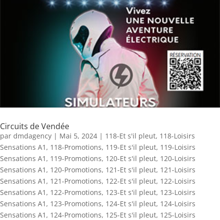
Circuits de Vendée
par
dmdagency
|
Mai 5, 2024
|
118-Et s'il pleut
,
118-Loisirs
Sensations A1
,
118-Promotions
,
119-Et s'il pleut
,
119-Loisirs
Sensations A1
,
119-Promotions
,
120-Et s'il pleut
,
120-Loisirs
Sensations A1
,
120-Promotions
,
121-Et s'il pleut
,
121-Loisirs
Sensations A1
,
121-Promotions
,
122-Et s'il pleut
,
122-Loisirs
Sensations A1
,
122-Promotions
,
123-Et s'il pleut
,
123-Loisirs
Sensations A1
,
123-Promotions
,
124-Et s'il pleut
,
124-Loisirs
Sensations A1
,
124-Promotions
,
125-Et s'il pleut
,
125-Loisirs