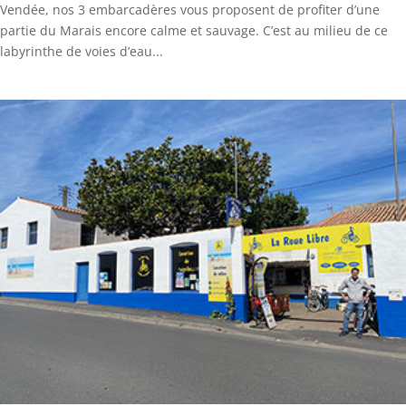
Vendée, nos 3 embarcadères vous proposent de profiter d’une
partie du Marais encore calme et sauvage. C’est au milieu de ce
labyrinthe de voies d’eau...