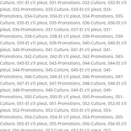
Culture
,
031-Et s'il pleut
,
031-Promotions
,
032-Culture
,
032-Et s'il
pleut
,
032-Promotions
,
033-Culture
,
033-Et s'il pleut
,
033-
Promotions
,
034-Culture
,
034-Et s'il pleut
,
034-Promotions
,
035-
Culture
,
035-Et s'il pleut
,
035-Promotions
,
036-Culture
,
036-Et s'il
pleut
,
036-Promotions
,
037-Culture
,
037-Et s'il pleut
,
037-
Promotions
,
038-Culture
,
038-Et s'il pleut
,
038-Promotions
,
039-
Culture
,
039-Et s'il pleut
,
039-Promotions
,
040-Culture
,
040-Et s'il
pleut
,
040-Promotions
,
041-Culture
,
041-Et s'il pleut
,
041-
Promotions
,
042-Culture
,
042-Et s'il pleut
,
042-Promotions
,
043-
Culture
,
043-Et s'il pleut
,
043-Promotions
,
044-Culture
,
044-Et s'il
pleut
,
044-Promotions
,
045-Culture
,
045-Et s'il pleut
,
045-
Promotions
,
046-Culture
,
046-Et s'il pleut
,
046-Promotions
,
047-
Culture
,
047-Et s'il pleut
,
047-Promotions
,
048-Culture
,
048-Et s'il
pleut
,
048-Promotions
,
049-Culture
,
049-Et s'il pleut
,
049-
Promotions
,
050-Culture
,
050-Et s'il pleut
,
050-Promotions
,
051-
Culture
,
051-Et s'il pleut
,
051-Promotions
,
052-Culture
,
052-Et s'il
pleut
,
052-Promotions
,
053-Culture
,
053-Et s'il pleut
,
053-
Promotions
,
054-Culture
,
054-Et s'il pleut
,
054-Promotions
,
055-
Culture
,
055-Et s'il pleut
,
055-Promotions
,
056-Culture
,
056-Et s'il
pleut
,
056-Promotions
,
057-Culture
,
057-Et s'il pleut
,
057-