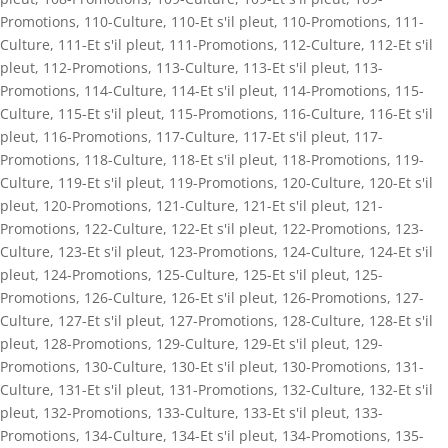
Promotions
,
110-Culture
,
110-Et s'il pleut
,
110-Promotions
,
111-
Culture
,
111-Et s'il pleut
,
111-Promotions
,
112-Culture
,
112-Et s'il
pleut
,
112-Promotions
,
113-Culture
,
113-Et s'il pleut
,
113-
Promotions
,
114-Culture
,
114-Et s'il pleut
,
114-Promotions
,
115-
Culture
,
115-Et s'il pleut
,
115-Promotions
,
116-Culture
,
116-Et s'il
pleut
,
116-Promotions
,
117-Culture
,
117-Et s'il pleut
,
117-
Promotions
,
118-Culture
,
118-Et s'il pleut
,
118-Promotions
,
119-
Culture
,
119-Et s'il pleut
,
119-Promotions
,
120-Culture
,
120-Et s'il
pleut
,
120-Promotions
,
121-Culture
,
121-Et s'il pleut
,
121-
Promotions
,
122-Culture
,
122-Et s'il pleut
,
122-Promotions
,
123-
Culture
,
123-Et s'il pleut
,
123-Promotions
,
124-Culture
,
124-Et s'il
pleut
,
124-Promotions
,
125-Culture
,
125-Et s'il pleut
,
125-
Promotions
,
126-Culture
,
126-Et s'il pleut
,
126-Promotions
,
127-
Culture
,
127-Et s'il pleut
,
127-Promotions
,
128-Culture
,
128-Et s'il
pleut
,
128-Promotions
,
129-Culture
,
129-Et s'il pleut
,
129-
Promotions
,
130-Culture
,
130-Et s'il pleut
,
130-Promotions
,
131-
Culture
,
131-Et s'il pleut
,
131-Promotions
,
132-Culture
,
132-Et s'il
pleut
,
132-Promotions
,
133-Culture
,
133-Et s'il pleut
,
133-
Promotions
,
134-Culture
,
134-Et s'il pleut
,
134-Promotions
,
135-