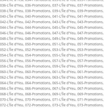
036-L'Île d'Yeu
,
036-Promotions
,
037-L'Île d'Yeu
,
037-Promotions
,
038-L'Île d'Yeu
,
038-Promotions
,
039-L'Île d'Yeu
,
039-Promotions
,
040-L'Île d'Yeu
,
040-Promotions
,
041-L'Île d'Yeu
,
041-Promotions
,
042-L'Île d'Yeu
,
042-Promotions
,
043-L'Île d'Yeu
,
043-Promotions
,
044-L'Île d'Yeu
,
044-Promotions
,
045-L'Île d'Yeu
,
045-Promotions
,
046-L'Île d'Yeu
,
046-Promotions
,
047-L'Île d'Yeu
,
047-Promotions
,
048-L'Île d'Yeu
,
048-Promotions
,
049-L'Île d'Yeu
,
049-Promotions
,
050-L'Île d'Yeu
,
050-Promotions
,
051-L'Île d'Yeu
,
051-Promotions
,
052-L'Île d'Yeu
,
052-Promotions
,
053-L'Île d'Yeu
,
053-Promotions
,
054-L'Île d'Yeu
,
054-Promotions
,
055-L'Île d'Yeu
,
055-Promotions
,
056-L'Île d'Yeu
,
056-Promotions
,
057-L'Île d'Yeu
,
057-Promotions
,
058-L'Île d'Yeu
,
058-Promotions
,
059-L'Île d'Yeu
,
059-Promotions
,
060-L'Île d'Yeu
,
060-Promotions
,
061-L'Île d'Yeu
,
061-Promotions
,
062-L'Île d'Yeu
,
062-Promotions
,
063-L'Île d'Yeu
,
063-Promotions
,
064-L'Île d'Yeu
,
064-Promotions
,
065-L'Île d'Yeu
,
065-Promotions
,
066-L'Île d'Yeu
,
066-Promotions
,
067-L'Île d'Yeu
,
067-Promotions
,
068-L'Île d'Yeu
,
068-Promotions
,
069-L'Île d'Yeu
,
069-Promotions
,
070-L'Île d'Yeu
,
070-Promotions
,
071-L'Île d'Yeu
,
071-Promotions
,
072-L'Île d'Yeu
,
072-Promotions
,
073-L'Île d'Yeu
,
073-Promotions
,