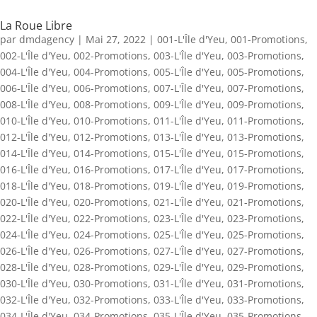
La Roue Libre
par
dmdagency
|
Mai 27, 2022
|
001-L'Île d'Yeu
,
001-Promotions
,
002-L'Île d'Yeu
,
002-Promotions
,
003-L'Île d'Yeu
,
003-Promotions
,
004-L'Île d'Yeu
,
004-Promotions
,
005-L'Île d'Yeu
,
005-Promotions
,
006-L'Île d'Yeu
,
006-Promotions
,
007-L'Île d'Yeu
,
007-Promotions
,
008-L'Île d'Yeu
,
008-Promotions
,
009-L'Île d'Yeu
,
009-Promotions
,
010-L'Île d'Yeu
,
010-Promotions
,
011-L'Île d'Yeu
,
011-Promotions
,
012-L'Île d'Yeu
,
012-Promotions
,
013-L'Île d'Yeu
,
013-Promotions
,
014-L'Île d'Yeu
,
014-Promotions
,
015-L'Île d'Yeu
,
015-Promotions
,
016-L'Île d'Yeu
,
016-Promotions
,
017-L'Île d'Yeu
,
017-Promotions
,
018-L'Île d'Yeu
,
018-Promotions
,
019-L'Île d'Yeu
,
019-Promotions
,
020-L'Île d'Yeu
,
020-Promotions
,
021-L'Île d'Yeu
,
021-Promotions
,
022-L'Île d'Yeu
,
022-Promotions
,
023-L'Île d'Yeu
,
023-Promotions
,
024-L'Île d'Yeu
,
024-Promotions
,
025-L'Île d'Yeu
,
025-Promotions
,
026-L'Île d'Yeu
,
026-Promotions
,
027-L'Île d'Yeu
,
027-Promotions
,
028-L'Île d'Yeu
,
028-Promotions
,
029-L'Île d'Yeu
,
029-Promotions
,
030-L'Île d'Yeu
,
030-Promotions
,
031-L'Île d'Yeu
,
031-Promotions
,
032-L'Île d'Yeu
,
032-Promotions
,
033-L'Île d'Yeu
,
033-Promotions
,
034-L'Île d'Yeu
,
034-Promotions
,
035-L'Île d'Yeu
,
035-Promotions
,