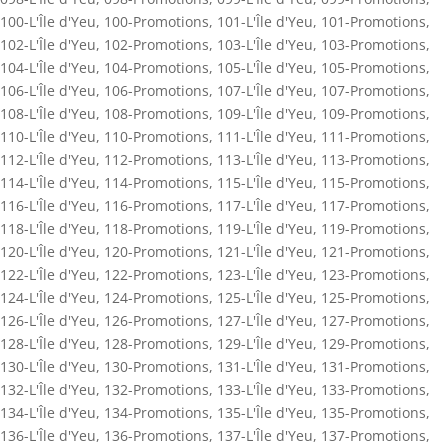
100-L'Île d'Yeu
,
100-Promotions
,
101-L'Île d'Yeu
,
101-Promotions
,
102-L'Île d'Yeu
,
102-Promotions
,
103-L'Île d'Yeu
,
103-Promotions
,
104-L'Île d'Yeu
,
104-Promotions
,
105-L'Île d'Yeu
,
105-Promotions
,
106-L'Île d'Yeu
,
106-Promotions
,
107-L'Île d'Yeu
,
107-Promotions
,
108-L'Île d'Yeu
,
108-Promotions
,
109-L'Île d'Yeu
,
109-Promotions
,
110-L'Île d'Yeu
,
110-Promotions
,
111-L'Île d'Yeu
,
111-Promotions
,
112-L'Île d'Yeu
,
112-Promotions
,
113-L'Île d'Yeu
,
113-Promotions
,
114-L'Île d'Yeu
,
114-Promotions
,
115-L'Île d'Yeu
,
115-Promotions
,
116-L'Île d'Yeu
,
116-Promotions
,
117-L'Île d'Yeu
,
117-Promotions
,
118-L'Île d'Yeu
,
118-Promotions
,
119-L'Île d'Yeu
,
119-Promotions
,
120-L'Île d'Yeu
,
120-Promotions
,
121-L'Île d'Yeu
,
121-Promotions
,
122-L'Île d'Yeu
,
122-Promotions
,
123-L'Île d'Yeu
,
123-Promotions
,
124-L'Île d'Yeu
,
124-Promotions
,
125-L'Île d'Yeu
,
125-Promotions
,
126-L'Île d'Yeu
,
126-Promotions
,
127-L'Île d'Yeu
,
127-Promotions
,
128-L'Île d'Yeu
,
128-Promotions
,
129-L'Île d'Yeu
,
129-Promotions
,
130-L'Île d'Yeu
,
130-Promotions
,
131-L'Île d'Yeu
,
131-Promotions
,
132-L'Île d'Yeu
,
132-Promotions
,
133-L'Île d'Yeu
,
133-Promotions
,
134-L'Île d'Yeu
,
134-Promotions
,
135-L'Île d'Yeu
,
135-Promotions
,
136-L'Île d'Yeu
,
136-Promotions
,
137-L'Île d'Yeu
,
137-Promotions
,