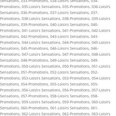
Sensations
,
033-Promotions
,
034-Loisirs Sensations
,
034-
Promotions
,
035-Loisirs Sensations
,
035-Promotions
,
036-Loisirs
Sensations
,
036-Promotions
,
037-Loisirs Sensations
,
037-
Promotions
,
038-Loisirs Sensations
,
038-Promotions
,
039-Loisirs
Sensations
,
039-Promotions
,
040-Loisirs Sensations
,
040-
Promotions
,
041-Loisirs Sensations
,
041-Promotions
,
042-Loisirs
Sensations
,
042-Promotions
,
043-Loisirs Sensations
,
043-
Promotions
,
044-Loisirs Sensations
,
044-Promotions
,
045-Loisirs
Sensations
,
045-Promotions
,
046-Loisirs Sensations
,
046-
Promotions
,
047-Loisirs Sensations
,
047-Promotions
,
048-Loisirs
Sensations
,
048-Promotions
,
049-Loisirs Sensations
,
049-
Promotions
,
050-Loisirs Sensations
,
050-Promotions
,
051-Loisirs
Sensations
,
051-Promotions
,
052-Loisirs Sensations
,
052-
Promotions
,
053-Loisirs Sensations
,
053-Promotions
,
054-Loisirs
Sensations
,
054-Promotions
,
055-Loisirs Sensations
,
055-
Promotions
,
056-Loisirs Sensations
,
056-Promotions
,
057-Loisirs
Sensations
,
057-Promotions
,
058-Loisirs Sensations
,
058-
Promotions
,
059-Loisirs Sensations
,
059-Promotions
,
060-Loisirs
Sensations
,
060-Promotions
,
061-Loisirs Sensations
,
061-
Promotions
,
062-Loisirs Sensations
,
062-Promotions
,
063-Loisirs