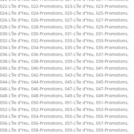
022-L'Île d'Yeu
,
022-Promotions
,
023-L'Île d'Yeu
,
023-Promotions
,
024-L'Île d'Yeu
,
024-Promotions
,
025-L'Île d'Yeu
,
025-Promotions
,
026-L'Île d'Yeu
,
026-Promotions
,
027-L'Île d'Yeu
,
027-Promotions
,
028-L'Île d'Yeu
,
028-Promotions
,
029-L'Île d'Yeu
,
029-Promotions
,
030-L'Île d'Yeu
,
030-Promotions
,
031-L'Île d'Yeu
,
031-Promotions
,
032-L'Île d'Yeu
,
032-Promotions
,
033-L'Île d'Yeu
,
033-Promotions
,
034-L'Île d'Yeu
,
034-Promotions
,
035-L'Île d'Yeu
,
035-Promotions
,
036-L'Île d'Yeu
,
036-Promotions
,
037-L'Île d'Yeu
,
037-Promotions
,
038-L'Île d'Yeu
,
038-Promotions
,
039-L'Île d'Yeu
,
039-Promotions
,
040-L'Île d'Yeu
,
040-Promotions
,
041-L'Île d'Yeu
,
041-Promotions
,
042-L'Île d'Yeu
,
042-Promotions
,
043-L'Île d'Yeu
,
043-Promotions
,
044-L'Île d'Yeu
,
044-Promotions
,
045-L'Île d'Yeu
,
045-Promotions
,
046-L'Île d'Yeu
,
046-Promotions
,
047-L'Île d'Yeu
,
047-Promotions
,
048-L'Île d'Yeu
,
048-Promotions
,
049-L'Île d'Yeu
,
049-Promotions
,
050-L'Île d'Yeu
,
050-Promotions
,
051-L'Île d'Yeu
,
051-Promotions
,
052-L'Île d'Yeu
,
052-Promotions
,
053-L'Île d'Yeu
,
053-Promotions
,
054-L'Île d'Yeu
,
054-Promotions
,
055-L'Île d'Yeu
,
055-Promotions
,
056-L'Île d'Yeu
,
056-Promotions
,
057-L'Île d'Yeu
,
057-Promotions
,
058-L'Île d'Yeu
,
058-Promotions
,
059-L'Île d'Yeu
,
059-Promotions
,