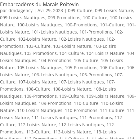
Embarcadères du Marais Poitevin
par
dmdagency
|
Avr 29, 2023
|
099-Culture
,
099-Loisirs Nature
,
099-Loisirs Nautiques
,
099-Promotions
,
100-Culture
,
100-Loisirs
Nature
,
100-Loisirs Nautiques
,
100-Promotions
,
101-Culture
,
101-
Loisirs Nature
,
101-Loisirs Nautiques
,
101-Promotions
,
102-
Culture
,
102-Loisirs Nature
,
102-Loisirs Nautiques
,
102-
Promotions
,
103-Culture
,
103-Loisirs Nature
,
103-Loisirs
Nautiques
,
103-Promotions
,
104-Culture
,
104-Loisirs Nature
,
104-
Loisirs Nautiques
,
104-Promotions
,
105-Culture
,
105-Loisirs
Nature
,
105-Loisirs Nautiques
,
105-Promotions
,
106-Culture
,
106-
Loisirs Nature
,
106-Loisirs Nautiques
,
106-Promotions
,
107-
Culture
,
107-Loisirs Nature
,
107-Loisirs Nautiques
,
107-
Promotions
,
108-Culture
,
108-Loisirs Nature
,
108-Loisirs
Nautiques
,
108-Promotions
,
109-Culture
,
109-Loisirs Nature
,
109-
Loisirs Nautiques
,
109-Promotions
,
110-Culture
,
110-Loisirs
Nature
,
110-Loisirs Nautiques
,
110-Promotions
,
111-Culture
,
111-
Loisirs Nature
,
111-Loisirs Nautiques
,
111-Promotions
,
112-
Culture
,
112-Loisirs Nature
,
112-Loisirs Nautiques
,
112-
Promotions
,
113-Culture
,
113-Loisirs Nature
,
113-Loisirs
Nautiques
,
113-Promotions
,
114-Culture
,
114-Loisirs Nature
,
114-