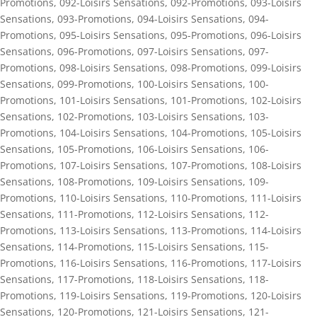
Promotions
,
092-Loisirs Sensations
,
092-Promotions
,
093-Loisirs
Sensations
,
093-Promotions
,
094-Loisirs Sensations
,
094-
Promotions
,
095-Loisirs Sensations
,
095-Promotions
,
096-Loisirs
Sensations
,
096-Promotions
,
097-Loisirs Sensations
,
097-
Promotions
,
098-Loisirs Sensations
,
098-Promotions
,
099-Loisirs
Sensations
,
099-Promotions
,
100-Loisirs Sensations
,
100-
Promotions
,
101-Loisirs Sensations
,
101-Promotions
,
102-Loisirs
Sensations
,
102-Promotions
,
103-Loisirs Sensations
,
103-
Promotions
,
104-Loisirs Sensations
,
104-Promotions
,
105-Loisirs
Sensations
,
105-Promotions
,
106-Loisirs Sensations
,
106-
Promotions
,
107-Loisirs Sensations
,
107-Promotions
,
108-Loisirs
Sensations
,
108-Promotions
,
109-Loisirs Sensations
,
109-
Promotions
,
110-Loisirs Sensations
,
110-Promotions
,
111-Loisirs
Sensations
,
111-Promotions
,
112-Loisirs Sensations
,
112-
Promotions
,
113-Loisirs Sensations
,
113-Promotions
,
114-Loisirs
Sensations
,
114-Promotions
,
115-Loisirs Sensations
,
115-
Promotions
,
116-Loisirs Sensations
,
116-Promotions
,
117-Loisirs
Sensations
,
117-Promotions
,
118-Loisirs Sensations
,
118-
Promotions
,
119-Loisirs Sensations
,
119-Promotions
,
120-Loisirs
Sensations
,
120-Promotions
,
121-Loisirs Sensations
,
121-