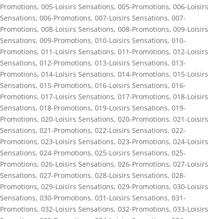
Promotions
,
005-Loisirs Sensations
,
005-Promotions
,
006-Loisirs
Sensations
,
006-Promotions
,
007-Loisirs Sensations
,
007-
Promotions
,
008-Loisirs Sensations
,
008-Promotions
,
009-Loisirs
Sensations
,
009-Promotions
,
010-Loisirs Sensations
,
010-
Promotions
,
011-Loisirs Sensations
,
011-Promotions
,
012-Loisirs
Sensations
,
012-Promotions
,
013-Loisirs Sensations
,
013-
Promotions
,
014-Loisirs Sensations
,
014-Promotions
,
015-Loisirs
Sensations
,
015-Promotions
,
016-Loisirs Sensations
,
016-
Promotions
,
017-Loisirs Sensations
,
017-Promotions
,
018-Loisirs
Sensations
,
018-Promotions
,
019-Loisirs Sensations
,
019-
Promotions
,
020-Loisirs Sensations
,
020-Promotions
,
021-Loisirs
Sensations
,
021-Promotions
,
022-Loisirs Sensations
,
022-
Promotions
,
023-Loisirs Sensations
,
023-Promotions
,
024-Loisirs
Sensations
,
024-Promotions
,
025-Loisirs Sensations
,
025-
Promotions
,
026-Loisirs Sensations
,
026-Promotions
,
027-Loisirs
Sensations
,
027-Promotions
,
028-Loisirs Sensations
,
028-
Promotions
,
029-Loisirs Sensations
,
029-Promotions
,
030-Loisirs
Sensations
,
030-Promotions
,
031-Loisirs Sensations
,
031-
Promotions
,
032-Loisirs Sensations
,
032-Promotions
,
033-Loisirs