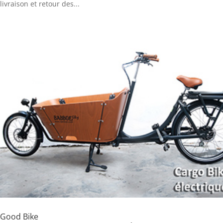
livraison et retour des...
Good Bike