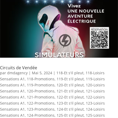
Circuits de Vendée
par
dmdagency
|
Mai 5, 2024
|
118-Et s'il pleut
,
118-Loisirs
Sensations A1
,
118-Promotions
,
119-Et s'il pleut
,
119-Loisirs
Sensations A1
,
119-Promotions
,
120-Et s'il pleut
,
120-Loisirs
Sensations A1
,
120-Promotions
,
121-Et s'il pleut
,
121-Loisirs
Sensations A1
,
121-Promotions
,
122-Et s'il pleut
,
122-Loisirs
Sensations A1
,
122-Promotions
,
123-Et s'il pleut
,
123-Loisirs
Sensations A1
,
123-Promotions
,
124-Et s'il pleut
,
124-Loisirs
Sensations A1
,
124-Promotions
,
125-Et s'il pleut
,
125-Loisirs