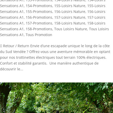
Sensations A1
,
154-Promotions
,
155-Loisirs Nature
,
155-Loisirs
Sensations A1
,
155-Promotions
,
156-Loisirs Nature
,
156-Loisirs
Sensations A1
,
156-Promotions
,
157-Loisirs Nature
,
157-Loisirs
Sensations A1
,
157-Promotions
,
158-Loisirs Nature
,
158-Loisirs
Sensations A1
,
158-Promotions
,
Tous Loisirs Nature
,
Tous Loisirs
Sensations A1
,
Tous Promotion
 Retour / Return Envie d’une escapade unique le long de la côte
du Sud Vendée ? Offrez-vous une aventure mémorable en optant
pour nos trottinettes électriques tout terrain 100% électriques.
Confort et stabilité garantis. Une manière authentique de
découvrir le...