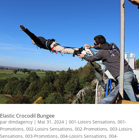
Elastic Crocodil Bungee
par
dmdagency
|
Mai 31, 2024
|
001-Loisirs Sensations
,
001-
Promotions
,
002-Loisirs Sensations
,
002-Promotions
,
003-Loisirs
Sensations
,
003-Promotions
,
004-Loisirs Sensations
,
004-