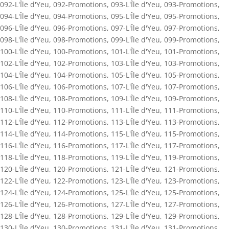
092-L'Île d'Yeu
,
092-Promotions
,
093-L'Île d'Yeu
,
093-Promotions
,
094-L'Île d'Yeu
,
094-Promotions
,
095-L'Île d'Yeu
,
095-Promotions
,
096-L'Île d'Yeu
,
096-Promotions
,
097-L'Île d'Yeu
,
097-Promotions
,
098-L'Île d'Yeu
,
098-Promotions
,
099-L'Île d'Yeu
,
099-Promotions
,
100-L'Île d'Yeu
,
100-Promotions
,
101-L'Île d'Yeu
,
101-Promotions
,
102-L'Île d'Yeu
,
102-Promotions
,
103-L'Île d'Yeu
,
103-Promotions
,
104-L'Île d'Yeu
,
104-Promotions
,
105-L'Île d'Yeu
,
105-Promotions
,
106-L'Île d'Yeu
,
106-Promotions
,
107-L'Île d'Yeu
,
107-Promotions
,
108-L'Île d'Yeu
,
108-Promotions
,
109-L'Île d'Yeu
,
109-Promotions
,
110-L'Île d'Yeu
,
110-Promotions
,
111-L'Île d'Yeu
,
111-Promotions
,
112-L'Île d'Yeu
,
112-Promotions
,
113-L'Île d'Yeu
,
113-Promotions
,
114-L'Île d'Yeu
,
114-Promotions
,
115-L'Île d'Yeu
,
115-Promotions
,
116-L'Île d'Yeu
,
116-Promotions
,
117-L'Île d'Yeu
,
117-Promotions
,
118-L'Île d'Yeu
,
118-Promotions
,
119-L'Île d'Yeu
,
119-Promotions
,
120-L'Île d'Yeu
,
120-Promotions
,
121-L'Île d'Yeu
,
121-Promotions
,
122-L'Île d'Yeu
,
122-Promotions
,
123-L'Île d'Yeu
,
123-Promotions
,
124-L'Île d'Yeu
,
124-Promotions
,
125-L'Île d'Yeu
,
125-Promotions
,
126-L'Île d'Yeu
,
126-Promotions
,
127-L'Île d'Yeu
,
127-Promotions
,
128-L'Île d'Yeu
,
128-Promotions
,
129-L'Île d'Yeu
,
129-Promotions
,
130-L'Île d'Yeu
,
130-Promotions
,
131-L'Île d'Yeu
,
131-Promotions
,