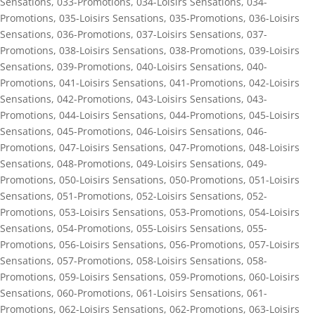
Sensations
,
033-Promotions
,
034-Loisirs Sensations
,
034-
Promotions
,
035-Loisirs Sensations
,
035-Promotions
,
036-Loisirs
Sensations
,
036-Promotions
,
037-Loisirs Sensations
,
037-
Promotions
,
038-Loisirs Sensations
,
038-Promotions
,
039-Loisirs
Sensations
,
039-Promotions
,
040-Loisirs Sensations
,
040-
Promotions
,
041-Loisirs Sensations
,
041-Promotions
,
042-Loisirs
Sensations
,
042-Promotions
,
043-Loisirs Sensations
,
043-
Promotions
,
044-Loisirs Sensations
,
044-Promotions
,
045-Loisirs
Sensations
,
045-Promotions
,
046-Loisirs Sensations
,
046-
Promotions
,
047-Loisirs Sensations
,
047-Promotions
,
048-Loisirs
Sensations
,
048-Promotions
,
049-Loisirs Sensations
,
049-
Promotions
,
050-Loisirs Sensations
,
050-Promotions
,
051-Loisirs
Sensations
,
051-Promotions
,
052-Loisirs Sensations
,
052-
Promotions
,
053-Loisirs Sensations
,
053-Promotions
,
054-Loisirs
Sensations
,
054-Promotions
,
055-Loisirs Sensations
,
055-
Promotions
,
056-Loisirs Sensations
,
056-Promotions
,
057-Loisirs
Sensations
,
057-Promotions
,
058-Loisirs Sensations
,
058-
Promotions
,
059-Loisirs Sensations
,
059-Promotions
,
060-Loisirs
Sensations
,
060-Promotions
,
061-Loisirs Sensations
,
061-
Promotions
,
062-Loisirs Sensations
,
062-Promotions
,
063-Loisirs