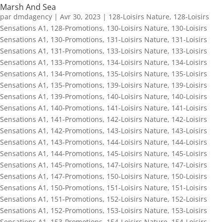
Marsh And Sea
par
dmdagency
|
Avr 30, 2023
|
128-Loisirs Nature
,
128-Loisirs
Sensations A1
,
128-Promotions
,
130-Loisirs Nature
,
130-Loisirs
Sensations A1
,
130-Promotions
,
131-Loisirs Nature
,
131-Loisirs
Sensations A1
,
131-Promotions
,
133-Loisirs Nature
,
133-Loisirs
Sensations A1
,
133-Promotions
,
134-Loisirs Nature
,
134-Loisirs
Sensations A1
,
134-Promotions
,
135-Loisirs Nature
,
135-Loisirs
Sensations A1
,
135-Promotions
,
139-Loisirs Nature
,
139-Loisirs
Sensations A1
,
139-Promotions
,
140-Loisirs Nature
,
140-Loisirs
Sensations A1
,
140-Promotions
,
141-Loisirs Nature
,
141-Loisirs
Sensations A1
,
141-Promotions
,
142-Loisirs Nature
,
142-Loisirs
Sensations A1
,
142-Promotions
,
143-Loisirs Nature
,
143-Loisirs
Sensations A1
,
143-Promotions
,
144-Loisirs Nature
,
144-Loisirs
Sensations A1
,
144-Promotions
,
145-Loisirs Nature
,
145-Loisirs
Sensations A1
,
145-Promotions
,
147-Loisirs Nature
,
147-Loisirs
Sensations A1
,
147-Promotions
,
150-Loisirs Nature
,
150-Loisirs
Sensations A1
,
150-Promotions
,
151-Loisirs Nature
,
151-Loisirs
Sensations A1
,
151-Promotions
,
152-Loisirs Nature
,
152-Loisirs
Sensations A1
,
152-Promotions
,
153-Loisirs Nature
,
153-Loisirs
Sensations A1
,
153-Promotions
,
154-Loisirs Nature
,
154-Loisirs