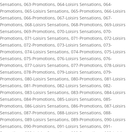
Sensations
,
063-Promotions
,
064-Loisirs Sensations
,
064-
Promotions
,
065-Loisirs Sensations
,
065-Promotions
,
066-Loisirs
Sensations
,
066-Promotions
,
067-Loisirs Sensations
,
067-
Promotions
,
068-Loisirs Sensations
,
068-Promotions
,
069-Loisirs
Sensations
,
069-Promotions
,
070-Loisirs Sensations
,
070-
Promotions
,
071-Loisirs Sensations
,
071-Promotions
,
072-Loisirs
Sensations
,
072-Promotions
,
073-Loisirs Sensations
,
073-
Promotions
,
074-Loisirs Sensations
,
074-Promotions
,
075-Loisirs
Sensations
,
075-Promotions
,
076-Loisirs Sensations
,
076-
Promotions
,
077-Loisirs Sensations
,
077-Promotions
,
078-Loisirs
Sensations
,
078-Promotions
,
079-Loisirs Sensations
,
079-
Promotions
,
080-Loisirs Sensations
,
080-Promotions
,
081-Loisirs
Sensations
,
081-Promotions
,
082-Loisirs Sensations
,
082-
Promotions
,
083-Loisirs Sensations
,
083-Promotions
,
084-Loisirs
Sensations
,
084-Promotions
,
085-Loisirs Sensations
,
085-
Promotions
,
086-Loisirs Sensations
,
086-Promotions
,
087-Loisirs
Sensations
,
087-Promotions
,
088-Loisirs Sensations
,
088-
Promotions
,
089-Loisirs Sensations
,
089-Promotions
,
090-Loisirs
Sensations
,
090-Promotions
,
091-Loisirs Sensations
,
091-