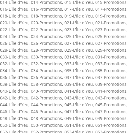
014-L'Île d'Yeu
,
014-Promotions
,
015-L'Île d'Yeu
,
015-Promotions
,
016-L'Île d'Yeu
,
016-Promotions
,
017-L'Île d'Yeu
,
017-Promotions
,
018-L'Île d'Yeu
,
018-Promotions
,
019-L'Île d'Yeu
,
019-Promotions
,
020-L'Île d'Yeu
,
020-Promotions
,
021-L'Île d'Yeu
,
021-Promotions
,
022-L'Île d'Yeu
,
022-Promotions
,
023-L'Île d'Yeu
,
023-Promotions
,
024-L'Île d'Yeu
,
024-Promotions
,
025-L'Île d'Yeu
,
025-Promotions
,
026-L'Île d'Yeu
,
026-Promotions
,
027-L'Île d'Yeu
,
027-Promotions
,
028-L'Île d'Yeu
,
028-Promotions
,
029-L'Île d'Yeu
,
029-Promotions
,
030-L'Île d'Yeu
,
030-Promotions
,
031-L'Île d'Yeu
,
031-Promotions
,
032-L'Île d'Yeu
,
032-Promotions
,
033-L'Île d'Yeu
,
033-Promotions
,
034-L'Île d'Yeu
,
034-Promotions
,
035-L'Île d'Yeu
,
035-Promotions
,
036-L'Île d'Yeu
,
036-Promotions
,
037-L'Île d'Yeu
,
037-Promotions
,
038-L'Île d'Yeu
,
038-Promotions
,
039-L'Île d'Yeu
,
039-Promotions
,
040-L'Île d'Yeu
,
040-Promotions
,
041-L'Île d'Yeu
,
041-Promotions
,
042-L'Île d'Yeu
,
042-Promotions
,
043-L'Île d'Yeu
,
043-Promotions
,
044-L'Île d'Yeu
,
044-Promotions
,
045-L'Île d'Yeu
,
045-Promotions
,
046-L'Île d'Yeu
,
046-Promotions
,
047-L'Île d'Yeu
,
047-Promotions
,
048-L'Île d'Yeu
,
048-Promotions
,
049-L'Île d'Yeu
,
049-Promotions
,
050-L'Île d'Yeu
,
050-Promotions
,
051-L'Île d'Yeu
,
051-Promotions
,
052-L'Île d'Yeu
,
052-Promotions
,
053-L'Île d'Yeu
,
053-Promotions
,