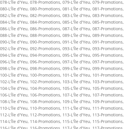
078-L'Île d'Yeu
,
078-Promotions
,
079-L'Île d'Yeu
,
079-Promotions
,
080-L'Île d'Yeu
,
080-Promotions
,
081-L'Île d'Yeu
,
081-Promotions
,
082-L'Île d'Yeu
,
082-Promotions
,
083-L'Île d'Yeu
,
083-Promotions
,
084-L'Île d'Yeu
,
084-Promotions
,
085-L'Île d'Yeu
,
085-Promotions
,
086-L'Île d'Yeu
,
086-Promotions
,
087-L'Île d'Yeu
,
087-Promotions
,
088-L'Île d'Yeu
,
088-Promotions
,
089-L'Île d'Yeu
,
089-Promotions
,
090-L'Île d'Yeu
,
090-Promotions
,
091-L'Île d'Yeu
,
091-Promotions
,
092-L'Île d'Yeu
,
092-Promotions
,
093-L'Île d'Yeu
,
093-Promotions
,
094-L'Île d'Yeu
,
094-Promotions
,
095-L'Île d'Yeu
,
095-Promotions
,
096-L'Île d'Yeu
,
096-Promotions
,
097-L'Île d'Yeu
,
097-Promotions
,
098-L'Île d'Yeu
,
098-Promotions
,
099-L'Île d'Yeu
,
099-Promotions
,
100-L'Île d'Yeu
,
100-Promotions
,
101-L'Île d'Yeu
,
101-Promotions
,
102-L'Île d'Yeu
,
102-Promotions
,
103-L'Île d'Yeu
,
103-Promotions
,
104-L'Île d'Yeu
,
104-Promotions
,
105-L'Île d'Yeu
,
105-Promotions
,
106-L'Île d'Yeu
,
106-Promotions
,
107-L'Île d'Yeu
,
107-Promotions
,
108-L'Île d'Yeu
,
108-Promotions
,
109-L'Île d'Yeu
,
109-Promotions
,
110-L'Île d'Yeu
,
110-Promotions
,
111-L'Île d'Yeu
,
111-Promotions
,
112-L'Île d'Yeu
,
112-Promotions
,
113-L'Île d'Yeu
,
113-Promotions
,
114-L'Île d'Yeu
,
114-Promotions
,
115-L'Île d'Yeu
,
115-Promotions
,
116-L'Île d'Yeu
,
116-Promotions
,
117-L'Île d'Yeu
,
117-Promotions
,