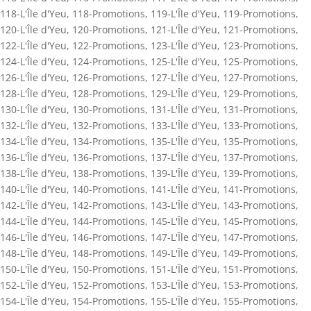
118-L'Île d'Yeu
,
118-Promotions
,
119-L'Île d'Yeu
,
119-Promotions
,
120-L'Île d'Yeu
,
120-Promotions
,
121-L'Île d'Yeu
,
121-Promotions
,
122-L'Île d'Yeu
,
122-Promotions
,
123-L'Île d'Yeu
,
123-Promotions
,
124-L'Île d'Yeu
,
124-Promotions
,
125-L'Île d'Yeu
,
125-Promotions
,
126-L'Île d'Yeu
,
126-Promotions
,
127-L'Île d'Yeu
,
127-Promotions
,
128-L'Île d'Yeu
,
128-Promotions
,
129-L'Île d'Yeu
,
129-Promotions
,
130-L'Île d'Yeu
,
130-Promotions
,
131-L'Île d'Yeu
,
131-Promotions
,
132-L'Île d'Yeu
,
132-Promotions
,
133-L'Île d'Yeu
,
133-Promotions
,
134-L'Île d'Yeu
,
134-Promotions
,
135-L'Île d'Yeu
,
135-Promotions
,
136-L'Île d'Yeu
,
136-Promotions
,
137-L'Île d'Yeu
,
137-Promotions
,
138-L'Île d'Yeu
,
138-Promotions
,
139-L'Île d'Yeu
,
139-Promotions
,
140-L'Île d'Yeu
,
140-Promotions
,
141-L'Île d'Yeu
,
141-Promotions
,
142-L'Île d'Yeu
,
142-Promotions
,
143-L'Île d'Yeu
,
143-Promotions
,
144-L'Île d'Yeu
,
144-Promotions
,
145-L'Île d'Yeu
,
145-Promotions
,
146-L'Île d'Yeu
,
146-Promotions
,
147-L'Île d'Yeu
,
147-Promotions
,
148-L'Île d'Yeu
,
148-Promotions
,
149-L'Île d'Yeu
,
149-Promotions
,
150-L'Île d'Yeu
,
150-Promotions
,
151-L'Île d'Yeu
,
151-Promotions
,
152-L'Île d'Yeu
,
152-Promotions
,
153-L'Île d'Yeu
,
153-Promotions
,
154-L'Île d'Yeu
,
154-Promotions
,
155-L'Île d'Yeu
,
155-Promotions
,