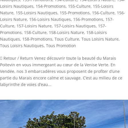
Loisirs Nautiques
,
154-Promotions
,
155-Culture
,
155-Loisirs
Nature
,
155-Loisirs Nautiques
,
155-Promotions
,
156-Culture
,
156-
Loisirs Nature
,
156-Loisirs Nautiques
,
156-Promotions
,
157-
Culture
,
157-Loisirs Nature
,
157-Loisirs Nautiques
,
157-
Promotions
,
158-Culture
,
158-Loisirs Nature
,
158-Loisirs
Nautiques
,
158-Promotions
,
Tous Culture
,
Tous Loisirs Nature
,
Tous Loisirs Nautiques
,
Tous Promotion
 Retour / Return Venez découvrir toute la beauté du Marais
Poitevin en vous immergeant au cœur de la Venise Verte. En
Vendée, nos 3 embarcadères vous proposent de profiter d’une
partie du Marais encore calme et sauvage. C’est au milieu de ce
labyrinthe de voies d’eau...