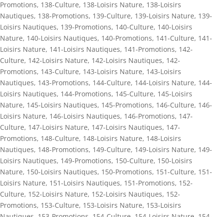
Promotions
,
138-Culture
,
138-Loisirs Nature
,
138-Loisirs
Nautiques
,
138-Promotions
,
139-Culture
,
139-Loisirs Nature
,
139-
Loisirs Nautiques
,
139-Promotions
,
140-Culture
,
140-Loisirs
Nature
,
140-Loisirs Nautiques
,
140-Promotions
,
141-Culture
,
141-
Loisirs Nature
,
141-Loisirs Nautiques
,
141-Promotions
,
142-
Culture
,
142-Loisirs Nature
,
142-Loisirs Nautiques
,
142-
Promotions
,
143-Culture
,
143-Loisirs Nature
,
143-Loisirs
Nautiques
,
143-Promotions
,
144-Culture
,
144-Loisirs Nature
,
144-
Loisirs Nautiques
,
144-Promotions
,
145-Culture
,
145-Loisirs
Nature
,
145-Loisirs Nautiques
,
145-Promotions
,
146-Culture
,
146-
Loisirs Nature
,
146-Loisirs Nautiques
,
146-Promotions
,
147-
Culture
,
147-Loisirs Nature
,
147-Loisirs Nautiques
,
147-
Promotions
,
148-Culture
,
148-Loisirs Nature
,
148-Loisirs
Nautiques
,
148-Promotions
,
149-Culture
,
149-Loisirs Nature
,
149-
Loisirs Nautiques
,
149-Promotions
,
150-Culture
,
150-Loisirs
Nature
,
150-Loisirs Nautiques
,
150-Promotions
,
151-Culture
,
151-
Loisirs Nature
,
151-Loisirs Nautiques
,
151-Promotions
,
152-
Culture
,
152-Loisirs Nature
,
152-Loisirs Nautiques
,
152-
Promotions
,
153-Culture
,
153-Loisirs Nature
,
153-Loisirs
Nautiques
,
153-Promotions
,
154-Culture
,
154-Loisirs Nature
,
154-