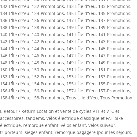
132-L'Île d'Yeu
,
132-Promotions
,
133-L'Île d'Yeu
,
133-Promotions
,
134-L'Île d'Yeu
,
134-Promotions
,
135-L'Île d'Yeu
,
135-Promotions
,
136-L'Île d'Yeu
,
136-Promotions
,
137-L'Île d'Yeu
,
137-Promotions
,
138-L'Île d'Yeu
,
138-Promotions
,
139-L'Île d'Yeu
,
139-Promotions
,
140-L'Île d'Yeu
,
140-Promotions
,
141-L'Île d'Yeu
,
141-Promotions
,
142-L'Île d'Yeu
,
142-Promotions
,
143-L'Île d'Yeu
,
143-Promotions
,
144-L'Île d'Yeu
,
144-Promotions
,
145-L'Île d'Yeu
,
145-Promotions
,
146-L'Île d'Yeu
,
146-Promotions
,
147-L'Île d'Yeu
,
147-Promotions
,
148-L'Île d'Yeu
,
148-Promotions
,
149-L'Île d'Yeu
,
149-Promotions
,
150-L'Île d'Yeu
,
150-Promotions
,
151-L'Île d'Yeu
,
151-Promotions
,
152-L'Île d'Yeu
,
152-Promotions
,
153-L'Île d'Yeu
,
153-Promotions
,
154-L'Île d'Yeu
,
154-Promotions
,
155-L'Île d'Yeu
,
155-Promotions
,
156-L'Île d'Yeu
,
156-Promotions
,
157-L'Île d'Yeu
,
157-Promotions
,
158-L'Île d'Yeu
,
158-Promotions
,
Tous L'Ile d'Yeu
,
Tous Promotion
 Retour / Return Location et vente de cycles VTT et VTC et
accessoires, tandems, vélos électrique classique et FAT bike
électrique, remorque enfant, vélos enfant, vélos suiveur,
triporteurs, sièges enfant, remorque bagagère (pour les séjours,