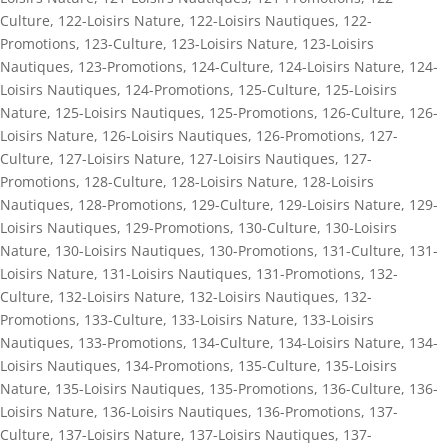
Culture
,
122-Loisirs Nature
,
122-Loisirs Nautiques
,
122-
Promotions
,
123-Culture
,
123-Loisirs Nature
,
123-Loisirs
Nautiques
,
123-Promotions
,
124-Culture
,
124-Loisirs Nature
,
124-
Loisirs Nautiques
,
124-Promotions
,
125-Culture
,
125-Loisirs
Nature
,
125-Loisirs Nautiques
,
125-Promotions
,
126-Culture
,
126-
Loisirs Nature
,
126-Loisirs Nautiques
,
126-Promotions
,
127-
Culture
,
127-Loisirs Nature
,
127-Loisirs Nautiques
,
127-
Promotions
,
128-Culture
,
128-Loisirs Nature
,
128-Loisirs
Nautiques
,
128-Promotions
,
129-Culture
,
129-Loisirs Nature
,
129-
Loisirs Nautiques
,
129-Promotions
,
130-Culture
,
130-Loisirs
Nature
,
130-Loisirs Nautiques
,
130-Promotions
,
131-Culture
,
131-
Loisirs Nature
,
131-Loisirs Nautiques
,
131-Promotions
,
132-
Culture
,
132-Loisirs Nature
,
132-Loisirs Nautiques
,
132-
Promotions
,
133-Culture
,
133-Loisirs Nature
,
133-Loisirs
Nautiques
,
133-Promotions
,
134-Culture
,
134-Loisirs Nature
,
134-
Loisirs Nautiques
,
134-Promotions
,
135-Culture
,
135-Loisirs
Nature
,
135-Loisirs Nautiques
,
135-Promotions
,
136-Culture
,
136-
Loisirs Nature
,
136-Loisirs Nautiques
,
136-Promotions
,
137-
Culture
,
137-Loisirs Nature
,
137-Loisirs Nautiques
,
137-