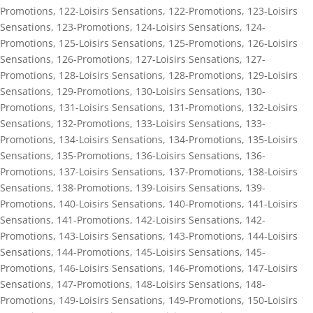
Promotions
,
122-Loisirs Sensations
,
122-Promotions
,
123-Loisirs
Sensations
,
123-Promotions
,
124-Loisirs Sensations
,
124-
Promotions
,
125-Loisirs Sensations
,
125-Promotions
,
126-Loisirs
Sensations
,
126-Promotions
,
127-Loisirs Sensations
,
127-
Promotions
,
128-Loisirs Sensations
,
128-Promotions
,
129-Loisirs
Sensations
,
129-Promotions
,
130-Loisirs Sensations
,
130-
Promotions
,
131-Loisirs Sensations
,
131-Promotions
,
132-Loisirs
Sensations
,
132-Promotions
,
133-Loisirs Sensations
,
133-
Promotions
,
134-Loisirs Sensations
,
134-Promotions
,
135-Loisirs
Sensations
,
135-Promotions
,
136-Loisirs Sensations
,
136-
Promotions
,
137-Loisirs Sensations
,
137-Promotions
,
138-Loisirs
Sensations
,
138-Promotions
,
139-Loisirs Sensations
,
139-
Promotions
,
140-Loisirs Sensations
,
140-Promotions
,
141-Loisirs
Sensations
,
141-Promotions
,
142-Loisirs Sensations
,
142-
Promotions
,
143-Loisirs Sensations
,
143-Promotions
,
144-Loisirs
Sensations
,
144-Promotions
,
145-Loisirs Sensations
,
145-
Promotions
,
146-Loisirs Sensations
,
146-Promotions
,
147-Loisirs
Sensations
,
147-Promotions
,
148-Loisirs Sensations
,
148-
Promotions
,
149-Loisirs Sensations
,
149-Promotions
,
150-Loisirs