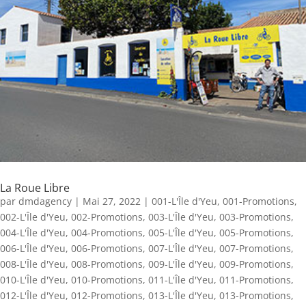
La Roue Libre
par
dmdagency
|
Mai 27, 2022
|
001-L'Île d'Yeu
,
001-Promotions
,
002-L'Île d'Yeu
,
002-Promotions
,
003-L'Île d'Yeu
,
003-Promotions
,
004-L'Île d'Yeu
,
004-Promotions
,
005-L'Île d'Yeu
,
005-Promotions
,
006-L'Île d'Yeu
,
006-Promotions
,
007-L'Île d'Yeu
,
007-Promotions
,
008-L'Île d'Yeu
,
008-Promotions
,
009-L'Île d'Yeu
,
009-Promotions
,
010-L'Île d'Yeu
,
010-Promotions
,
011-L'Île d'Yeu
,
011-Promotions
,
012-L'Île d'Yeu
,
012-Promotions
,
013-L'Île d'Yeu
,
013-Promotions
,