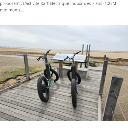
proposent : L’activité Kart Electrique Indoor dès 7 ans (1,25M
minimum)....