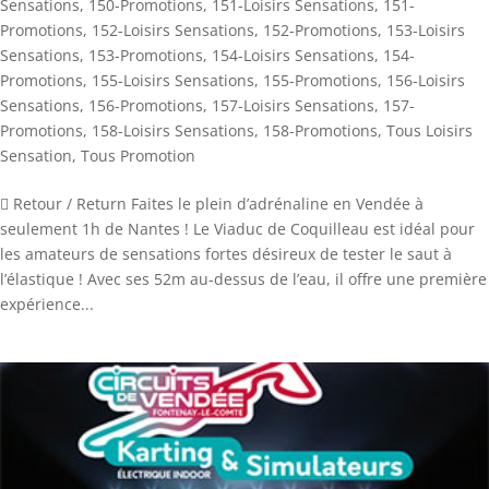
Sensations
,
150-Promotions
,
151-Loisirs Sensations
,
151-
Promotions
,
152-Loisirs Sensations
,
152-Promotions
,
153-Loisirs
Sensations
,
153-Promotions
,
154-Loisirs Sensations
,
154-
Promotions
,
155-Loisirs Sensations
,
155-Promotions
,
156-Loisirs
Sensations
,
156-Promotions
,
157-Loisirs Sensations
,
157-
Promotions
,
158-Loisirs Sensations
,
158-Promotions
,
Tous Loisirs
Sensation
,
Tous Promotion
 Retour / Return Faites le plein d’adrénaline en Vendée à
seulement 1h de Nantes ! Le Viaduc de Coquilleau est idéal pour
les amateurs de sensations fortes désireux de tester le saut à
l’élastique ! Avec ses 52m au-dessus de l’eau, il offre une première
expérience...