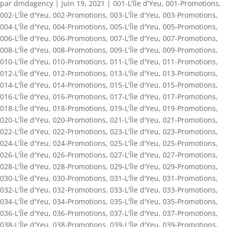
par
dmdagency
|
Juin 19, 2021
|
001-L'Île d'Yeu
,
001-Promotions
,
002-L'Île d'Yeu
,
002-Promotions
,
003-L'Île d'Yeu
,
003-Promotions
,
004-L'Île d'Yeu
,
004-Promotions
,
005-L'Île d'Yeu
,
005-Promotions
,
006-L'Île d'Yeu
,
006-Promotions
,
007-L'Île d'Yeu
,
007-Promotions
,
008-L'Île d'Yeu
,
008-Promotions
,
009-L'Île d'Yeu
,
009-Promotions
,
010-L'Île d'Yeu
,
010-Promotions
,
011-L'Île d'Yeu
,
011-Promotions
,
012-L'Île d'Yeu
,
012-Promotions
,
013-L'Île d'Yeu
,
013-Promotions
,
014-L'Île d'Yeu
,
014-Promotions
,
015-L'Île d'Yeu
,
015-Promotions
,
016-L'Île d'Yeu
,
016-Promotions
,
017-L'Île d'Yeu
,
017-Promotions
,
018-L'Île d'Yeu
,
018-Promotions
,
019-L'Île d'Yeu
,
019-Promotions
,
020-L'Île d'Yeu
,
020-Promotions
,
021-L'Île d'Yeu
,
021-Promotions
,
022-L'Île d'Yeu
,
022-Promotions
,
023-L'Île d'Yeu
,
023-Promotions
,
024-L'Île d'Yeu
,
024-Promotions
,
025-L'Île d'Yeu
,
025-Promotions
,
026-L'Île d'Yeu
,
026-Promotions
,
027-L'Île d'Yeu
,
027-Promotions
,
028-L'Île d'Yeu
,
028-Promotions
,
029-L'Île d'Yeu
,
029-Promotions
,
030-L'Île d'Yeu
,
030-Promotions
,
031-L'Île d'Yeu
,
031-Promotions
,
032-L'Île d'Yeu
,
032-Promotions
,
033-L'Île d'Yeu
,
033-Promotions
,
034-L'Île d'Yeu
,
034-Promotions
,
035-L'Île d'Yeu
,
035-Promotions
,
036-L'Île d'Yeu
,
036-Promotions
,
037-L'Île d'Yeu
,
037-Promotions
,
038-L'Île d'Yeu
,
038-Promotions
,
039-L'Île d'Yeu
,
039-Promotions
,