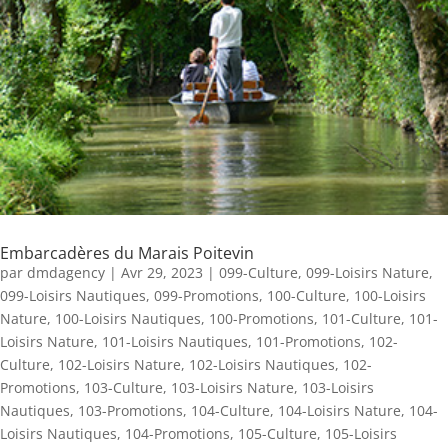
Embarcadères du Marais Poitevin
par
dmdagency
|
Avr 29, 2023
|
099-Culture
,
099-Loisirs Nature
,
099-Loisirs Nautiques
,
099-Promotions
,
100-Culture
,
100-Loisirs
Nature
,
100-Loisirs Nautiques
,
100-Promotions
,
101-Culture
,
101-
Loisirs Nature
,
101-Loisirs Nautiques
,
101-Promotions
,
102-
Culture
,
102-Loisirs Nature
,
102-Loisirs Nautiques
,
102-
Promotions
,
103-Culture
,
103-Loisirs Nature
,
103-Loisirs
Nautiques
,
103-Promotions
,
104-Culture
,
104-Loisirs Nature
,
104-
Loisirs Nautiques
,
104-Promotions
,
105-Culture
,
105-Loisirs