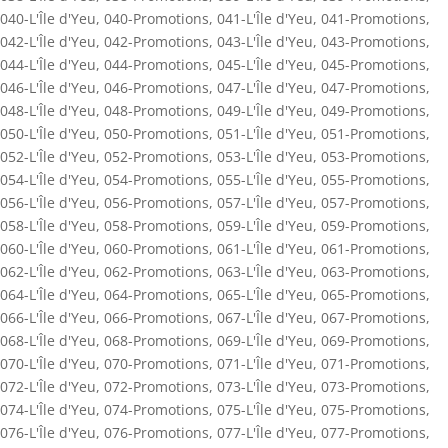
040-L'Île d'Yeu
,
040-Promotions
,
041-L'Île d'Yeu
,
041-Promotions
,
042-L'Île d'Yeu
,
042-Promotions
,
043-L'Île d'Yeu
,
043-Promotions
,
044-L'Île d'Yeu
,
044-Promotions
,
045-L'Île d'Yeu
,
045-Promotions
,
046-L'Île d'Yeu
,
046-Promotions
,
047-L'Île d'Yeu
,
047-Promotions
,
048-L'Île d'Yeu
,
048-Promotions
,
049-L'Île d'Yeu
,
049-Promotions
,
050-L'Île d'Yeu
,
050-Promotions
,
051-L'Île d'Yeu
,
051-Promotions
,
052-L'Île d'Yeu
,
052-Promotions
,
053-L'Île d'Yeu
,
053-Promotions
,
054-L'Île d'Yeu
,
054-Promotions
,
055-L'Île d'Yeu
,
055-Promotions
,
056-L'Île d'Yeu
,
056-Promotions
,
057-L'Île d'Yeu
,
057-Promotions
,
058-L'Île d'Yeu
,
058-Promotions
,
059-L'Île d'Yeu
,
059-Promotions
,
060-L'Île d'Yeu
,
060-Promotions
,
061-L'Île d'Yeu
,
061-Promotions
,
062-L'Île d'Yeu
,
062-Promotions
,
063-L'Île d'Yeu
,
063-Promotions
,
064-L'Île d'Yeu
,
064-Promotions
,
065-L'Île d'Yeu
,
065-Promotions
,
066-L'Île d'Yeu
,
066-Promotions
,
067-L'Île d'Yeu
,
067-Promotions
,
068-L'Île d'Yeu
,
068-Promotions
,
069-L'Île d'Yeu
,
069-Promotions
,
070-L'Île d'Yeu
,
070-Promotions
,
071-L'Île d'Yeu
,
071-Promotions
,
072-L'Île d'Yeu
,
072-Promotions
,
073-L'Île d'Yeu
,
073-Promotions
,
074-L'Île d'Yeu
,
074-Promotions
,
075-L'Île d'Yeu
,
075-Promotions
,
076-L'Île d'Yeu
,
076-Promotions
,
077-L'Île d'Yeu
,
077-Promotions
,