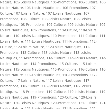
Nature
,
105-Loisirs Nautiques
,
105-Promotions
,
106-Culture
,
106-
Loisirs Nature
,
106-Loisirs Nautiques
,
106-Promotions
,
107-
Culture
,
107-Loisirs Nature
,
107-Loisirs Nautiques
,
107-
Promotions
,
108-Culture
,
108-Loisirs Nature
,
108-Loisirs
Nautiques
,
108-Promotions
,
109-Culture
,
109-Loisirs Nature
,
109-
Loisirs Nautiques
,
109-Promotions
,
110-Culture
,
110-Loisirs
Nature
,
110-Loisirs Nautiques
,
110-Promotions
,
111-Culture
,
111-
Loisirs Nature
,
111-Loisirs Nautiques
,
111-Promotions
,
112-
Culture
,
112-Loisirs Nature
,
112-Loisirs Nautiques
,
112-
Promotions
,
113-Culture
,
113-Loisirs Nature
,
113-Loisirs
Nautiques
,
113-Promotions
,
114-Culture
,
114-Loisirs Nature
,
114-
Loisirs Nautiques
,
114-Promotions
,
115-Culture
,
115-Loisirs
Nature
,
115-Loisirs Nautiques
,
115-Promotions
,
116-Culture
,
116-
Loisirs Nature
,
116-Loisirs Nautiques
,
116-Promotions
,
117-
Culture
,
117-Loisirs Nature
,
117-Loisirs Nautiques
,
117-
Promotions
,
118-Culture
,
118-Loisirs Nature
,
118-Loisirs
Nautiques
,
118-Promotions
,
119-Culture
,
119-Loisirs Nature
,
119-
Loisirs Nautiques
,
119-Promotions
,
120-Culture
,
120-Loisirs
Nature
,
120-Loisirs Nautiques
,
120-Promotions
,
121-Culture
,
121-
Loisirs Nature
,
121-Loisirs Nautiques
,
121-Promotions
,
122-