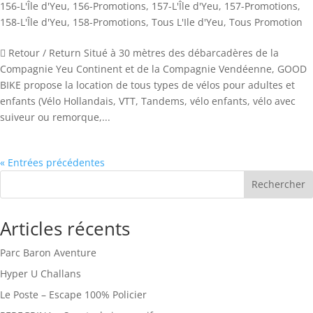
156-L'Île d'Yeu
,
156-Promotions
,
157-L'Île d'Yeu
,
157-Promotions
,
158-L'Île d'Yeu
,
158-Promotions
,
Tous L'Ile d'Yeu
,
Tous Promotion
 Retour / Return Situé à 30 mètres des débarcadères de la
Compagnie Yeu Continent et de la Compagnie Vendéenne, GOOD
BIKE propose la location de tous types de vélos pour adultes et
enfants (Vélo Hollandais, VTT, Tandems, vélo enfants, vélo avec
suiveur ou remorque,...
« Entrées précédentes
Rechercher
Articles récents
Parc Baron Aventure
Hyper U Challans
Le Poste – Escape 100% Policier