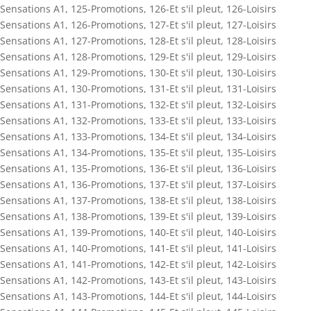
Sensations A1
,
125-Promotions
,
126-Et s'il pleut
,
126-Loisirs
Sensations A1
,
126-Promotions
,
127-Et s'il pleut
,
127-Loisirs
Sensations A1
,
127-Promotions
,
128-Et s'il pleut
,
128-Loisirs
Sensations A1
,
128-Promotions
,
129-Et s'il pleut
,
129-Loisirs
Sensations A1
,
129-Promotions
,
130-Et s'il pleut
,
130-Loisirs
Sensations A1
,
130-Promotions
,
131-Et s'il pleut
,
131-Loisirs
Sensations A1
,
131-Promotions
,
132-Et s'il pleut
,
132-Loisirs
Sensations A1
,
132-Promotions
,
133-Et s'il pleut
,
133-Loisirs
Sensations A1
,
133-Promotions
,
134-Et s'il pleut
,
134-Loisirs
Sensations A1
,
134-Promotions
,
135-Et s'il pleut
,
135-Loisirs
Sensations A1
,
135-Promotions
,
136-Et s'il pleut
,
136-Loisirs
Sensations A1
,
136-Promotions
,
137-Et s'il pleut
,
137-Loisirs
Sensations A1
,
137-Promotions
,
138-Et s'il pleut
,
138-Loisirs
Sensations A1
,
138-Promotions
,
139-Et s'il pleut
,
139-Loisirs
Sensations A1
,
139-Promotions
,
140-Et s'il pleut
,
140-Loisirs
Sensations A1
,
140-Promotions
,
141-Et s'il pleut
,
141-Loisirs
Sensations A1
,
141-Promotions
,
142-Et s'il pleut
,
142-Loisirs
Sensations A1
,
142-Promotions
,
143-Et s'il pleut
,
143-Loisirs
Sensations A1
,
143-Promotions
,
144-Et s'il pleut
,
144-Loisirs