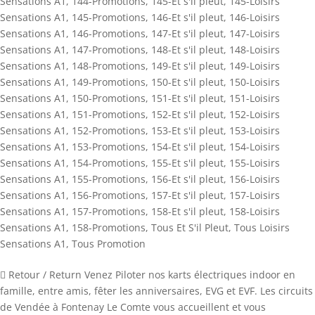
Sensations A1
,
144-Promotions
,
145-Et s'il pleut
,
145-Loisirs
Sensations A1
,
145-Promotions
,
146-Et s'il pleut
,
146-Loisirs
Sensations A1
,
146-Promotions
,
147-Et s'il pleut
,
147-Loisirs
Sensations A1
,
147-Promotions
,
148-Et s'il pleut
,
148-Loisirs
Sensations A1
,
148-Promotions
,
149-Et s'il pleut
,
149-Loisirs
Sensations A1
,
149-Promotions
,
150-Et s'il pleut
,
150-Loisirs
Sensations A1
,
150-Promotions
,
151-Et s'il pleut
,
151-Loisirs
Sensations A1
,
151-Promotions
,
152-Et s'il pleut
,
152-Loisirs
Sensations A1
,
152-Promotions
,
153-Et s'il pleut
,
153-Loisirs
Sensations A1
,
153-Promotions
,
154-Et s'il pleut
,
154-Loisirs
Sensations A1
,
154-Promotions
,
155-Et s'il pleut
,
155-Loisirs
Sensations A1
,
155-Promotions
,
156-Et s'il pleut
,
156-Loisirs
Sensations A1
,
156-Promotions
,
157-Et s'il pleut
,
157-Loisirs
Sensations A1
,
157-Promotions
,
158-Et s'il pleut
,
158-Loisirs
Sensations A1
,
158-Promotions
,
Tous Et S'il Pleut
,
Tous Loisirs
Sensations A1
,
Tous Promotion
 Retour / Return Venez Piloter nos karts électriques indoor en
famille, entre amis, fêter les anniversaires, EVG et EVF. Les circuits
de Vendée à Fontenay Le Comte vous accueillent et vous