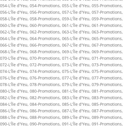
054-L'Île d'Yeu
,
054-Promotions
,
055-L'Île d'Yeu
,
055-Promotions
,
056-L'Île d'Yeu
,
056-Promotions
,
057-L'Île d'Yeu
,
057-Promotions
,
058-L'Île d'Yeu
,
058-Promotions
,
059-L'Île d'Yeu
,
059-Promotions
,
060-L'Île d'Yeu
,
060-Promotions
,
061-L'Île d'Yeu
,
061-Promotions
,
062-L'Île d'Yeu
,
062-Promotions
,
063-L'Île d'Yeu
,
063-Promotions
,
064-L'Île d'Yeu
,
064-Promotions
,
065-L'Île d'Yeu
,
065-Promotions
,
066-L'Île d'Yeu
,
066-Promotions
,
067-L'Île d'Yeu
,
067-Promotions
,
068-L'Île d'Yeu
,
068-Promotions
,
069-L'Île d'Yeu
,
069-Promotions
,
070-L'Île d'Yeu
,
070-Promotions
,
071-L'Île d'Yeu
,
071-Promotions
,
072-L'Île d'Yeu
,
072-Promotions
,
073-L'Île d'Yeu
,
073-Promotions
,
074-L'Île d'Yeu
,
074-Promotions
,
075-L'Île d'Yeu
,
075-Promotions
,
076-L'Île d'Yeu
,
076-Promotions
,
077-L'Île d'Yeu
,
077-Promotions
,
078-L'Île d'Yeu
,
078-Promotions
,
079-L'Île d'Yeu
,
079-Promotions
,
080-L'Île d'Yeu
,
080-Promotions
,
081-L'Île d'Yeu
,
081-Promotions
,
082-L'Île d'Yeu
,
082-Promotions
,
083-L'Île d'Yeu
,
083-Promotions
,
084-L'Île d'Yeu
,
084-Promotions
,
085-L'Île d'Yeu
,
085-Promotions
,
086-L'Île d'Yeu
,
086-Promotions
,
087-L'Île d'Yeu
,
087-Promotions
,
088-L'Île d'Yeu
,
088-Promotions
,
089-L'Île d'Yeu
,
089-Promotions
,
090-L'Île d'Yeu
,
090-Promotions
,
091-L'Île d'Yeu
,
091-Promotions
,