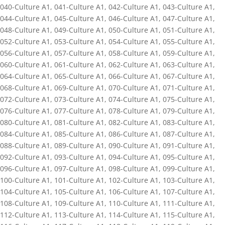
040-Culture A1
,
041-Culture A1
,
042-Culture A1
,
043-Culture A1
,
044-Culture A1
,
045-Culture A1
,
046-Culture A1
,
047-Culture A1
,
048-Culture A1
,
049-Culture A1
,
050-Culture A1
,
051-Culture A1
,
052-Culture A1
,
053-Culture A1
,
054-Culture A1
,
055-Culture A1
,
056-Culture A1
,
057-Culture A1
,
058-Culture A1
,
059-Culture A1
,
060-Culture A1
,
061-Culture A1
,
062-Culture A1
,
063-Culture A1
,
064-Culture A1
,
065-Culture A1
,
066-Culture A1
,
067-Culture A1
,
068-Culture A1
,
069-Culture A1
,
070-Culture A1
,
071-Culture A1
,
072-Culture A1
,
073-Culture A1
,
074-Culture A1
,
075-Culture A1
,
076-Culture A1
,
077-Culture A1
,
078-Culture A1
,
079-Culture A1
,
080-Culture A1
,
081-Culture A1
,
082-Culture A1
,
083-Culture A1
,
084-Culture A1
,
085-Culture A1
,
086-Culture A1
,
087-Culture A1
,
088-Culture A1
,
089-Culture A1
,
090-Culture A1
,
091-Culture A1
,
092-Culture A1
,
093-Culture A1
,
094-Culture A1
,
095-Culture A1
,
096-Culture A1
,
097-Culture A1
,
098-Culture A1
,
099-Culture A1
,
100-Culture A1
,
101-Culture A1
,
102-Culture A1
,
103-Culture A1
,
104-Culture A1
,
105-Culture A1
,
106-Culture A1
,
107-Culture A1
,
108-Culture A1
,
109-Culture A1
,
110-Culture A1
,
111-Culture A1
,
112-Culture A1
,
113-Culture A1
,
114-Culture A1
,
115-Culture A1
,