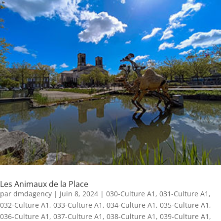
Les Animaux de la Place
par
dmdagency
|
Juin 8, 2024
|
030-Culture A1
,
031-Culture A1
,
032-Culture A1
,
033-Culture A1
,
034-Culture A1
,
035-Culture A1
,
036-Culture A1
,
037-Culture A1
,
038-Culture A1
,
039-Culture A1
,