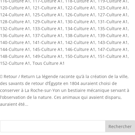
116-Culture A1
,
117-Culture A1
,
118-Culture A1
,
119-Culture A1
,
120-Culture A1
,
121-Culture A1
,
122-Culture A1
,
123-Culture A1
,
124-Culture A1
,
125-Culture A1
,
126-Culture A1
,
127-Culture A1
,
128-Culture A1
,
129-Culture A1
,
130-Culture A1
,
131-Culture A1
,
132-Culture A1
,
133-Culture A1
,
134-Culture A1
,
135-Culture A1
,
136-Culture A1
,
137-Culture A1
,
138-Culture A1
,
139-Culture A1
,
140-Culture A1
,
141-Culture A1
,
142-Culture A1
,
143-Culture A1
,
144-Culture A1
,
145-Culture A1
,
146-Culture A1
,
147-Culture A1
,
148-Culture A1
,
149-Culture A1
,
150-Culture A1
,
151-Culture A1
,
152-Culture A1
,
Tous Culture A1
 Retour / Return La légende raconte qu’à la création de la ville,
des savants de retour d’Égypte en 1804 auraient choisi de
conserver à La Roche-sur-Yon un bestiaire mécanique servant à
l’observation de la nature. Ces animaux qui avaient disparu,
auraient été...
Rechercher